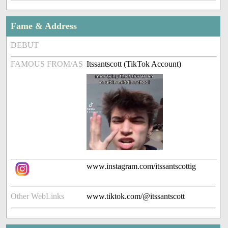
Fame & Address
DEBUT
FAMOUS FROM/AS
Itssantscott (TikTok Account)
www.instagram.com/itssantscottig
Other WebLinks
www.tiktok.com/@itssantscott