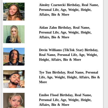
Ainsley Czarnecki Birthday, Real Name,
Personal Life, Age, Weight, Height,
Affairs, Bio & More
Aidan Zahn Birthday, Real Name,
Personal Life, Age, Weight, Height,
Affairs, Bio & More
Devin Williams (TikTok Star) Birthday,
Real Name, Personal Life, Age, Weight,
Height, Affairs, Bio & More
Tye Tun Birthday, Real Name, Personal
Life, Age, Weight, Height, Affairs, Bio &
More
Emilee Flood Birthday, Real Name,
Personal Life, Age, Weight, Height,
Affairs, Bio & More