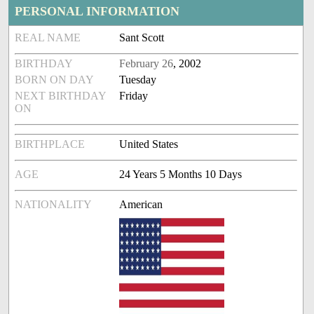
PERSONAL INFORMATION
REAL NAME
Sant Scott
BIRTHDAY
February 26
, 2002
BORN ON DAY
Tuesday
NEXT BIRTHDAY
Friday
ON
BIRTHPLACE
United States
AGE
24 Years 5 Months 10 Days
NATIONALITY
American