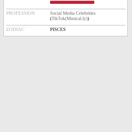
PROFESSION
Social Media Celebrities
(
TikTok(Musical.ly)
)
ZODIAC
PISCES