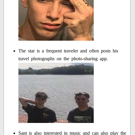
The star is a frequent traveler and often posts his
travel photographs on the photo-sharing app.
Sant is also interested in music and can also play the