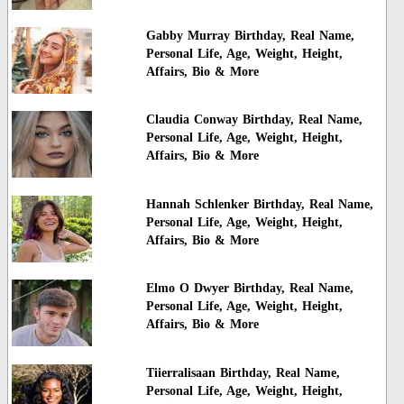
Gabby Murray Birthday, Real Name,
Personal Life, Age, Weight, Height,
Affairs, Bio & More
Claudia Conway Birthday, Real Name,
Personal Life, Age, Weight, Height,
Affairs, Bio & More
Hannah Schlenker Birthday, Real Name,
Personal Life, Age, Weight, Height,
Affairs, Bio & More
Elmo O Dwyer Birthday, Real Name,
Personal Life, Age, Weight, Height,
Affairs, Bio & More
Tiierralisaan Birthday, Real Name,
Personal Life, Age, Weight, Height,