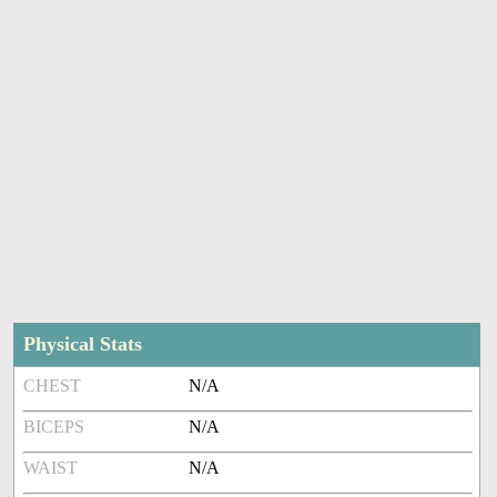
Physical Stats
CHEST
N/A
BICEPS
N/A
WAIST
N/A