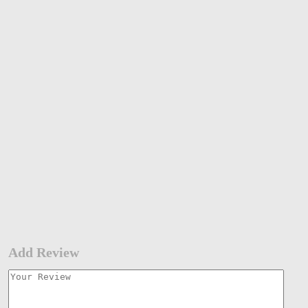
Add Review