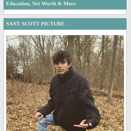
Education, Net Worth & More
SANT SCOTT PICTURE