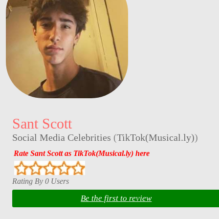
Sant Scott
Social Media Celebrities
(
TikTok(Musical.ly)
)
Rate Sant Scott as TikTok(Musical.ly) here
Rating By 0 Users
Be the first to review