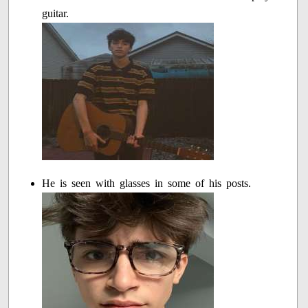
guitar.
He is seen with glasses in some of his posts.