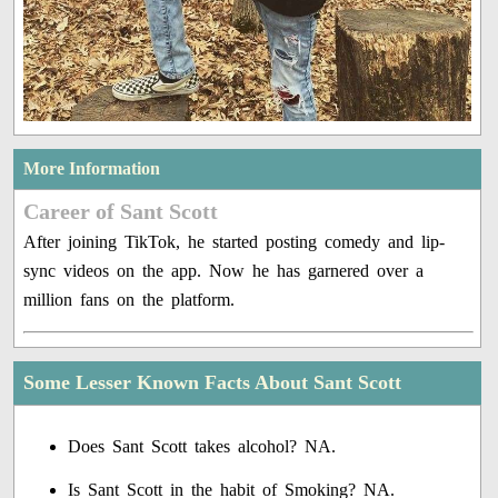
More Information
Career of Sant Scott
After joining TikTok, he started posting comedy and lip-
sync videos on the app. Now he has garnered over a
million fans on the platform.
Some Lesser Known Facts About Sant Scott
Does Sant Scott takes alcohol? NA.
Is Sant Scott in the habit of Smoking? NA.