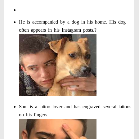
He is accompanied by a dog in his home. His dog
often appears in his Instagram posts.?
Sant is a tattoo lover and has engraved several tattoos
on his fingers.