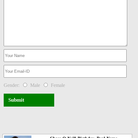
Gender:
Male
Female
Submit