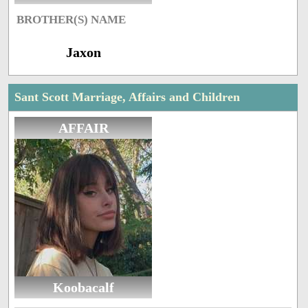
BROTHER(S) NAME
Jaxon
Sant Scott Marriage, Affairs and Children
AFFAIR
Koobacalf