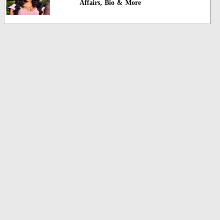
Affairs, Bio & More