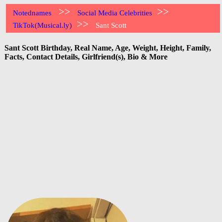
>>
>>
Notednames
Social Media Celebrities
>>
TikTok(Musical.ly)
Sant Scott
Sant Scott Birthday, Real Name, Age, Weight, Height, Family,
Facts, Contact Details, Girlfriend(s), Bio & More