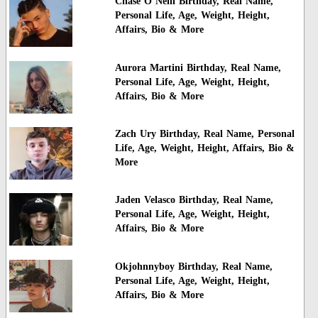
Chase O Neill Birthday, Real Name,
Personal Life, Age, Weight, Height,
Affairs, Bio & More
Aurora Martini Birthday, Real Name,
Personal Life, Age, Weight, Height,
Affairs, Bio & More
Zach Ury Birthday, Real Name, Personal
Life, Age, Weight, Height, Affairs, Bio &
More
Jaden Velasco Birthday, Real Name,
Personal Life, Age, Weight, Height,
Affairs, Bio & More
Okjohnnyboy Birthday, Real Name,
Personal Life, Age, Weight, Height,
Affairs, Bio & More