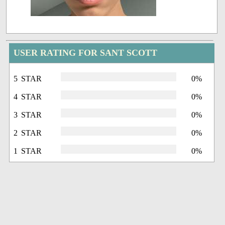
USER RATING FOR SANT SCOTT
5 STAR
0%
4 STAR
0%
3 STAR
0%
2 STAR
0%
1 STAR
0%