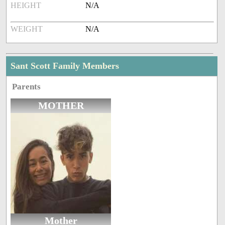
HEIGHT
N/A
WEIGHT
N/A
Sant Scott Family Members
Parents
MOTHER
Mother