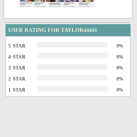
USER RATING FOR TAYLOR44441
5 STAR
0%
4 STAR
0%
3 STAR
0%
2 STAR
0%
1 STAR
0%