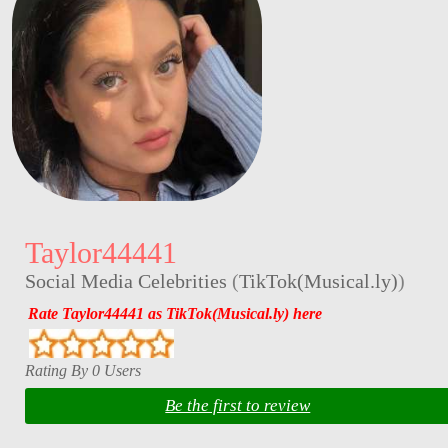
Taylor44441
Social Media Celebrities
(
TikTok(Musical.ly)
)
Rate Taylor44441 as TikTok(Musical.ly) here
Rating By 0 Users
Be the first to review