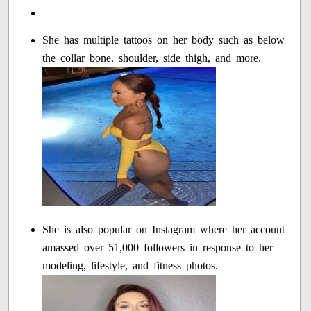
She has multiple tattoos on her body such as below
the collar bone. shoulder, side thigh, and more.
She is also popular on Instagram where her account
amassed over 51,000 followers in response to her
modeling, lifestyle, and fitness photos.