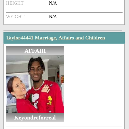
HEIGHT
N/A
WEIGHT
N/A
Taylor44441 Marriage, Affairs and Children
AFFAIR
Keyondreforreal