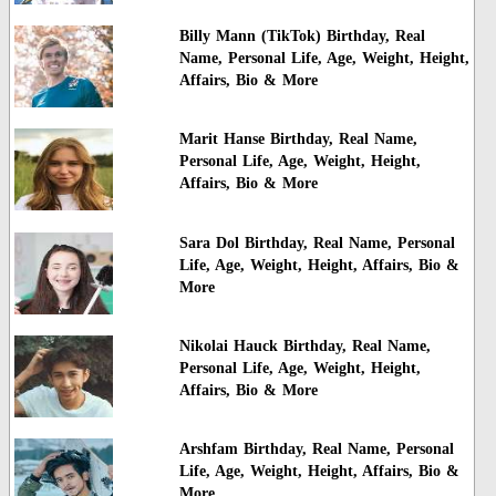
Billy Mann (TikTok) Birthday, Real
Name, Personal Life, Age, Weight, Height,
Affairs, Bio & More
Marit Hanse Birthday, Real Name,
Personal Life, Age, Weight, Height,
Affairs, Bio & More
Sara Dol Birthday, Real Name, Personal
Life, Age, Weight, Height, Affairs, Bio &
More
Nikolai Hauck Birthday, Real Name,
Personal Life, Age, Weight, Height,
Affairs, Bio & More
Arshfam Birthday, Real Name, Personal
Life, Age, Weight, Height, Affairs, Bio &
More