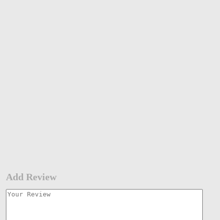
Add Review