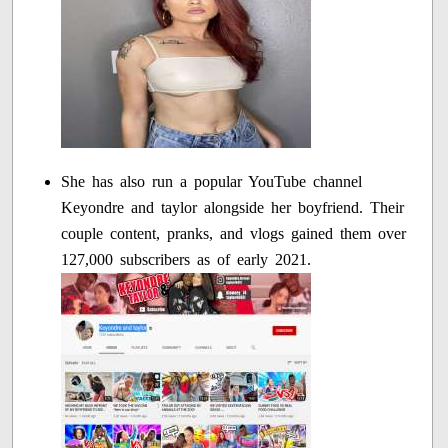
She has also run a popular YouTube channel
Keyondre and taylor alongside her boyfriend. Their
couple content, pranks, and vlogs gained them over
127,000 subscribers as of early 2021.