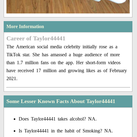
More Information
Career of Taylor44441
The American social media celebrity initially rose as a
TikTok star. She has amassed a huge audience of more
than 1.7 million fans on the app. Her short-form videos
have received 17 million and growing likes as of February
2021.
Some Lesser Known Facts About Taylor44441
Does Taylor44441 takes alcohol? NA.
Is Taylor44441 in the habit of Smoking? NA.