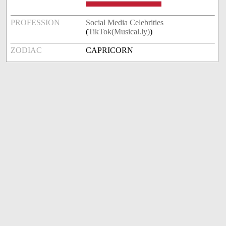
PROFESSION
Social Media Celebrities
(
TikTok(Musical.ly)
)
ZODIAC
CAPRICORN