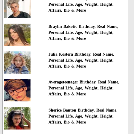
Personal Life, Age, Weight, Height,
Affairs, Bio & More
Braylin Bakotic Birthday, Real Name,
Personal Life, Age, Weight, Height,
Affairs, Bio & More
Julia Kostera Birthday, Real Name,
Personal Life, Age, Weight, Height,
Affairs, Bio & More
Averageteenager Birthday, Real Name,
Personal Life, Age, Weight, Height,
Affairs, Bio & More
Sherice Banton Birthday, Real Name,
Personal Life, Age, Weight, Height,
Affairs, Bio & More