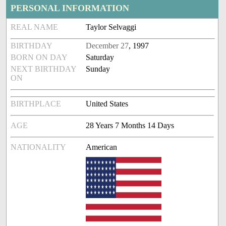
PERSONAL INFORMATION
REAL NAME
Taylor Selvaggi
BIRTHDAY
December 27
, 1997
BORN ON DAY
Saturday
NEXT BIRTHDAY
Sunday
ON
BIRTHPLACE
United States
AGE
28 Years 7 Months 14 Days
NATIONALITY
American