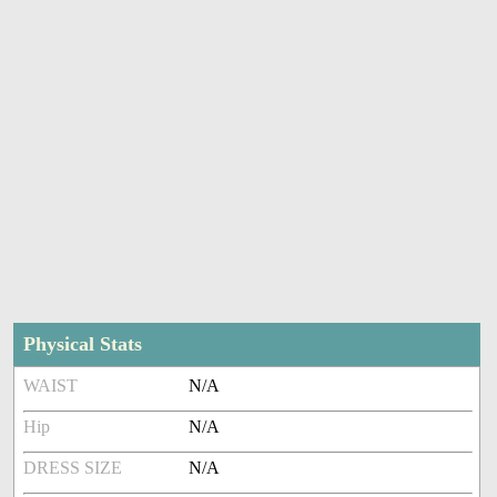
Physical Stats
WAIST
N/A
Hip
N/A
DRESS SIZE
N/A