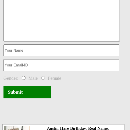
Gender:
Male
Female
Submit
Austin Hare Birthday, Real Name,