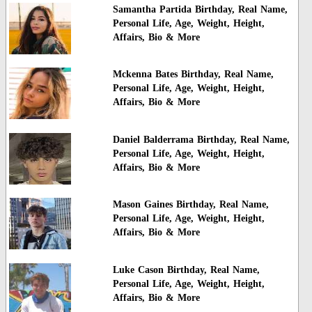
Samantha Partida Birthday, Real Name,
Personal Life, Age, Weight, Height,
Affairs, Bio & More
Mckenna Bates Birthday, Real Name,
Personal Life, Age, Weight, Height,
Affairs, Bio & More
Daniel Balderrama Birthday, Real Name,
Personal Life, Age, Weight, Height,
Affairs, Bio & More
Mason Gaines Birthday, Real Name,
Personal Life, Age, Weight, Height,
Affairs, Bio & More
Luke Cason Birthday, Real Name,
Personal Life, Age, Weight, Height,
Affairs, Bio & More