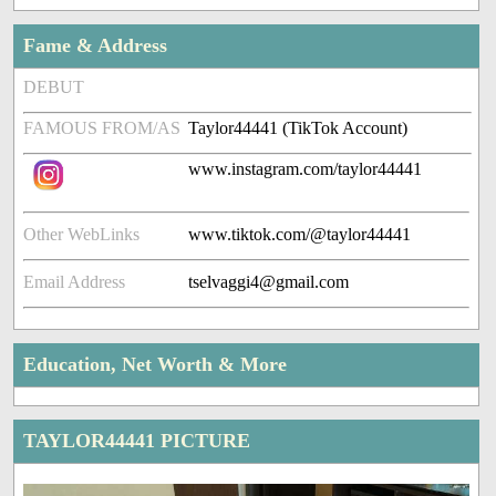
Fame & Address
DEBUT
FAMOUS FROM/AS
Taylor44441 (TikTok Account)
www.instagram.com/taylor44441
Other WebLinks
www.tiktok.com/@taylor44441
Email Address
tselvaggi4@gmail.com
Education, Net Worth & More
TAYLOR44441 PICTURE