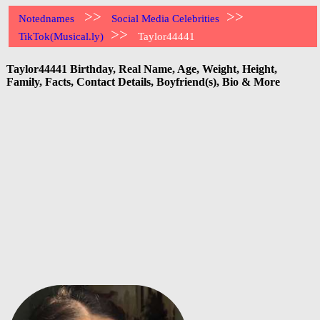
>>
>>
Notednames
Social Media Celebrities
>>
TikTok(Musical.ly)
Taylor44441
Taylor44441 Birthday, Real Name, Age, Weight, Height,
Family, Facts, Contact Details, Boyfriend(s), Bio & More