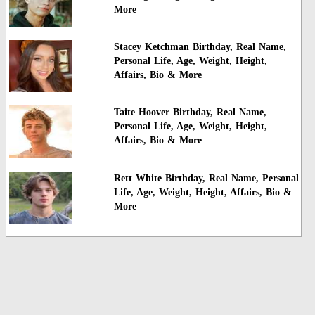
More
Stacey Ketchman Birthday, Real Name,
Personal Life, Age, Weight, Height,
Affairs, Bio & More
Taite Hoover Birthday, Real Name,
Personal Life, Age, Weight, Height,
Affairs, Bio & More
Rett White Birthday, Real Name, Personal
Life, Age, Weight, Height, Affairs, Bio &
More