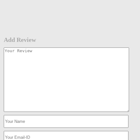
Add Review