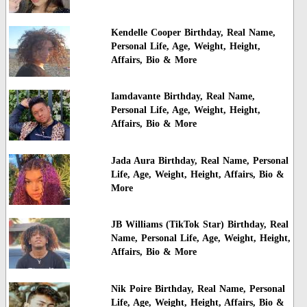
Kendelle Cooper Birthday, Real Name,
Personal Life, Age, Weight, Height,
Affairs, Bio & More
Iamdavante Birthday, Real Name,
Personal Life, Age, Weight, Height,
Affairs, Bio & More
Jada Aura Birthday, Real Name, Personal
Life, Age, Weight, Height, Affairs, Bio &
More
JB Williams (TikTok Star) Birthday, Real
Name, Personal Life, Age, Weight, Height,
Affairs, Bio & More
Nik Poire Birthday, Real Name, Personal
Life, Age, Weight, Height, Affairs, Bio &