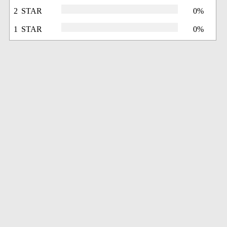
2 STAR
0%
1 STAR
0%