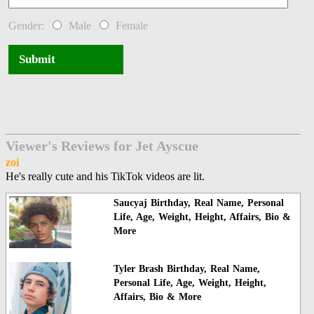
Gender:
Male
Female
Submit
Viewer's Reviews for Jet Ayscue
zoi
He's really cute and his TikTok videos are lit.
Saucyaj Birthday, Real Name, Personal
Life, Age, Weight, Height, Affairs, Bio &
More
Tyler Brash Birthday, Real Name,
Personal Life, Age, Weight, Height,
Affairs, Bio & More