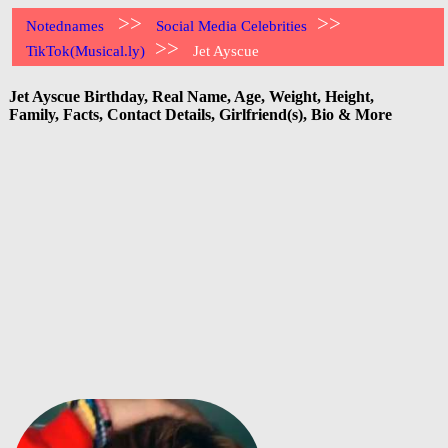
>>
>>
Notednames
Social Media Celebrities
>>
TikTok(Musical.ly)
Jet Ayscue
Jet Ayscue Birthday, Real Name, Age, Weight, Height,
Family, Facts, Contact Details, Girlfriend(s), Bio & More