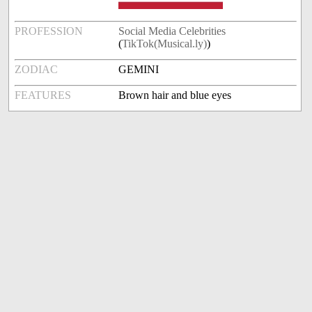
PROFESSION
Social Media Celebrities
(
TikTok(Musical.ly)
)
ZODIAC
GEMINI
FEATURES
Brown hair and blue eyes