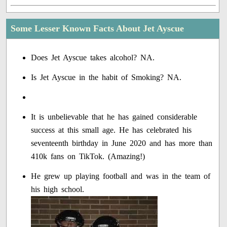
Some Lesser Known Facts About Jet Ayscue
Does Jet Ayscue takes alcohol? NA.
Is Jet Ayscue in the habit of Smoking? NA.
It is unbelievable that he has gained considerable
success at this small age. He has celebrated his
seventeenth birthday in June 2020 and has more than
410k fans on TikTok. (Amazing!)
He grew up playing football and was in the team of
his high school.