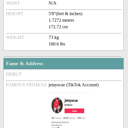
WAIST
N/A
HEIGHT
5'8''(feet & inches)
1.7272 meters
172.72 cm
WEIGHT
73 kg
160.6 lbs
Fame & Address
DEBUT
FAMOUS FROM/AS
jetayscue (TikTok Account)