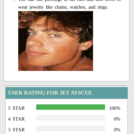
wear jewelry like chains, watches, and rings.
USER RATING FOR JET AYSCUE
5 STAR
100%
4 STAR
0%
3 STAR
0%