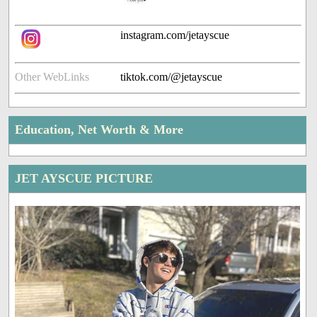
instagram.com/jetayscue
Other WebLinks
tiktok.com/@jetayscue
Education, Net Worth & More
JET AYSCUE PICTURE