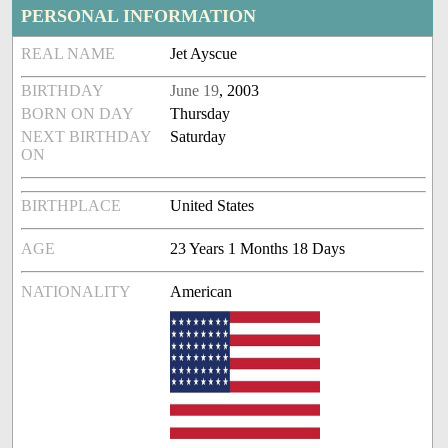
PERSONAL INFORMATION
REAL NAME
Jet Ayscue
BIRTHDAY
June 19
, 2003
BORN ON DAY
Thursday
NEXT BIRTHDAY
Saturday
ON
BIRTHPLACE
United States
AGE
23 Years 1 Months 18 Days
NATIONALITY
American