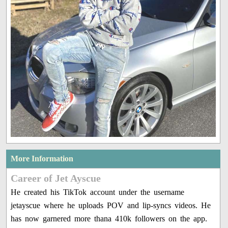
More Information
Career of Jet Ayscue
He created his TikTok account under the username
jetayscue where he uploads POV and lip-syncs videos. He
has now garnered more thana 410k followers on the app.