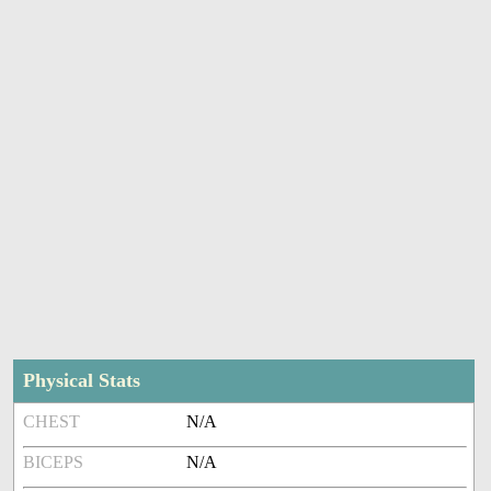
Physical Stats
CHEST
N/A
BICEPS
N/A