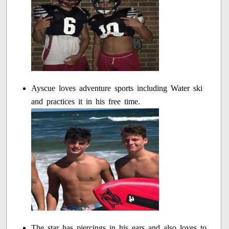
Ayscue loves adventure sports including Water ski
and practices it in his free time.
The star has piercings in his ears and also loves to