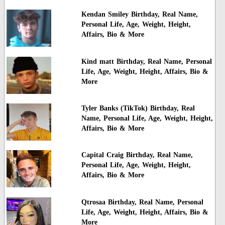
Kendan Smiley Birthday, Real Name,
Personal Life, Age, Weight, Height,
Affairs, Bio & More
Kind matt Birthday, Real Name, Personal
Life, Age, Weight, Height, Affairs, Bio &
More
Tyler Banks (TikTok) Birthday, Real
Name, Personal Life, Age, Weight, Height,
Affairs, Bio & More
Capital Craig Birthday, Real Name,
Personal Life, Age, Weight, Height,
Affairs, Bio & More
Qtrosaa Birthday, Real Name, Personal
Life, Age, Weight, Height, Affairs, Bio &
More