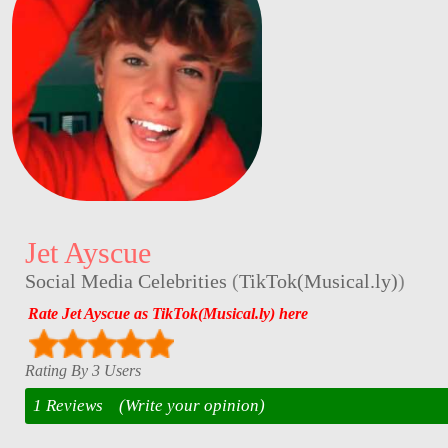
Jet Ayscue
Social Media Celebrities
(
TikTok(Musical.ly)
)
Rate Jet Ayscue as TikTok(Musical.ly) here
Rating By 3 Users
1 Reviews
(Write your opinion)