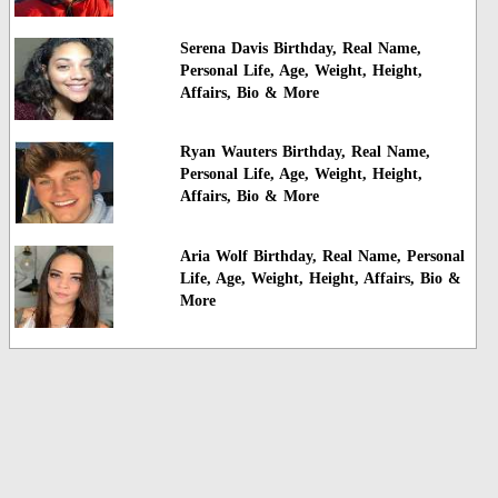
Serena Davis Birthday, Real Name,
Personal Life, Age, Weight, Height,
Affairs, Bio & More
Ryan Wauters Birthday, Real Name,
Personal Life, Age, Weight, Height,
Affairs, Bio & More
Aria Wolf Birthday, Real Name, Personal
Life, Age, Weight, Height, Affairs, Bio &
More