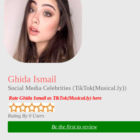
Ghida Ismail
Social Media Celebrities
(
TikTok(Musical.ly)
)
Rate Ghida Ismail as TikTok(Musical.ly) here
Rating By 0 Users
Be the first to review