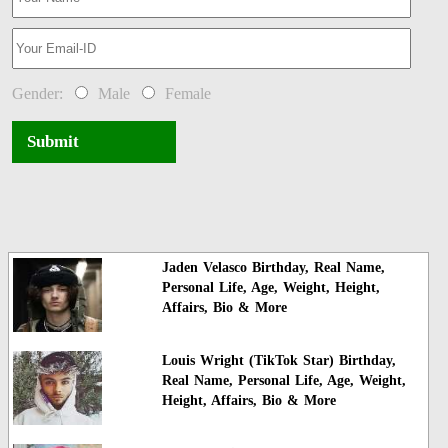
Gender:
Male
Female
Submit
Jaden Velasco Birthday, Real Name,
Personal Life, Age, Weight, Height,
Affairs, Bio & More
Louis Wright (TikTok Star) Birthday,
Real Name, Personal Life, Age, Weight,
Height, Affairs, Bio & More