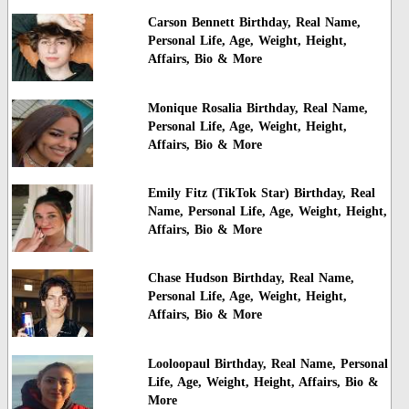
Carson Bennett Birthday, Real Name,
Personal Life, Age, Weight, Height,
Affairs, Bio & More
Monique Rosalia Birthday, Real Name,
Personal Life, Age, Weight, Height,
Affairs, Bio & More
Emily Fitz (TikTok Star) Birthday, Real
Name, Personal Life, Age, Weight, Height,
Affairs, Bio & More
Chase Hudson Birthday, Real Name,
Personal Life, Age, Weight, Height,
Affairs, Bio & More
Looloopaul Birthday, Real Name, Personal
Life, Age, Weight, Height, Affairs, Bio &
More