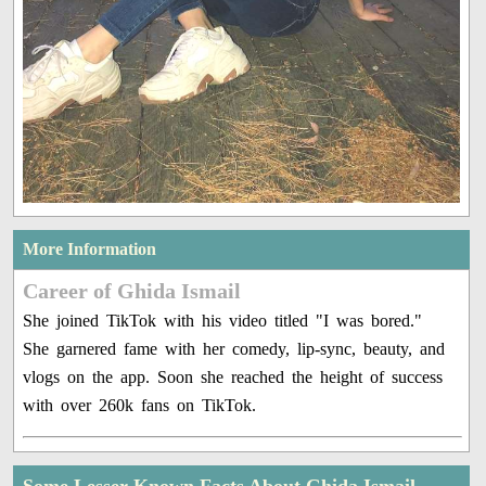
More Information
Career of Ghida Ismail
She joined TikTok with his video titled "I was bored."
She garnered fame with her comedy, lip-sync, beauty, and
vlogs on the app. Soon she reached the height of success
with over 260k fans on TikTok.