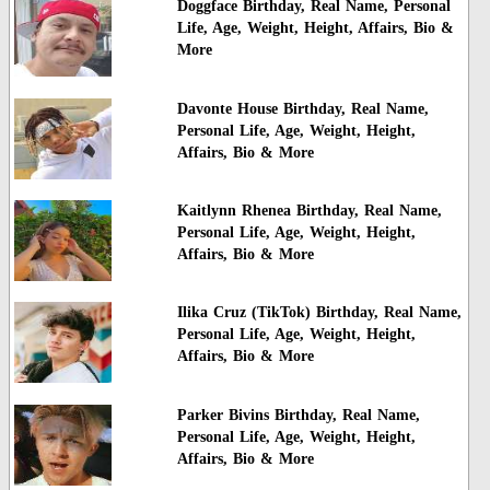
Doggface Birthday, Real Name, Personal
Life, Age, Weight, Height, Affairs, Bio &
More
Davonte House Birthday, Real Name,
Personal Life, Age, Weight, Height,
Affairs, Bio & More
Kaitlynn Rhenea Birthday, Real Name,
Personal Life, Age, Weight, Height,
Affairs, Bio & More
Ilika Cruz (TikTok) Birthday, Real Name,
Personal Life, Age, Weight, Height,
Affairs, Bio & More
Parker Bivins Birthday, Real Name,
Personal Life, Age, Weight, Height,
Affairs, Bio & More