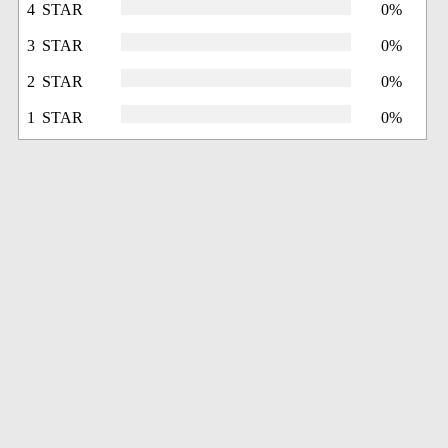
4 STAR
0%
3 STAR
0%
2 STAR
0%
1 STAR
0%