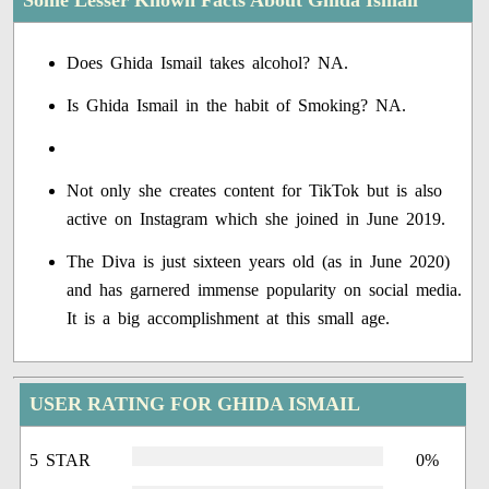
Some Lesser Known Facts About Ghida Ismail
Does Ghida Ismail takes alcohol? NA.
Is Ghida Ismail in the habit of Smoking? NA.
Not only she creates content for TikTok but is also
active on Instagram which she joined in June 2019.
The Diva is just sixteen years old (as in June 2020)
and has garnered immense popularity on social media.
It is a big accomplishment at this small age.
USER RATING FOR GHIDA ISMAIL
5 STAR
0%