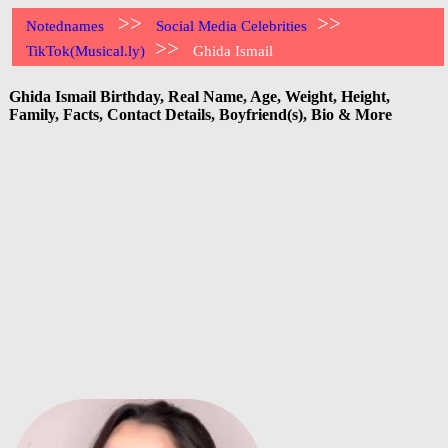
>>
>>
Notednames
Social Media Celebrities
>>
TikTok(Musical.ly)
Ghida Ismail
Ghida Ismail Birthday, Real Name, Age, Weight, Height,
Family, Facts, Contact Details, Boyfriend(s), Bio & More