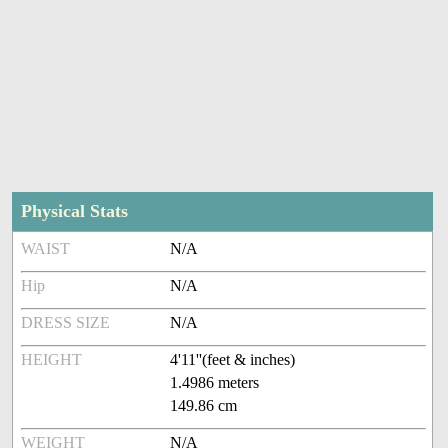
Physical Stats
WAIST
N/A
Hip
N/A
DRESS SIZE
N/A
HEIGHT
4'11''(feet & inches)
1.4986 meters
149.86 cm
WEIGHT
N/A