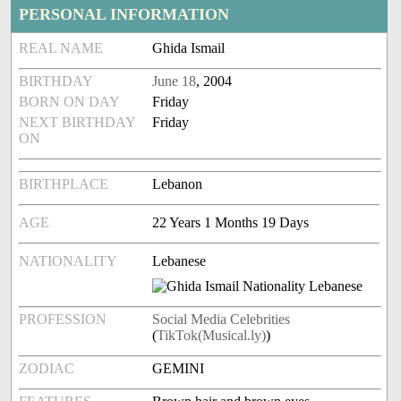
PERSONAL INFORMATION
REAL NAME
Ghida Ismail
BIRTHDAY
June 18
, 2004
BORN ON DAY
Friday
NEXT BIRTHDAY
Friday
ON
BIRTHPLACE
Lebanon
AGE
22 Years 1 Months 19 Days
NATIONALITY
Lebanese
PROFESSION
Social Media Celebrities
(
TikTok(Musical.ly)
)
ZODIAC
GEMINI