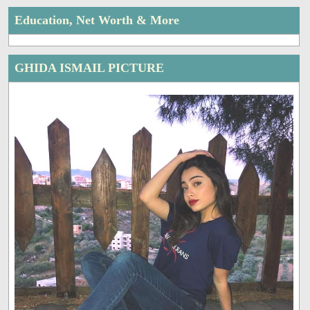
Education, Net Worth & More
GHIDA ISMAIL PICTURE