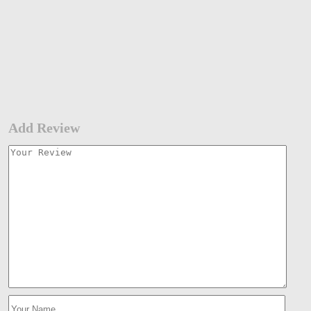
Add Review