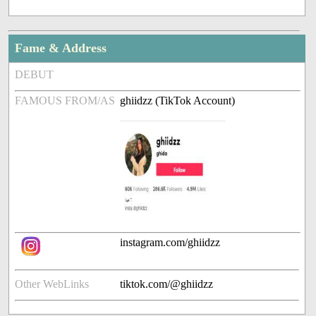
Fame & Address
DEBUT
FAMOUS FROM/AS
ghiidzz (TikTok Account)
instagram.com/ghiidzz
Other WebLinks
tiktok.com/@ghiidzz