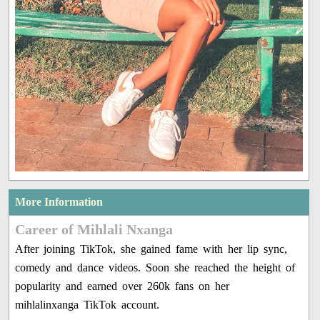
More Information
Career of Mihlali Nxanga
After joining TikTok, she gained fame with her lip sync,
comedy and dance videos. Soon she reached the height of
popularity and earned over 260k fans on her
mihlalinxanga TikTok account.