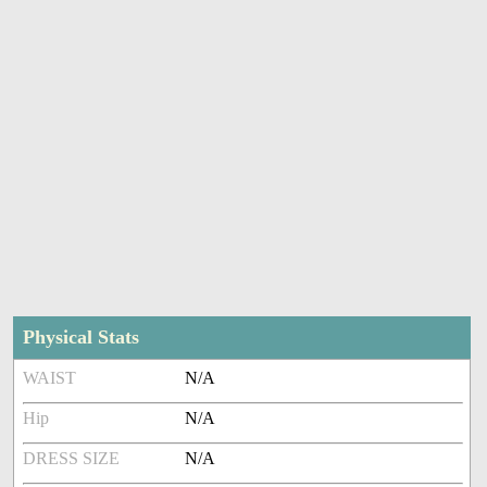
Physical Stats
WAIST
N/A
Hip
N/A
DRESS SIZE
N/A