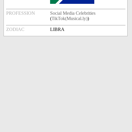
PROFESSION
Social Media Celebrities
(
TikTok(Musical.ly)
)
ZODIAC
LIBRA