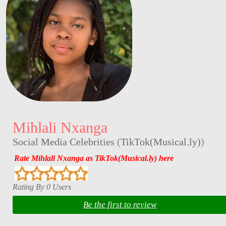
Mihlali Nxanga
Social Media Celebrities
(
TikTok(Musical.ly)
)
Rate Mihlali Nxanga as TikTok(Musical.ly) here
Rating By 0 Users
Be the first to review