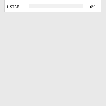
1 STAR
0%