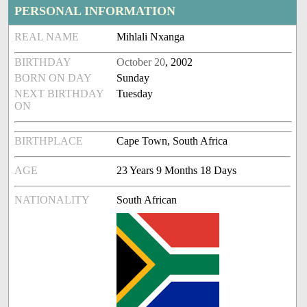
PERSONAL INFORMATION
REAL NAME
Mihlali Nxanga
BIRTHDAY
October 20
, 2002
BORN ON DAY
Sunday
NEXT BIRTHDAY
Tuesday
ON
BIRTHPLACE
Cape Town, South Africa
AGE
23 Years 9 Months 18 Days
NATIONALITY
South African