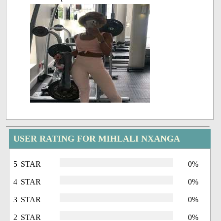
USER RATING FOR MIHLALI NXANGA
5 STAR
0%
4 STAR
0%
3 STAR
0%
2 STAR
0%