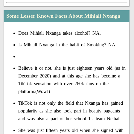
Some Lesser Known Facts About Mihlali Nxanga
Does Mihlali Nxanga takes alcohol? NA.
Is Mihlali Nxanga in the habit of Smoking? NA.
Believe it or not, she is just eighteen years old (as in
December 2020) and at this age she has become a
TikTok sensation with over 260k fans on the
platform.(Wow!)
TikTok is not only the field that Nxanga has gained
popularity as she also took part in beauty pageants
and was also a part of her school 1st team Netball.
She was just fifteen years old when she signed with