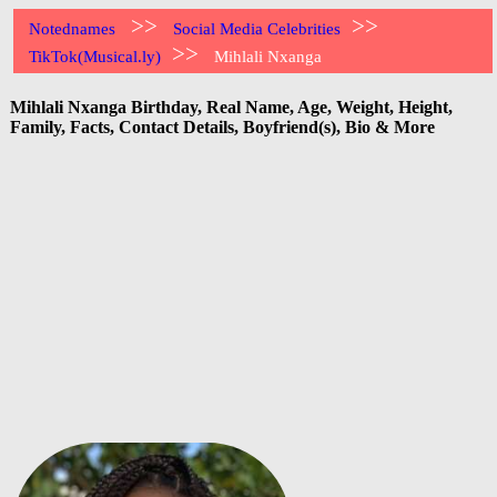
>>
>>
Notednames
Social Media Celebrities
>>
TikTok(Musical.ly)
Mihlali Nxanga
Mihlali Nxanga Birthday, Real Name, Age, Weight, Height,
Family, Facts, Contact Details, Boyfriend(s), Bio & More