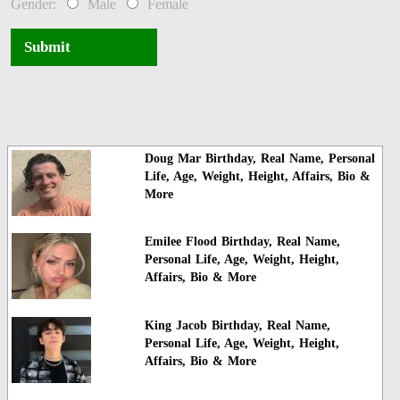
Gender:
Male
Female
Submit
Doug Mar Birthday, Real Name, Personal
Life, Age, Weight, Height, Affairs, Bio &
More
Emilee Flood Birthday, Real Name,
Personal Life, Age, Weight, Height,
Affairs, Bio & More
King Jacob Birthday, Real Name,
Personal Life, Age, Weight, Height,
Affairs, Bio & More