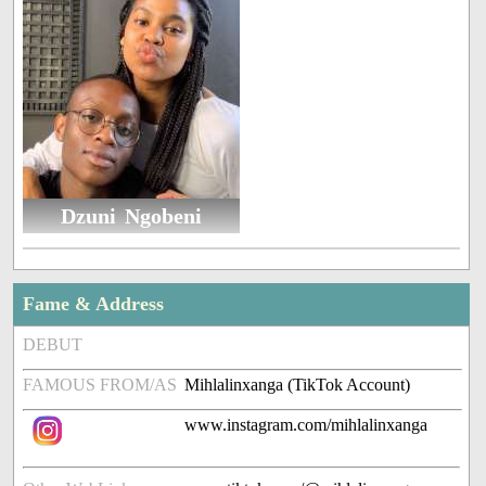
Dzuni Ngobeni
Fame & Address
DEBUT
FAMOUS FROM/AS
Mihlalinxanga (TikTok Account)
www.instagram.com/mihlalinxanga