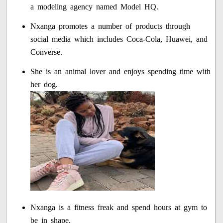
a modeling agency named Model HQ.
Nxanga promotes a number of products through
social media which includes Coca-Cola, Huawei, and
Converse.
She is an animal lover and enjoys spending time with
her dog.
Nxanga is a fitness freak and spend hours at gym to
be in shape.