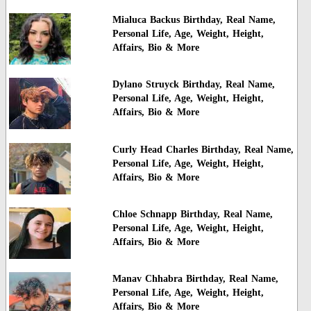
Mialuca Backus Birthday, Real Name,
Personal Life, Age, Weight, Height,
Affairs, Bio & More
Dylano Struyck Birthday, Real Name,
Personal Life, Age, Weight, Height,
Affairs, Bio & More
Curly Head Charles Birthday, Real Name,
Personal Life, Age, Weight, Height,
Affairs, Bio & More
Chloe Schnapp Birthday, Real Name,
Personal Life, Age, Weight, Height,
Affairs, Bio & More
Manav Chhabra Birthday, Real Name,
Personal Life, Age, Weight, Height,
Affairs, Bio & More