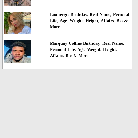
Louisergtt Birthday, Real Name, Personal
Life, Age, Weight, Height, Affairs, Bio &
More
Marquay Collins Birthday, Real Name,
Personal Life, Age, Weight, Height,
Affairs, Bio & More