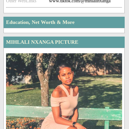
Other WebLinks
www.tiktok.com/@mihlalinxanga
Education, Net Worth & More
MIHLALI NXANGA PICTURE