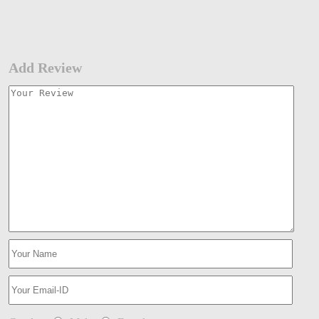
Add Review