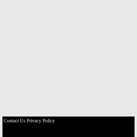
Contact Us
Privacy Policy