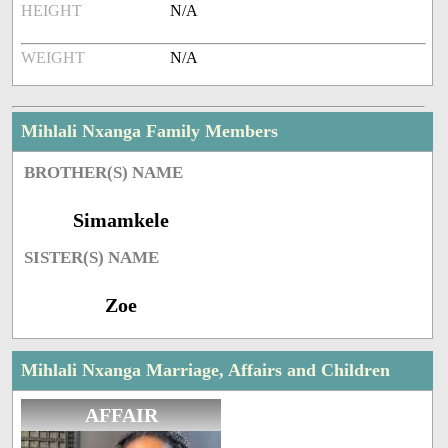
HEIGHT
N/A
WEIGHT
N/A
Mihlali Nxanga Family Members
BROTHER(S) NAME
Simamkele
SISTER(S) NAME
Zoe
Mihlali Nxanga Marriage, Affairs and Children
AFFAIR