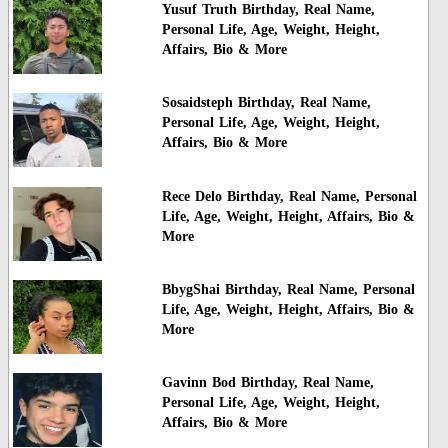
Yusuf Truth Birthday, Real Name,
Personal Life, Age, Weight, Height,
Affairs, Bio & More
Sosaidsteph Birthday, Real Name,
Personal Life, Age, Weight, Height,
Affairs, Bio & More
Rece Delo Birthday, Real Name, Personal
Life, Age, Weight, Height, Affairs, Bio &
More
BbygShai Birthday, Real Name, Personal
Life, Age, Weight, Height, Affairs, Bio &
More
Gavinn Bod Birthday, Real Name,
Personal Life, Age, Weight, Height,
Affairs, Bio & More