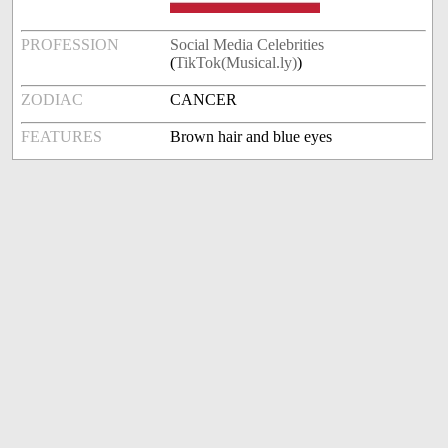
PROFESSION
Social Media Celebrities
(
TikTok(Musical.ly)
)
ZODIAC
CANCER
FEATURES
Brown hair and blue eyes