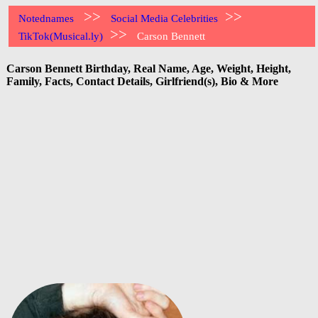
>>
>>
Notednames
Social Media Celebrities
>>
TikTok(Musical.ly)
Carson Bennett
Carson Bennett Birthday, Real Name, Age, Weight, Height,
Family, Facts, Contact Details, Girlfriend(s), Bio & More