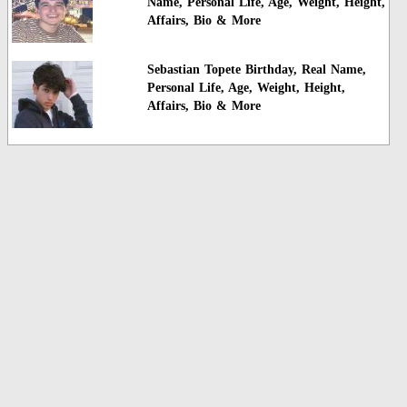
Name, Personal Life, Age, Weight, Height,
Affairs, Bio & More
Sebastian Topete Birthday, Real Name,
Personal Life, Age, Weight, Height,
Affairs, Bio & More