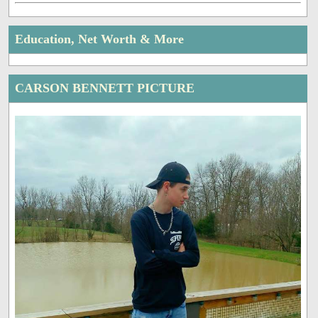
Education, Net Worth & More
CARSON BENNETT PICTURE