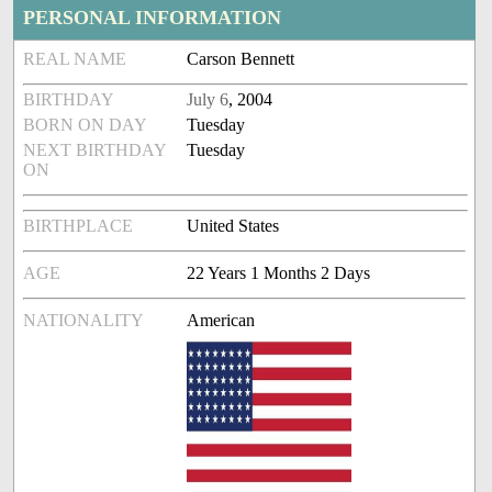
PERSONAL INFORMATION
REAL NAME
Carson Bennett
BIRTHDAY
July 6
, 2004
BORN ON DAY
Tuesday
NEXT BIRTHDAY
Tuesday
ON
BIRTHPLACE
United States
AGE
22 Years 1 Months 2 Days
NATIONALITY
American