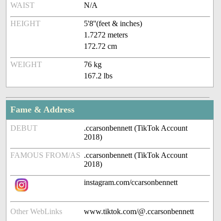
WAIST
N/A
HEIGHT
5'8''(feet & inches)
1.7272 meters
172.72 cm
WEIGHT
76 kg
167.2 lbs
Fame & Address
DEBUT
.ccarsonbennett (TikTok Account
2018)
FAMOUS FROM/AS
.ccarsonbennett (TikTok Account
2018)
instagram.com/ccarsonbennett
Other WebLinks
www.tiktok.com/@.ccarsonbennett