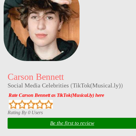
Carson Bennett
Social Media Celebrities
(
TikTok(Musical.ly)
)
Rate Carson Bennett as TikTok(Musical.ly) here
Rating By 0 Users
Be the first to review