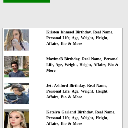
Kristen Ishmael Birthday, Real Name,
Personal Life, Age, Weight, Height,
Affairs, Bio & More
MaximeB Birthday, Real Name, Personal
Life, Age, Weight, Height, Affairs, Bio &
More
Jett Ashford Birthday, Real Name,
Personal Life, Age, Weight, Height,
Affairs, Bio & More
Katelyn Garland Birthday, Real Name,
Personal Life, Age, Weight, Height,
Affairs, Bio & More