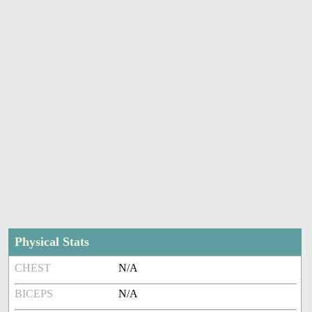
Physical Stats
CHEST
N/A
BICEPS
N/A