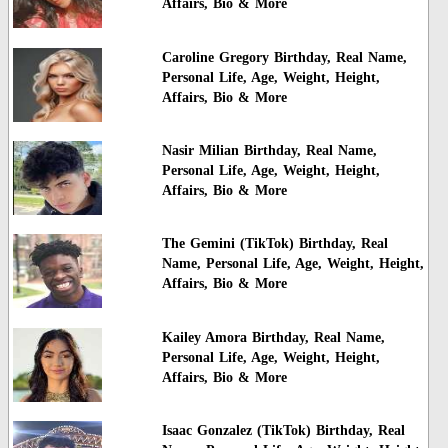
Affairs, Bio & More
Caroline Gregory Birthday, Real Name,
Personal Life, Age, Weight, Height,
Affairs, Bio & More
Nasir Milian Birthday, Real Name,
Personal Life, Age, Weight, Height,
Affairs, Bio & More
The Gemini (TikTok) Birthday, Real
Name, Personal Life, Age, Weight, Height,
Affairs, Bio & More
Kailey Amora Birthday, Real Name,
Personal Life, Age, Weight, Height,
Affairs, Bio & More
Isaac Gonzalez (TikTok) Birthday, Real