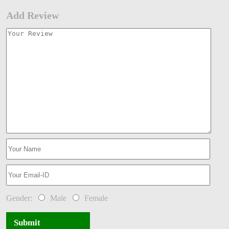
Add Review
Gender:
Male
Female
Submit