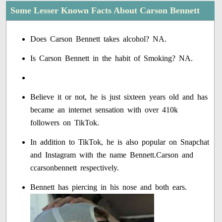
Some Lesser Known Facts About Carson Bennett
Does Carson Bennett takes alcohol? NA.
Is Carson Bennett in the habit of Smoking? NA.
Believe it or not, he is just sixteen years old and has
became an internet sensation with over 410k
followers on TikTok.
In addition to TikTok, he is also popular on Snapchat
and Instagram with the name Bennett.Carson and
ccarsonbennett respectively.
Bennett has piercing in his nose and both ears.