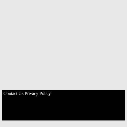
Contact Us
Privacy Policy