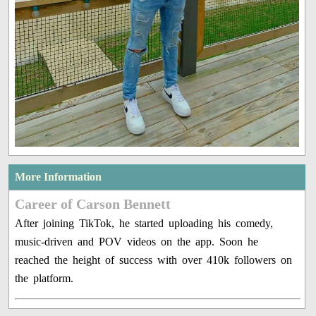
More Information
Career of Carson Bennett
After joining TikTok, he started uploading his comedy,
music-driven and POV videos on the app. Soon he
reached the height of success with over 410k followers on
the platform.