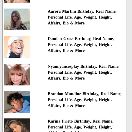
Aurora Martini Birthday, Real Name,
Personal Life, Age, Weight, Height,
Affairs, Bio & More
Damion Gross Birthday, Real Name,
Personal Life, Age, Weight, Height,
Affairs, Bio & More
Nyannyancosplay Birthday, Real Name,
Personal Life, Age, Weight, Height,
Affairs, Bio & More
Brandon Mundine Birthday, Real Name,
Personal Life, Age, Weight, Height,
Affairs, Bio & More
Karina Prieto Birthday, Real Name,
Personal Life, Age, Weight, Height,