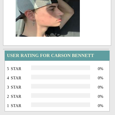
USER RATING FOR CARSON BENNETT
5 STAR
0%
4 STAR
0%
3 STAR
0%
2 STAR
0%
1 STAR
0%