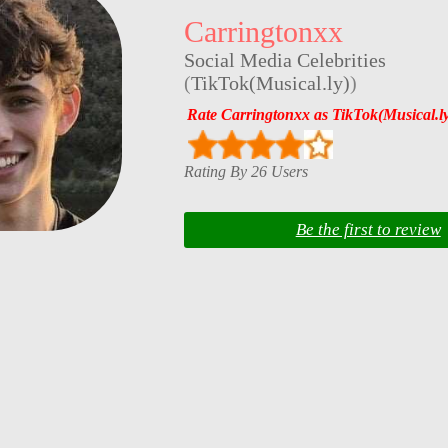
Carringtonxx
Social Media Celebrities
(
TikTok(Musical.ly)
)
Rate Carringtonxx as TikTok(Musical.ly
Rating By 26 Users
Be the first to review