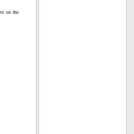
ers on the