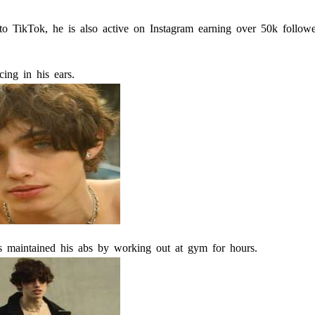
 to TikTok, he is also active on Instagram earning over 50k follow
cing in his ears.
s maintained his abs by working out at gym for hours.