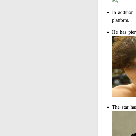
In addition
platform.
He has pier
The star ha