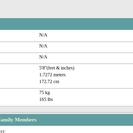
N/A
N/A
N/A
5'8''(feet & inches)
1.7272 meters
172.72 cm
75 kg
165 lbs
Family Members
ME