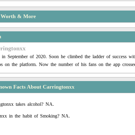
t Worth & More
n
rringtonxx
 in September of 2020. Soon he climbed the ladder of success wit
s on the platform. Now the number of his fans on the app crosse
nown Facts About Carringtonxx
gtonxx takes alcohol? NA.
onxx in the habit of Smoking? NA.