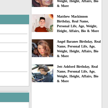
Weight, Height, Affairs, Bio
& More
Matthew Mackinnon
Birthday, Real Name,
Personal Life, Age, Weight,
Height, Affairs, Bio & More
Angel Baranes Birthday, Real
Name, Personal Life, Age,
Weight, Height, Affairs, Bio
& More
Jett Ashford Birthday, Real
Name, Personal Life, Age,
Weight, Height, Affairs, Bio
& More