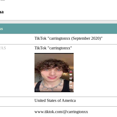
na
ss
TikTok "carringtonxx (September 2020)"
/AS
TikTok "carringtonxx"
United States of America
www.tiktok.com/@carringtonxx