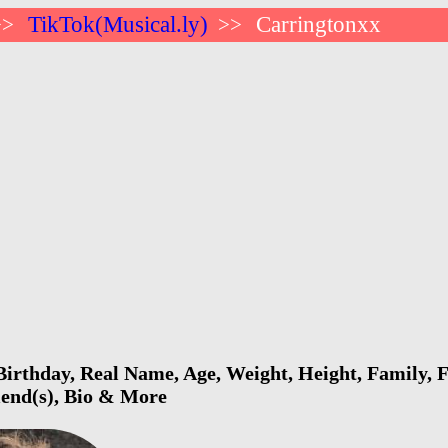
TikTok(Musical.ly)
Carringtonxx
>>
>>
irthday, Real Name, Age, Weight, Height, Family, F
riend(s), Bio & More