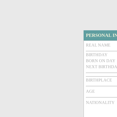
PERSONAL I
REAL NAME
BIRTHDAY
BORN ON DAY
NEXT BIRTHDA
BIRTHPLACE
AGE
NATIONALITY