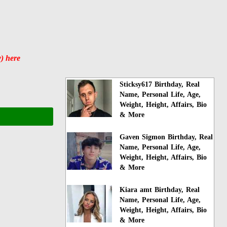
) here
Sticksy617 Birthday, Real
Name, Personal Life, Age,
Weight, Height, Affairs, Bio
& More
Gaven Sigmon Birthday, Real
Name, Personal Life, Age,
Weight, Height, Affairs, Bio
& More
Kiara amt Birthday, Real
Name, Personal Life, Age,
Weight, Height, Affairs, Bio
& More