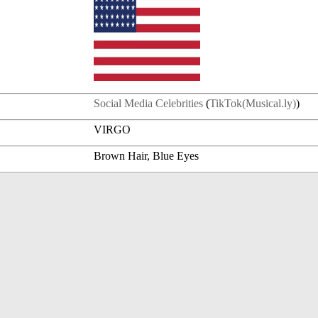
Social Media Celebrities
(
TikTok(Musical.ly)
)
VIRGO
Brown Hair, Blue Eyes