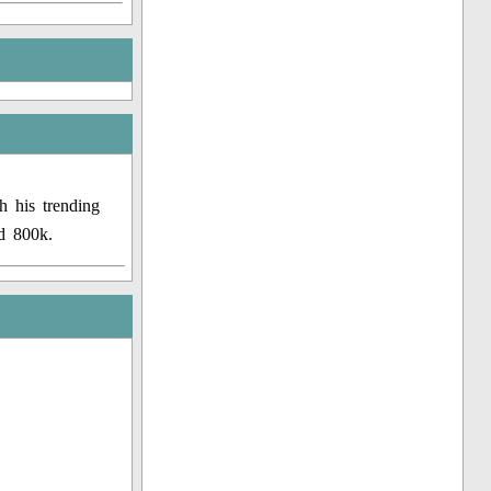
h his trending
d 800k.