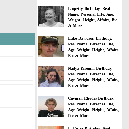
Empetty Birthday, Real
Name, Personal Life, Age,
Weight, Height, Affairs, Bio
& More
Luke Davidson Birthday,
Real Name, Personal Life,
Age, Weight, Height, Affairs,
Bio & More
Nadya Yeremin Birthday,
Real Name, Personal Life,
Age, Weight, Height, Affairs,
Bio & More
Cayman Rhodes Birthday,
Real Name, Personal Life,
Age, Weight, Height, Affairs,
Bio & More
El Rufas Birthday, Real