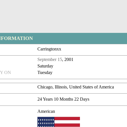
NFORMATION
Carringtonxx
September 15
, 2001
Saturday
Y ON
Tuesday
Chicago, Illinois, United States of America
24 Years 10 Months 22 Days
American