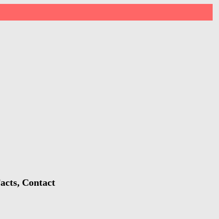
acts, Contact