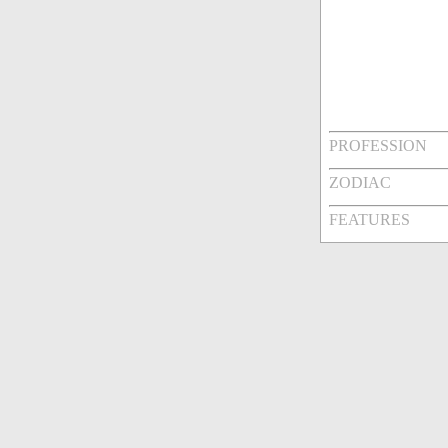
PROFESSION
ZODIAC
FEATURES