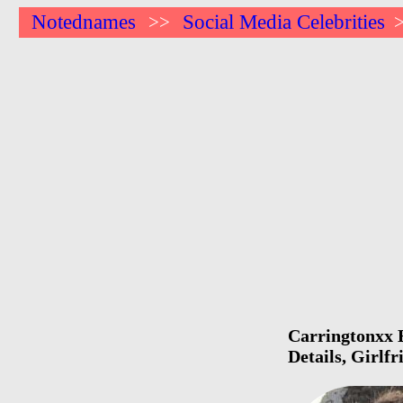
Notednames
Social Media Celebrities
>>
Carringtonxx B
Details, Girlf