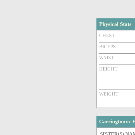
Physical Stats
CHEST
BICEPS
WAIST
HEIGHT
WEIGHT
Carringtonxx 
SISTER(S) NA