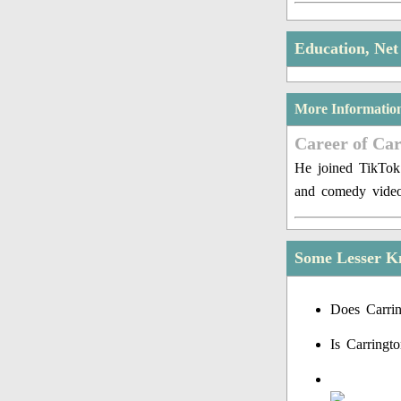
Education, Ne
More Informatio
Career of Ca
He joined TikTok
and comedy video
Some Lesser K
Does Carrin
Is Carringt