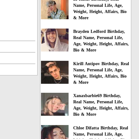
Name, Personal Life, Age,
Weight, Height, Affairs, Bio
& More
Brayden Ledford Birthday,
Real Name, Personal Life,
Age, Weight, Height, Affairs,
Bio & More
Kirill Antipov Birthday, Real
Name, Personal Life, Age,
Weight, Height, Affairs, Bio
& More
Xanaxbarbie69 Birthday,
Real Name, Personal Life,
Age, Weight, Height, Affairs,
Bio & More
Chloe Difatta Birthday, Real
Name, Personal Life, Age,