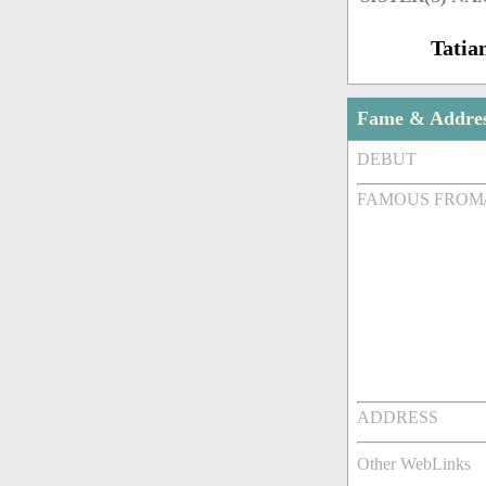
Tatia
Fame & Addre
DEBUT
FAMOUS FROM
ADDRESS
Other WebLinks