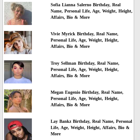
Sofia Lianna Salerno Birthday, Real
Name, Personal Life, Age, Weight, Height,
Affairs, Bio & More
Vivie Myrick Birthday, Real Name,
Personal Life, Age, Weight, Height,
Affairs, Bio & More
Troy Sellman Birthday, Real Name,
Personal Life, Age, Weight, Height,
Affairs, Bio & More
Megan Eugenio Birthday, Real Name,
Personal Life, Age, Weight, Height,
Affairs, Bio & More
Lay Bankz Birthday, Real Name, Personal
Life, Age, Weight, Height, Affairs, Bio &
More