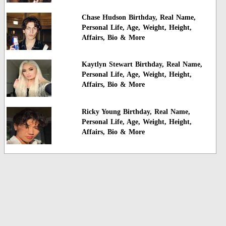
Chase Hudson Birthday, Real Name,
Personal Life, Age, Weight, Height,
Affairs, Bio & More
Kaytlyn Stewart Birthday, Real Name,
Personal Life, Age, Weight, Height,
Affairs, Bio & More
Ricky Young Birthday, Real Name,
Personal Life, Age, Weight, Height,
Affairs, Bio & More