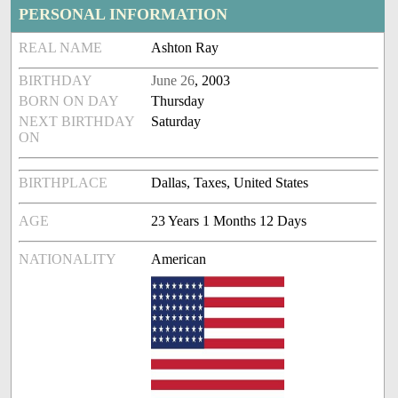
PERSONAL INFORMATION
REAL NAME
Ashton Ray
BIRTHDAY
June 26
, 2003
BORN ON DAY
Thursday
NEXT BIRTHDAY
Saturday
ON
BIRTHPLACE
Dallas, Taxes, United States
AGE
23 Years 1 Months 12 Days
NATIONALITY
American