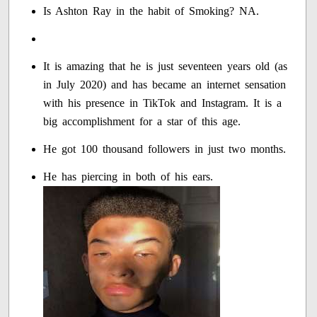
Is Ashton Ray in the habit of Smoking? NA.
It is amazing that he is just seventeen years old (as
in July 2020) and has became an internet sensation
with his presence in TikTok and Instagram. It is a
big accomplishment for a star of this age.
He got 100 thousand followers in just two months.
He has piercing in both of his ears.