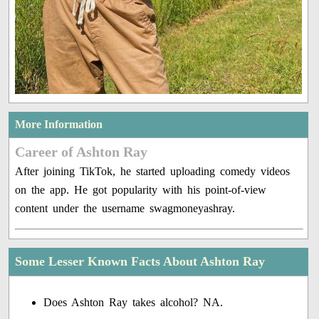
More Information
Career of Ashton Ray
After joining TikTok, he started uploading comedy videos
on the app. He got popularity with his point-of-view
content under the username swagmoneyashray.
Some Lesser Known Facts About Ashton Ray
Does Ashton Ray takes alcohol? NA.