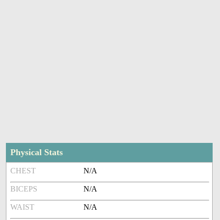
Physical Stats
CHEST
N/A
BICEPS
N/A
WAIST
N/A