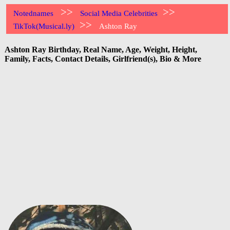
>>
>>
Notednames
Social Media Celebrities
>>
TikTok(Musical.ly)
Ashton Ray
Ashton Ray Birthday, Real Name, Age, Weight, Height,
Family, Facts, Contact Details, Girlfriend(s), Bio & More