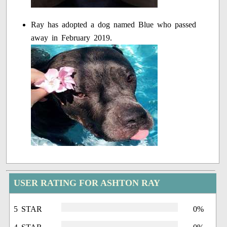
Ray has adopted a dog named Blue who passed
away in February 2019.
USER RATING FOR ASHTON RAY
5 STAR
0%