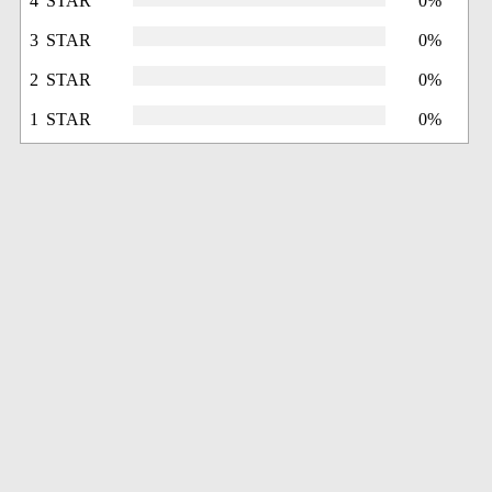
4 STAR
0%
3 STAR
0%
2 STAR
0%
1 STAR
0%