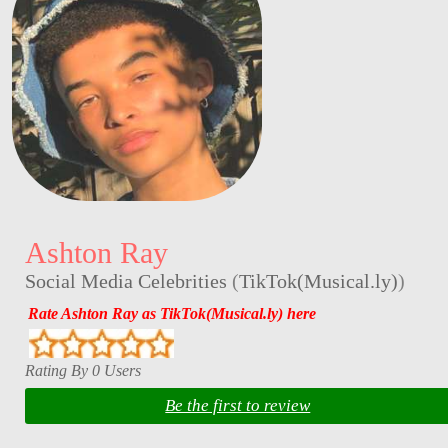
Ashton Ray
Social Media Celebrities
(
TikTok(Musical.ly)
)
Rate Ashton Ray as TikTok(Musical.ly) here
Rating By 0 Users
Be the first to review