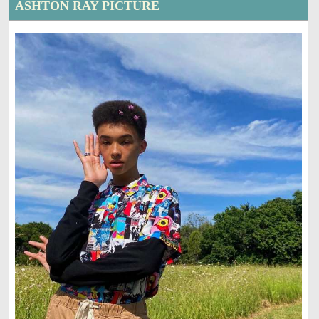
ASHTON RAY PICTURE