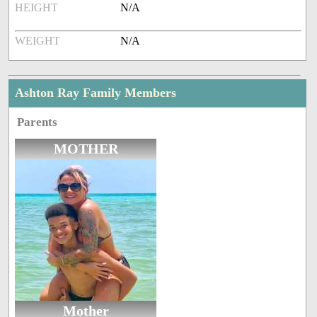
HEIGHT
N/A
WEIGHT
N/A
Ashton Ray Family Members
Parents
MOTHER
Mother