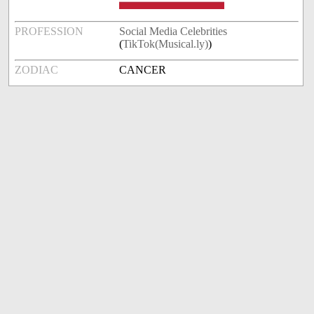
PROFESSION
Social Media Celebrities
(
TikTok(Musical.ly)
)
ZODIAC
CANCER