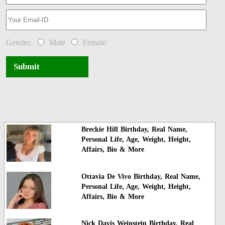
Gender:
Male
Female
Submit
Breckie Hill Birthday, Real Name,
Personal Life, Age, Weight, Height,
Affairs, Bio & More
Ottavia De Vivo Birthday, Real Name,
Personal Life, Age, Weight, Height,
Affairs, Bio & More
Nick Davis Weinstein Birthday, Real