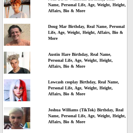
Name, Personal Life, Age, Weight, Height,
Affairs, Bio & More
Doug Mar Birthday, Real Name, Personal
Life, Age, Weight, Height, Affairs, Bio &
More
Austin Hare Birthday, Real Name,
Personal Life, Age, Weight, Height,
Affairs, Bio & More
Lowcash cosplay Birthday, Real Name,
Personal Life, Age, Weight, Height,
Affairs, Bio & More
Joshua Williams (TikTok) Birthday, Real
Name, Personal Life, Age, Weight, Height,
Affairs, Bio & More