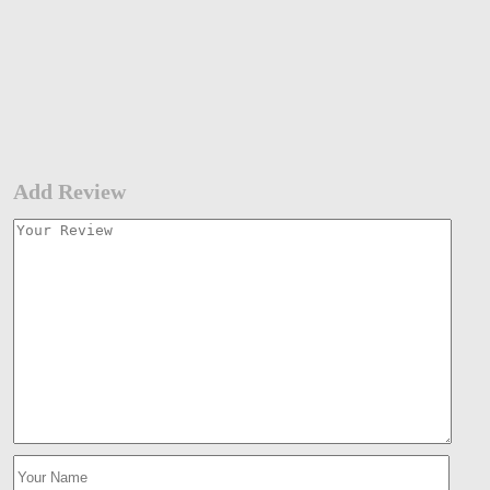
Add Review