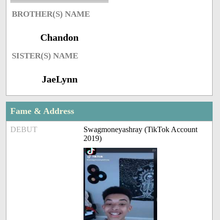
BROTHER(S) NAME
Chandon
SISTER(S) NAME
JaeLynn
Fame & Address
DEBUT
Swagmoneyashray (TikTok Account
2019)