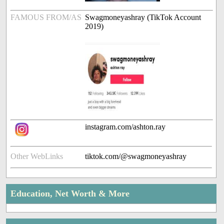
FAMOUS FROM/AS
Swagmoneyashray (TikTok Account
2019)
instagram.com/ashton.ray
Other WebLinks
tiktok.com/@swagmoneyashray
Education, Net Worth & More