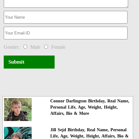
Gender:
Male
Female
Submit
Connor Darlington Birthday, Real Name,
Personal Life, Age, Weight, Height,
Affairs, Bio & More
Jill Sejd Birthday, Real Name, Personal
Life, Age, Weight, Height, Affairs, Bio &