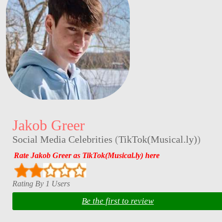
Jakob Greer
Social Media Celebrities
(
TikTok(Musical.ly)
)
Rate Jakob Greer as TikTok(Musical.ly) here
Rating By 1 Users
Be the first to review