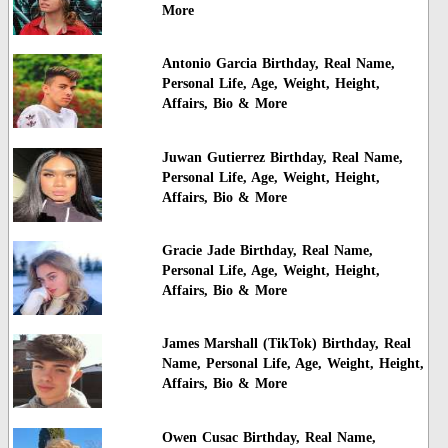
More
Antonio Garcia Birthday, Real Name,
Personal Life, Age, Weight, Height,
Affairs, Bio & More
Juwan Gutierrez Birthday, Real Name,
Personal Life, Age, Weight, Height,
Affairs, Bio & More
Gracie Jade Birthday, Real Name,
Personal Life, Age, Weight, Height,
Affairs, Bio & More
James Marshall (TikTok) Birthday, Real
Name, Personal Life, Age, Weight, Height,
Affairs, Bio & More
Owen Cusac Birthday, Real Name,