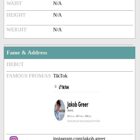
WAIST
N/A
HEIGHT
N/A
WEIGHT
N/A
Fame & Address
DEBUT
FAMOUS FROM/AS
TikTok
instagram.com/jakob.greer