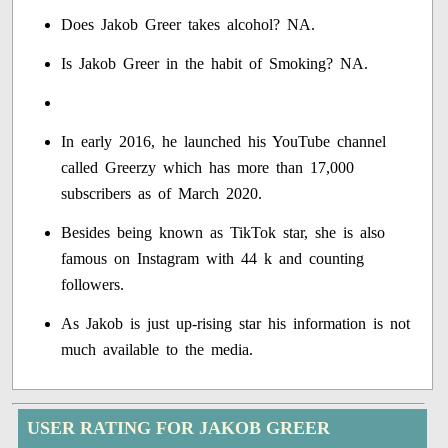
Does Jakob Greer takes alcohol? NA.
Is Jakob Greer in the habit of Smoking? NA.
In early 2016, he launched his YouTube channel
called Greerzy which has more than 17,000
subscribers as of March 2020.
Besides being known as TikTok star, she is also
famous on Instagram with 44 k and counting
followers.
As Jakob is just up-rising star his information is not
much available to the media.
USER RATING FOR JAKOB GREER