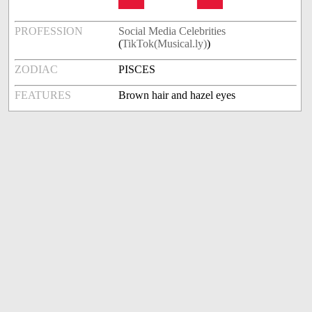
PROFESSION
Social Media Celebrities
(
TikTok(Musical.ly)
)
ZODIAC
PISCES
FEATURES
Brown hair and hazel eyes