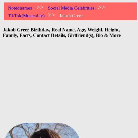
>>
>>
Notednames
Social Media Celebrities
>>
TikTok(Musical.ly)
Jakob Greer
Jakob Greer Birthday, Real Name, Age, Weight, Height,
Family, Facts, Contact Details, Girlfriend(s), Bio & More