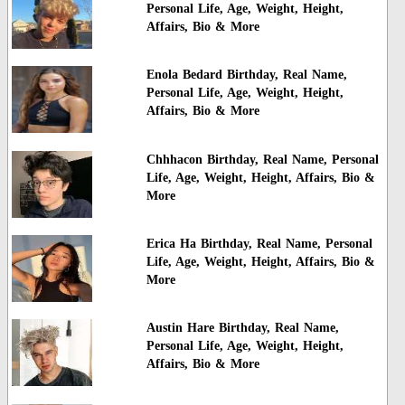
Personal Life, Age, Weight, Height,
Affairs, Bio & More
Enola Bedard Birthday, Real Name,
Personal Life, Age, Weight, Height,
Affairs, Bio & More
Chhhacon Birthday, Real Name, Personal
Life, Age, Weight, Height, Affairs, Bio &
More
Erica Ha Birthday, Real Name, Personal
Life, Age, Weight, Height, Affairs, Bio &
More
Austin Hare Birthday, Real Name,
Personal Life, Age, Weight, Height,
Affairs, Bio & More