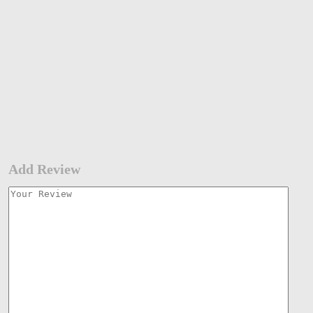
Add Review