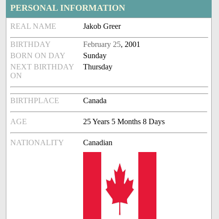
PERSONAL INFORMATION
REAL NAME
Jakob Greer
BIRTHDAY
February 25
, 2001
BORN ON DAY
Sunday
NEXT BIRTHDAY
Thursday
ON
BIRTHPLACE
Canada
AGE
25 Years 5 Months 8 Days
NATIONALITY
Canadian