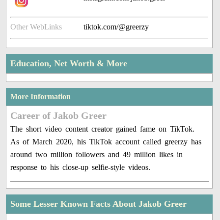
Other WebLinks
tiktok.com/@greerzy
Education, Net Worth & More
More Information
Career of Jakob Greer
The short video content creator gained fame on TikTok.
As of March 2020, his TikTok account called greerzy has
around two million followers and 49 million likes in
response to his close-up selfie-style videos.
Some Lesser Known Facts About Jakob Greer