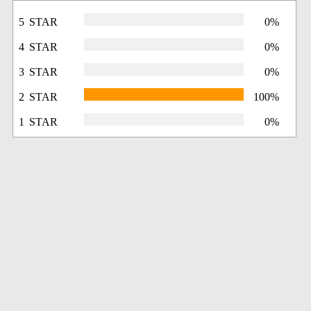
5 STAR
0%
4 STAR
0%
3 STAR
0%
2 STAR
100%
1 STAR
0%