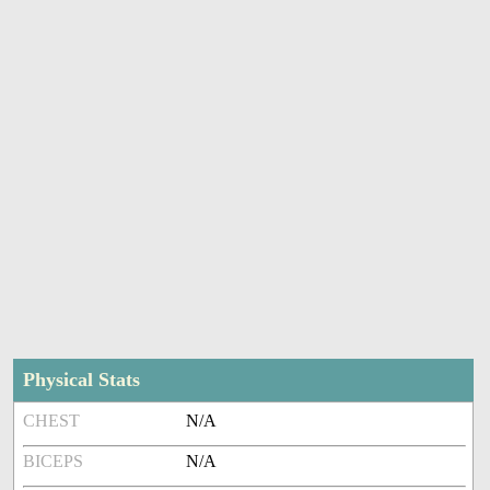
Physical Stats
CHEST
N/A
BICEPS
N/A