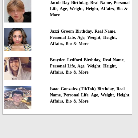
Jacob Day Birthday, Real Name, Personal
Life, Age, Weight, Height, Affairs, Bio &
More
Jazzi Groom Birthday, Real Name,
Personal Life, Age, Weight, Height,
Affairs, Bio & More
Brayden Ledford Birthday, Real Name,
Personal Life, Age, Weight, Height,
Affairs, Bio & More
Isaac Gonzalez (TikTok) Birthday, Real
Name, Personal Life, Age, Weight, Height,
Affairs, Bio & More