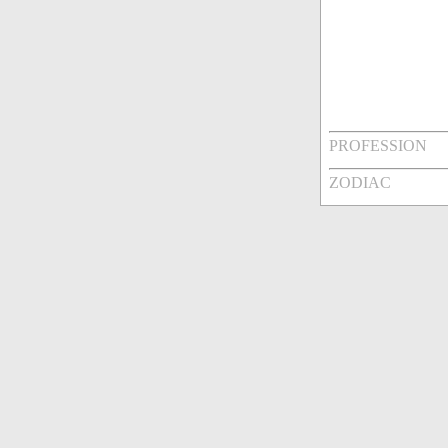
PROFESSION
ZODIAC