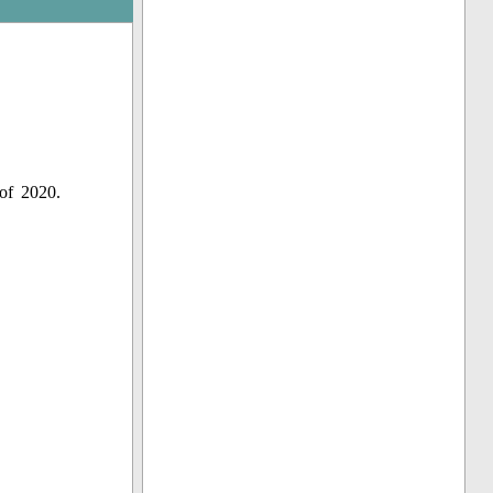
of 2020.