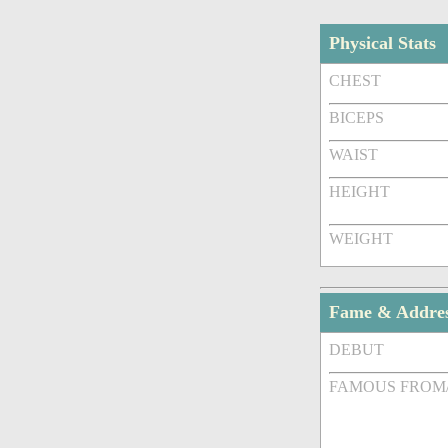
Physical Stats
CHEST
BICEPS
WAIST
HEIGHT
WEIGHT
Fame & Addre
DEBUT
FAMOUS FROM