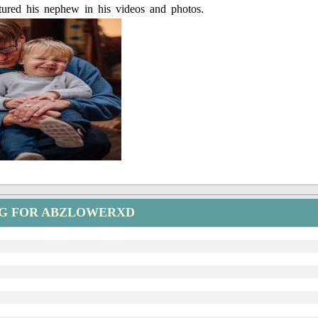
tured his nephew in his videos and photos.
NG FOR ABZLOWERXD