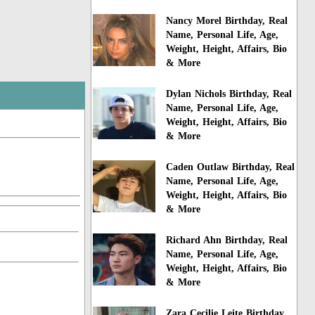
Nancy Morel Birthday, Real
Name, Personal Life, Age,
Weight, Height, Affairs, Bio
& More
Dylan Nichols Birthday, Real
Name, Personal Life, Age,
Weight, Height, Affairs, Bio
& More
Caden Outlaw Birthday, Real
Name, Personal Life, Age,
Weight, Height, Affairs, Bio
& More
Richard Ahn Birthday, Real
Name, Personal Life, Age,
Weight, Height, Affairs, Bio
& More
Zara Cecilie Leite Birthday,