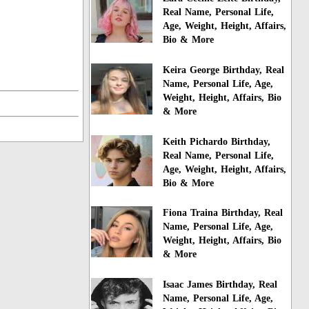
Real Name, Personal Life,
Age, Weight, Height, Affairs,
Bio & More
Keira George Birthday, Real
Name, Personal Life, Age,
Weight, Height, Affairs, Bio
& More
Keith Pichardo Birthday,
Real Name, Personal Life,
Age, Weight, Height, Affairs,
Bio & More
Fiona Traina Birthday, Real
Name, Personal Life, Age,
Weight, Height, Affairs, Bio
& More
Isaac James Birthday, Real
Name, Personal Life, Age,