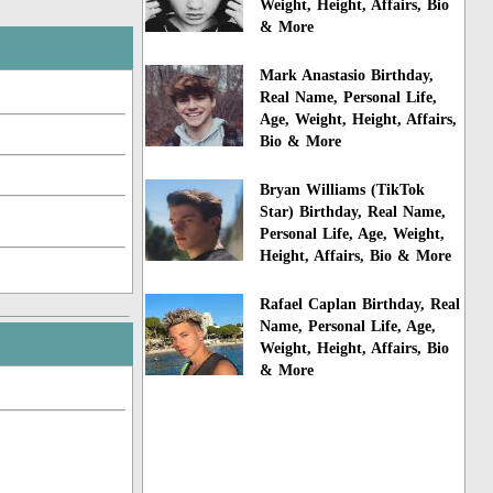
Weight, Height, Affairs, Bio
& More
Mark Anastasio Birthday,
Real Name, Personal Life,
Age, Weight, Height, Affairs,
Bio & More
Bryan Williams (TikTok
Star) Birthday, Real Name,
Personal Life, Age, Weight,
Height, Affairs, Bio & More
Rafael Caplan Birthday, Real
Name, Personal Life, Age,
Weight, Height, Affairs, Bio
& More