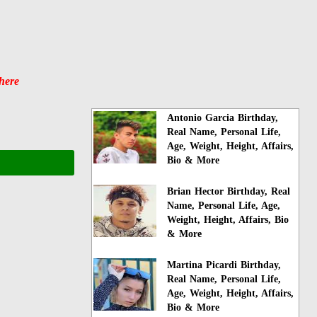
here
Antonio Garcia Birthday,
Real Name, Personal Life,
Age, Weight, Height, Affairs,
Bio & More
Brian Hector Birthday, Real
Name, Personal Life, Age,
Weight, Height, Affairs, Bio
& More
Martina Picardi Birthday,
Real Name, Personal Life,
Age, Weight, Height, Affairs,
Bio & More