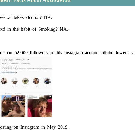
nown Facts About Abzlowerxd
werxd takes alcohol? NA.
rxd in the habit of Smoking? NA.
 than 52,000 followers on his Instagram account ailbhe_lower as 
osting on Instagram in May 2019.