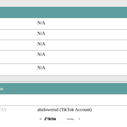
N/A
N/A
N/A
N/A
N/A
ss
/AS
abzlowerxd (TikTok Account)