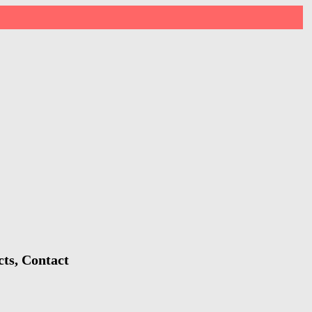
ts, Contact