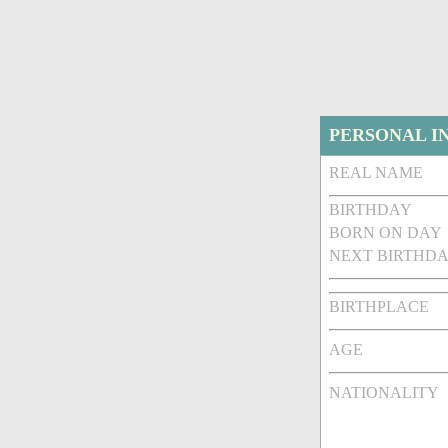
PERSONAL I
REAL NAME
BIRTHDAY
BORN ON DAY
NEXT BIRTHDA
BIRTHPLACE
AGE
NATIONALITY