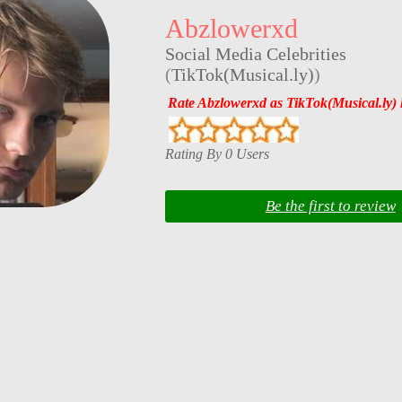
Abzlowerxd
Social Media Celebrities
(
TikTok(Musical.ly)
)
Rate Abzlowerxd as TikTok(Musical.ly) 
Rating By 0 Users
Be the first to review