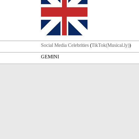
Social Media Celebrities
(
TikTok(Musical.ly)
)
GEMINI