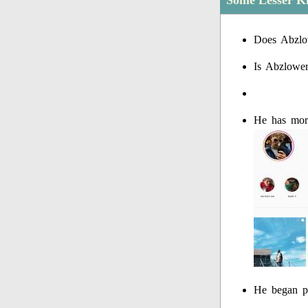
Some Lesser K
Does Abzlo
Is Abzlowe
He has more
He began p