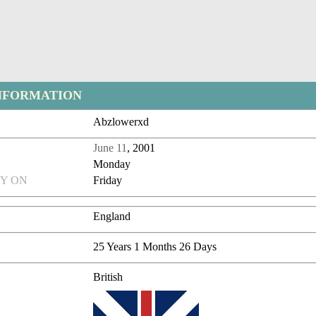
NFORMATION
Abzlowerxd
June 11
, 2001
Monday
Y ON
Friday
England
25 Years 1 Months 26 Days
British