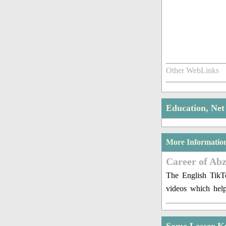
Other WebLinks
Education, Ne
More Informatio
Career of Ab
The English TikTo
videos which hel