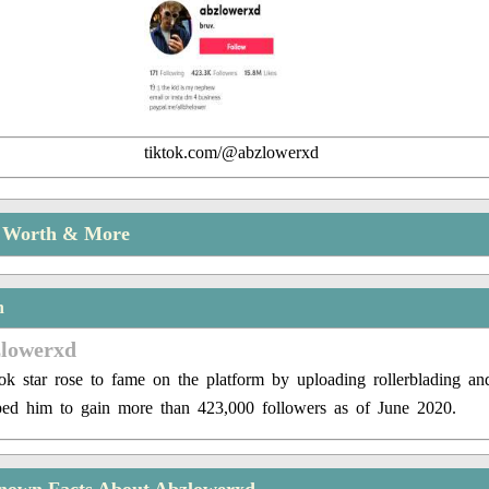
tiktok.com/@abzlowerxd
t Worth & More
n
zlowerxd
k star rose to fame on the platform by uploading rollerblading a
ped him to gain more than 423,000 followers as of June 2020.