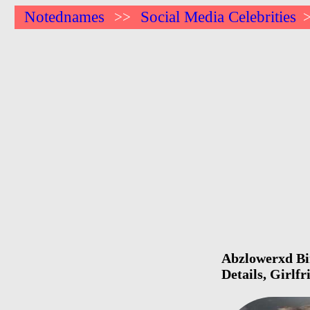
Notednames
Social Media Celebrities
>>
Abzlowerxd Bir
Details, Girlf