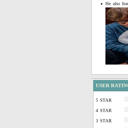
He also fea
USER RATI
5 STAR
4 STAR
3 STAR