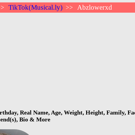
TikTok(Musical.ly)
Abzlowerxd
>>
>>
thday, Real Name, Age, Weight, Height, Family, Fac
riend(s), Bio & More