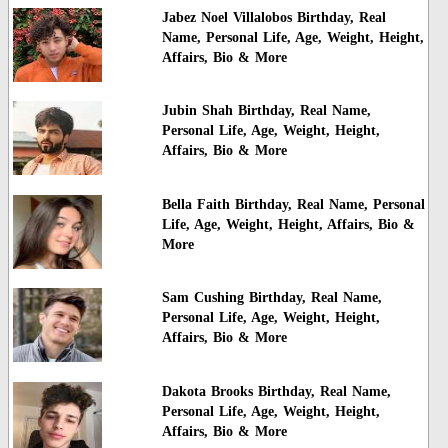
Jabez Noel Villalobos Birthday, Real
Name, Personal Life, Age, Weight, Height,
Affairs, Bio & More
Jubin Shah Birthday, Real Name,
Personal Life, Age, Weight, Height,
Affairs, Bio & More
Bella Faith Birthday, Real Name, Personal
Life, Age, Weight, Height, Affairs, Bio &
More
Sam Cushing Birthday, Real Name,
Personal Life, Age, Weight, Height,
Affairs, Bio & More
Dakota Brooks Birthday, Real Name,
Personal Life, Age, Weight, Height,
Affairs, Bio & More