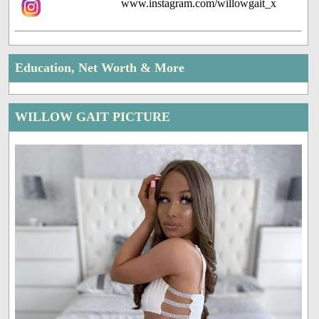
www.instagram.com/willowgait_x
Education, Net Worth & More
WILLOW GAIT PICTURE