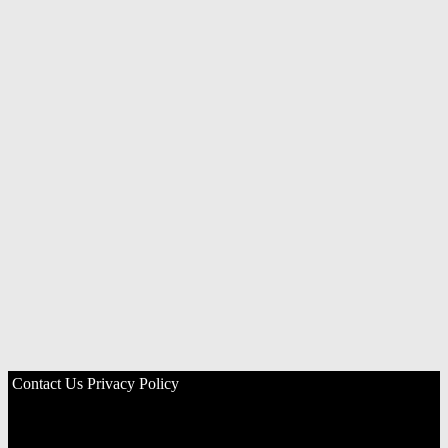
Contact Us
Privacy Policy