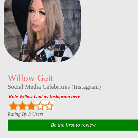
Willow Gait
Social Media Celebrities
(
Instagram
)
Rate Willow Gait as Instagram here
Rating By 3 Users
Be the first to review