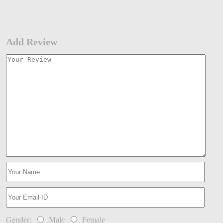
Add Review
Gender:
Male
Female