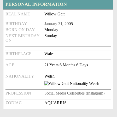
PERSONAL INFORMATION
REAL NAME
Willow Gait
BIRTHDAY
January 31
, 2005
BORN ON DAY
Monday
NEXT BIRTHDAY
Sunday
ON
BIRTHPLACE
Wales
AGE
21 Years 6 Months 6 Days
NATIONALITY
Welsh
PROFESSION
Social Media Celebrities
(
Instagram
)
ZODIAC
AQUARIUS