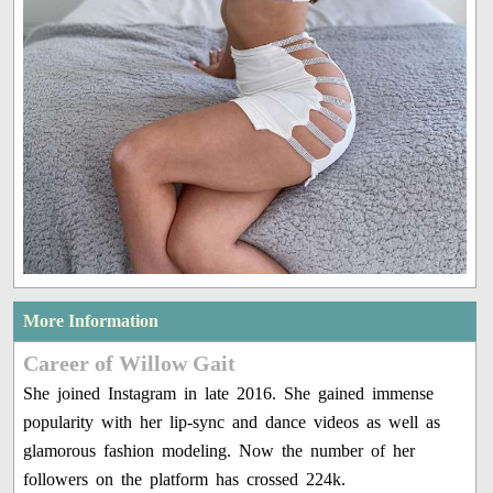
More Information
Career of Willow Gait
She joined Instagram in late 2016. She gained immense
popularity with her lip-sync and dance videos as well as
glamorous fashion modeling. Now the number of her
followers on the platform has crossed 224k.