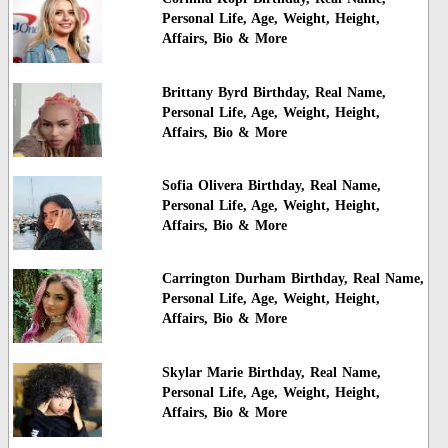
Personal Life, Age, Weight, Height,
Affairs, Bio & More
Brittany Byrd Birthday, Real Name,
Personal Life, Age, Weight, Height,
Affairs, Bio & More
Sofia Olivera Birthday, Real Name,
Personal Life, Age, Weight, Height,
Affairs, Bio & More
Carrington Durham Birthday, Real Name,
Personal Life, Age, Weight, Height,
Affairs, Bio & More
Skylar Marie Birthday, Real Name,
Personal Life, Age, Weight, Height,
Affairs, Bio & More