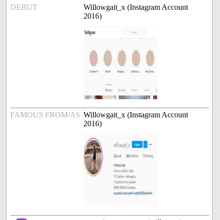
DEBUT
Willowgait_x (Instagram Account
2016)
FAMOUS FROM/AS
Willowgait_x (Instagram Account
2016)