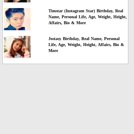
Timstar (Instagram Star) Birthday, Real
Name, Personal Life, Age, Weight, Height,
Affairs, Bio & More
Jostasy Birthday, Real Name, Personal
Life, Age, Weight, Height, Affairs, Bio &
More