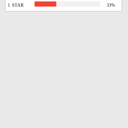
1 STAR
33%