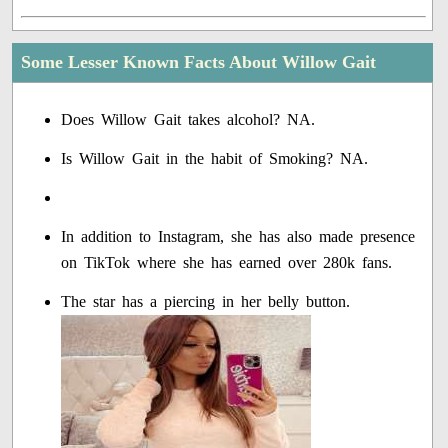
Some Lesser Known Facts About Willow Gait
Does Willow Gait takes alcohol? NA.
Is Willow Gait in the habit of Smoking? NA.
In addition to Instagram, she has also made presence
on TikTok where she has earned over 280k fans.
The star has a piercing in her belly button.