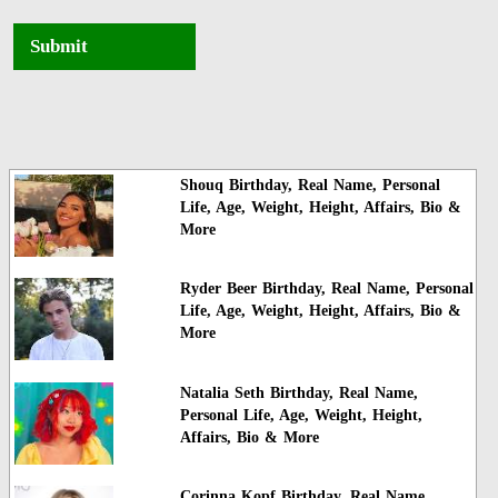
Submit
Shouq Birthday, Real Name, Personal
Life, Age, Weight, Height, Affairs, Bio &
More
Ryder Beer Birthday, Real Name, Personal
Life, Age, Weight, Height, Affairs, Bio &
More
Natalia Seth Birthday, Real Name,
Personal Life, Age, Weight, Height,
Affairs, Bio & More
Corinna Kopf Birthday, Real Name,