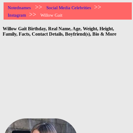
>>
>>
Notednames
Social Media Celebrities
>>
Instagram
Willow Gait
Willow Gait Birthday, Real Name, Age, Weight, Height,
Family, Facts, Contact Details, Boyfriend(s), Bio & More