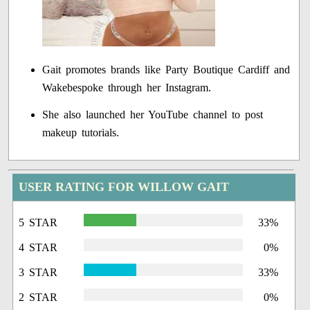
Gait promotes brands like Party Boutique Cardiff and
Wakebespoke through her Instagram.
She also launched her YouTube channel to post
makeup tutorials.
USER RATING FOR WILLOW GAIT
5 STAR
33%
4 STAR
0%
3 STAR
33%
2 STAR
0%