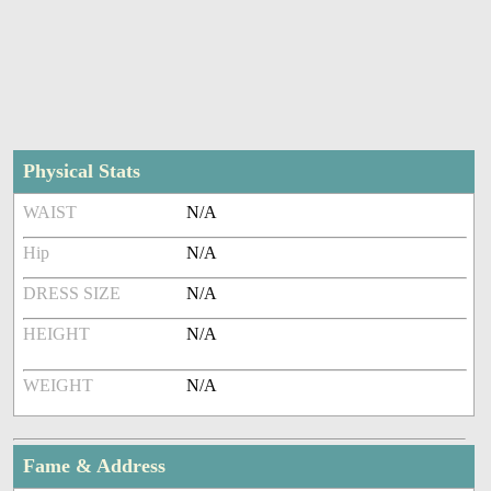
Physical Stats
WAIST
N/A
Hip
N/A
DRESS SIZE
N/A
HEIGHT
N/A
WEIGHT
N/A
Fame & Address