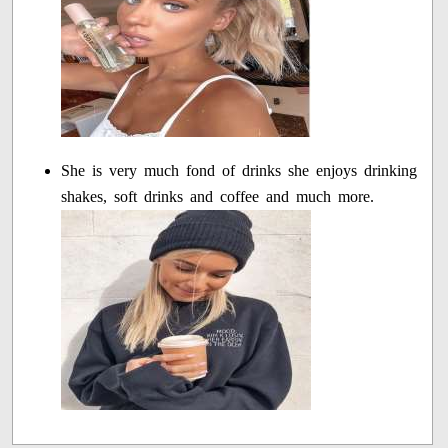
She is very much fond of drinks she enjoys drinking
shakes, soft drinks and coffee and much more.