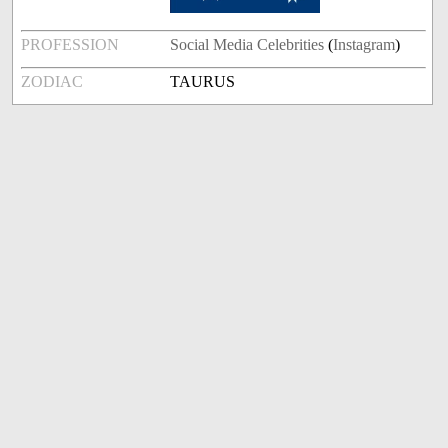
PROFESSION
Social Media Celebrities
(
Instagram
)
ZODIAC
TAURUS