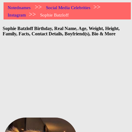
>>
>>
Notednames
Social Media Celebrities
>>
Instagram
Sophie Batzloff
Sophie Batzloff Birthday, Real Name, Age, Weight, Height,
Family, Facts, Contact Details, Boyfriend(s), Bio & More