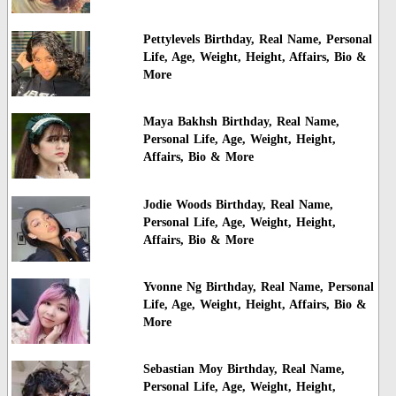
Pettylevels Birthday, Real Name, Personal
Life, Age, Weight, Height, Affairs, Bio &
More
Maya Bakhsh Birthday, Real Name,
Personal Life, Age, Weight, Height,
Affairs, Bio & More
Jodie Woods Birthday, Real Name,
Personal Life, Age, Weight, Height,
Affairs, Bio & More
Yvonne Ng Birthday, Real Name, Personal
Life, Age, Weight, Height, Affairs, Bio &
More
Sebastian Moy Birthday, Real Name,
Personal Life, Age, Weight, Height,