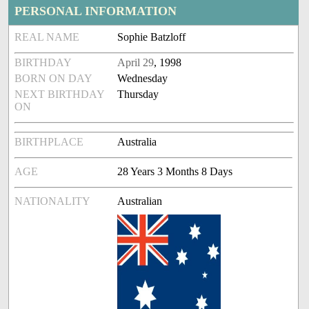
PERSONAL INFORMATION
REAL NAME
Sophie Batzloff
BIRTHDAY
April 29
, 1998
BORN ON DAY
Wednesday
NEXT BIRTHDAY
Thursday
ON
BIRTHPLACE
Australia
AGE
28 Years 3 Months 8 Days
NATIONALITY
Australian