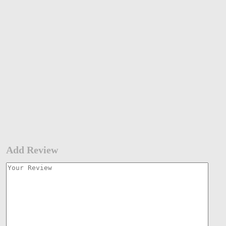
Add Review