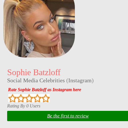
Sophie Batzloff
Social Media Celebrities
(
Instagram
)
Rate Sophie Batzloff as Instagram here
Rating By 0 Users
Be the first to review