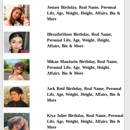
Jostasy Birthday, Real Name, Personal
Life, Age, Weight, Height, Affairs, Bio &
More
IBreatheShoes Birthday, Real Name,
Personal Life, Age, Weight, Height,
Affairs, Bio & More
Mikan Mandarin Birthday, Real Name,
Personal Life, Age, Weight, Height,
Affairs, Bio & More
Jack Reid Birthday, Real Name, Personal
Life, Age, Weight, Height, Affairs, Bio &
More
Kiya Juliet Birthday, Real Name, Personal
Life, Age, Weight, Height, Affairs, Bio &
More