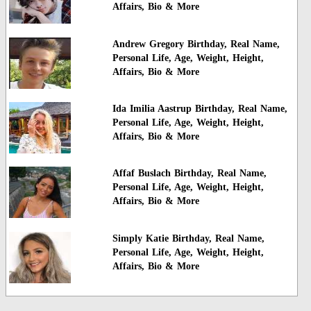
Affairs, Bio & More
Andrew Gregory Birthday, Real Name,
Personal Life, Age, Weight, Height,
Affairs, Bio & More
Ida Imilia Aastrup Birthday, Real Name,
Personal Life, Age, Weight, Height,
Affairs, Bio & More
Affaf Buslach Birthday, Real Name,
Personal Life, Age, Weight, Height,
Affairs, Bio & More
Simply Katie Birthday, Real Name,
Personal Life, Age, Weight, Height,
Affairs, Bio & More