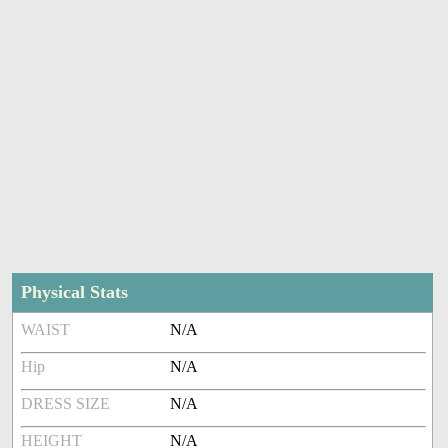
Physical Stats
WAIST
N/A
Hip
N/A
DRESS SIZE
N/A
HEIGHT
N/A