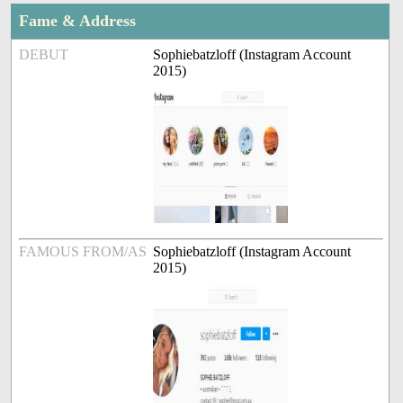
Fame & Address
DEBUT
Sophiebatzloff (Instagram Account
2015)
FAMOUS FROM/AS
Sophiebatzloff (Instagram Account
2015)