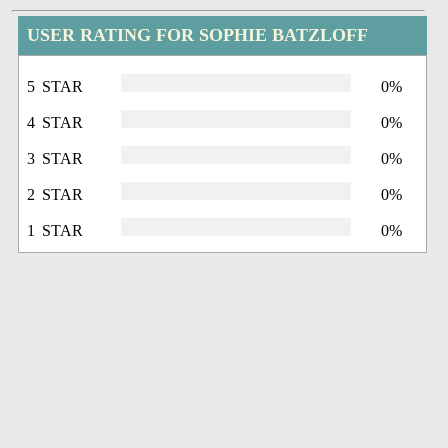
USER RATING FOR SOPHIE BATZLOFF
5 STAR
0%
4 STAR
0%
3 STAR
0%
2 STAR
0%
1 STAR
0%