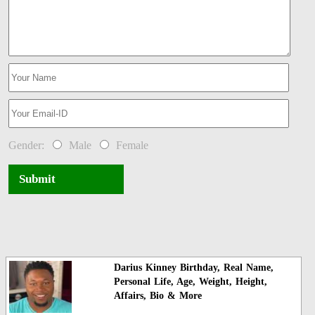
Gender:
Male
Female
Submit
Darius Kinney Birthday, Real Name,
Personal Life, Age, Weight, Height,
Affairs, Bio & More