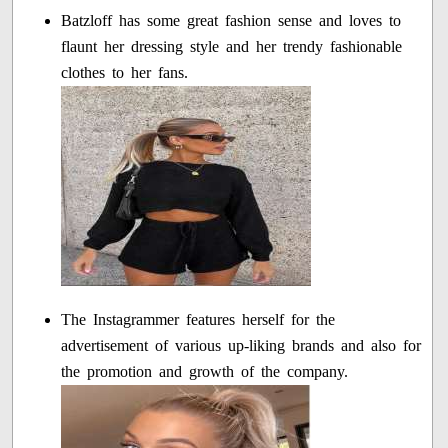
Batzloff has some great fashion sense and loves to
flaunt her dressing style and her trendy fashionable
clothes to her fans.
The Instagrammer features herself for the
advertisement of various up-liking brands and also for
the promotion and growth of the company.