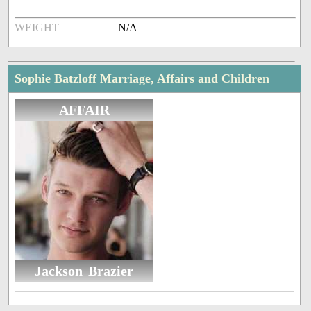
WEIGHT
N/A
Sophie Batzloff Marriage, Affairs and Children
AFFAIR
Jackson Brazier