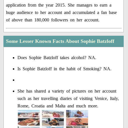
application from the year 2015. She manages to earn a
huge audience to her account and accumulated a fan base
of above than 180,000 followers on her account.
Some Lesser Known Facts About Sophie Batzloff
Does Sophie Batzloff takes alcohol? NA.
Is Sophie Batzloff in the habit of Smoking? NA.
She has shared a variety of pictures on her account
such as her travelling diaries of visiting Venice, Italy,
Rome, Croatia and Malta and much more.