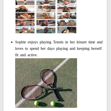
Sophie enjoys playing Tennis in her leisure time and
loves to spend her days playing and keeping herself
fit and active.