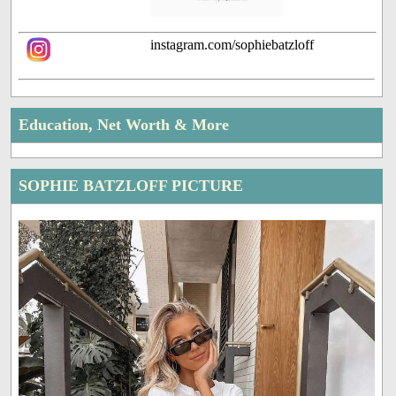
instagram.com/sophiebatzloff
Education, Net Worth & More
SOPHIE BATZLOFF PICTURE