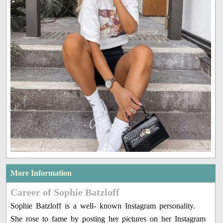
More Information
Career of Sophie Batzloff
Sophie Batzloff is a well- known Instagram personality.
She rose to fame by posting her pictures on her Instagram