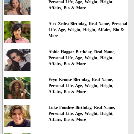
Personal Life, Age, Weight, Height,
Affairs, Bio & More
Alex Zedra Birthday, Real Name, Personal
Life, Age, Weight, Height, Affairs, Bio &
More
Abbie Haggar Birthday, Real Name,
Personal Life, Age, Weight, Height,
Affairs, Bio & More
Eryn Krouse Birthday, Real Name,
Personal Life, Age, Weight, Height,
Affairs, Bio & More
Luke Foushee Birthday, Real Name,
Personal Life, Age, Weight, Height,
Affairs, Bio & More