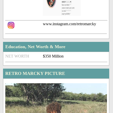
www.instagram.com/retromarcky
Education, Net Worth & More
NET WORTH
$350 Million
RETRO MARCKY PICTURE