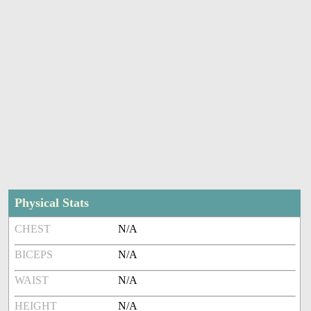
Physical Stats
CHEST
N/A
BICEPS
N/A
WAIST
N/A
HEIGHT
N/A