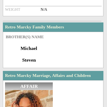
WEIGHT
N/A
Retro Marcky Family Members
BROTHER(S) NAME
Michael
Steven
Retro Marcky Marriage, Affairs and Children
AFFAIR