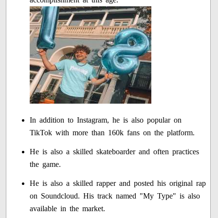
In addition to Instagram, he is also popular on
TikTok with more than 160k fans on the platform.
He is also a skilled skateboarder and often practices
the game.
He is also a skilled rapper and posted his original rap
on Soundcloud. His track named "My Type" is also
available in the market.