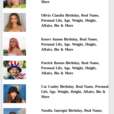
More
Olivia Claudia Birthday, Real Name,
Personal Life, Age, Weight, Height,
Affairs, Bio & More
Kouvr Annon Birthday, Real Name,
Personal Life, Age, Weight, Height,
Affairs, Bio & More
Patrick Barnes Birthday, Real Name,
Personal Life, Age, Weight, Height,
Affairs, Bio & More
Cat Conley Birthday, Real Name, Personal
Life, Age, Weight, Height, Affairs, Bio &
More
Natalia Jauregui Birthday, Real Name,