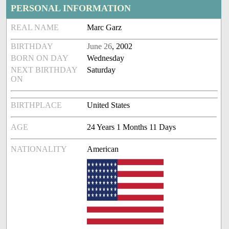
PERSONAL INFORMATION
REAL NAME
Marc Garz
BIRTHDAY
June 26
, 2002
BORN ON DAY
Wednesday
NEXT BIRTHDAY
Saturday
ON
BIRTHPLACE
United States
AGE
24 Years 1 Months 11 Days
NATIONALITY
American