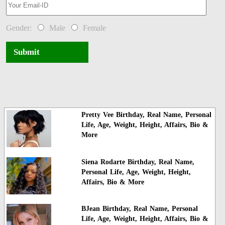
Gender:
Male
Female
Submit
Pretty Vee Birthday, Real Name, Personal
Life, Age, Weight, Height, Affairs, Bio &
More
Siena Rodarte Birthday, Real Name,
Personal Life, Age, Weight, Height,
Affairs, Bio & More
BJean Birthday, Real Name, Personal
Life, Age, Weight, Height, Affairs, Bio &