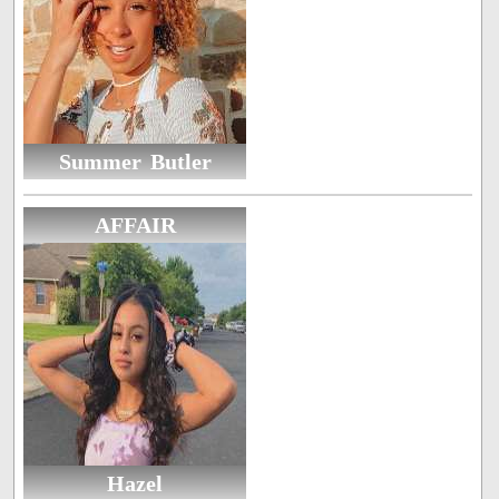
Summer Butler
AFFAIR
Hazel