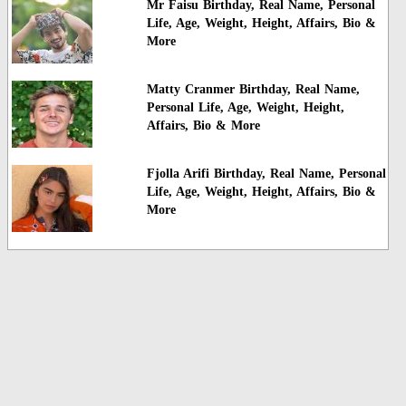
Mr Faisu Birthday, Real Name, Personal
Life, Age, Weight, Height, Affairs, Bio &
More
Matty Cranmer Birthday, Real Name,
Personal Life, Age, Weight, Height,
Affairs, Bio & More
Fjolla Arifi Birthday, Real Name, Personal
Life, Age, Weight, Height, Affairs, Bio &
More