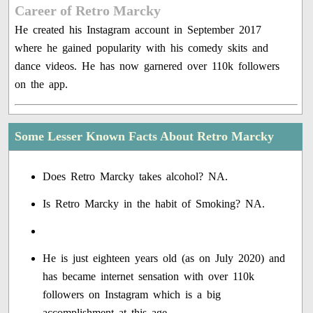
Career of Retro Marcky
He created his Instagram account in September 2017
where he gained popularity with his comedy skits and
dance videos. He has now garnered over 110k followers
on the app.
Some Lesser Known Facts About Retro Marcky
Does Retro Marcky takes alcohol? NA.
Is Retro Marcky in the habit of Smoking? NA.
He is just eighteen years old (as on July 2020) and
has became internet sensation with over 110k
followers on Instagram which is a big
accomplishment at this age.