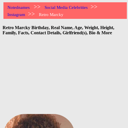
>>
>>
Notednames
Social Media Celebrities
>>
Instagram
Retro Marcky
Retro Marcky Birthday, Real Name, Age, Weight, Height,
Family, Facts, Contact Details, Girlfriend(s), Bio & More