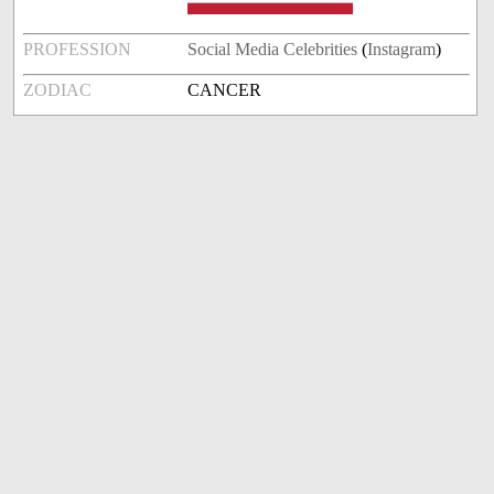
PROFESSION
Social Media Celebrities
(
Instagram
)
ZODIAC
CANCER