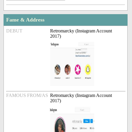
Fame & Address
DEBUT
Retromarcky (Instagram Account
2017)
FAMOUS FROM/AS
Retromarcky (Instagram Account
2017)