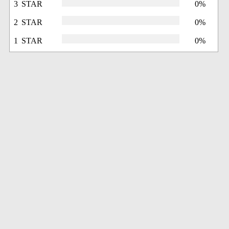
3 STAR
0%
2 STAR
0%
1 STAR
0%