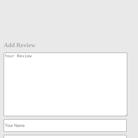
Add Review