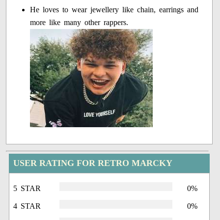
He loves to wear jewellery like chain, earrings and
more like many other rappers.
USER RATING FOR RETRO MARCKY
5 STAR
0%
4 STAR
0%