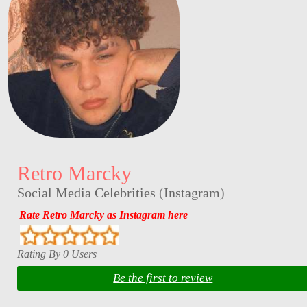
Retro Marcky
Social Media Celebrities
(
Instagram
)
Rate Retro Marcky as Instagram here
Rating By 0 Users
Be the first to review