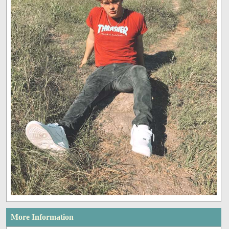
More Information