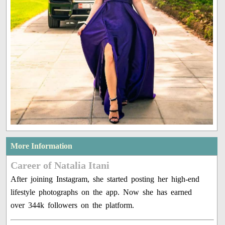
More Information
Career of Natalia Itani
After joining Instagram, she started posting her high-end
lifestyle photographs on the app. Now she has earned
over 344k followers on the platform.