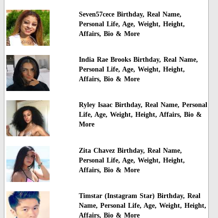
Seven57cece Birthday, Real Name,
Personal Life, Age, Weight, Height,
Affairs, Bio & More
India Rae Brooks Birthday, Real Name,
Personal Life, Age, Weight, Height,
Affairs, Bio & More
Ryley Isaac Birthday, Real Name, Personal
Life, Age, Weight, Height, Affairs, Bio &
More
Zita Chavez Birthday, Real Name,
Personal Life, Age, Weight, Height,
Affairs, Bio & More
Timstar (Instagram Star) Birthday, Real
Name, Personal Life, Age, Weight, Height,
Affairs, Bio & More