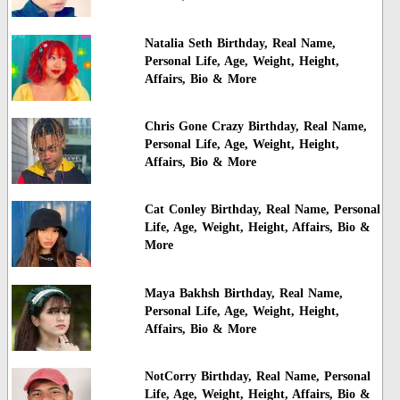
Natalia Seth Birthday, Real Name,
Personal Life, Age, Weight, Height,
Affairs, Bio & More
Chris Gone Crazy Birthday, Real Name,
Personal Life, Age, Weight, Height,
Affairs, Bio & More
Cat Conley Birthday, Real Name, Personal
Life, Age, Weight, Height, Affairs, Bio &
More
Maya Bakhsh Birthday, Real Name,
Personal Life, Age, Weight, Height,
Affairs, Bio & More
NotCorry Birthday, Real Name, Personal
Life, Age, Weight, Height, Affairs, Bio &