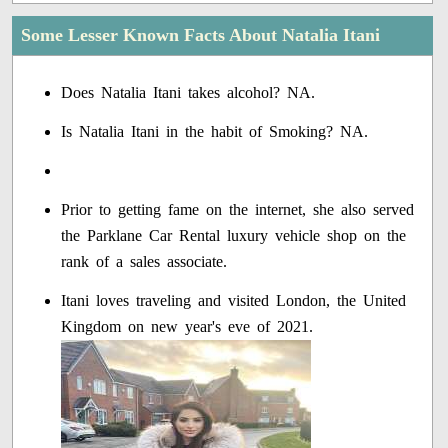
Some Lesser Known Facts About Natalia Itani
Does Natalia Itani takes alcohol? NA.
Is Natalia Itani in the habit of Smoking? NA.
Prior to getting fame on the internet, she also served
the Parklane Car Rental luxury vehicle shop on the
rank of a sales associate.
Itani loves traveling and visited London, the United
Kingdom on new year's eve of 2021.