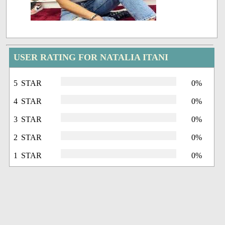
USER RATING FOR NATALIA ITANI
5 STAR
0%
4 STAR
0%
3 STAR
0%
2 STAR
0%
1 STAR
0%