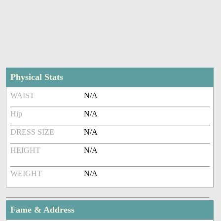
Physical Stats
WAIST
N/A
Hip
N/A
DRESS SIZE
N/A
HEIGHT
N/A
WEIGHT
N/A
Fame & Address