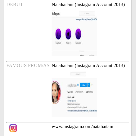
DEBUT
Nataliaitani (Instagram Account 2013)
FAMOUS FROM/AS
Nataliaitani (Instagram Account 2013)
www.instagram.com/nataliaitani