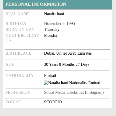
PERSONAL INFORMATION
REAL NAME
Natalia Itani
BIRTHDAY
November 9
, 1995
BORN ON DAY
Thursday
NEXT BIRTHDAY
Monday
ON
BIRTHPLACE
Dubai, United Arab Emirates
AGE
30 Years 8 Months 27 Days
NATIONALITY
Emirati
PROFESSION
Social Media Celebrities
(
Instagram
)
ZODIAC
SCORPIO