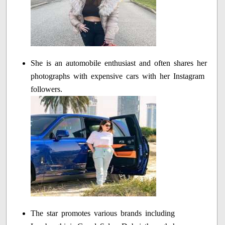
She is an automobile enthusiast and often shares her
photographs with expensive cars with her Instagram
followers.
The star promotes various brands including