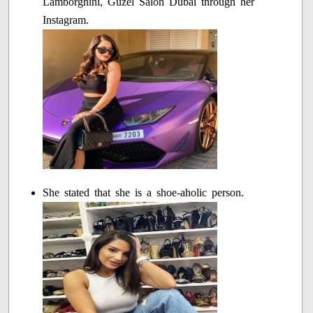
Lamborghini, Guzel Salon Dubai through her
Instagram.
She stated that she is a shoe-aholic person.