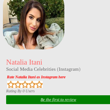
Natalia Itani
Social Media Celebrities
(
Instagram
)
Rate Natalia Itani as Instagram here
Rating By 0 Users
Be the first to review