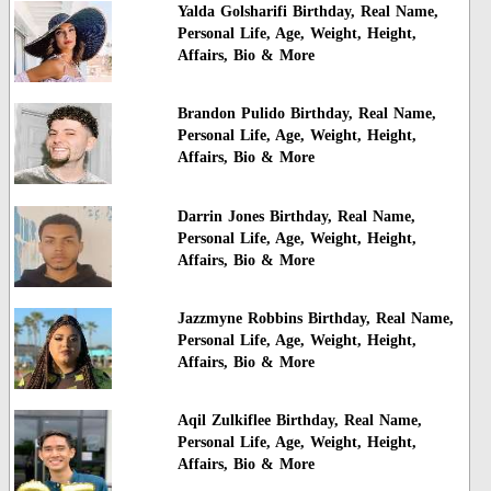
Yalda Golsharifi Birthday, Real Name,
Personal Life, Age, Weight, Height,
Affairs, Bio & More
Brandon Pulido Birthday, Real Name,
Personal Life, Age, Weight, Height,
Affairs, Bio & More
Darrin Jones Birthday, Real Name,
Personal Life, Age, Weight, Height,
Affairs, Bio & More
Jazzmyne Robbins Birthday, Real Name,
Personal Life, Age, Weight, Height,
Affairs, Bio & More
Aqil Zulkiflee Birthday, Real Name,
Personal Life, Age, Weight, Height,
Affairs, Bio & More