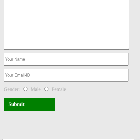
Gender:
Male
Female
Submit