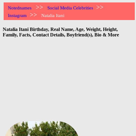
>>
>>
Notednames
Social Media Celebrities
>>
Instagram
Natalia Itani
Natalia Itani Birthday, Real Name, Age, Weight, Height,
Family, Facts, Contact Details, Boyfriend(s), Bio & More