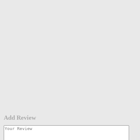
Add Review