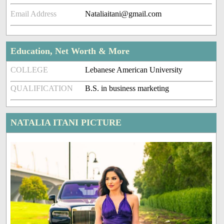
Email Address
Nataliaitani@gmail.com
Education, Net Worth & More
COLLEGE
Lebanese American University
QUALIFICATION
B.S. in business marketing
NATALIA ITANI PICTURE