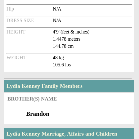
Hip
N/A
DRESS SIZE
N/A
HEIGHT
4'9''(feet & inches)
1.4478 meters
144.78 cm
WEIGHT
48 kg
105.6 lbs
Lydia Kenney Family Members
BROTHER(S) NAME
Brandon
Lydia Kenney Marriage, Affairs and Children