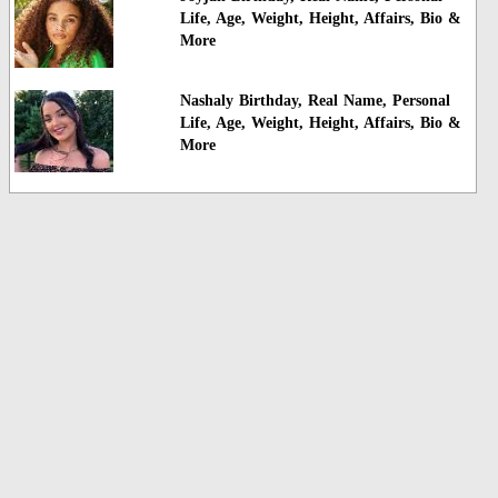
Life, Age, Weight, Height, Affairs, Bio &
More
Nashaly Birthday, Real Name, Personal
Life, Age, Weight, Height, Affairs, Bio &
More