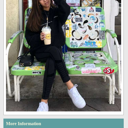
More Information