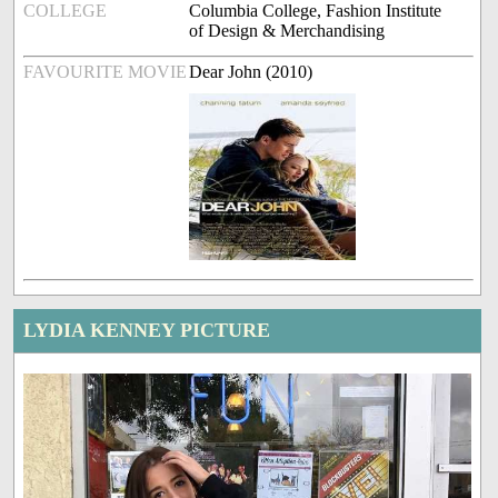
COLLEGE
Columbia College, Fashion Institute
of Design & Merchandising
FAVOURITE MOVIE
Dear John (2010)
LYDIA KENNEY PICTURE