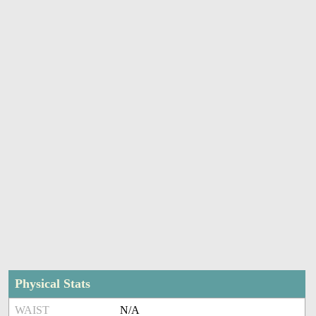
Physical Stats
WAIST
N/A