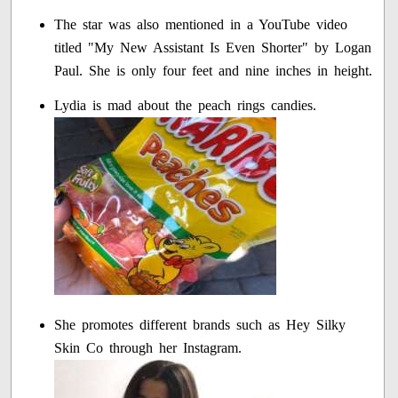
The star was also mentioned in a YouTube video
titled "My New Assistant Is Even Shorter" by Logan
Paul. She is only four feet and nine inches in height.
Lydia is mad about the peach rings candies.
She promotes different brands such as Hey Silky
Skin Co through her Instagram.