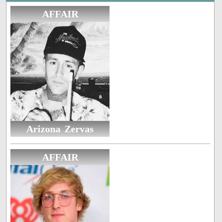
AFFAIR
Arizona Zervas
AFFAIR