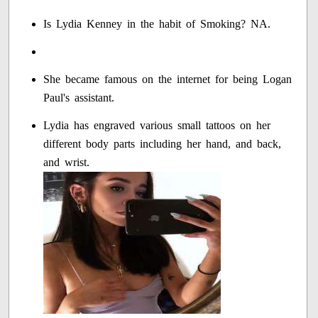
Is Lydia Kenney in the habit of Smoking? NA.
She became famous on the internet for being Logan
Paul's assistant.
Lydia has engraved various small tattoos on her
different body parts including her hand, and back,
and wrist.