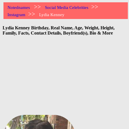
>>
>>
Notednames
Social Media Celebrities
>>
Instagram
Lydia Kenney
Lydia Kenney Birthday, Real Name, Age, Weight, Height,
Family, Facts, Contact Details, Boyfriend(s), Bio & More