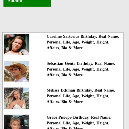
Submit
Caroline Sartorius Birthday, Real Name,
Personal Life, Age, Weight, Height,
Affairs, Bio & More
Sebastian Genta Birthday, Real Name,
Personal Life, Age, Weight, Height,
Affairs, Bio & More
Melissa Eckman Birthday, Real Name,
Personal Life, Age, Weight, Height,
Affairs, Bio & More
Grace Piscopo Birthday, Real Name,
Personal Life, Age, Weight, Height,
Affairs, Bio & More