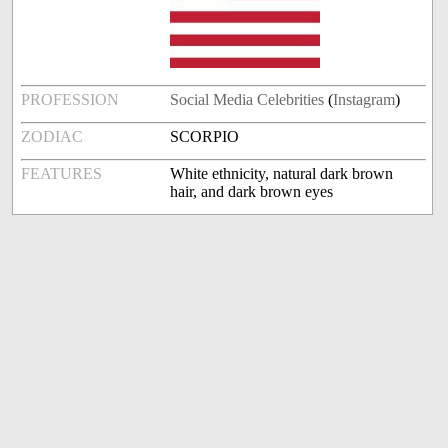
PROFESSION
Social Media Celebrities
(
Instagram
)
ZODIAC
SCORPIO
FEATURES
White ethnicity, natural dark brown
hair, and dark brown eyes