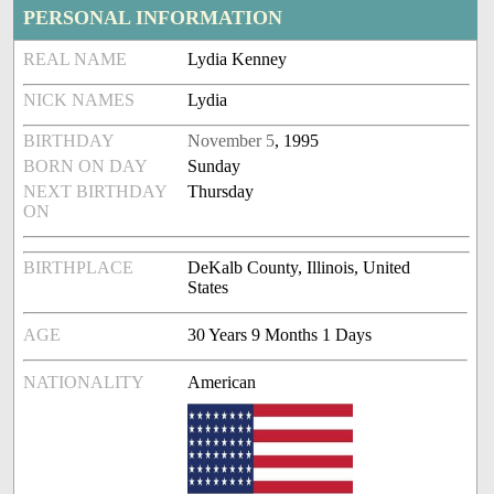
PERSONAL INFORMATION
REAL NAME
Lydia Kenney
NICK NAMES
Lydia
BIRTHDAY
November 5
, 1995
BORN ON DAY
Sunday
NEXT BIRTHDAY
Thursday
ON
BIRTHPLACE
DeKalb County, Illinois, United
States
AGE
30 Years 9 Months 1 Days
NATIONALITY
American