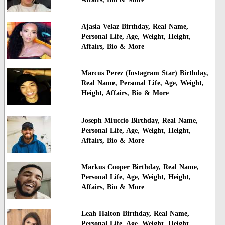
Ajasia Velaz Birthday, Real Name,
Personal Life, Age, Weight, Height,
Affairs, Bio & More
Marcus Perez (Instagram Star) Birthday,
Real Name, Personal Life, Age, Weight,
Height, Affairs, Bio & More
Joseph Miuccio Birthday, Real Name,
Personal Life, Age, Weight, Height,
Affairs, Bio & More
Markus Cooper Birthday, Real Name,
Personal Life, Age, Weight, Height,
Affairs, Bio & More
Leah Halton Birthday, Real Name,
Personal Life, Age, Weight, Height,