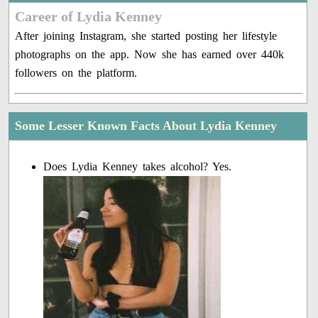
Career of Lydia Kenney
After joining Instagram, she started posting her lifestyle
photographs on the app. Now she has earned over 440k
followers on the platform.
Some Lesser Known Facts About Lydia Kenney
Does Lydia Kenney takes alcohol? Yes.