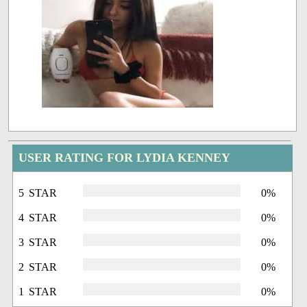
USER RATING FOR LYDIA KENNEY
5 STAR
0%
4 STAR
0%
3 STAR
0%
2 STAR
0%
1 STAR
0%