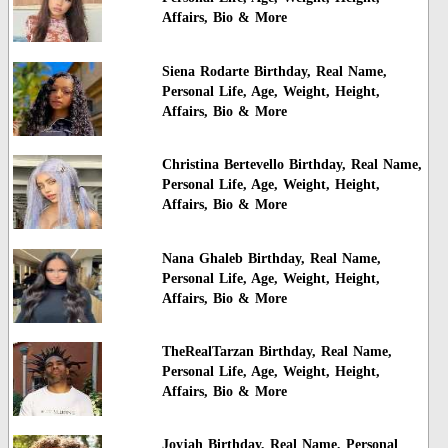
Affairs, Bio & More
Siena Rodarte Birthday, Real Name,
Personal Life, Age, Weight, Height,
Affairs, Bio & More
Christina Bertevello Birthday, Real Name,
Personal Life, Age, Weight, Height,
Affairs, Bio & More
Nana Ghaleb Birthday, Real Name,
Personal Life, Age, Weight, Height,
Affairs, Bio & More
TheRealTarzan Birthday, Real Name,
Personal Life, Age, Weight, Height,
Affairs, Bio & More
Joyjah Birthday, Real Name, Personal