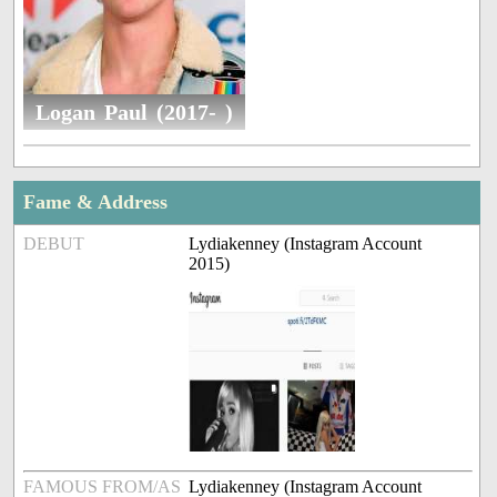
Logan Paul (2017- )
Fame & Address
DEBUT
Lydiakenney (Instagram Account
2015)
FAMOUS FROM/AS
Lydiakenney (Instagram Account