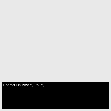
Contact Us
Privacy Policy