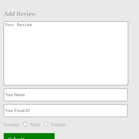
Add Review
Gender:
Male
Female