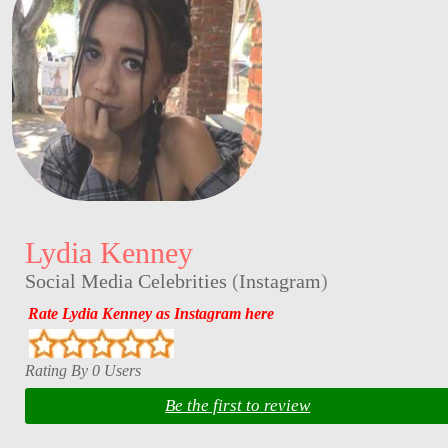
Lydia Kenney
Social Media Celebrities
(
Instagram
)
Rate Lydia Kenney as Instagram here
Rating By 0 Users
Be the first to review