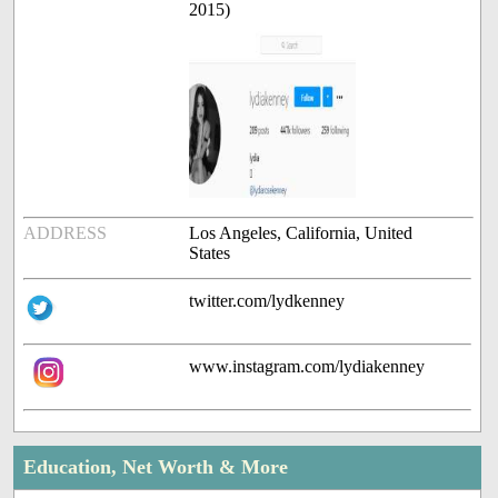
2015)
ADDRESS
Los Angeles, California, United
States
twitter.com/lydkenney
www.instagram.com/lydiakenney
Education, Net Worth & More