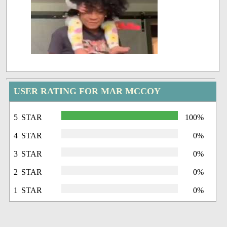
USER RATING FOR MAR MCCOY
5 STAR
100%
4 STAR
0%
3 STAR
0%
2 STAR
0%
1 STAR
0%