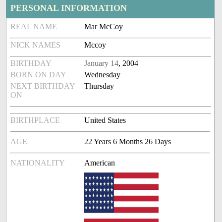
PERSONAL INFORMATION
REAL NAME
Mar McCoy
NICK NAMES
Mccoy
BIRTHDAY
January 14
, 2004
BORN ON DAY
Wednesday
NEXT BIRTHDAY
Thursday
ON
BIRTHPLACE
United States
AGE
22 Years 6 Months 26 Days
NATIONALITY
American