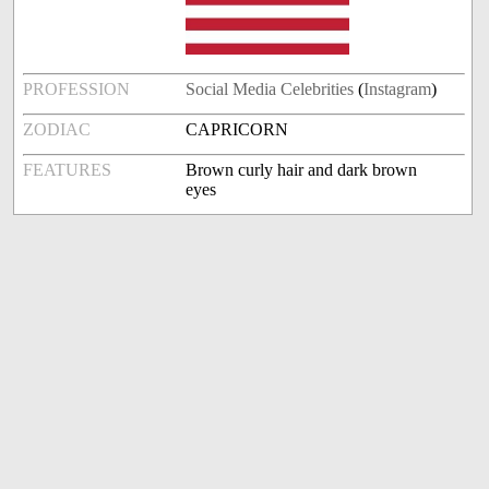
PROFESSION
Social Media Celebrities
(
Instagram
)
ZODIAC
CAPRICORN
FEATURES
Brown curly hair and dark brown
eyes