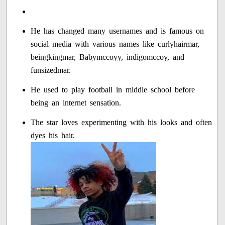
He has changed many usernames and is famous on
social media with various names like curlyhairmar,
beingkingmar, Babymccoyy, indigomccoy, and
funsizedmar.
He used to play football in middle school before
being an internet sensation.
The star loves experimenting with his looks and often
dyes his hair.