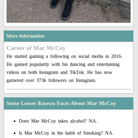
More Information
Career of Mar McCoy
He started gaining a following on social media in 2016.
He gained popularity with his dancing and entertaining
videos on both Instagram and TikTok. He has now
garnered over 373k followers on Instagram.
Some Lesser Known Facts About Mar McCoy
Does Mar McCoy takes alcohol? NA.
Is Mar McCoy in the habit of Smoking? NA.