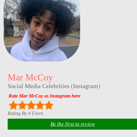
Mar McCoy
Social Media Celebrities
(
Instagram
)
Rate Mar McCoy as Instagram here
Rating By 4 Users
Be the first to review