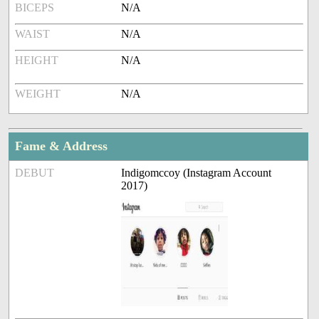
BICEPS
N/A
WAIST
N/A
HEIGHT
N/A
WEIGHT
N/A
Fame & Address
DEBUT
Indigomccoy (Instagram Account
2017)