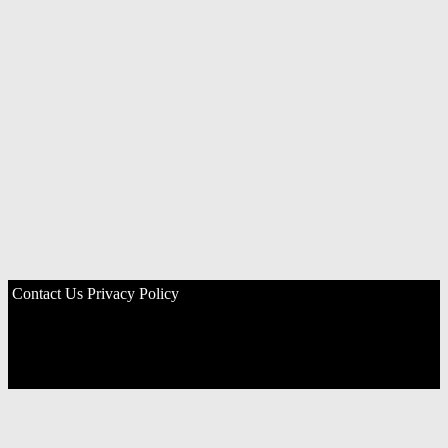
Contact Us
Privacy Policy