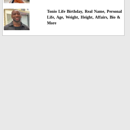
Tonio Life Birthday, Real Name, Personal
Life, Age, Weight, Height, Affairs, Bio &
More