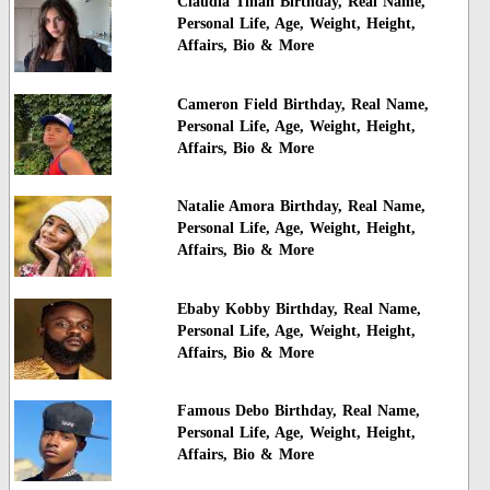
Claudia Tihan Birthday, Real Name,
Personal Life, Age, Weight, Height,
Affairs, Bio & More
Cameron Field Birthday, Real Name,
Personal Life, Age, Weight, Height,
Affairs, Bio & More
Natalie Amora Birthday, Real Name,
Personal Life, Age, Weight, Height,
Affairs, Bio & More
Ebaby Kobby Birthday, Real Name,
Personal Life, Age, Weight, Height,
Affairs, Bio & More
Famous Debo Birthday, Real Name,
Personal Life, Age, Weight, Height,
Affairs, Bio & More