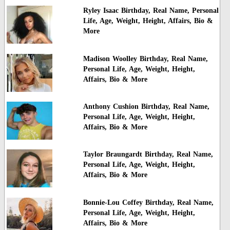
Ryley Isaac Birthday, Real Name, Personal
Life, Age, Weight, Height, Affairs, Bio &
More
Madison Woolley Birthday, Real Name,
Personal Life, Age, Weight, Height,
Affairs, Bio & More
Anthony Cushion Birthday, Real Name,
Personal Life, Age, Weight, Height,
Affairs, Bio & More
Taylor Braungardt Birthday, Real Name,
Personal Life, Age, Weight, Height,
Affairs, Bio & More
Bonnie-Lou Coffey Birthday, Real Name,
Personal Life, Age, Weight, Height,
Affairs, Bio & More