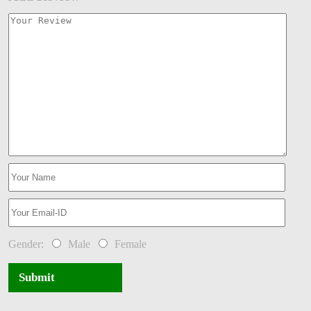
Gender:
Male
Female
Submit