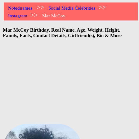
>>
>>
Notednames
Social Media Celebrities
>>
Instagram
Mar McCoy
Mar McCoy Birthday, Real Name, Age, Weight, Height,
Family, Facts, Contact Details, Girlfriend(s), Bio & More