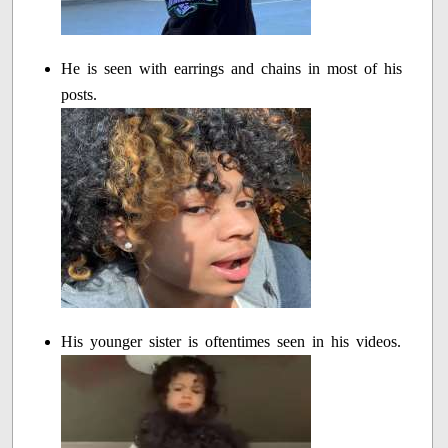
He is seen with earrings and chains in most of his
posts.
His younger sister is oftentimes seen in his videos.