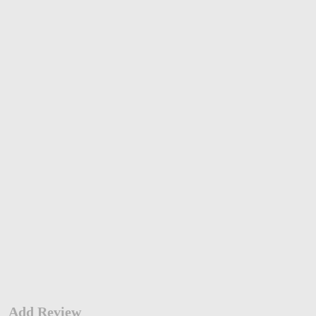
Add Review