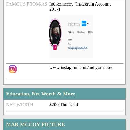
FAMOUS FROM/AS
Indigomccoy (Instagram Account
2017)
www.instagram.com/indigomccoy
Education, Net Worth & More
NET WORTH
$200 Thousand
MAR MCCOY PICTURE