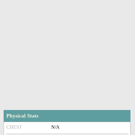
Physical Stats
CHEST
N/A