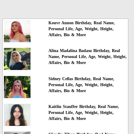
Kouvr Annon Birthday, Real Name,
Personal Life, Age, Weight, Height,
Affairs, Bio & More
Alina Madalina Badasu Birthday, Real
Name, Personal Life, Age, Weight, Height,
Affairs, Bio & More
Sidney Cellas Birthday, Real Name,
Personal Life, Age, Weight, Height,
Affairs, Bio & More
Kaitlin Stauffer Birthday, Real Name,
Personal Life, Age, Weight, Height,
Affairs, Bio & More