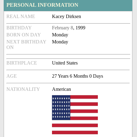
PERSONAL INFORMATION
REAL NAME
Kacey Dirksen
BIRTHDAY
February 8
, 1999
BORN ON DAY
Monday
NEXT BIRTHDAY
Monday
ON
BIRTHPLACE
United States
AGE
27 Years 6 Months 0 Days
NATIONALITY
American