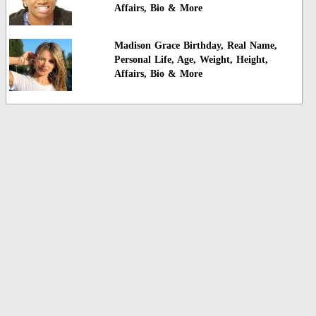
Affairs, Bio & More
Madison Grace Birthday, Real Name,
Personal Life, Age, Weight, Height,
Affairs, Bio & More