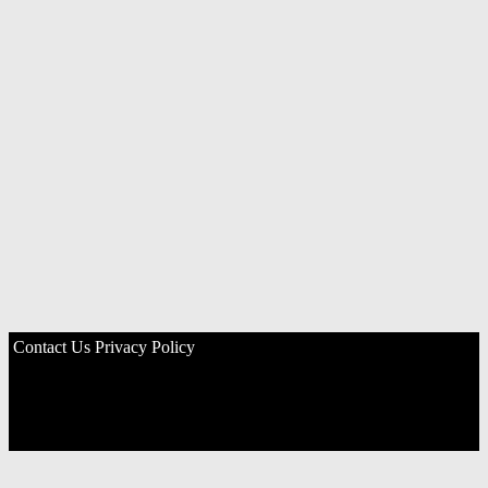
Contact Us
Privacy Policy