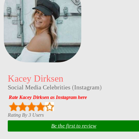
Kacey Dirksen
Social Media Celebrities
(
Instagram
)
Rate Kacey Dirksen as Instagram here
Rating By 3 Users
Be the first to review