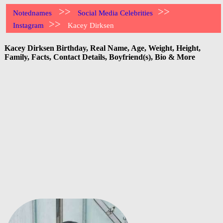
>>
>>
Notednames
Social Media Celebrities
>>
Instagram
Kacey Dirksen
Kacey Dirksen Birthday, Real Name, Age, Weight, Height,
Family, Facts, Contact Details, Boyfriend(s), Bio & More