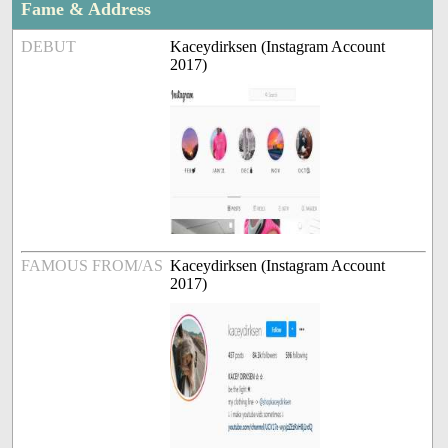
Fame & Address
DEBUT
Kaceydirksen (Instagram Account
2017)
FAMOUS FROM/AS
Kaceydirksen (Instagram Account
2017)