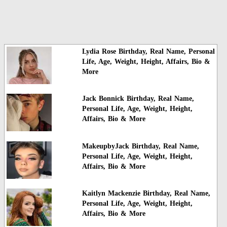
Lydia Rose Birthday, Real Name, Personal
Life, Age, Weight, Height, Affairs, Bio &
More
Jack Bonnick Birthday, Real Name,
Personal Life, Age, Weight, Height,
Affairs, Bio & More
MakeupbyJack Birthday, Real Name,
Personal Life, Age, Weight, Height,
Affairs, Bio & More
Kaitlyn Mackenzie Birthday, Real Name,
Personal Life, Age, Weight, Height,
Affairs, Bio & More