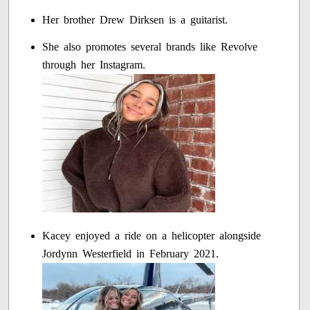
Her brother Drew Dirksen is a guitarist.
She also promotes several brands like Revolve
through her Instagram.
Kacey enjoyed a ride on a helicopter alongside
Jordynn Westerfield in February 2021.