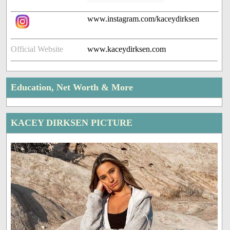
www.instagram.com/kaceydirksen
Official Website
www.kaceydirksen.com
Education, Net Worth & More
KACEY DIRKSEN PICTURE