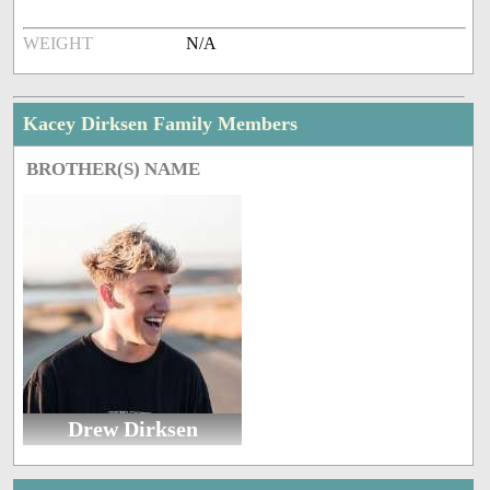
WEIGHT
N/A
Kacey Dirksen Family Members
BROTHER(S) NAME
Drew Dirksen