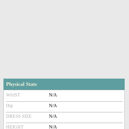
Physical Stats
WAIST
N/A
Hip
N/A
DRESS SIZE
N/A
HEIGHT
N/A