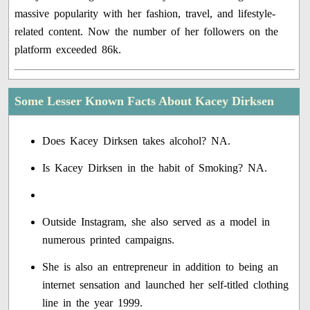
massive popularity with her fashion, travel, and lifestyle-
related content. Now the number of her followers on the
platform exceeded 86k.
Some Lesser Known Facts About Kacey Dirksen
Does Kacey Dirksen takes alcohol? NA.
Is Kacey Dirksen in the habit of Smoking? NA.
Outside Instagram, she also served as a model in
numerous printed campaigns.
She is also an entrepreneur in addition to being an
internet sensation and launched her self-titled clothing
line in the year 1999.