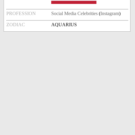
PROFESSION
Social Media Celebrities
(
Instagram
)
ZODIAC
AQUARIUS