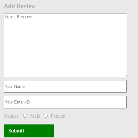
Add Review
Gender:
Male
Female
Submit