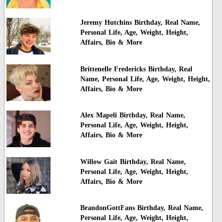
Jeremy Hutchins Birthday, Real Name,
Personal Life, Age, Weight, Height,
Affairs, Bio & More
Brittenelle Fredericks Birthday, Real
Name, Personal Life, Age, Weight, Height,
Affairs, Bio & More
Alex Mapeli Birthday, Real Name,
Personal Life, Age, Weight, Height,
Affairs, Bio & More
Willow Gait Birthday, Real Name,
Personal Life, Age, Weight, Height,
Affairs, Bio & More
BrandonGottFans Birthday, Real Name,
Personal Life, Age, Weight, Height,