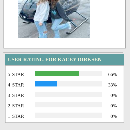
USER RATING FOR KACEY DIRKSEN
5 STAR
66%
4 STAR
33%
3 STAR
0%
2 STAR
0%
1 STAR
0%