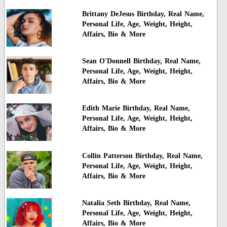
Brittany DeJesus Birthday, Real Name,
Personal Life, Age, Weight, Height,
Affairs, Bio & More
Sean O'Donnell Birthday, Real Name,
Personal Life, Age, Weight, Height,
Affairs, Bio & More
Edith Marie Birthday, Real Name,
Personal Life, Age, Weight, Height,
Affairs, Bio & More
Collin Patterson Birthday, Real Name,
Personal Life, Age, Weight, Height,
Affairs, Bio & More
Natalia Seth Birthday, Real Name,
Personal Life, Age, Weight, Height,
Affairs, Bio & More