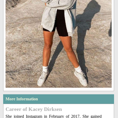
More Information
Career of Kacey Dirksen
She joined Instagram in February of 2017. She gained