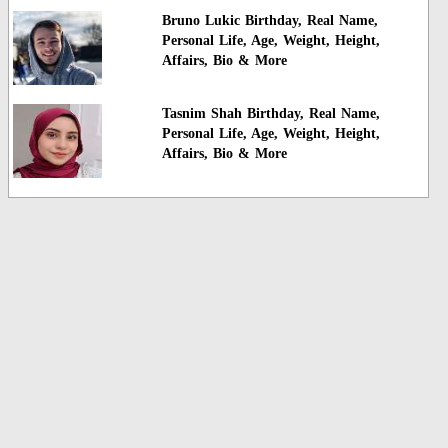
Bruno Lukic Birthday, Real Name,
Personal Life, Age, Weight, Height,
Affairs, Bio & More
Tasnim Shah Birthday, Real Name,
Personal Life, Age, Weight, Height,
Affairs, Bio & More