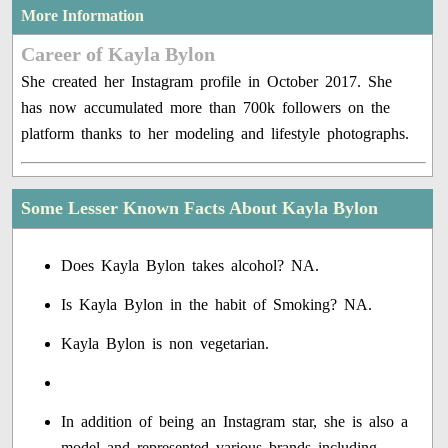
More Information
Career of Kayla Bylon
She created her Instagram profile in October 2017. She
has now accumulated more than 700k followers on the
platform thanks to her modeling and lifestyle photographs.
Some Lesser Known Facts About Kayla Bylon
Does Kayla Bylon takes alcohol? NA.
Is Kayla Bylon in the habit of Smoking? NA.
Kayla Bylon is non vegetarian.
In addition of being an Instagram star, she is also a
model and represented various brands including