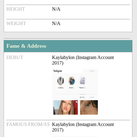
HEIGHT
N/A
WEIGHT
N/A
Fame & Address
DEBUT
Kaylabylon (Instagram Account
2017)
FAMOUS FROM/AS
Kaylabylon (Instagram Account
2017)