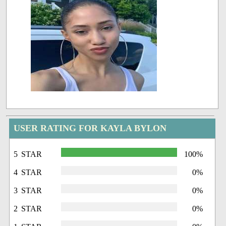
USER RATING FOR KAYLA BYLON
5 STAR
100%
4 STAR
0%
3 STAR
0%
2 STAR
0%