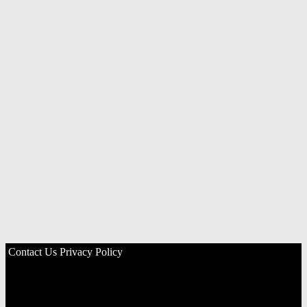
Contact Us
Privacy Policy