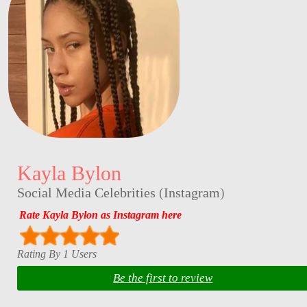
Kayla Bylon
Social Media Celebrities
(
Instagram
)
Rate Kayla Bylon as Instagram here
Rating By 1 Users
Be the first to review