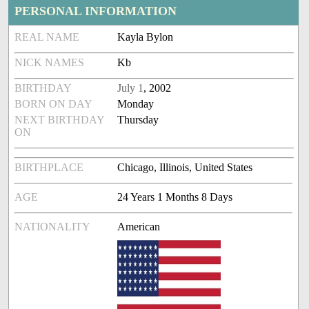
PERSONAL INFORMATION
REAL NAME
Kayla Bylon
NICK NAMES
Kb
BIRTHDAY
July 1
, 2002
BORN ON DAY
Monday
NEXT BIRTHDAY
Thursday
ON
BIRTHPLACE
Chicago, Illinois, United States
AGE
24 Years 1 Months 8 Days
NATIONALITY
American