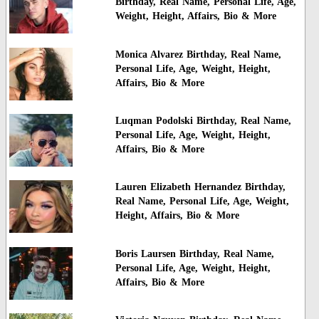
Birthday, Real Name, Personal Life, Age,
Weight, Height, Affairs, Bio & More
Monica Alvarez Birthday, Real Name,
Personal Life, Age, Weight, Height,
Affairs, Bio & More
Luqman Podolski Birthday, Real Name,
Personal Life, Age, Weight, Height,
Affairs, Bio & More
Lauren Elizabeth Hernandez Birthday,
Real Name, Personal Life, Age, Weight,
Height, Affairs, Bio & More
Boris Laursen Birthday, Real Name,
Personal Life, Age, Weight, Height,
Affairs, Bio & More