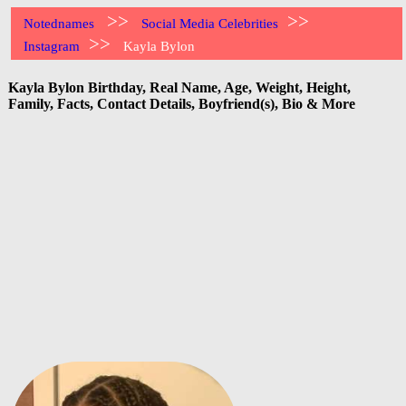
>>
>>
Notednames
Social Media Celebrities
>>
Instagram
Kayla Bylon
Kayla Bylon Birthday, Real Name, Age, Weight, Height,
Family, Facts, Contact Details, Boyfriend(s), Bio & More