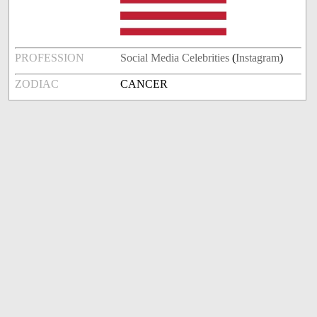
PROFESSION
Social Media Celebrities
(
Instagram
)
ZODIAC
CANCER