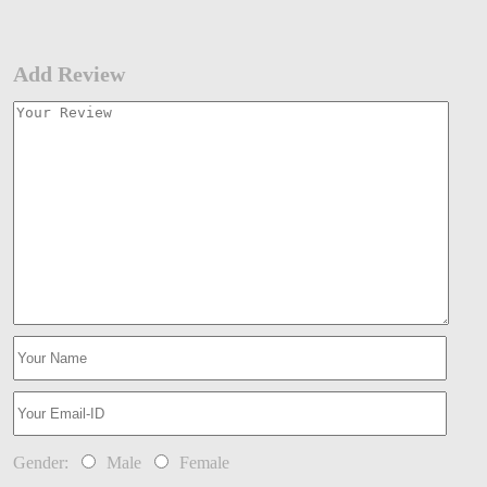
Add Review
Gender:
Male
Female