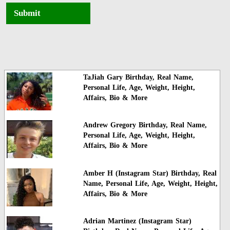
Submit
TaJiah Gary Birthday, Real Name,
Personal Life, Age, Weight, Height,
Affairs, Bio & More
Andrew Gregory Birthday, Real Name,
Personal Life, Age, Weight, Height,
Affairs, Bio & More
Amber H (Instagram Star) Birthday, Real
Name, Personal Life, Age, Weight, Height,
Affairs, Bio & More
Adrian Martinez (Instagram Star)