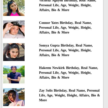
Victoria Nguyen Birthday, Real Name,
Personal Life, Age, Weight, Height,
Affairs, Bio & More
Connor Yates Birthday, Real Name,
Personal Life, Age, Weight, Height,
Affairs, Bio & More
Somya Gupta Birthday, Real Name,
Personal Life, Age, Weight, Height,
Affairs, Bio & More
Hakeem Newkirk Birthday, Real Name,
Personal Life, Age, Weight, Height,
Affairs, Bio & More
Zay Solis Birthday, Real Name, Personal
Life, Age, Weight, Height, Affairs, Bio &
More