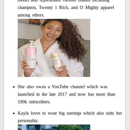
champion, Twenty 1 Rich, and O Mighty apparel
among others.
She also owns a YouTube channel which was
launched in the late 2017 and now has more than
190k subscribers.
Kayla loves to wear big earrings which also suits her
personality.