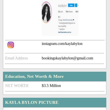
instagram.com/kaylabylon
Email Address
bookingskaylabylon@gmail.com
Education, Net Worth & More
NET WORTH
$3.5 Million
KAYLA BYLON PICTURE