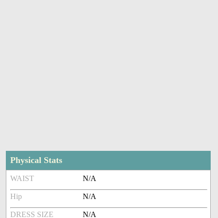
Physical Stats
WAIST
N/A
Hip
N/A
DRESS SIZE
N/A