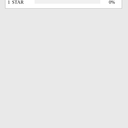
1 STAR
0%