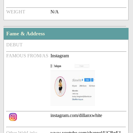
WEIGHT
N/A
Fame & Address
DEBUT
FAMOUS FROM/AS
Instagram
instagram.com/dillanxwhite
Other WebLinks
www.youtube.com/channel/UCRpEJ