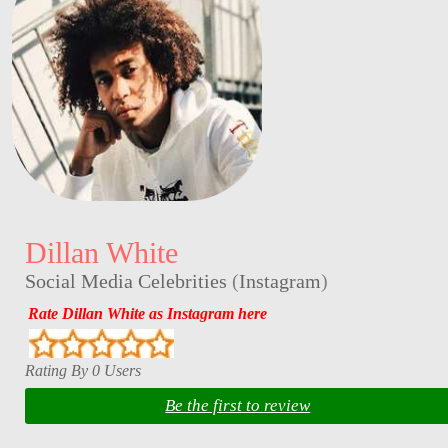
Dillan White
Social Media Celebrities
(
Instagram
)
Rate Dillan White as Instagram here
Rating By 0 Users
Be the first to review