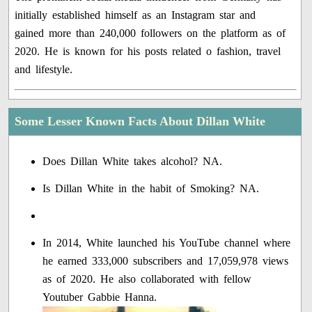
initially established himself as an Instagram star and
gained more than 240,000 followers on the platform as of
2020. He is known for his posts related o fashion, travel
and lifestyle.
Some Lesser Known Facts About Dillan White
Does Dillan White takes alcohol? NA.
Is Dillan White in the habit of Smoking? NA.
In 2014, White launched his YouTube channel where
he earned 333,000 subscribers and 17,059,978 views
as of 2020. He also collaborated with fellow
Youtuber Gabbie Hanna.