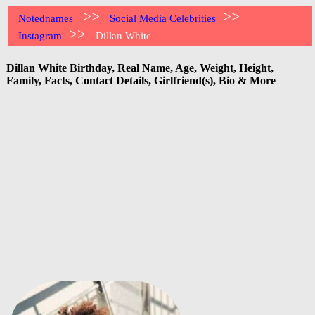
>>
>>
Notednames
Social Media Celebrities
>>
Instagram
Dillan White
Dillan White Birthday, Real Name, Age, Weight, Height,
Family, Facts, Contact Details, Girlfriend(s), Bio & More