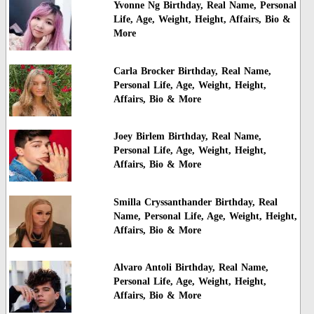
Yvonne Ng Birthday, Real Name, Personal
Life, Age, Weight, Height, Affairs, Bio &
More
Carla Brocker Birthday, Real Name,
Personal Life, Age, Weight, Height,
Affairs, Bio & More
Joey Birlem Birthday, Real Name,
Personal Life, Age, Weight, Height,
Affairs, Bio & More
Smilla Cryssanthander Birthday, Real
Name, Personal Life, Age, Weight, Height,
Affairs, Bio & More
Alvaro Antoli Birthday, Real Name,
Personal Life, Age, Weight, Height,
Affairs, Bio & More