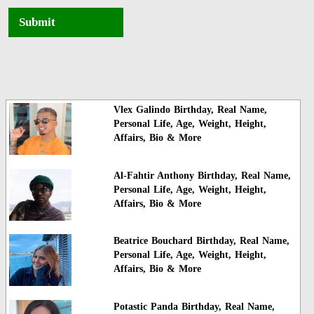
Submit
Vlex Galindo Birthday, Real Name,
Personal Life, Age, Weight, Height,
Affairs, Bio & More
Al-Fahtir Anthony Birthday, Real Name,
Personal Life, Age, Weight, Height,
Affairs, Bio & More
Beatrice Bouchard Birthday, Real Name,
Personal Life, Age, Weight, Height,
Affairs, Bio & More
Potastic Panda Birthday, Real Name,