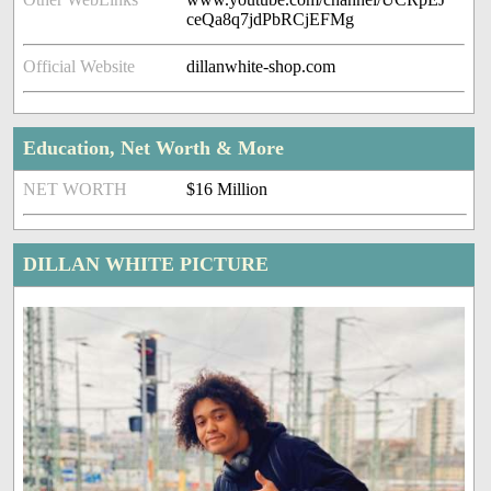
ceQa8q7jdPbRCjEFMg
Official Website
dillanwhite-shop.com
Education, Net Worth & More
NET WORTH
$16 Million
DILLAN WHITE PICTURE