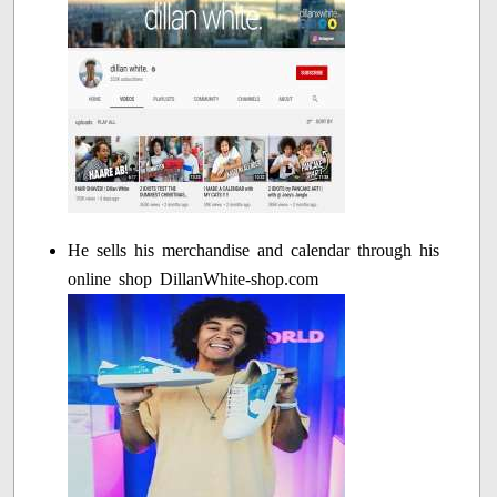
He sells his merchandise and calendar through his
online shop DillanWhite-shop.com