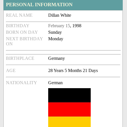
PERSONAL INFORMATION
REAL NAME
Dillan White
BIRTHDAY
February 15
, 1998
BORN ON DAY
Sunday
NEXT BIRTHDAY
Monday
ON
BIRTHPLACE
Germany
AGE
28 Years 5 Months 21 Days
NATIONALITY
German