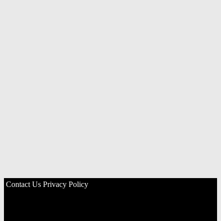
Contact Us
Privacy Policy