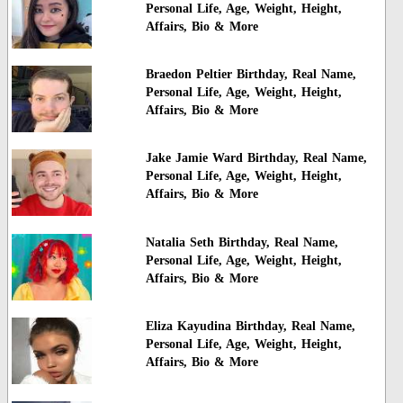
Personal Life, Age, Weight, Height,
Affairs, Bio & More
Braedon Peltier Birthday, Real Name,
Personal Life, Age, Weight, Height,
Affairs, Bio & More
Jake Jamie Ward Birthday, Real Name,
Personal Life, Age, Weight, Height,
Affairs, Bio & More
Natalia Seth Birthday, Real Name,
Personal Life, Age, Weight, Height,
Affairs, Bio & More
Eliza Kayudina Birthday, Real Name,
Personal Life, Age, Weight, Height,
Affairs, Bio & More