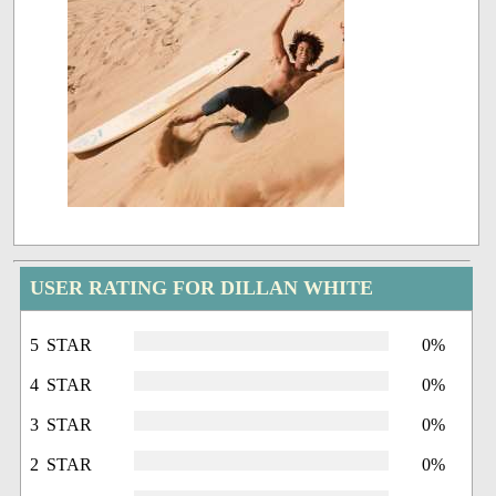
USER RATING FOR DILLAN WHITE
5 STAR
0%
4 STAR
0%
3 STAR
0%
2 STAR
0%