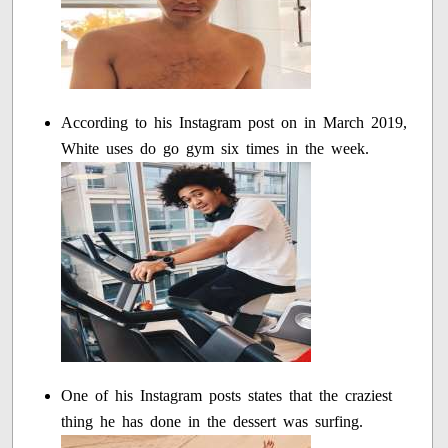
According to his Instagram post on in March 2019,
White uses do go gym six times in the week.
One of his Instagram posts states that the craziest
thing he has done in the dessert was surfing.