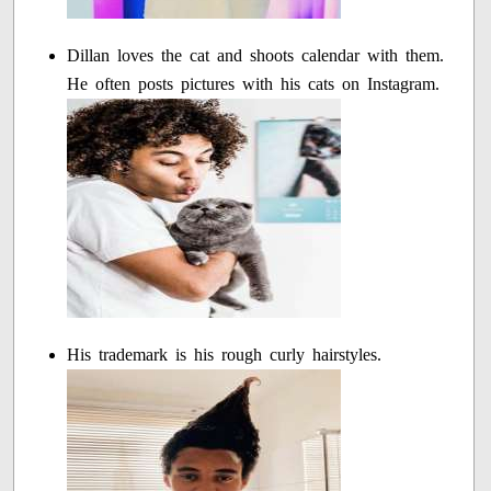
Dillan loves the cat and shoots calendar with them.
He often posts pictures with his cats on Instagram.
His trademark is his rough curly hairstyles.