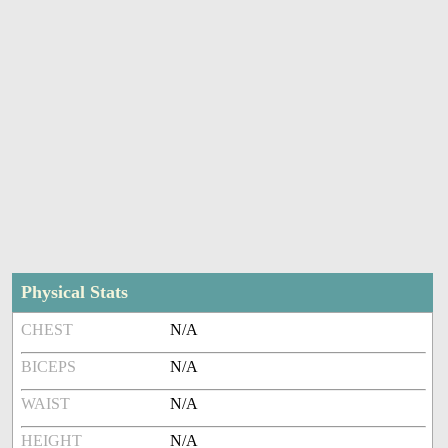
Physical Stats
CHEST
N/A
BICEPS
N/A
WAIST
N/A
HEIGHT
N/A