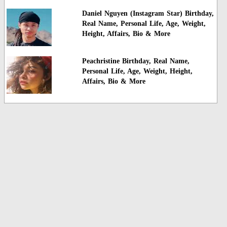
Daniel Nguyen (Instagram Star) Birthday,
Real Name, Personal Life, Age, Weight,
Height, Affairs, Bio & More
Peachristine Birthday, Real Name,
Personal Life, Age, Weight, Height,
Affairs, Bio & More