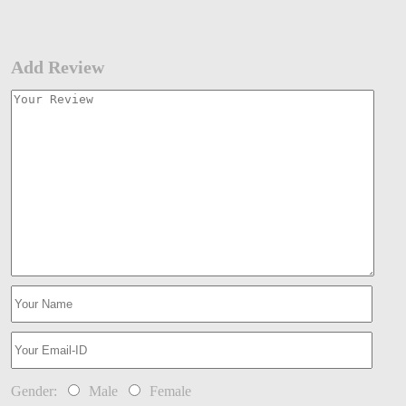
Add Review
Gender:
Male
Female