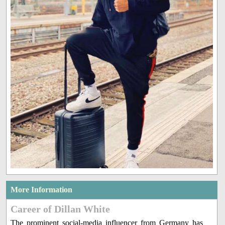
More Information
Career of Dillan White
The prominent social-media influencer from Germany has