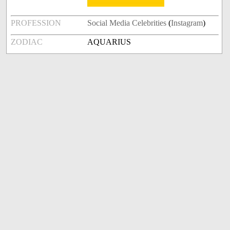
PROFESSION
Social Media Celebrities
(
Instagram
)
ZODIAC
AQUARIUS