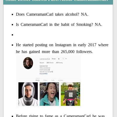
Does CameramanCarl takes alcohol? NA.
Is CameramanCarl in the habit of Smoking? NA.
He started posting on Instagram in early 2017 where
he has gained more than 265,000 followers.
Before rising to fame as a CameramanCarl he was