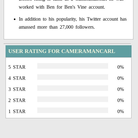
worked with Ben for Ben's Vine account.
In addition to his popularity, his Twitter account has
amassed more than 27,000 followers.
USER RATING FOR CAMERAMANCARL
5 STAR
0%
4 STAR
0%
3 STAR
0%
2 STAR
0%
1 STAR
0%