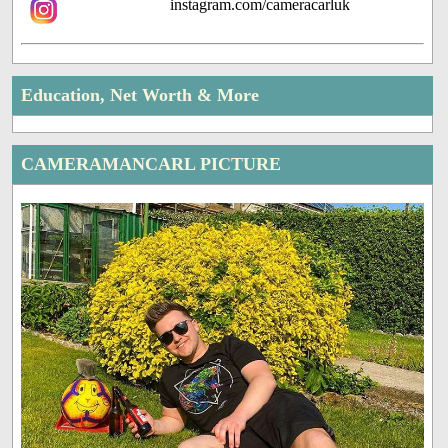
instagram.com/cameracarluk
Education, Net Worth & More
CAMERAMANCARL PICTURE