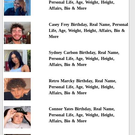
Personal Life, Age, Weight, Height,
Affairs, Bio & More
Casey Frey Birthday, Real Name, Personal
Life, Age, Weight, Height, Affairs, Bio &
More
Sydney Carlson Birthday, Real Name,
Personal Life, Age, Weight, Height,
Affairs, Bio & More
Retro Marcky Birthday, Real Name,
Personal Life, Age, Weight, Height,
Affairs, Bio & More
Connor Yates Birthday, Real Name,
Personal Life, Age, Weight, Height,
Affairs, Bio & More