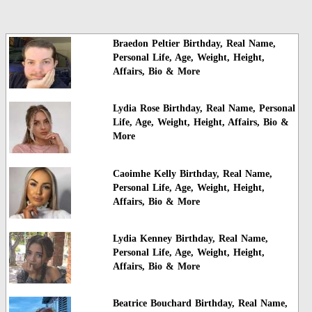
Braedon Peltier Birthday, Real Name,
Personal Life, Age, Weight, Height,
Affairs, Bio & More
Lydia Rose Birthday, Real Name, Personal
Life, Age, Weight, Height, Affairs, Bio &
More
Caoimhe Kelly Birthday, Real Name,
Personal Life, Age, Weight, Height,
Affairs, Bio & More
Lydia Kenney Birthday, Real Name,
Personal Life, Age, Weight, Height,
Affairs, Bio & More
Beatrice Bouchard Birthday, Real Name,