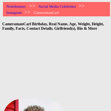
>>
>>
Notednames
Social Media Celebrities
>>
Instagram
CameramanCarl
CameramanCarl Birthday, Real Name, Age, Weight, Height,
Family, Facts, Contact Details, Girlfriend(s), Bio & More