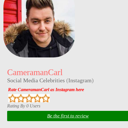
CameramanCarl
Social Media Celebrities
(
Instagram
)
Rate CameramanCarl as Instagram here
Rating By 0 Users
Be the first to review