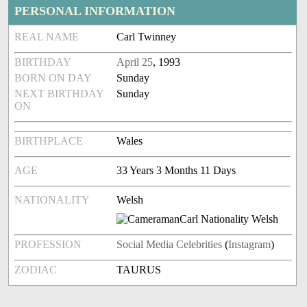
PERSONAL INFORMATION
REAL NAME
Carl Twinney
BIRTHDAY
April 25
, 1993
BORN ON DAY
Sunday
NEXT BIRTHDAY
Sunday
ON
BIRTHPLACE
Wales
AGE
33 Years 3 Months 11 Days
NATIONALITY
Welsh
PROFESSION
Social Media Celebrities
(
Instagram
)
ZODIAC
TAURUS