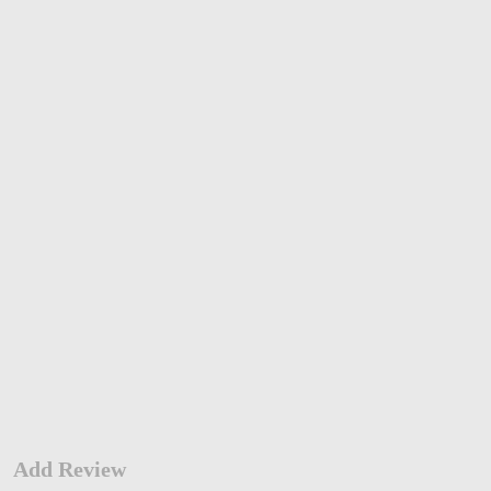
Add Review