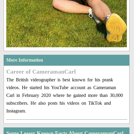
More Information
Career of CameramanCarl
The British videographer is best known for his prank
videos. He started his YouTube account as Cameraman
Carl in February 2020 where he gained more than 30,000
subscribers. He also posts his videos on TikTok and
Instagram.
Some Lesser Known Facts About CameramanCarl