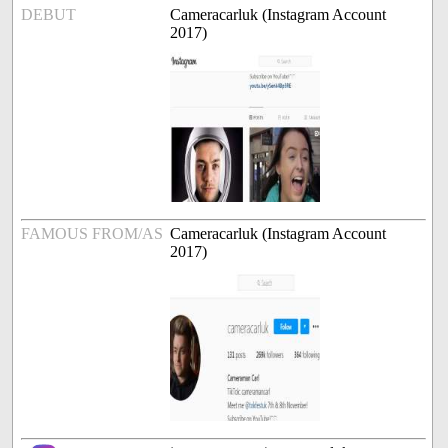
DEBUT
Cameracarluk (Instagram Account
2017)
FAMOUS FROM/AS
Cameracarluk (Instagram Account
2017)