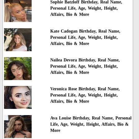
Sophie Batzloff Birthday, Real Name,
Personal Life, Age, Weight, Height,
Affairs, Bio & More
Kate Cadogan Birthday, Real Name,
Personal Life, Age, Weight, Height,
Affairs, Bio & More
Nailea Devora Birthday, Real Name,
Personal Life, Age, Weight, Height,
Affairs, Bio & More
Veronica Rose Birthday, Real Name,
Personal Life, Age, Weight, Height,
Affairs, Bio & More
Ava Louise Birthday, Real Name, Personal
Life, Age, Weight, Height, Affairs, Bio &
More