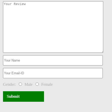
Gender:
Male
Female
Submit