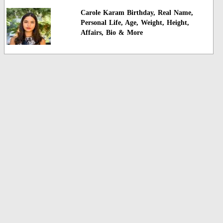
Carole Karam Birthday, Real Name,
Personal Life, Age, Weight, Height,
Affairs, Bio & More