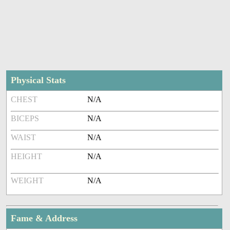
Physical Stats
CHEST
N/A
BICEPS
N/A
WAIST
N/A
HEIGHT
N/A
WEIGHT
N/A
Fame & Address