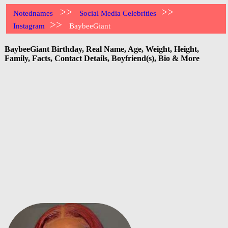
>>
>>
Notednames
Social Media Celebrities
>>
Instagram
BaybeeGiant
BaybeeGiant Birthday, Real Name, Age, Weight, Height,
Family, Facts, Contact Details, Boyfriend(s), Bio & More