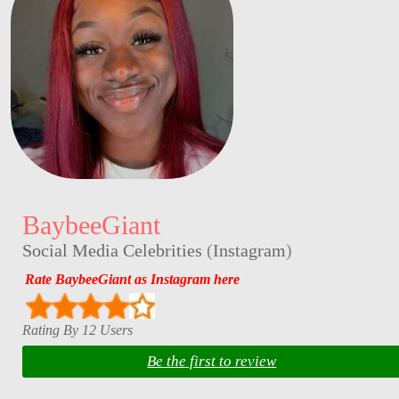
BaybeeGiant
Social Media Celebrities
(
Instagram
)
Rate BaybeeGiant as Instagram here
Rating By 12 Users
Be the first to review