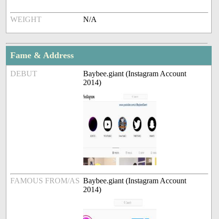
WEIGHT
N/A
Fame & Address
DEBUT
Baybee.giant (Instagram Account
2014)
FAMOUS FROM/AS
Baybee.giant (Instagram Account
2014)