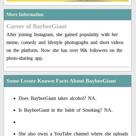
More Information
Career of BaybeeGiant
After joining Instagram, she gained popularity with her
meme, comedy and lifestyle photographs and short videos
on the platform. Now she has over 96k followers on the
photo-sharing app.
Some Lesser Known Facts About BaybeeGiant
Does BaybeeGiant takes alcohol? NA.
Is BaybeeGiant in the habit of Smoking? NA.
She also owns a YouTube channel where she uploads