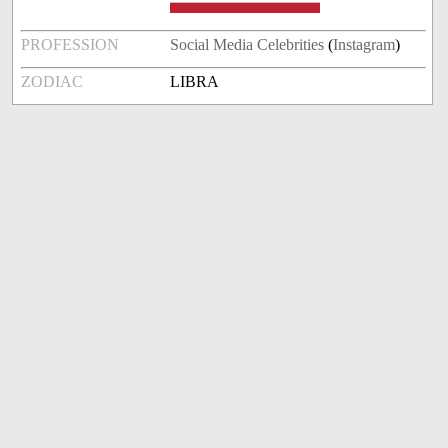
PROFESSION
Social Media Celebrities
(
Instagram
)
ZODIAC
LIBRA