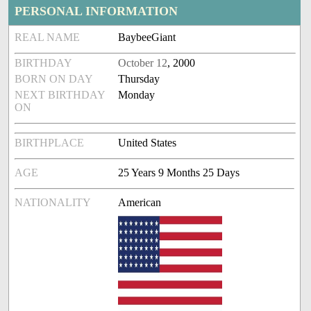
PERSONAL INFORMATION
REAL NAME
BaybeeGiant
BIRTHDAY
October 12
, 2000
BORN ON DAY
Thursday
NEXT BIRTHDAY
Monday
ON
BIRTHPLACE
United States
AGE
25 Years 9 Months 25 Days
NATIONALITY
American