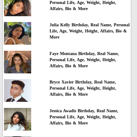
Personal Life, Age, Weight, Height,
Affairs, Bio & More
Julia Kelly Birthday, Real Name, Personal
Life, Age, Weight, Height, Affairs, Bio &
More
Faye Montana Birthday, Real Name,
Personal Life, Age, Weight, Height,
Affairs, Bio & More
Bryce Xavier Birthday, Real Name,
Personal Life, Age, Weight, Height,
Affairs, Bio & More
Jessica Awadis Birthday, Real Name,
Personal Life, Age, Weight, Height,
Affairs, Bio & More