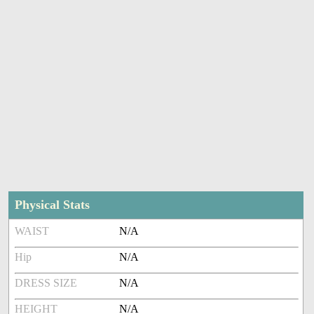
Physical Stats
WAIST
N/A
Hip
N/A
DRESS SIZE
N/A
HEIGHT
N/A