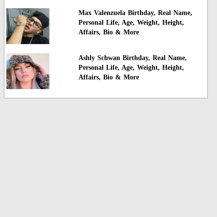
Max Valenzuela Birthday, Real Name,
Personal Life, Age, Weight, Height,
Affairs, Bio & More
Ashly Schwan Birthday, Real Name,
Personal Life, Age, Weight, Height,
Affairs, Bio & More