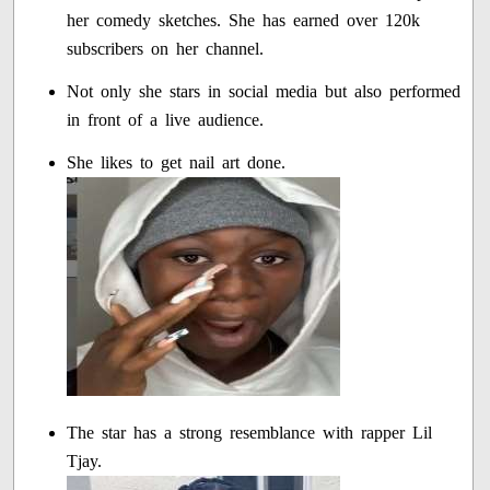
her comedy sketches. She has earned over 120k
subscribers on her channel.
Not only she stars in social media but also performed
in front of a live audience.
She likes to get nail art done.
The star has a strong resemblance with rapper Lil
Tjay.