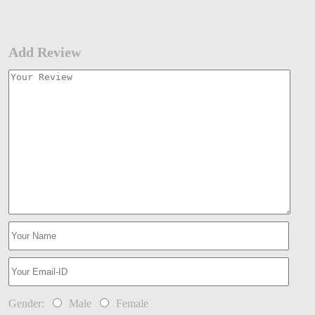
Add Review
Gender:
Male
Female