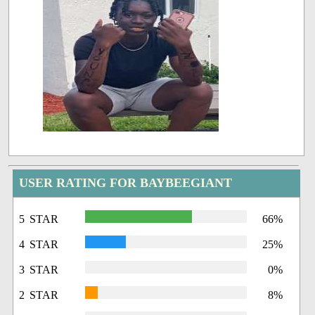
USER RATING FOR BAYBEEGIANT
5 STAR
66%
4 STAR
25%
3 STAR
0%
2 STAR
8%