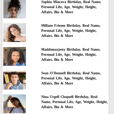
Sophia Miacova Birthday, Real Name,
Personal Life, Age, Weight, Height,
Affairs, Bio & More
Millane Friesen Birthday, Real Name,
Personal Life, Age, Weight, Height,
Affairs, Bio & More
Maddsmaxjesty Birthday, Real Name,
Personal Life, Age, Weight, Height,
Affairs, Bio & More
Sean O'Donnell Birthday, Real Name,
Personal Life, Age, Weight, Height,
Affairs, Bio & More
Nina Urgell Cloquell Birthday, Real
Name, Personal Life, Age, Weight, Height,
Affairs, Bio & More