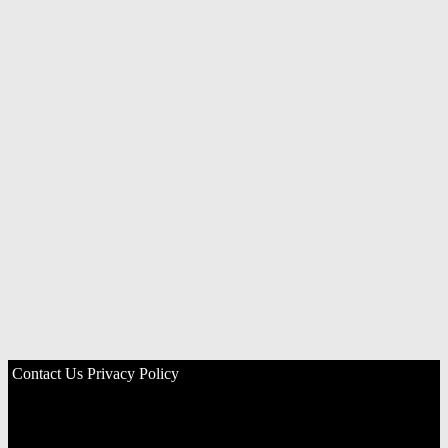
Contact Us
Privacy Policy