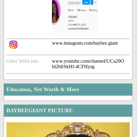
www.instagram.com/baybee.giant
Other WebLinks
www.youtube.com/channel/UCa29O
bl2hfrSkHf-4CFHysg
Education, Net Worth & More
BAYBEEGIANT PICTURE