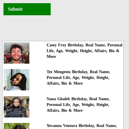
Submit
Casey Frey Birthday, Real Name, Personal
Life, Age, Weight, Height, Affairs, Bio &
More
Tez Mengestu Birthday, Real Name,
Personal Life, Age, Weight, Height,
Affairs, Bio & More
Nana Ghaleb Birthday, Real Name,
Personal Life, Age, Weight, Height,
Affairs, Bio & More
Yovanna Ventura Birthday, Real Name,