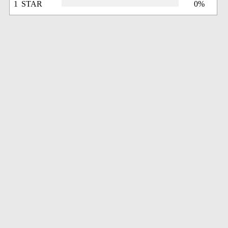
1 STAR
0%