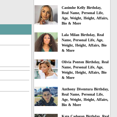
Caoimhe Kelly Birthday,
Real Name, Personal Life,
Age, Weight, Height, Affairs,
Bio & More
Lala Milan Birthday, Real
Name, Personal Life, Age,
Weight, Height, Affairs, Bio
& More
Olivia Ponton Birthday, Real
Name, Personal Life, Age,
Weight, Height, Affairs, Bio
& More
Anthony Diventura Birthday,
Real Name, Personal Life,
Age, Weight, Height, Affairs,
Bio & More
Kate Cadogan Birthday, Real