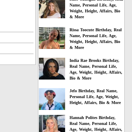
Name, Personal Life, Age,
Weight, Height, Affairs, Bio
& More
Rissa Toocute Birthday, Real
Name, Personal Life, Age,
Weight, Height, Affairs, Bio
& More
India Rae Brooks Birthday,
Real Name, Personal Life,
Age, Weight, Height, Affairs,
Bio & More
Jefo Birthday, Real Name,
Personal Life, Age, Weight,
Height, Affairs, Bio & More
Hannah Polites Birthday,
Real Name, Personal Life,
Age, Weight, Height, Affairs,