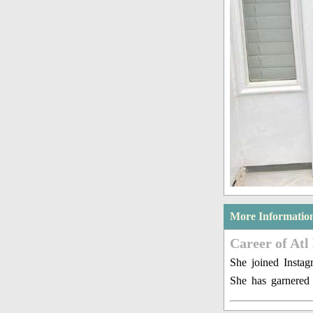
More Informatio
Career of Atl
She joined Insta
She has garnered