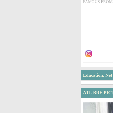
FAMOUS FROM
Education, Ne
ATL BRE PI