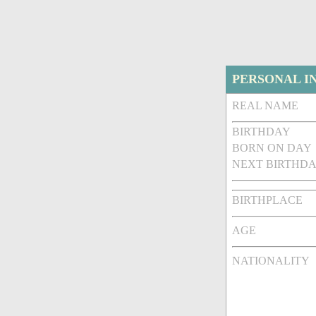
PERSONAL I
REAL NAME
BIRTHDAY
BORN ON DAY
NEXT BIRTHDA
BIRTHPLACE
AGE
NATIONALITY