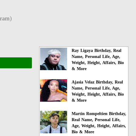
gram
)
Ray Ligaya Birthday, Real
Name, Personal Life, Age,
Weight, Height, Affairs, Bio
& More
Ajasia Velaz Birthday, Real
Name, Personal Life, Age,
Weight, Height, Affairs, Bio
& More
Martin Rompeltien Birthday,
Real Name, Personal Life,
Age, Weight, Height, Affairs,
Bio & More