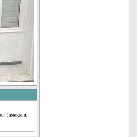
er Instagram.