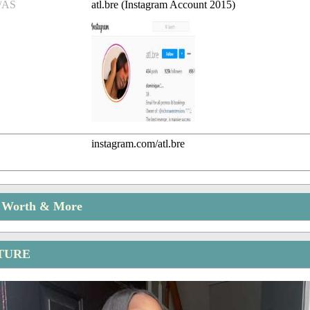
/AS
atl.bre (Instagram Account 2015)
instagram.com/atl.bre
t Worth & More
CTURE