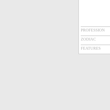
PROFESSION
ZODIAC
FEATURES