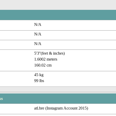
N/A
N/A
N/A
5'3''(feet & inches)
1.6002 meters
160.02 cm
45 kg
99 lbs
ss
atl.bre (Instagram Account 2015)