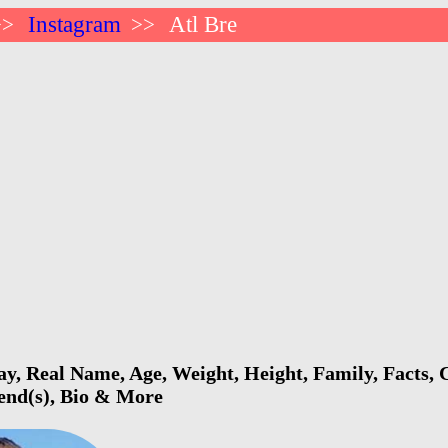
Instagram
Atl Bre
>>
>>
ay, Real Name, Age, Weight, Height, Family, Facts, 
iend(s), Bio & More