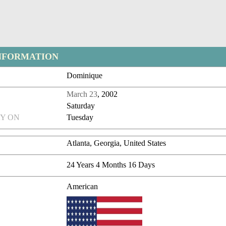
NFORMATION
Dominique
March 23
, 2002
Saturday
Y ON
Tuesday
Atlanta, Georgia, United States
24 Years 4 Months 16 Days
American