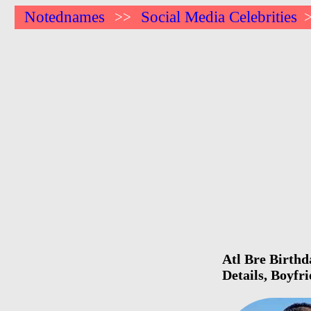
Notednames
Social Media Celebrities
>>
Atl Bre Birthd
Details, Boyfr