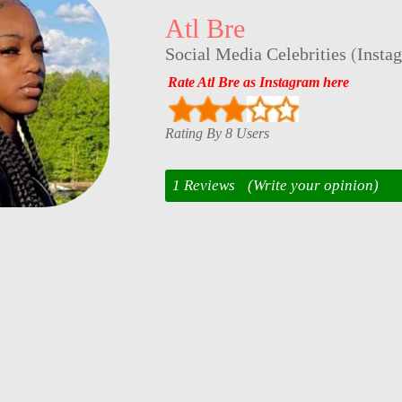
Atl Bre
Social Media Celebrities
(
Insta
Rate Atl Bre as Instagram here
Rating By 8 Users
1 Reviews
(Write your opinion)