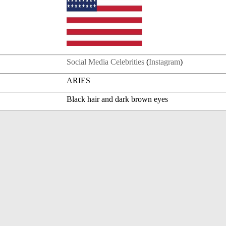
Social Media Celebrities
(
Instagram
)
ARIES
Black hair and dark brown eyes