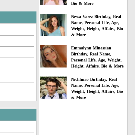
Bio & More
Nessa Varez Birthday, Real
Name, Personal Life, Age,
Weight, Height, Affairs, Bio
& More
Emmalynn Minassian
Birthday, Real Name,
Personal Life, Age, Weight,
Height, Affairs, Bio & More
Nichlmao Birthday, Real
Name, Personal Life, Age,
Weight, Height, Affairs, Bio
& More