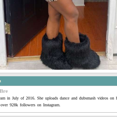
n
 Bre
gram in July of 2016. She uploads dance and dubsmash videos on h
 over 928k followers on Instagram.