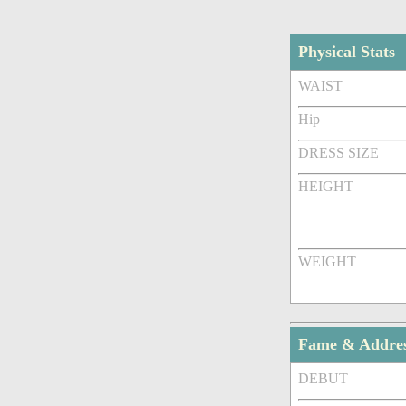
Physical Stats
WAIST
Hip
DRESS SIZE
HEIGHT
WEIGHT
Fame & Addre
DEBUT