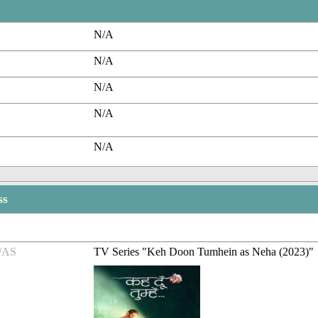
N/A
N/A
N/A
N/A
N/A
ss
/AS
TV Series "Keh Doon Tumhein as Neha (2023)"