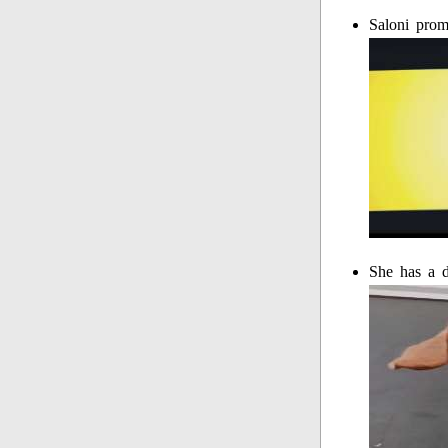
Saloni prom
She has a 