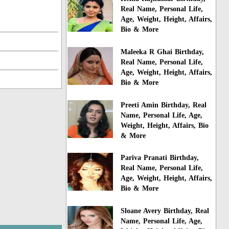
Real Name, Personal Life,
Age, Weight, Height, Affairs,
Bio & More
Maleeka R Ghai Birthday,
Real Name, Personal Life,
Age, Weight, Height, Affairs,
Bio & More
Preeti Amin Birthday, Real
Name, Personal Life, Age,
Weight, Height, Affairs, Bio
& More
Pariva Pranati Birthday,
Real Name, Personal Life,
Age, Weight, Height, Affairs,
Bio & More
Sloane Avery Birthday, Real
Name, Personal Life, Age,