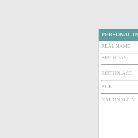
PERSONAL I
REAL NAME
BIRTHDAY
BIRTHPLACE
AGE
NATIONALITY