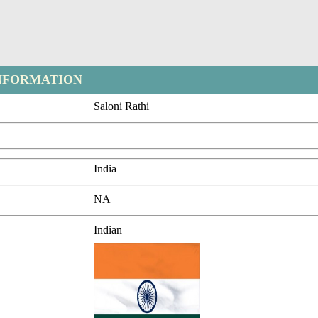
NFORMATION
Saloni Rathi
India
NA
Indian