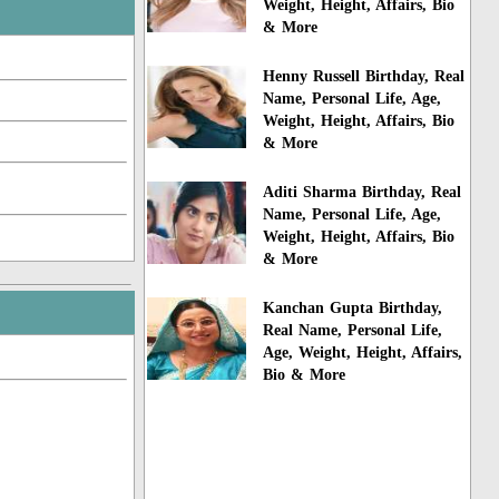
Weight, Height, Affairs, Bio
& More
Henny Russell Birthday, Real
Name, Personal Life, Age,
Weight, Height, Affairs, Bio
& More
Aditi Sharma Birthday, Real
Name, Personal Life, Age,
Weight, Height, Affairs, Bio
& More
Kanchan Gupta Birthday,
Real Name, Personal Life,
Age, Weight, Height, Affairs,
Bio & More