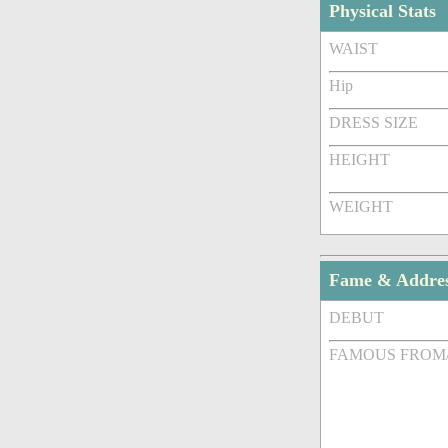
Physical Stats
WAIST
Hip
DRESS SIZE
HEIGHT
WEIGHT
Fame & Addre
DEBUT
FAMOUS FROM