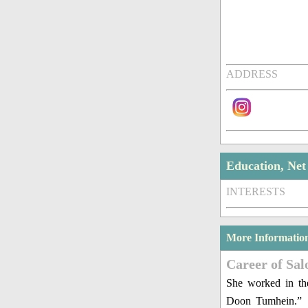
ADDRESS
Education, Ne
INTERESTS
More Informatio
Career of Sal
She worked in the
Doon Tumhein.”