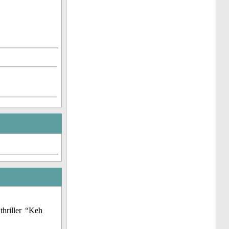
thriller “Keh