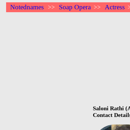
Notednames
Soap Opera
Actress
>>
>>
Saloni Rathi (
Contact Detail