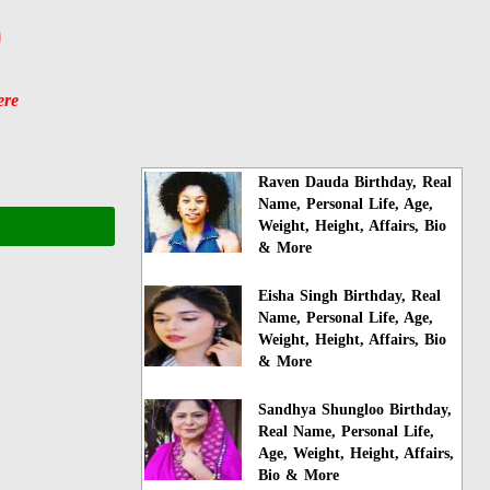
)
ere
Raven Dauda Birthday, Real
Name, Personal Life, Age,
Weight, Height, Affairs, Bio
& More
Eisha Singh Birthday, Real
Name, Personal Life, Age,
Weight, Height, Affairs, Bio
& More
Sandhya Shungloo Birthday,
Real Name, Personal Life,
Age, Weight, Height, Affairs,
Bio & More