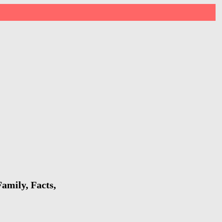
amily, Facts,