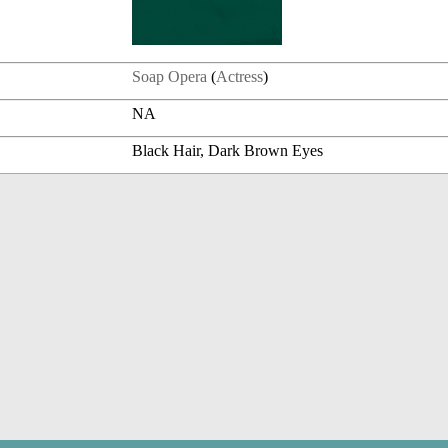
Soap Opera
(
Actress
)
NA
Black Hair, Dark Brown Eyes