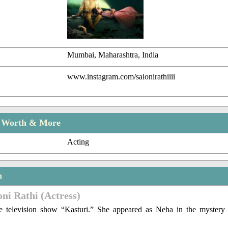
Mumbai, Maharashtra, India
www.instagram.com/salonirathiiii
t Worth & More
Acting
n
oni Rathi (Actress)
 television show “Kasturi.” She appeared as Neha in the mystery 