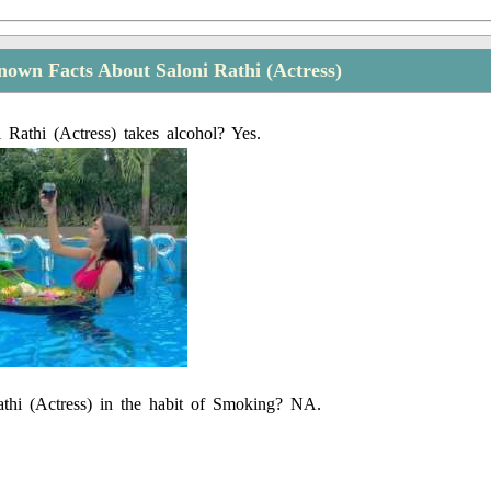
own Facts About Saloni Rathi (Actress)
 Rathi (Actress) takes alcohol? Yes.
athi (Actress) in the habit of Smoking? NA.