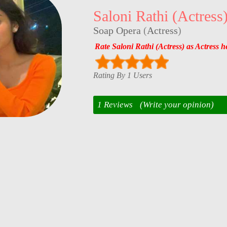
Saloni Rathi (Actress
Soap Opera
(
Actress
)
Rate Saloni Rathi (Actress) as Actress h
Rating By 1 Users
1 Reviews
(Write your opinion)