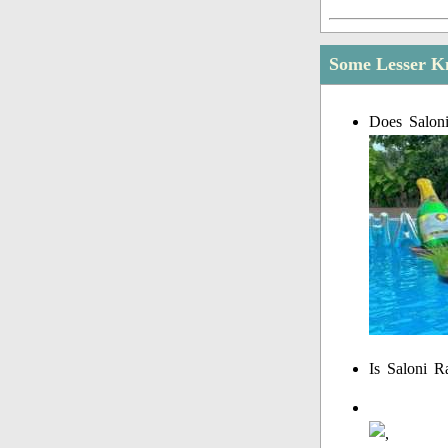
Some Lesser Kn
Does Saloni
Is Saloni R