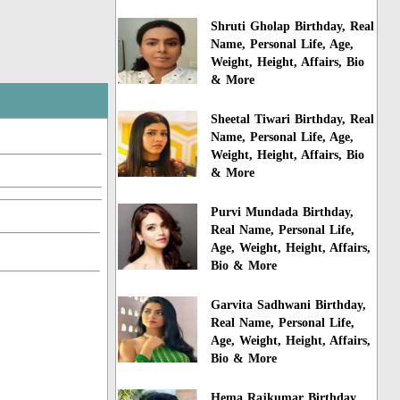
Shruti Gholap Birthday, Real
Name, Personal Life, Age,
Weight, Height, Affairs, Bio
& More
Sheetal Tiwari Birthday, Real
Name, Personal Life, Age,
Weight, Height, Affairs, Bio
& More
Purvi Mundada Birthday,
Real Name, Personal Life,
Age, Weight, Height, Affairs,
Bio & More
Garvita Sadhwani Birthday,
Real Name, Personal Life,
Age, Weight, Height, Affairs,
Bio & More
Hema Rajkumar Birthday,