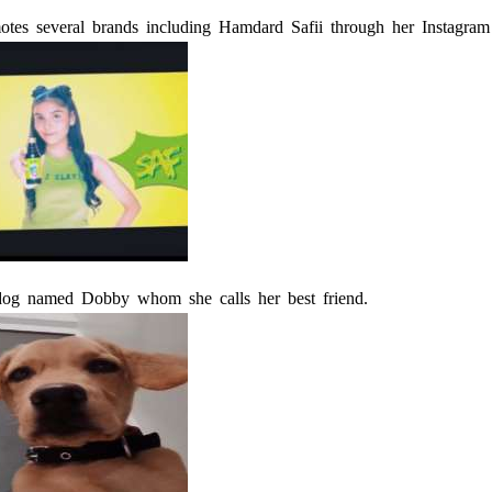
otes several brands including Hamdard Safii through her Instagram
dog named Dobby whom she calls her best friend.