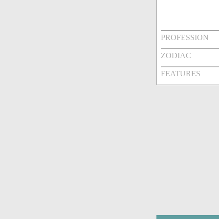
PROFESSION
ZODIAC
FEATURES