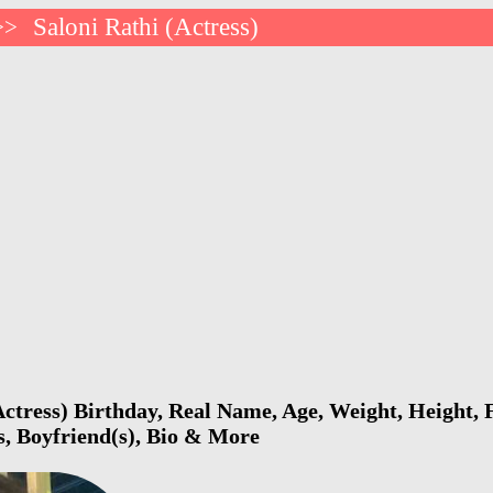
Saloni Rathi (Actress)
>>
Actress) Birthday, Real Name, Age, Weight, Height, F
s, Boyfriend(s), Bio & More