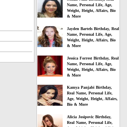
Name, Personal Life, Age,
Weight, Height, Affairs, Bio
& More
Jayden Bartels Birthday, Real
Name, Personal Life, Age,
Weight, Height, Affairs, Bio
& More
Jessica Forrest Birthday, Real
Name, Personal Life, Age,
Weight, Height, Affairs, Bio
& More
Kamya Panjabi Birthday,
Real Name, Personal Life,
Age, Weight, Height, Affairs,
Bio & More
Alicia Josipovic Birthday,
Real Name, Personal Life,