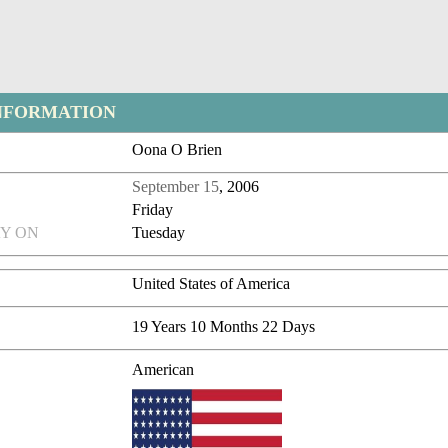
NFORMATION
Oona O Brien
September 15
, 2006
Friday
Y ON
Tuesday
United States of America
19 Years 10 Months 22 Days
American