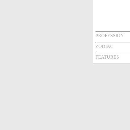
PROFESSION
ZODIAC
FEATURES