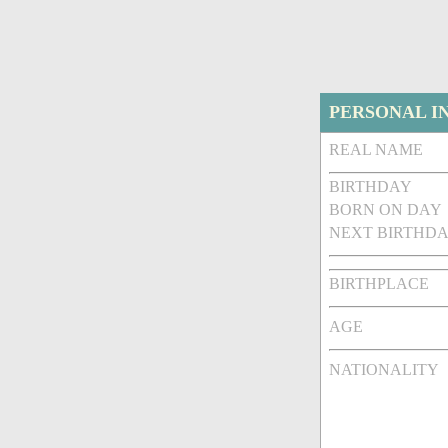
PERSONAL I
REAL NAME
BIRTHDAY
BORN ON DAY
NEXT BIRTHDA
BIRTHPLACE
AGE
NATIONALITY