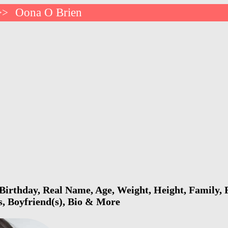
Oona O Brien
>>
irthday, Real Name, Age, Weight, Height, Family, F
s, Boyfriend(s), Bio & More