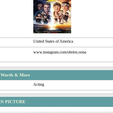
United States of America
www.instagram.com/obrien.oona
t Worth & More
Acting
EN PICTURE