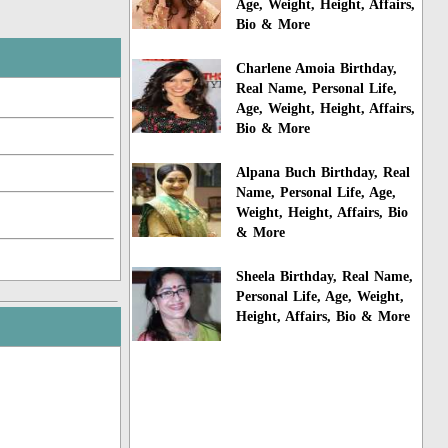
Age, Weight, Height, Affairs,
Bio & More
Charlene Amoia Birthday,
Real Name, Personal Life,
Age, Weight, Height, Affairs,
Bio & More
Alpana Buch Birthday, Real
Name, Personal Life, Age,
Weight, Height, Affairs, Bio
& More
Sheela Birthday, Real Name,
Personal Life, Age, Weight,
Height, Affairs, Bio & More