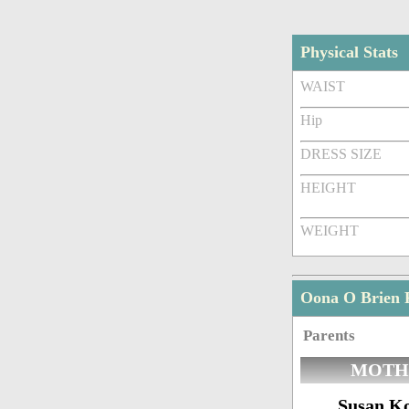
Physical Stats
WAIST
Hip
DRESS SIZE
HEIGHT
WEIGHT
Oona O Brien 
Parents
MOTH
Susan K