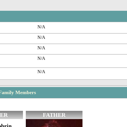
N/A
N/A
N/A
N/A
N/A
Family Members
ER
FATHER
obrin