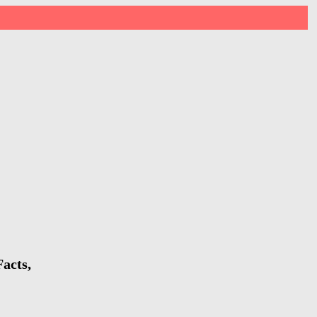
acts,