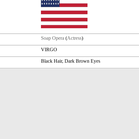
Soap Opera
(
Actress
)
VIRGO
Black Hair, Dark Brown Eyes