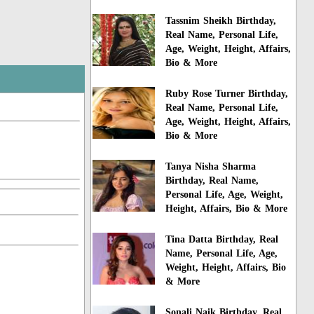
Tassnim Sheikh Birthday,
Real Name, Personal Life,
Age, Weight, Height, Affairs,
Bio & More
Ruby Rose Turner Birthday,
Real Name, Personal Life,
Age, Weight, Height, Affairs,
Bio & More
Tanya Nisha Sharma
Birthday, Real Name,
Personal Life, Age, Weight,
Height, Affairs, Bio & More
Tina Datta Birthday, Real
Name, Personal Life, Age,
Weight, Height, Affairs, Bio
& More
Sonali Naik Birthday, Real