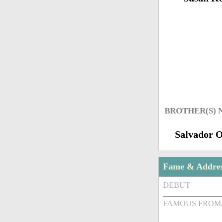
BROTHER(S)
Salvador 
Fame & Addre
DEBUT
FAMOUS FROM