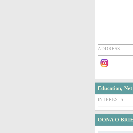
ADDRESS
Education, Ne
INTERESTS
OONA O BRI