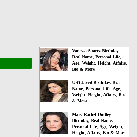
Vanessa Suarez Birthday,
Real Name, Personal Life,
Age, Weight, Height, Affairs,
Bio & More
Urfi Javed Birthday, Real
Name, Personal Life, Age,
Weight, Height, Affairs, Bio
& More
Mary Rachel Dudley
Birthday, Real Name,
Personal Life, Age, Weight,
Height, Affairs, Bio & More