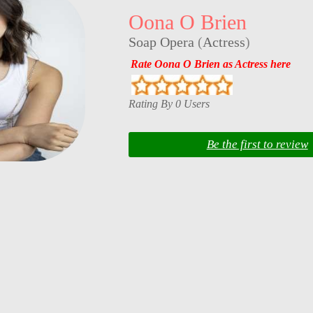
Oona O Brien
Soap Opera
(
Actress
)
Rate Oona O Brien as Actress here
Rating By 0 Users
Be the first to review