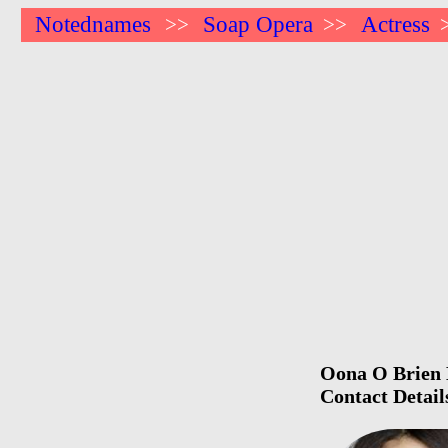
Notednames
Soap Opera
Actress
>>
>>
Oona O Brien B
Contact Detail