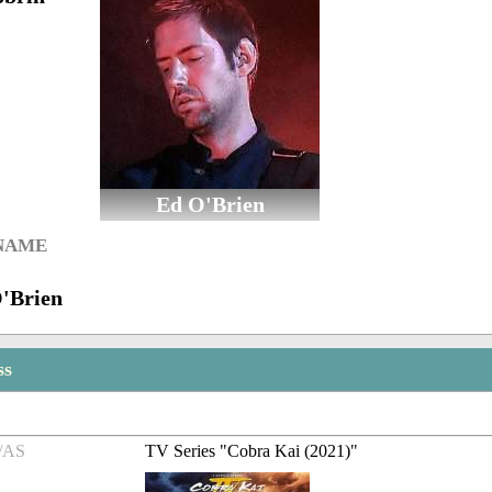
Ed O'Brien
 NAME
O'Brien
ss
/AS
TV Series "Cobra Kai (2021)"