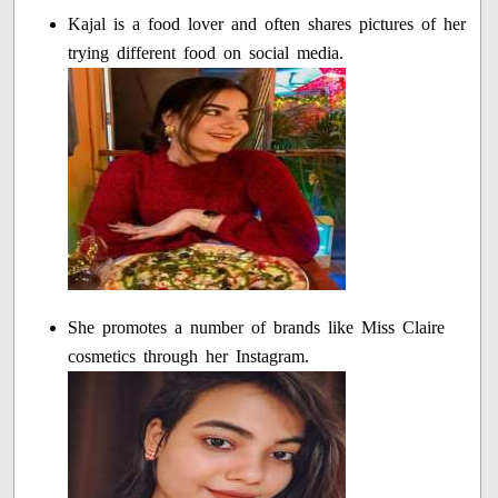
Kajal is a food lover and often shares pictures of her
trying different food on social media.
She promotes a number of brands like Miss Claire
cosmetics through her Instagram.