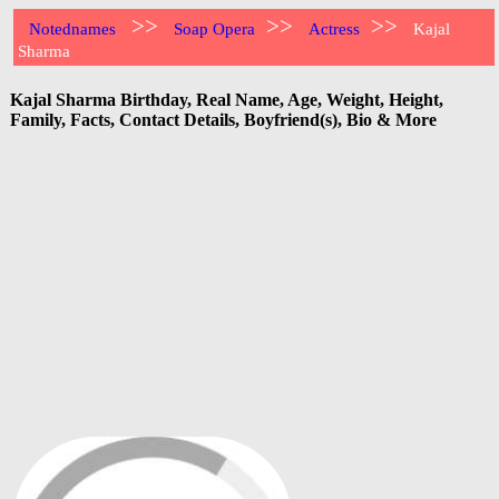
>>
>>
>>
Notednames
Soap Opera
Actress
Kajal
Sharma
Kajal Sharma Birthday, Real Name, Age, Weight, Height,
Family, Facts, Contact Details, Boyfriend(s), Bio & More