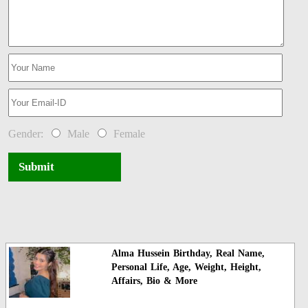
Gender:
Male
Female
Submit
Alma Hussein Birthday, Real Name,
Personal Life, Age, Weight, Height,
Affairs, Bio & More