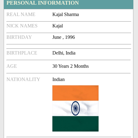
PERSONAL INFORMATION
REAL NAME
Kajal Sharma
NICK NAMES
Kajal
BIRTHDAY
June , 1996
BIRTHPLACE
Delhi, India
AGE
30 Years 2 Months
NATIONALITY
Indian