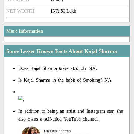
NET WORTH
INR 50 Lakh
More Information
Some Lesser Known Facts About Kajal Sharma
Does Kajal Sharma takes alcohol? NA.
Is Kajal Sharma in the habit of Smoking? NA.
In addition to being an artist and Instagram star, she
also owns a self-titled YouTube channel.