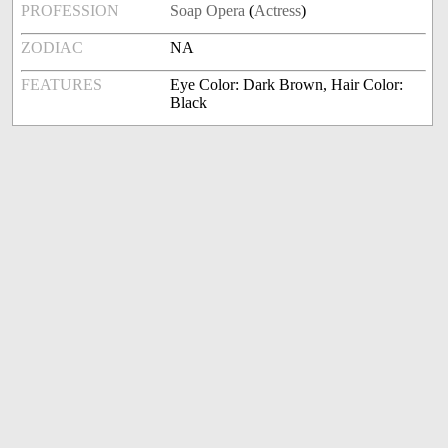
PROFESSION
Soap Opera
(
Actress
)
ZODIAC
NA
FEATURES
Eye Color: Dark Brown, Hair Color:
Black