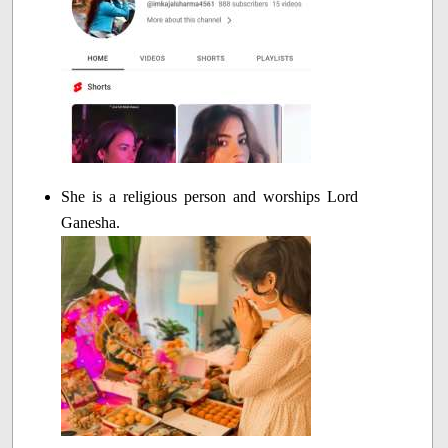
She is a religious person and worships Lord
Ganesha.