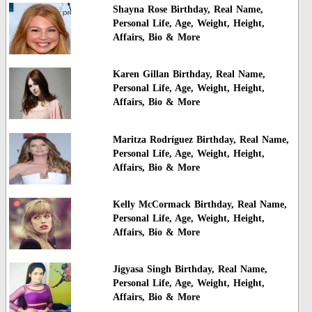
Shayna Rose Birthday, Real Name,
Personal Life, Age, Weight, Height,
Affairs, Bio & More
Karen Gillan Birthday, Real Name,
Personal Life, Age, Weight, Height,
Affairs, Bio & More
Maritza Rodríguez Birthday, Real Name,
Personal Life, Age, Weight, Height,
Affairs, Bio & More
Kelly McCormack Birthday, Real Name,
Personal Life, Age, Weight, Height,
Affairs, Bio & More
Jigyasa Singh Birthday, Real Name,
Personal Life, Age, Weight, Height,
Affairs, Bio & More