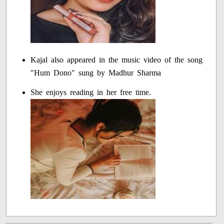
Kajal also appeared in the music video of the song
"Hum Dono" sung by Madhur Sharma
She enjoys reading in her free time.