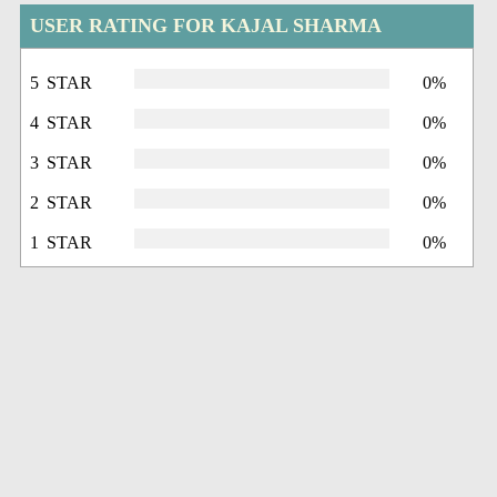
USER RATING FOR KAJAL SHARMA
5 STAR
0%
4 STAR
0%
3 STAR
0%
2 STAR
0%
1 STAR
0%