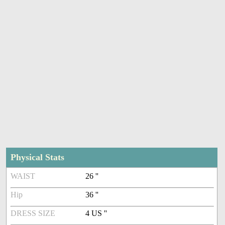
Physical Stats
WAIST
26 ''
Hip
36 ''
DRESS SIZE
4 US ''