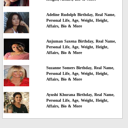
Adeline Rudolph Birthday, Real Name,
Personal Life, Age, Weight, Height,
Affairs, Bio & More
Anjuman Saxena Birthday, Real Name,
Personal Life, Age, Weight, Height,
Affairs, Bio & More
Suzanne Somers Birthday, Real Name,
Personal Life, Age, Weight, Height,
Affairs, Bio & More
Ayushi Khurana Birthday, Real Name,
Personal Life, Age, Weight, Height,
Affairs, Bio & More