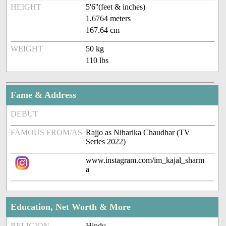
HEIGHT
5'6''(feet & inches)
1.6764 meters
167.64 cm
WEIGHT
50 kg
110 lbs
Fame & Address
DEBUT
FAMOUS FROM/AS
Rajjo as Niharika Chaudhar (TV
Series 2022)
www.instagram.com/im_kajal_sharm
a
Education, Net Worth & More
RELIGION
Hindu