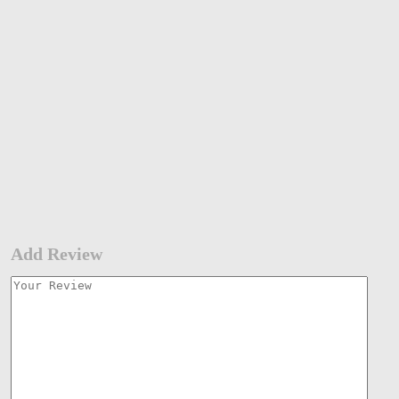
Add Review