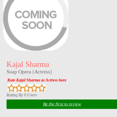
Kajal Sharma
Soap Opera
(
Actress
)
Rate Kajal Sharma as Actress here
Rating By 0 Users
Be the first to review