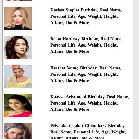
Karissa Staples Birthday, Real Name,
Personal Life, Age, Weight, Height,
Affairs, Bio & More
Reina Hardesty Birthday, Real Name,
Personal Life, Age, Weight, Height,
Affairs, Bio & More
Heather Young Birthday, Real Name,
Personal Life, Age, Weight, Height,
Affairs, Bio & More
Kaavya Arivumani Birthday, Real Name,
Personal Life, Age, Weight, Height,
Affairs, Bio & More
Priyanka Chahar Choudhary Birthday,
Real Name, Personal Life, Age, Weight,
Height, Affairs, Bio & More