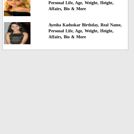
Personal Life, Age, Weight, Height,
Affairs, Bio & More
Ayesha Kaduskar Birthday, Real Name,
Personal Life, Age, Weight, Height,
Affairs, Bio & More