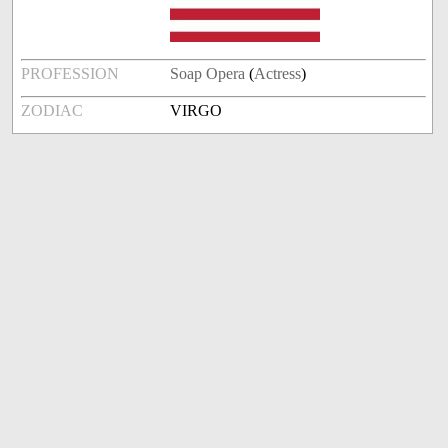
PROFESSION
Soap Opera
(
Actress
)
ZODIAC
VIRGO