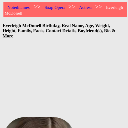
>>
>>
>>
Notednames
Soap Opera
Actress
Everleigh
McDonell
Everleigh McDonell Birthday, Real Name, Age, Weight,
Height, Family, Facts, Contact Details, Boyfriend(s), Bio &
More