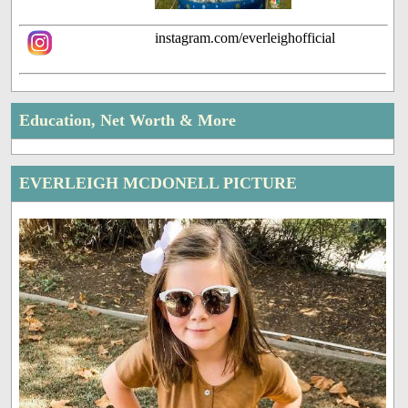
instagram.com/everleighofficial
Education, Net Worth & More
EVERLEIGH MCDONELL PICTURE