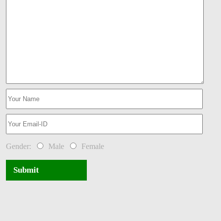
Gender:
Male
Female
Submit