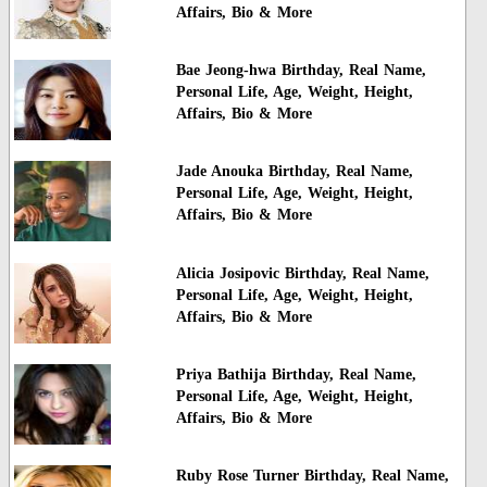
Affairs, Bio & More
Bae Jeong-hwa Birthday, Real Name,
Personal Life, Age, Weight, Height,
Affairs, Bio & More
Jade Anouka Birthday, Real Name,
Personal Life, Age, Weight, Height,
Affairs, Bio & More
Alicia Josipovic Birthday, Real Name,
Personal Life, Age, Weight, Height,
Affairs, Bio & More
Priya Bathija Birthday, Real Name,
Personal Life, Age, Weight, Height,
Affairs, Bio & More
Ruby Rose Turner Birthday, Real Name,