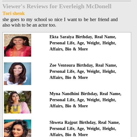
Viewer's Reviews for Everleigh McDonell
Tori shenk
she goes to my school so nice I want to be her friend and
also wish to be an actor too.
Ekta Saraiya Birthday, Real Name,
Personal Life, Age, Weight, Height,
Affairs, Bio & More
Zoe Ventoura Birthday, Real Name,
Personal Life, Age, Weight, Height,
Affairs, Bio & More
Myna Nandhini Birthday, Real Name,
Personal Life, Age, Weight, Height,
Affairs, Bio & More
Shweta Rajput Birthday, Real Name,
Personal Life, Age, Weight, Height,
Affairs, Bio & More