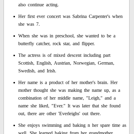
also continue acting.
Her first ever concert was Sabrina Carpenter's when
she was 7.
When she was in preschool, she wanted to be a
butterfly catcher, rock star, and flipper.
The actress is of mixed descent including part
Scottish, English, Austrian, Norwegian, German,
Swedish, and Irish.
Her name is a product of her mother's brain. Her
mother thought she was making the name up, as a
combination of her middle name, "Leigh," and a
name she liked, "Ever." It was later that she found
out, there are other 'Everleighs' out there.
She enjoys swimming and baking n her spare time as
well. She learned baking from her grandmother,