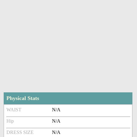
Physical Stats
WAIST
N/A
Hip
N/A
DRESS SIZE
N/A