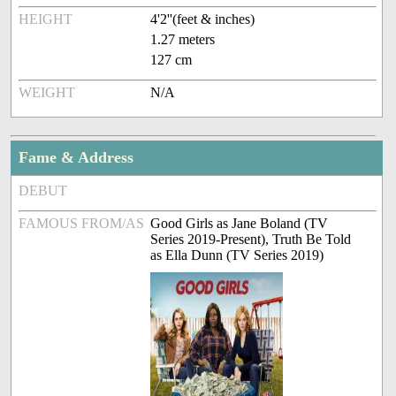
HEIGHT
4'2''(feet & inches)
1.27 meters
127 cm
WEIGHT
N/A
Fame & Address
DEBUT
FAMOUS FROM/AS
Good Girls as Jane Boland (TV
Series 2019-Present), Truth Be Told
as Ella Dunn (TV Series 2019)