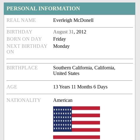
PERSONAL INFORMATION
REAL NAME
Everleigh McDonell
BIRTHDAY
August 31
, 2012
BORN ON DAY
Friday
NEXT BIRTHDAY
Monday
ON
BIRTHPLACE
Southern California, California,
United States
AGE
13 Years 11 Months 6 Days
NATIONALITY
American