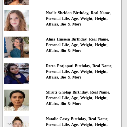
Noelle Sheldon Birthday, Real Name,
Personal Life, Age, Weight, Height,
Affairs, Bio & More
Alma Hussein Birthday, Real Name,
Personal Life, Age, Weight, Height,
Affairs, Bio & More
Reeta Prajapati Birthday, Real Name,
Personal Life, Age, Weight, Height,
Affairs, Bio & More
Shruti Gholap Birthday, Real Name,
Personal Life, Age, Weight, Height,
Affairs, Bio & More
Natalie Casey Birthday, Real Name,
Personal Life, Age, Weight, Height,