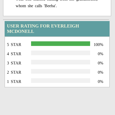
whom she calls 'Beeba'.
USER RATING FOR EVERLEIGH
MCDONELL
5 STAR
100%
4 STAR
0%
3 STAR
0%
2 STAR
0%
1 STAR
0%