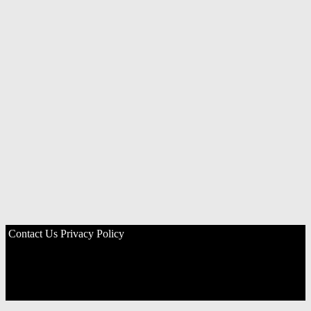
Contact Us
Privacy Policy