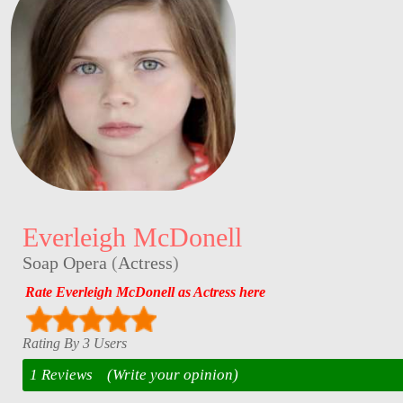
Everleigh McDonell
Soap Opera
(
Actress
)
Rate Everleigh McDonell as Actress here
Rating By 3 Users
1 Reviews
(Write your opinion)