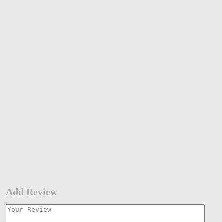
Add Review