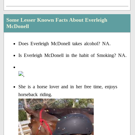
Some Lesser Known Facts About Everleigh
McDonell
Does Everleigh McDonell takes alcohol? NA.
Is Everleigh McDonell in the habit of Smoking? NA.
She is a horse lover and in her free time, enjoys
horseback riding.