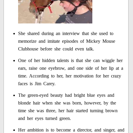
She shared during an interview that she used to
memorize and imitate episodes of Mickey Mouse
Clubhouse before she could even talk.
One of her hidden talents is that she can wiggle her
ears, raise one eyebrow, and one side of her lip at a
time. According to her, her motivation for her crazy
faces is Jim Carey.
The green-eyed beauty had bright blue eyes and
blonde hair when she was born, however, by the
time she was three, her hair started turning brown
and her eyes turned green.
Her ambition is to become a director, and singer, and