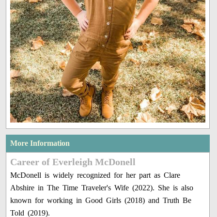
More Information
Career of Everleigh McDonell
McDonell is widely recognized for her part as Clare
Abshire in The Time Traveler's Wife (2022). She is also
known for working in Good Girls (2018) and Truth Be
Told (2019).