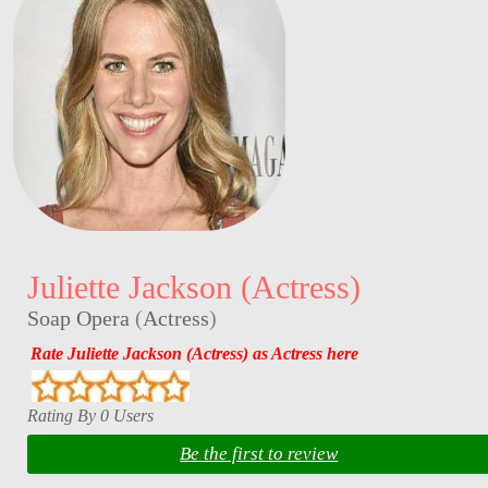
Juliette Jackson (Actress)
Soap Opera
(
Actress
)
Rate Juliette Jackson (Actress) as Actress here
Rating By 0 Users
Be the first to review