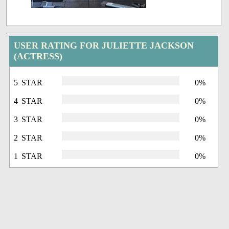
USER RATING FOR JULIETTE JACKSON
(ACTRESS)
5 STAR
0%
4 STAR
0%
3 STAR
0%
2 STAR
0%
1 STAR
0%