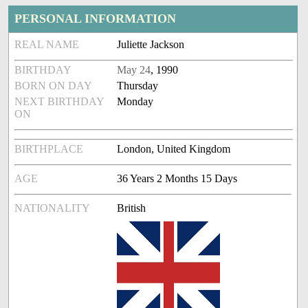
PERSONAL INFORMATION
REAL NAME
Juliette Jackson
BIRTHDAY
May 24
, 1990
BORN ON DAY
Thursday
NEXT BIRTHDAY
Monday
ON
BIRTHPLACE
London, United Kingdom
AGE
36 Years 2 Months 15 Days
NATIONALITY
British