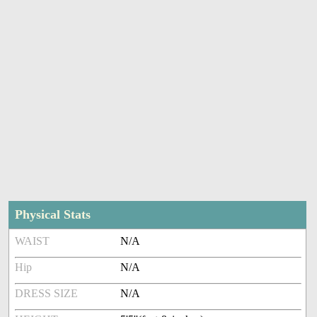
Physical Stats
WAIST
N/A
Hip
N/A
DRESS SIZE
N/A