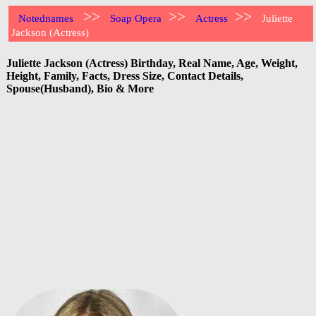
>>
>>
>>
Notednames
Soap Opera
Actress
Juliette
Jackson (Actress)
Juliette Jackson (Actress) Birthday, Real Name, Age, Weight,
Height, Family, Facts, Dress Size, Contact Details,
Spouse(Husband), Bio & More