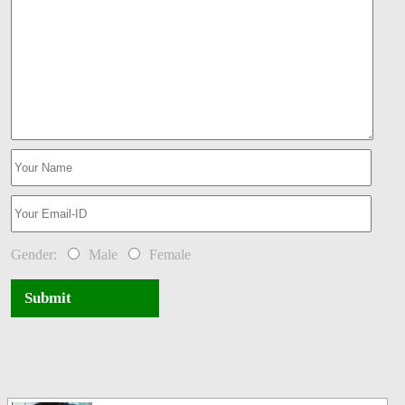
Gender:
Male
Female
Submit