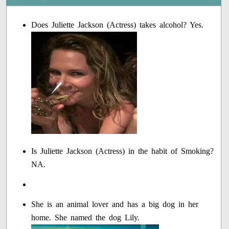
Does Juliette Jackson (Actress) takes alcohol? Yes.
Is Juliette Jackson (Actress) in the habit of Smoking?
NA.
She is an animal lover and has a big dog in her
home. She named the dog Lily.