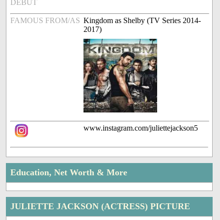
DEBUT
FAMOUS FROM/AS
Kingdom as Shelby (TV Series 2014-
2017)
www.instagram.com/juliettejackson5
Education, Net Worth & More
JULIETTE JACKSON (ACTRESS) PICTURE