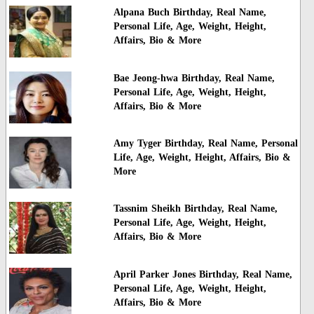
Alpana Buch Birthday, Real Name,
Personal Life, Age, Weight, Height,
Affairs, Bio & More
Bae Jeong-hwa Birthday, Real Name,
Personal Life, Age, Weight, Height,
Affairs, Bio & More
Amy Tyger Birthday, Real Name, Personal
Life, Age, Weight, Height, Affairs, Bio &
More
Tassnim Sheikh Birthday, Real Name,
Personal Life, Age, Weight, Height,
Affairs, Bio & More
April Parker Jones Birthday, Real Name,
Personal Life, Age, Weight, Height,
Affairs, Bio & More