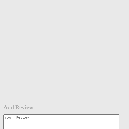
Add Review