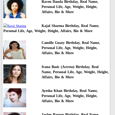
Raven Dauda Birthday, Real Name,
Personal Life, Age, Weight, Height,
Affairs, Bio & More
Kajal Sharma Birthday, Real Name,
Personal Life, Age, Weight, Height, Affairs, Bio & More
Camille Guaty Birthday, Real Name,
Personal Life, Age, Weight, Height,
Affairs, Bio & More
Ivana Basic (Actress) Birthday, Real
Name, Personal Life, Age, Weight, Height,
Affairs, Bio & More
Ayesha Khan Birthday, Real Name,
Personal Life, Age, Weight, Height,
Affairs, Bio & More
Jaylen Barron Birthday, Real Name,