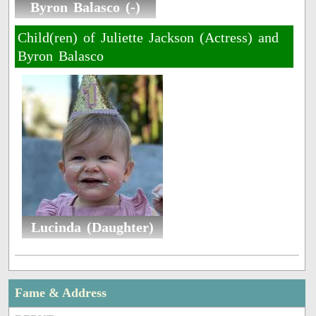
Byron Balasco (-)
Child(ren) of Juliette Jackson (Actress) and
Byron Balasco
Lucinda (Daughter)
Fame & Address