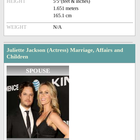
HEIGHT
5'5''(feet & inches)
1.651 meters
165.1 cm
WEIGHT
N/A
Juliette Jackson (Actress) Marriage, Affairs and
Children
SPOUSE