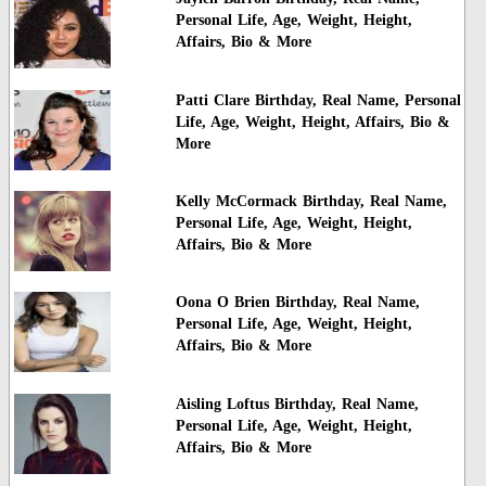
Personal Life, Age, Weight, Height,
Affairs, Bio & More
Patti Clare Birthday, Real Name, Personal
Life, Age, Weight, Height, Affairs, Bio &
More
Kelly McCormack Birthday, Real Name,
Personal Life, Age, Weight, Height,
Affairs, Bio & More
Oona O Brien Birthday, Real Name,
Personal Life, Age, Weight, Height,
Affairs, Bio & More
Aisling Loftus Birthday, Real Name,
Personal Life, Age, Weight, Height,
Affairs, Bio & More