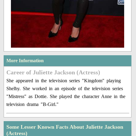
More Information
Career of Juliette Jackson (Actress)
She appeared in the television series "Kingdom" playing
Shelby. She worked in an episode of the television series
"Mistress" as Dottie. She played the character Anne in the
television drama "B-Girl."
Some Lesser Known Facts About Juliette Jackson
(Actress)