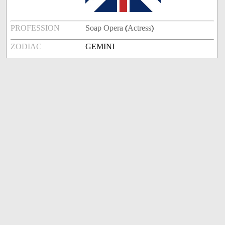
PROFESSION
Soap Opera
(
Actress
)
ZODIAC
GEMINI