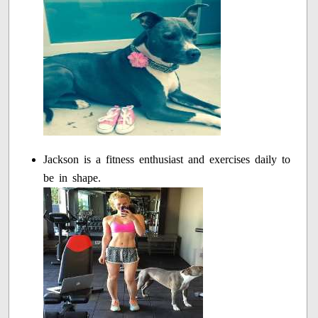
Jackson is a fitness enthusiast and exercises daily to
be in shape.