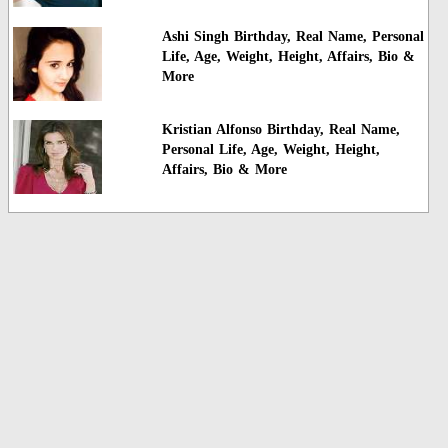
Ashi Singh Birthday, Real Name, Personal
Life, Age, Weight, Height, Affairs, Bio &
More
Kristian Alfonso Birthday, Real Name,
Personal Life, Age, Weight, Height,
Affairs, Bio & More