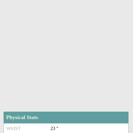
Physical Stats
WAIST
23 ''