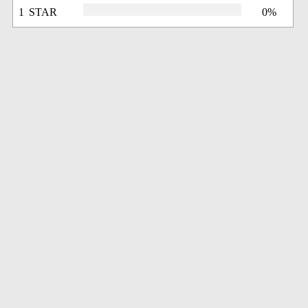
1 STAR
0%