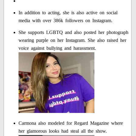
In addition to acting, she is also active on social
media with over 386k followers on Instagram.
She supports LGBTQ and also posted her photograph
wearing purple on her Instagram. She also raised her
voice against bullying and harassment.
Carmona also modeled for Regard Magazine where
her glamorous looks had steal all the show.