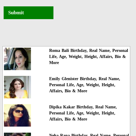
Submit
Roma Bali Birthday, Real Name, Personal
Life, Age, Weight, Height, Affairs, Bio &
More
Emily Glenister Birthday, Real Name,
Personal Life, Age, Weight, Height,
Affairs, Bio & More
Dipika Kakar Birthday, Real Name,
Personal Life, Age, Weight, Height,
Affairs, Bio & More
Neha Rana Birthday, Real Name, Personal