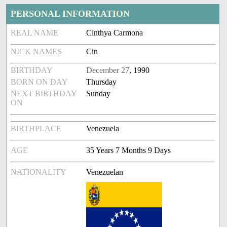
PERSONAL INFORMATION
REAL NAME
Cinthya Carmona
NICK NAMES
Cin
BIRTHDAY
December 27
, 1990
BORN ON DAY
Thursday
NEXT BIRTHDAY
Sunday
ON
BIRTHPLACE
Venezuela
AGE
35 Years 7 Months 9 Days
NATIONALITY
Venezuelan