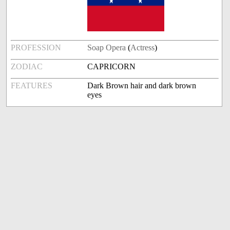
PROFESSION
Soap Opera
(
Actress
)
ZODIAC
CAPRICORN
FEATURES
Dark Brown hair and dark brown
eyes