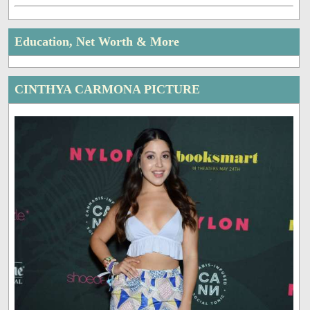
Education, Net Worth & More
CINTHYA CARMONA PICTURE