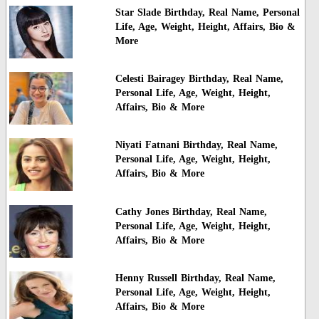
Star Slade Birthday, Real Name, Personal
Life, Age, Weight, Height, Affairs, Bio &
More
Celesti Bairagey Birthday, Real Name,
Personal Life, Age, Weight, Height,
Affairs, Bio & More
Niyati Fatnani Birthday, Real Name,
Personal Life, Age, Weight, Height,
Affairs, Bio & More
Cathy Jones Birthday, Real Name,
Personal Life, Age, Weight, Height,
Affairs, Bio & More
Henny Russell Birthday, Real Name,
Personal Life, Age, Weight, Height,
Affairs, Bio & More