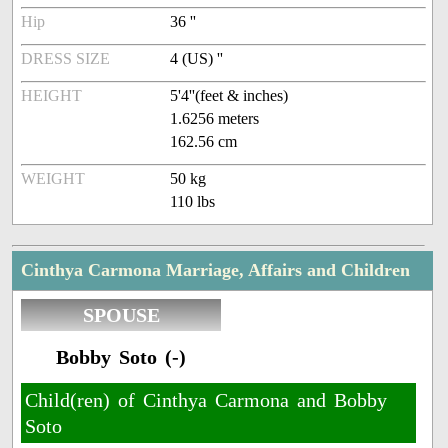
Hip
36 ''
DRESS SIZE
4 (US) ''
HEIGHT
5'4''(feet & inches)
1.6256 meters
162.56 cm
WEIGHT
50 kg
110 lbs
Cinthya Carmona Marriage, Affairs and Children
SPOUSE
Bobby Soto (-)
Child(ren) of Cinthya Carmona and Bobby
Soto