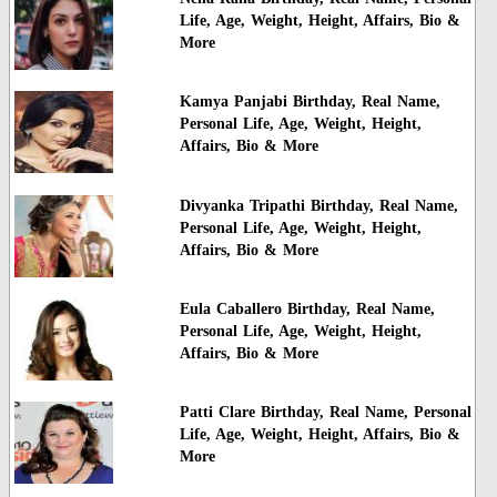
Life, Age, Weight, Height, Affairs, Bio &
More
Kamya Panjabi Birthday, Real Name,
Personal Life, Age, Weight, Height,
Affairs, Bio & More
Divyanka Tripathi Birthday, Real Name,
Personal Life, Age, Weight, Height,
Affairs, Bio & More
Eula Caballero Birthday, Real Name,
Personal Life, Age, Weight, Height,
Affairs, Bio & More
Patti Clare Birthday, Real Name, Personal
Life, Age, Weight, Height, Affairs, Bio &
More