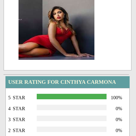
USER RATING FOR CINTHYA CARMONA
5 STAR
100%
4 STAR
0%
3 STAR
0%
2 STAR
0%