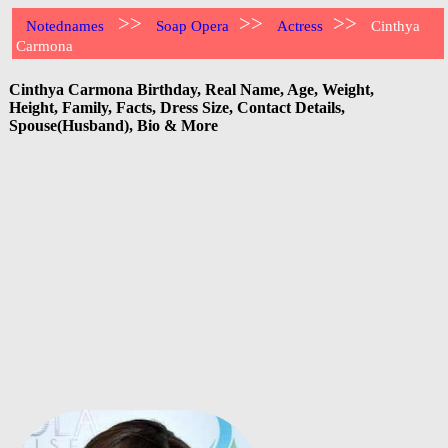
>>
>>
>>
Notednames
Soap Opera
Actress
Cinthya
Carmona
Cinthya Carmona Birthday, Real Name, Age, Weight,
Height, Family, Facts, Dress Size, Contact Details,
Spouse(Husband), Bio & More