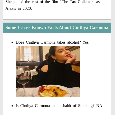
She joined the cast of the film "The Tax Collector" as
Alexis in 2020.
Some Lesser Known Facts About Cinthya Carmona
Does Cinthya Carmona takes alcohol? Yes.
Is Cinthya Carmona in the habit of Smoking? NA.