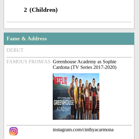
2 (Children)
Fame & Address
DEBUT
FAMOUS FROM/AS
Greenhouse Academy as Sophie
Cardona (TV Series 2017-2020)
instagram.com/cinthyacarmona