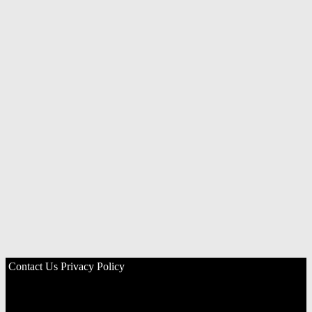
Contact Us
Privacy Policy