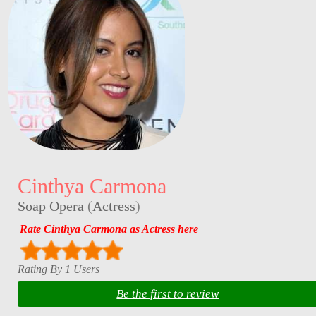
Cinthya Carmona
Soap Opera
(
Actress
)
Rate Cinthya Carmona as Actress here
Rating By 1 Users
Be the first to review