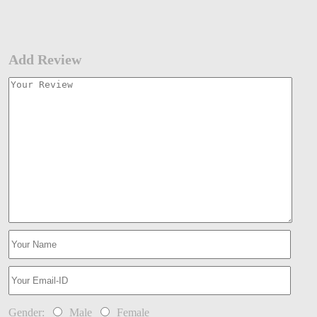
Add Review
Gender:
Male
Female