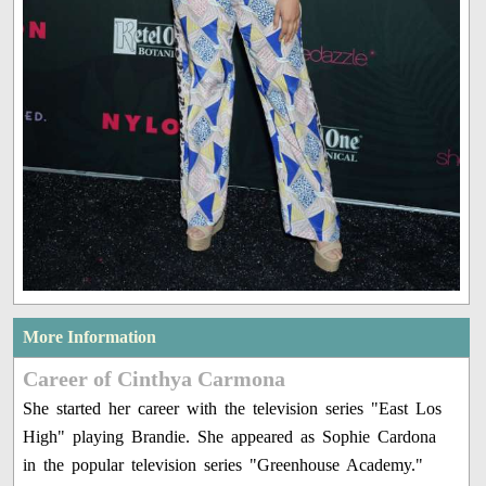
More Information
Career of Cinthya Carmona
She started her career with the television series "East Los
High" playing Brandie. She appeared as Sophie Cardona
in the popular television series "Greenhouse Academy."