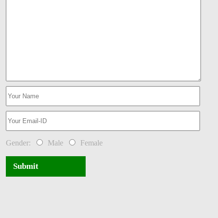
Gender:
Male
Female
Submit