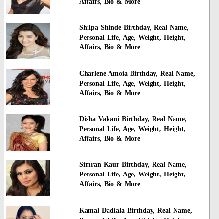
Affairs, Bio & More
Shilpa Shinde Birthday, Real Name,
Personal Life, Age, Weight, Height,
Affairs, Bio & More
Charlene Amoia Birthday, Real Name,
Personal Life, Age, Weight, Height,
Affairs, Bio & More
Disha Vakani Birthday, Real Name,
Personal Life, Age, Weight, Height,
Affairs, Bio & More
Simran Kaur Birthday, Real Name,
Personal Life, Age, Weight, Height,
Affairs, Bio & More
Kamal Dadiala Birthday, Real Name,