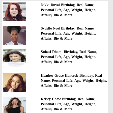
Nikki Duval Birthday, Real Name,
Personal Life, Age, Weight, Height,
Affairs, Bio & More
Sydelle Noel Birthday, Real Name,
Personal Life, Age, Weight, Height,
Affairs, Bio & More
Suhasi Dhami Birthday, Real Name,
Personal Life, Age, Weight, Height,
Affairs, Bio & More
Heather Grace Hancock Birthday, Real
Name, Personal Life, Age, Weight, Height,
Affairs, Bio & More
Kelsey Chow Birthday, Real Name,
Personal Life, Age, Weight, Height,
Affairs, Bio & More