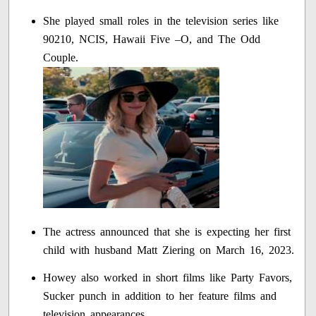
She played small roles in the television series like
90210, NCIS, Hawaii Five –O, and The Odd
Couple.
The actress announced that she is expecting her first
child with husband Matt Ziering on March 16, 2023.
Howey also worked in short films like Party Favors,
Sucker punch in addition to her feature films and
television appearances.