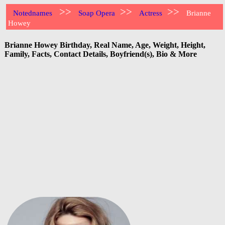
>>
>>
>>
Notednames
Soap Opera
Actress
Brianne
Howey
Brianne Howey Birthday, Real Name, Age, Weight, Height,
Family, Facts, Contact Details, Boyfriend(s), Bio & More