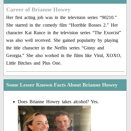
Career of Brianne Howey
Her first acting job was in the television series “90210.”
She starred in the comedy film “Horrible Bosses 2.” Her
character Kat Rance in the television series “The Exorcist”
was also well received. She gained popularity by playing
the title character in the Netflix series “Ginny and
Georgia.” She also worked in the films like Viral, XOXO,
Little Bitches and Plus One.
Some Lesser Known Facts About Brianne Howey
Does Brianne Howey takes alcohol? Yes.