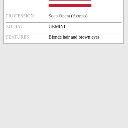
PROFESSION
Soap Opera
(
Actress
)
ZODIAC
GEMINI
FEATURES
Blonde hair and brown eyes