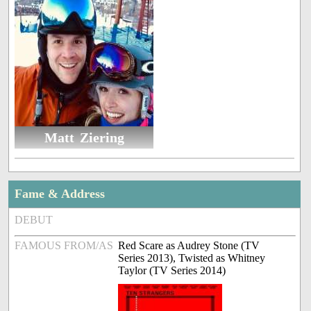
Matt Ziering
Fame & Address
DEBUT
FAMOUS FROM/AS
Red Scare as Audrey Stone (TV
Series 2013), Twisted as Whitney
Taylor (TV Series 2014)