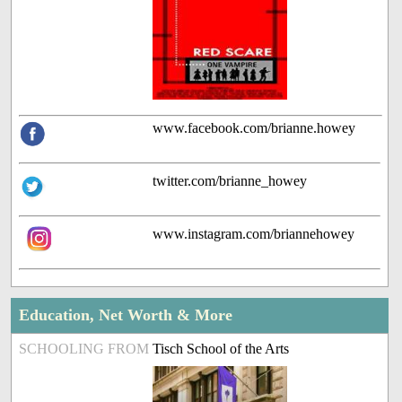
www.facebook.com/brianne.howey
twitter.com/brianne_howey
www.instagram.com/briannehowey
Education, Net Worth & More
SCHOOLING FROM
Tisch School of the Arts