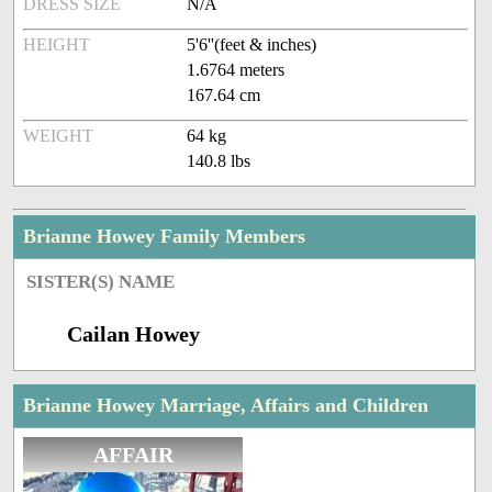
DRESS SIZE
N/A
HEIGHT
5'6''(feet & inches)
1.6764 meters
167.64 cm
WEIGHT
64 kg
140.8 lbs
Brianne Howey Family Members
SISTER(S) NAME
Cailan Howey
Brianne Howey Marriage, Affairs and Children
AFFAIR