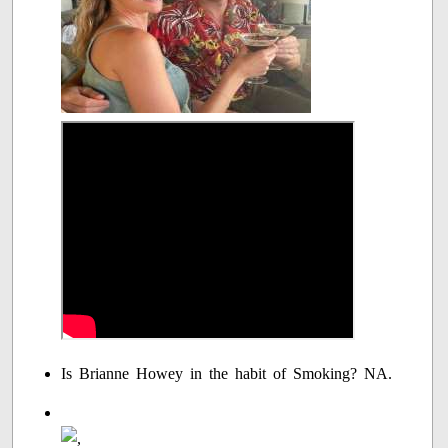
Is Brianne Howey in the habit of Smoking? NA.