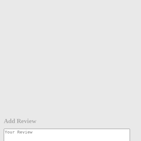
Add Review