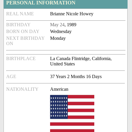
PERSONAL INFORMATION
REAL NAME
Brianne Nicole Howey
BIRTHDAY
May 24
, 1989
BORN ON DAY
Wednesday
NEXT BIRTHDAY
Monday
ON
BIRTHPLACE
La Canada Flintridge, California,
United States
AGE
37 Years 2 Months 16 Days
NATIONALITY
American