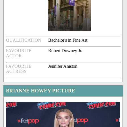
QUALIFICATION
Bachelor's in Fine Art
FAVOURITE
Robert Downey Jr.
ACTOR
FAVOURITE
Jennifer Aniston
ACTRESS
BRIANNE HOWEY PICTURE