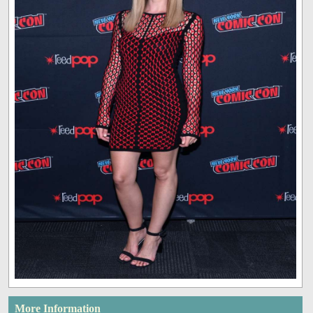
More Information