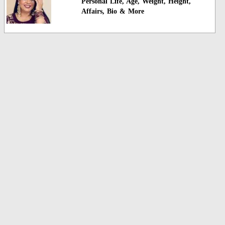
Personal Life, Age, Weight, Height,
Affairs, Bio & More