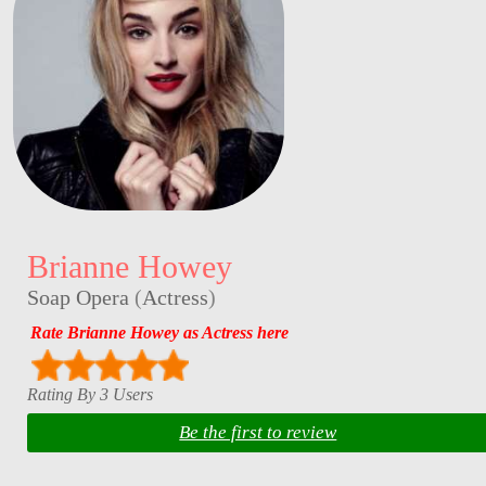
Brianne Howey
Soap Opera
(
Actress
)
Rate Brianne Howey as Actress here
Rating By 3 Users
Be the first to review