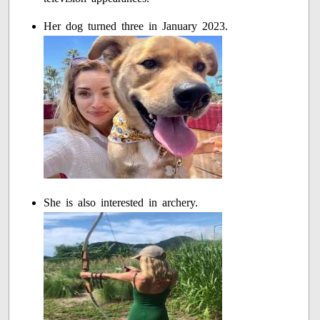
Her dog turned three in January 2023.
She is also interested in archery.