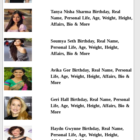
Tanya Nisha Sharma Birthday, Real
Name, Personal Life, Age, Weight, Height,
Affairs, Bio & More
Soumya Seth Birthday, Real Name,
Personal Life, Age, Weight, Height,
Affairs, Bio & More
Avika Gor Birthday, Real Name, Personal
Life, Age, Weight, Height, Affairs, Bio &
More
Geri Hall Birthday, Real Name, Personal
Life, Age, Weight, Height, Affairs, Bio &
More
Haydn Gwynne Birthday, Real Name,
Personal Life, Age, Weight, Height,