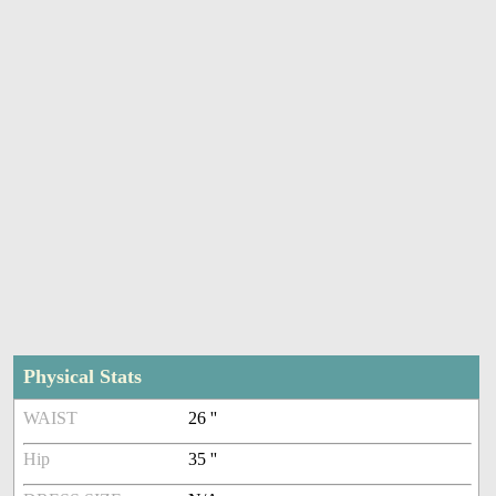
Physical Stats
WAIST
26 ''
Hip
35 ''