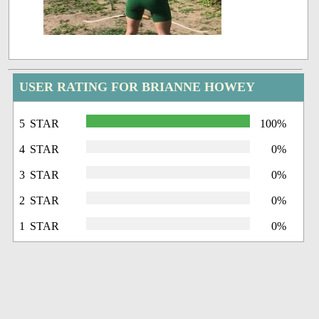
USER RATING FOR BRIANNE HOWEY
5 STAR
100%
4 STAR
0%
3 STAR
0%
2 STAR
0%
1 STAR
0%