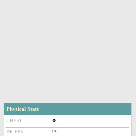
Physical Stats
CHEST
38 ''
BICEPS
13 ''