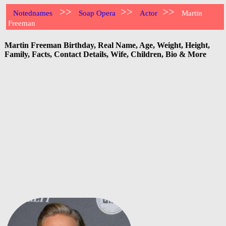
>>
>>
>>
Notednames
Soap Opera
Actor
Martin
Freeman
Martin Freeman Birthday, Real Name, Age, Weight, Height,
Family, Facts, Contact Details, Wife, Children, Bio & More