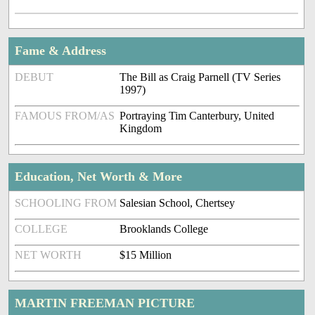
Fame & Address
DEBUT
The Bill as Craig Parnell (TV Series
1997)
FAMOUS FROM/AS
Portraying Tim Canterbury, United
Kingdom
Education, Net Worth & More
SCHOOLING FROM
Salesian School, Chertsey
COLLEGE
Brooklands College
NET WORTH
$15 Million
MARTIN FREEMAN PICTURE