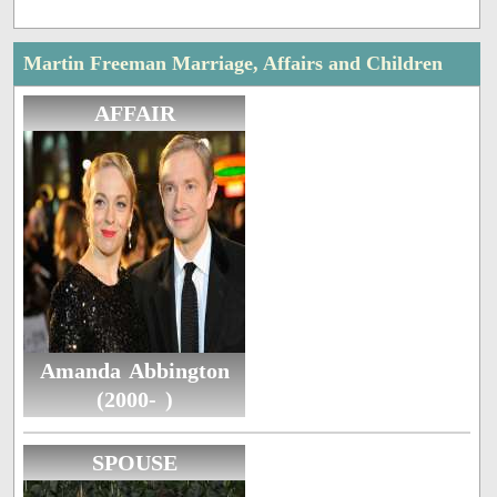
Martin Freeman Marriage, Affairs and Children
AFFAIR
Amanda Abbington
(2000- )
SPOUSE