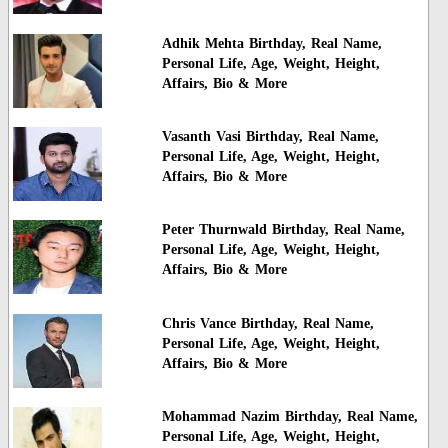
Adhik Mehta Birthday, Real Name,
Personal Life, Age, Weight, Height,
Affairs, Bio & More
Vasanth Vasi Birthday, Real Name,
Personal Life, Age, Weight, Height,
Affairs, Bio & More
Peter Thurnwald Birthday, Real Name,
Personal Life, Age, Weight, Height,
Affairs, Bio & More
Chris Vance Birthday, Real Name,
Personal Life, Age, Weight, Height,
Affairs, Bio & More
Mohammad Nazim Birthday, Real Name,
Personal Life, Age, Weight, Height,