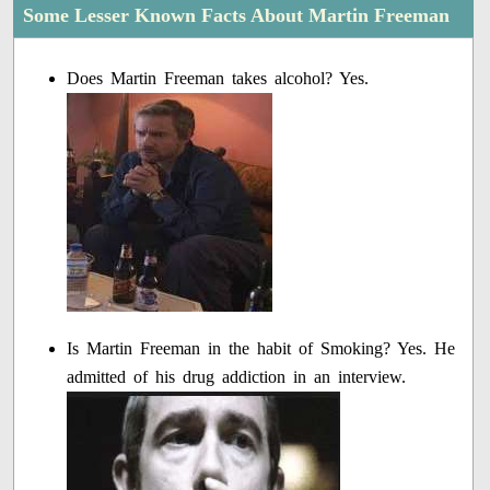
Some Lesser Known Facts About Martin Freeman
Does Martin Freeman takes alcohol? Yes.
Is Martin Freeman in the habit of Smoking? Yes. He
admitted of his drug addiction in an interview.