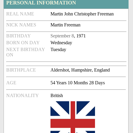
PERSONAL INFORMATION
REAL NAME
Martin John Christopher Freeman
NICK NAMES
Martin Freeman
BIRTHDAY
September 8
, 1971
BORN ON DAY
Wednesday
NEXT BIRTHDAY
Tuesday
ON
BIRTHPLACE
Aldershot, Hampshire, England
AGE
54 Years 10 Months 28 Days
NATIONALITY
British