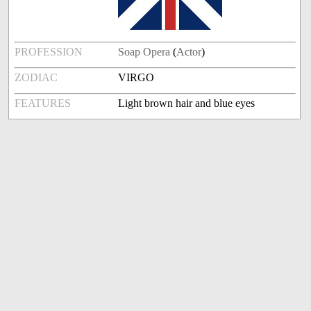
PROFESSION
Soap Opera
(
Actor
)
ZODIAC
VIRGO
FEATURES
Light brown hair and blue eyes