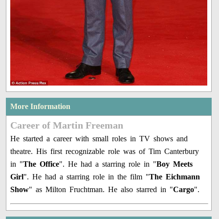
More Information
Career of Martin Freeman
He started a career with small roles in TV shows and
theatre. His first recognizable role was of Tim Canterbury
in "
The Office
". He had a starring role in "
Boy Meets
Girl
". He had a starring role in the film "
The Eichmann
Show
" as Milton Fruchtman. He also starred in "
Cargo
".