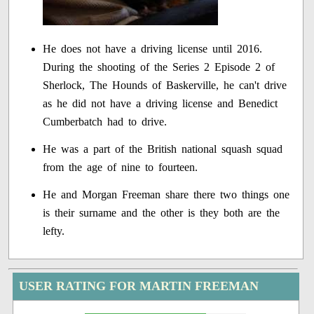
He does not have a driving license until 2016.
During the shooting of the Series 2 Episode 2 of
Sherlock, The Hounds of Baskerville, he can't drive
as he did not have a driving license and Benedict
Cumberbatch had to drive.
He was a part of the British national squash squad
from the age of nine to fourteen.
He and Morgan Freeman share there two things one
is their surname and the other is they both are the
lefty.
USER RATING FOR MARTIN FREEMAN