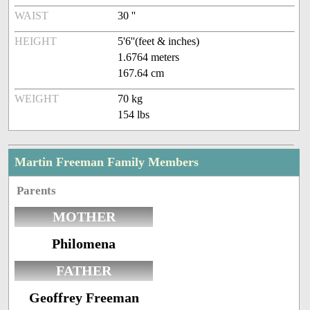
WAIST
30 ''
HEIGHT
5'6''(feet & inches)
1.6764 meters
167.64 cm
WEIGHT
70 kg
154 lbs
Martin Freeman Family Members
Parents
MOTHER
Philomena
FATHER
Geoffrey Freeman