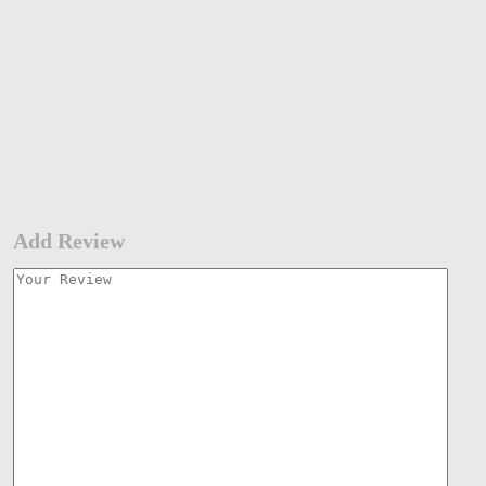
Add Review