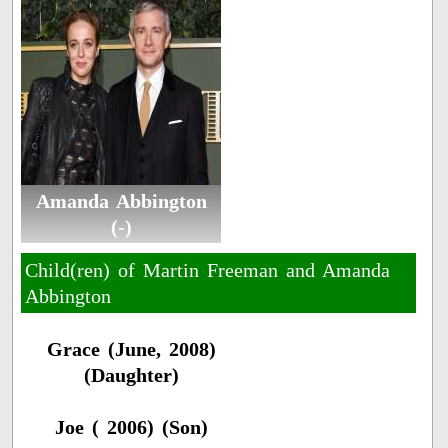
Amanda Abbington
(-)
Child(ren) of Martin Freeman and Amanda
Abbington
Grace (June, 2008)
(Daughter)
Joe ( 2006) (Son)