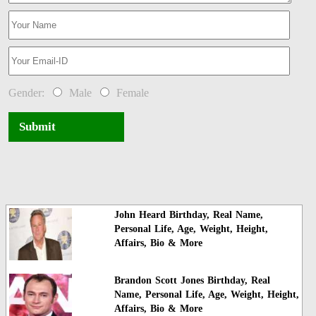
Gender:
Male
Female
Submit
John Heard Birthday, Real Name,
Personal Life, Age, Weight, Height,
Affairs, Bio & More
Brandon Scott Jones Birthday, Real
Name, Personal Life, Age, Weight, Height,
Affairs, Bio & More