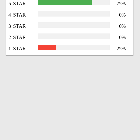
5 STAR
75%
4 STAR
0%
3 STAR
0%
2 STAR
0%
1 STAR
25%