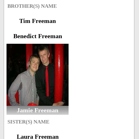
BROTHER(S) NAME
Tim Freeman
Benedict Freeman
Jamie Freeman
SISTER(S) NAME
Laura Freeman