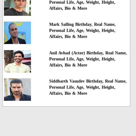
Personal Life, Age, Weight, Height,
Affairs, Bio & More
Mark Salling Birthday, Real Name,
Personal Life, Age, Weight, Height,
Affairs, Bio & More
Anil Avhad (Actor) Birthday, Real Name,
Personal Life, Age, Weight, Height,
Affairs, Bio & More
Siddharth Vasudev Birthday, Real Name,
Personal Life, Age, Weight, Height,
Affairs, Bio & More