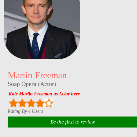
Martin Freeman
Soap Opera
(
Actor
)
Rate Martin Freeman as Actor here
Rating By 4 Users
Be the first to review