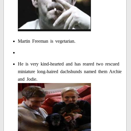
Martin Freeman is vegetarian.
He is very kind-hearted and has reared two rescued
miniature long-haired dachshunds named them Archie
and Jodie.