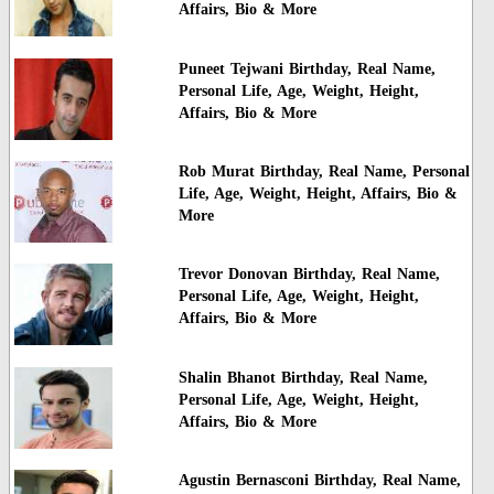
Affairs, Bio & More
Puneet Tejwani Birthday, Real Name,
Personal Life, Age, Weight, Height,
Affairs, Bio & More
Rob Murat Birthday, Real Name, Personal
Life, Age, Weight, Height, Affairs, Bio &
More
Trevor Donovan Birthday, Real Name,
Personal Life, Age, Weight, Height,
Affairs, Bio & More
Shalin Bhanot Birthday, Real Name,
Personal Life, Age, Weight, Height,
Affairs, Bio & More
Agustin Bernasconi Birthday, Real Name,