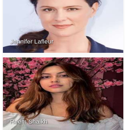
Jennifer Lafleur
Reem Shaikh