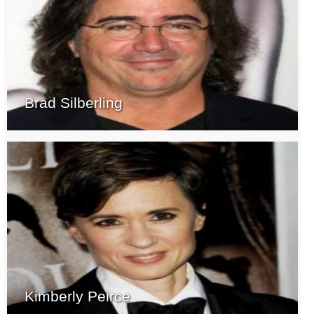
Brad Silberling
Kimberly Peirce