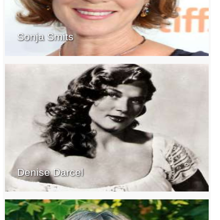
Sonja Smits
Denise Darcel