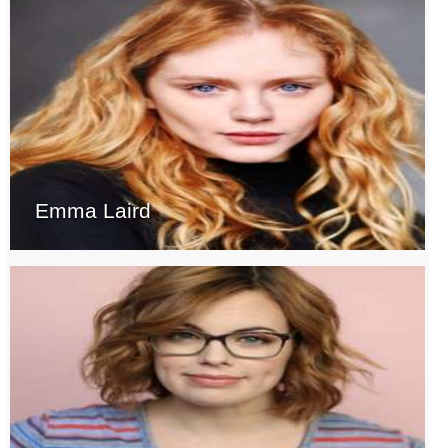
Emma Laird