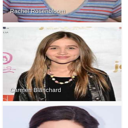
Rachel Rosenbloom
Carmen Blanchard