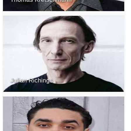
Julian Richings