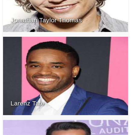
Jonathan Taylor Thomas
Larenz Tate