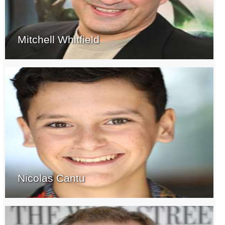
Mitchell Whitfield
Nicolas Cantu