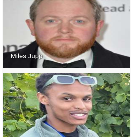
Miles Jupp