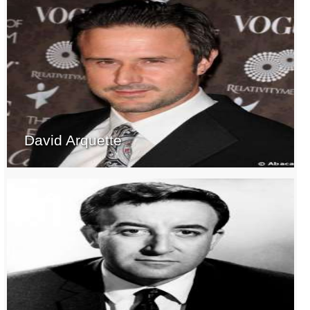
David Arquette