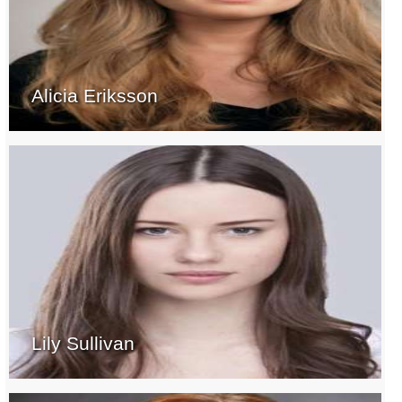
Alicia Eriksson
Lily Sullivan