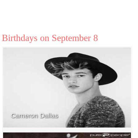
Birthdays on September 8
Cameron Dallas