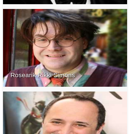
Rosearik Rikki Simons