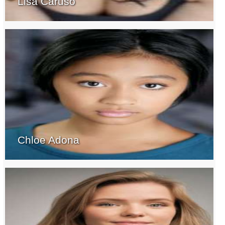
Lisa Caruso
Chloe Adona