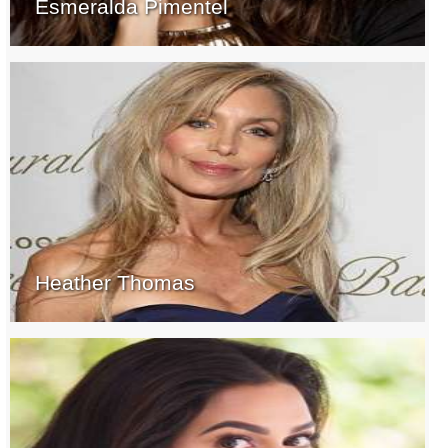
Esmeralda Pimentel
Heather Thomas