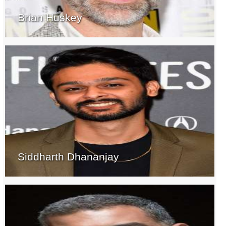
Brian Huskey
Siddharth Dhananjay