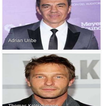
Adrian Uribe
Thomas Kretschmann