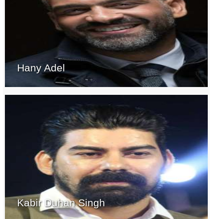
Hany Adel
Kabir Duhan Singh