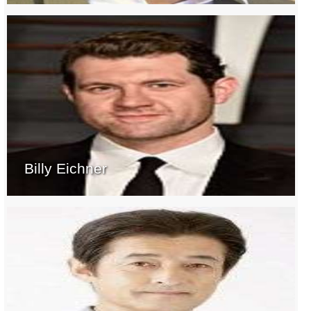
Billy Eichner