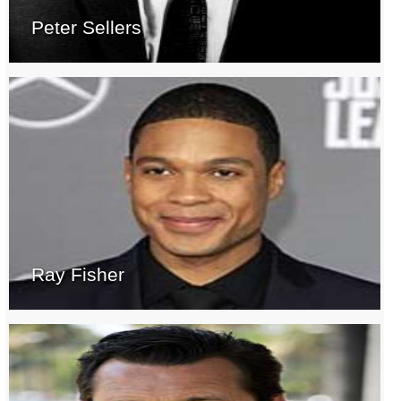
Peter Sellers
Ray Fisher