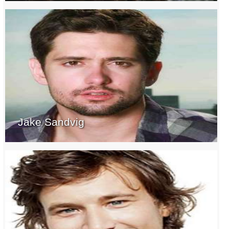
Jake Sandvig