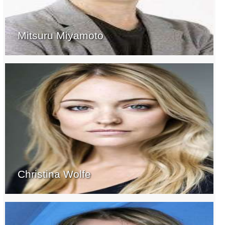
Mitsuru Miyamoto
Christina Wolfe