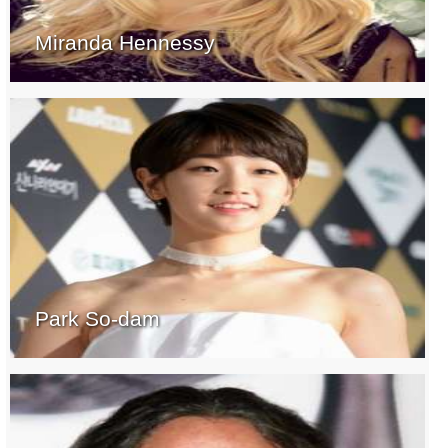
Miranda Hennessy
Park So-dam