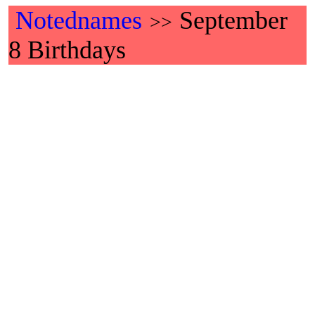
Notednames
September
>>
8 Birthdays