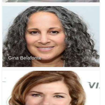
Gina Belafonte