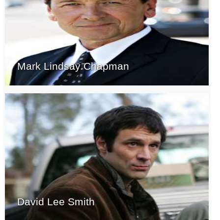
Mark Lindsay Chapman
David Lee Smith