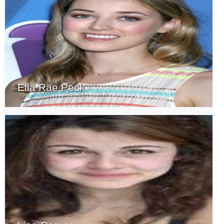
Ella Rae Peck