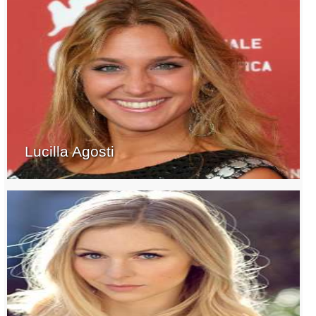
Lucilla Agosti