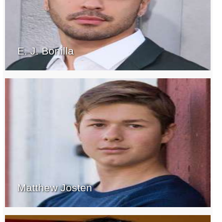
E. J. Bonilla
Matthew Josten