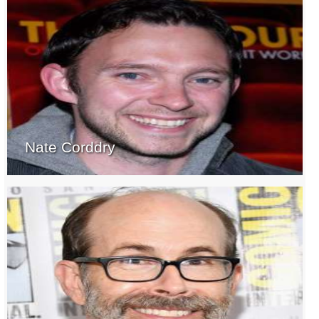
Nate Corddry