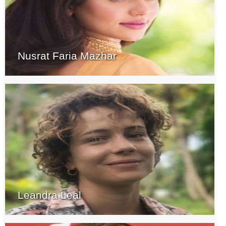
Nusrat Faria Mazhar
Leandra Leal