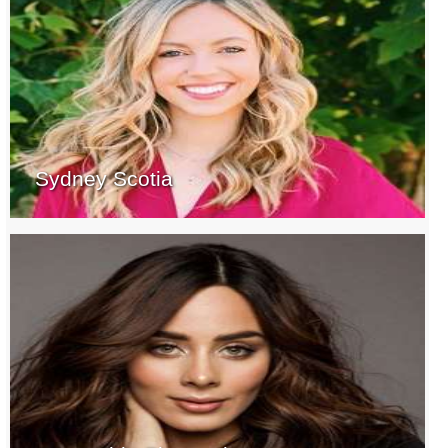
Sydney Scotia