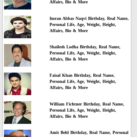
Affairs, Bio & More
Imran Abbas Naqvi Birthday, Real Name,
Personal Life, Age, Weight, Height,
Affairs, Bio & More
Shailesh Lodha Birthday, Real Name,
Personal Life, Age, Weight, Height,
Affairs, Bio & More
Faisal Khan Birthday, Real Name,
Personal Life, Age, Weight, Height,
Affairs, Bio & More
William Fichtner Birthday, Real Name,
Personal Life, Age, Weight, Height,
Affairs, Bio & More
Amit Behl Birthday, Real Name, Personal