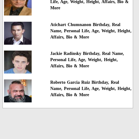
Life, Age, Weight, Height, Affairs, Bio &
More
Atichart Chumnanon Birthday, Real
Name, Personal Life, Age, Weight, Height,
Affairs, Bio & More
Jackie Radinsky Birthday, Real Name,
Personal Life, Age, Weight, Height,
Affairs, Bio & More
Roberto Garcia Ruiz Birthday, Real
Name, Personal Life, Age, Weight, Height,
Affairs, Bio & More