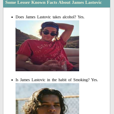
Some Lesser Known Facts About James Lastovic
Does James Lastovic takes alcohol? Yes.
Is James Lastovic in the habit of Smoking? Yes.