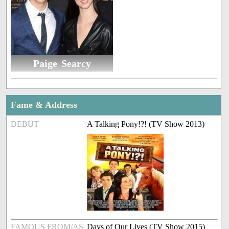
Paige Searcy
Fame & Address
DEBUT
A Talking Pony!?! (TV Show 2013)
FAMOUS FROM/AS
Days of Our Lives (TV Show 2015)