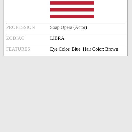
PROFESSION
Soap Opera
(
Actor
)
ZODIAC
LIBRA
FEATURES
Eye Color: Blue, Hair Color: Brown