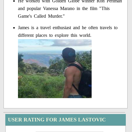
He worked with Golden Globe winner Ron Perlman
and popular Vanessa Marano in the film "This
Game's Called Murder."
James is a travel enthusiast and he often travels to
different places to explore this world.
USER RATING FOR JAMES LASTOVIC