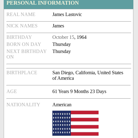
PERSONAL INFORMATION
REAL NAME
James Lastovic
NICK NAMES
James
BIRTHDAY
October 15
, 1964
BORN ON DAY
Thursday
NEXT BIRTHDAY
Thursday
ON
BIRTHPLACE
San Diego, California, United States
of America
AGE
61 Years 9 Months 23 Days
NATIONALITY
American