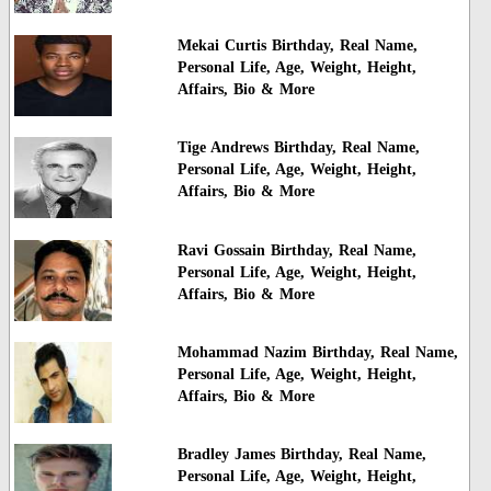
Mekai Curtis Birthday, Real Name,
Personal Life, Age, Weight, Height,
Affairs, Bio & More
Tige Andrews Birthday, Real Name,
Personal Life, Age, Weight, Height,
Affairs, Bio & More
Ravi Gossain Birthday, Real Name,
Personal Life, Age, Weight, Height,
Affairs, Bio & More
Mohammad Nazim Birthday, Real Name,
Personal Life, Age, Weight, Height,
Affairs, Bio & More
Bradley James Birthday, Real Name,
Personal Life, Age, Weight, Height,