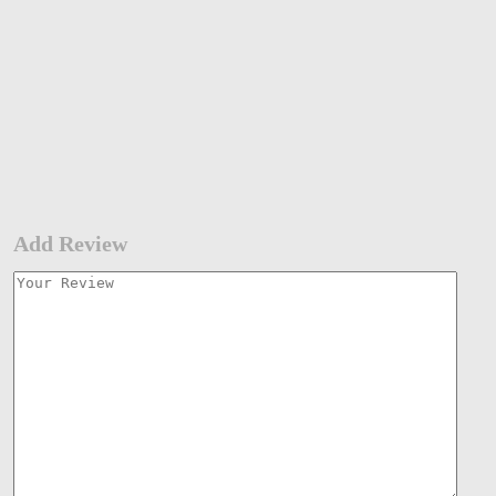
Add Review