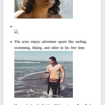
The actor enjoys adventure sports like surfing,
swimming, hiking, and other in his free time.