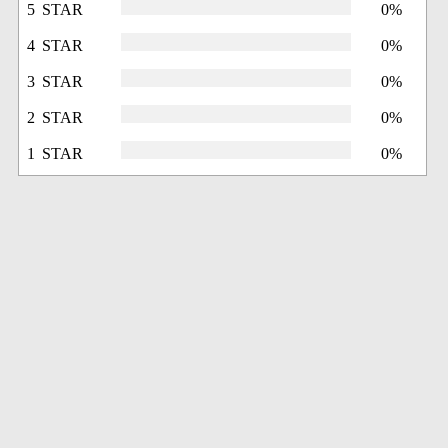
5 STAR
0%
4 STAR
0%
3 STAR
0%
2 STAR
0%
1 STAR
0%