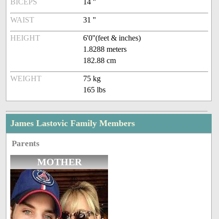
BICEPS
14 ''
WAIST
31 ''
HEIGHT
6'0''(feet & inches)
1.8288 meters
182.88 cm
WEIGHT
75 kg
165 lbs
James Lastovic Family Members
Parents
MOTHER