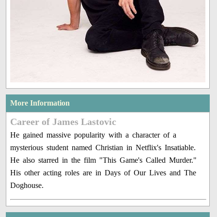
More Information
Career of James Lastovic
He gained massive popularity with a character of a
mysterious student named Christian in Netflix's Insatiable.
He also starred in the film "This Game's Called Murder."
His other acting roles are in Days of Our Lives and The
Doghouse.