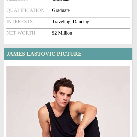
QUALIFICATION
Graduate
INTERESTS
Traveling, Dancing
NET WORTH
$2 Million
JAMES LASTOVIC PICTURE