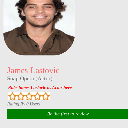
James Lastovic
Soap Opera
(
Actor
)
Rate James Lastovic as Actor here
Rating By 0 Users
Be the first to review