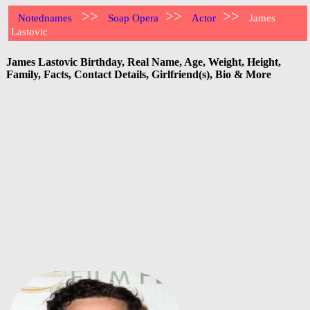
>>
>>
>>
Notednames
Soap Opera
Actor
James
Lastovic
James Lastovic Birthday, Real Name, Age, Weight, Height,
Family, Facts, Contact Details, Girlfriend(s), Bio & More