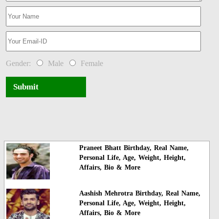
Gender:
Male
Female
Submit
Praneet Bhatt Birthday, Real Name,
Personal Life, Age, Weight, Height,
Affairs, Bio & More
Aashish Mehrotra Birthday, Real Name,
Personal Life, Age, Weight, Height,
Affairs, Bio & More