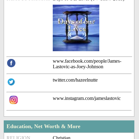
www.facebook.com/people/James-
Lastovic-as-Joey-Johnson
twitter.com/hazeelnutte
www.instagram.com/jameslastovic
Education, Net Worth & More
RELIGION
Christian