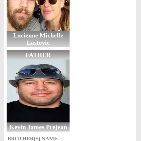
Lucienne Michelle
Lastovic
FATHER
Kevin James Prejean
BROTHER(S) NAME