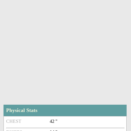
Physical Stats
CHEST
42 ''