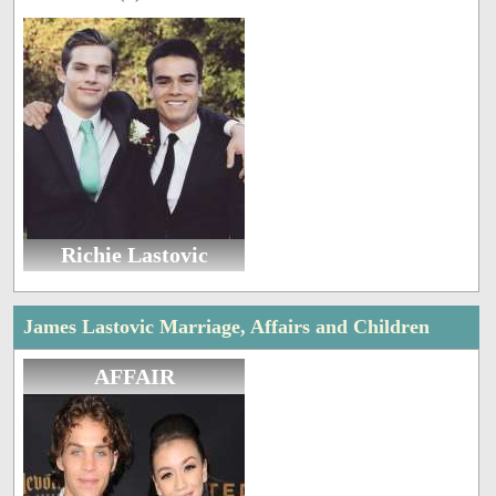
Richie Lastovic
James Lastovic Marriage, Affairs and Children
AFFAIR