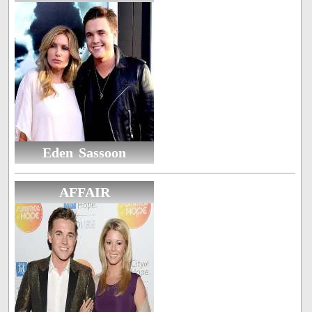
Eden Sassoon
AFFAIR