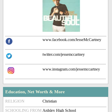
www.facebook.com/JesseMcCartney
twitter.com/jessemccartney
www.instagram.com/jessemccartney
Education, Net Worth & More
RELIGION
Christian
SCHOOLING FROM
Ardsley High School