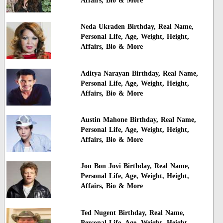
Affairs, Bio & More
Neda Ukraden Birthday, Real Name,
Personal Life, Age, Weight, Height,
Affairs, Bio & More
Aditya Narayan Birthday, Real Name,
Personal Life, Age, Weight, Height,
Affairs, Bio & More
Austin Mahone Birthday, Real Name,
Personal Life, Age, Weight, Height,
Affairs, Bio & More
Jon Bon Jovi Birthday, Real Name,
Personal Life, Age, Weight, Height,
Affairs, Bio & More
Ted Nugent Birthday, Real Name,
Personal Life, Age, Weight, Height,