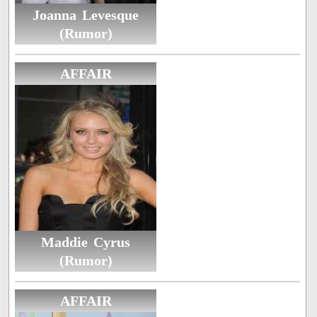
Joanna Levesque
(Rumor)
AFFAIR
Maddie Cyrus
(Rumor)
AFFAIR