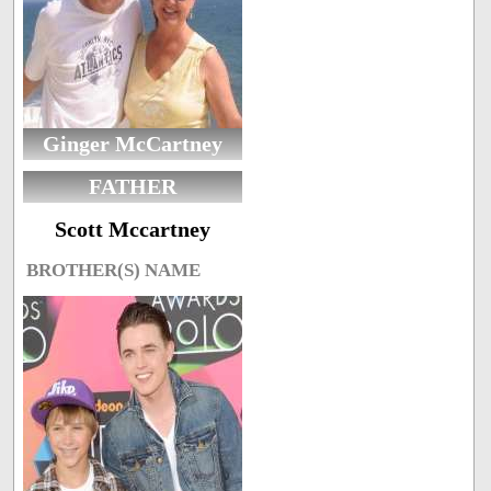
Ginger McCartney
FATHER
Scott Mccartney
BROTHER(S) NAME