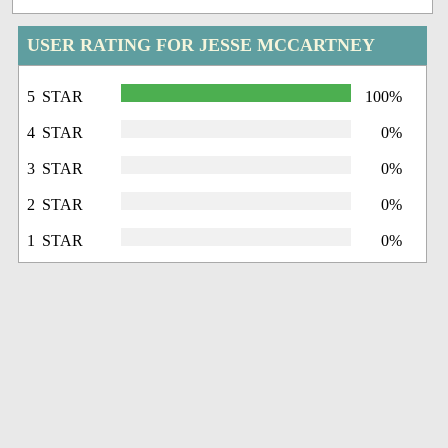
USER RATING FOR JESSE MCCARTNEY
5 STAR
100%
4 STAR
0%
3 STAR
0%
2 STAR
0%
1 STAR
0%