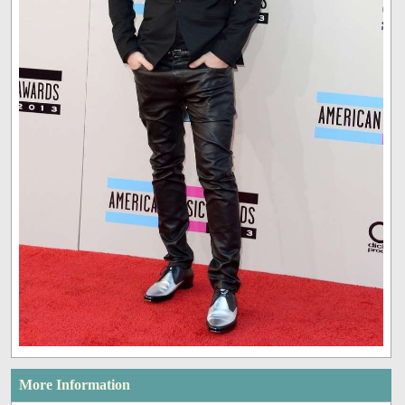
More Information