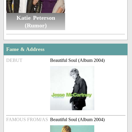
Katie Peterson
(Rumor)
Fame & Address
DEBUT
Beautiful Soul (Album 2004)
FAMOUS FROM/AS
Beautiful Soul (Album 2004)