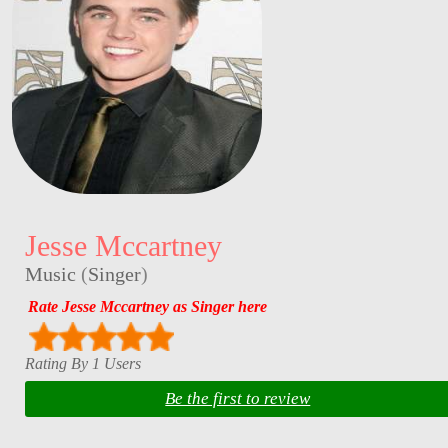
Jesse Mccartney
Music
(
Singer
)
Rate Jesse Mccartney as Singer here
Rating By 1 Users
Be the first to review