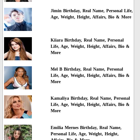
Jimin Birthday, Real Name, Personal Life,
Age, Weight, Height, Affairs, Bio & More
Kiiara Birthday, Real Name, Personal
Life, Age, Weight, Height, Affairs, Bio &
More
Mel B Birthday, Real Name, Personal
Life, Age, Weight, Height, Affairs, Bio &
More
Kamaliya Birthday, Real Name, Personal
Life, Age, Weight, Height, Affairs, Bio &
More
Emilia Mernes Birthday, Real Name,
Personal Life, Age, Weight, Height,