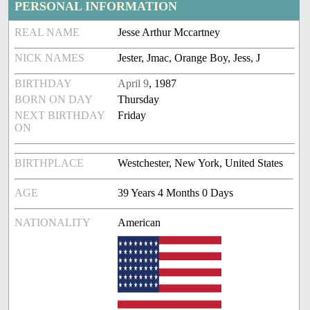
PERSONAL INFORMATION
REAL NAME
Jesse Arthur Mccartney
NICK NAMES
Jester, Jmac, Orange Boy, Jess, J
BIRTHDAY
April 9
, 1987
BORN ON DAY
Thursday
NEXT BIRTHDAY
Friday
ON
BIRTHPLACE
Westchester, New York, United States
AGE
39 Years 4 Months 0 Days
NATIONALITY
American