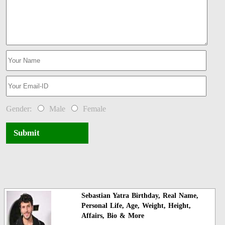
Gender:
Male
Female
Submit
Sebastian Yatra Birthday, Real Name,
Personal Life, Age, Weight, Height,
Affairs, Bio & More