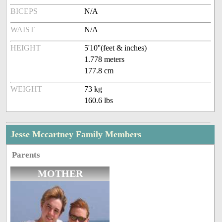
BICEPS
N/A
WAIST
N/A
HEIGHT
5'10''(feet & inches)
1.778 meters
177.8 cm
WEIGHT
73 kg
160.6 lbs
Jesse Mccartney Family Members
Parents
MOTHER