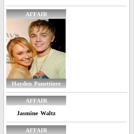
AFFAIR
Hayden Panettiere
AFFAIR
Jasmine Waltz
AFFAIR