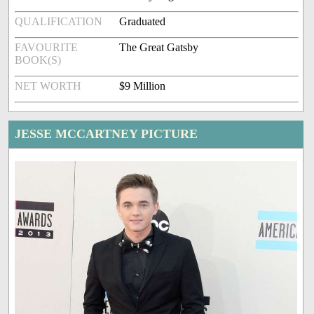
QUALIFICATION
Graduated
FAVOURITE
The Great Gatsby
BOOK(S)
NET WORTH
$9 Million
JESSE MCCARTNEY PICTURE