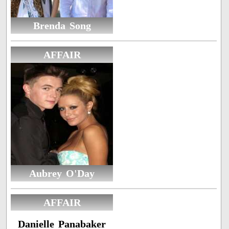
Brenda Song
AFFAIR
Aubrey O'Day
AFFAIR
Danielle Panabaker