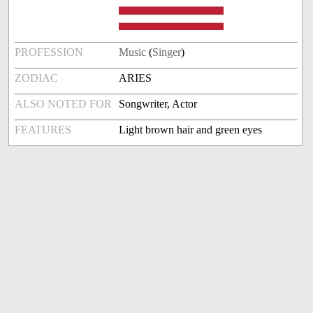
PROFESSION
Music
(
Singer
)
ZODIAC
ARIES
ALSO NOTED FOR
Songwriter, Actor
FEATURES
Light brown hair and green eyes