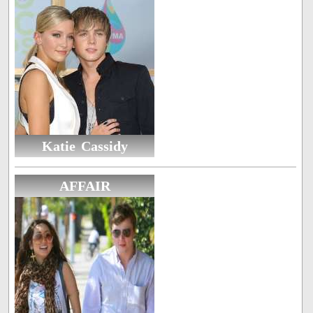
Katie Cassidy
AFFAIR