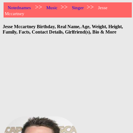
>>
>>
>>
Notednames
Music
Singer
Jesse
Mccartney
Jesse Mccartney Birthday, Real Name, Age, Weight, Height,
Family, Facts, Contact Details, Girlfriend(s), Bio & More