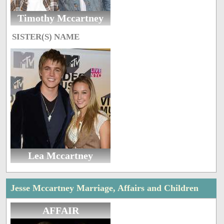
Timothy Mccartney
SISTER(S) NAME
Lea Mccartney
Jesse Mccartney Marriage, Affairs and Children
AFFAIR