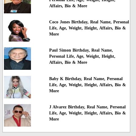
Affairs, Bio & More
Coco Jones Birthday, Real Name, Personal
Life, Age, Weight, Height, Affairs, Bio &
More
Paul Simon Birthday, Real Name,
Personal Life, Age, Weight, Height,
Affairs, Bio & More
Baby K Birthday, Real Name, Personal
Life, Age, Weight, Height, Affairs, Bio &
More
J Alvarez Birthday, Real Name, Personal
Life, Age, Weight, Height, Affairs, Bio &
More