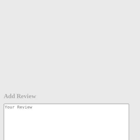
Add Review