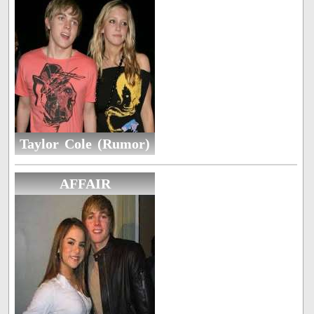
Taylor Cole (Rumor)
AFFAIR