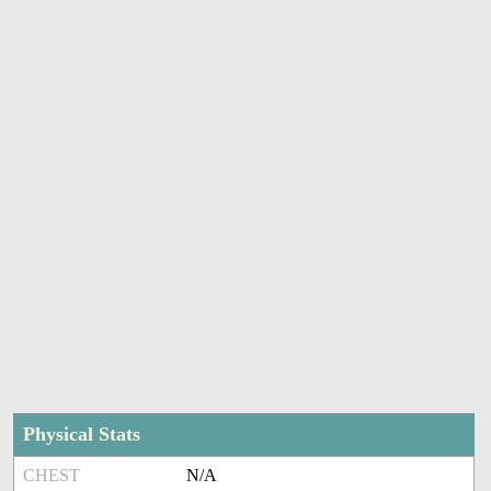
Physical Stats
CHEST
N/A