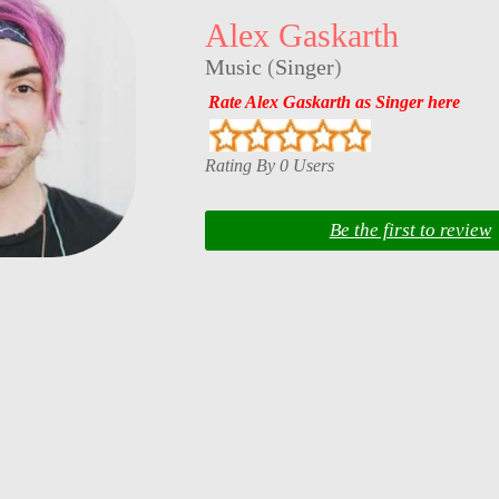
Alex Gaskarth
Music
(
Singer
)
Rate Alex Gaskarth as Singer here
Rating By 0 Users
Be the first to review