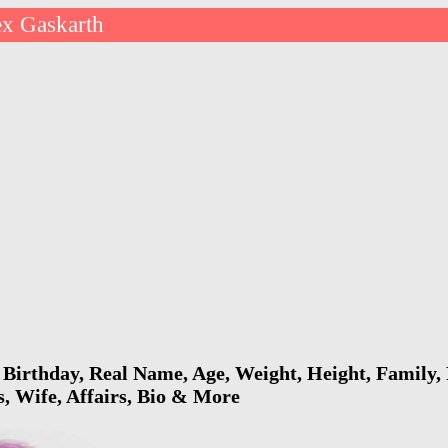
ex Gaskarth
Birthday, Real Name, Age, Weight, Height, Family, 
s, Wife, Affairs, Bio & More