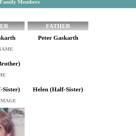
 Family Members
ER
FATHER
skarth
Peter Gaskarth
 NAME
Brother)
ME
f-Sister)
Helen (Half-Sister)
IMAGE