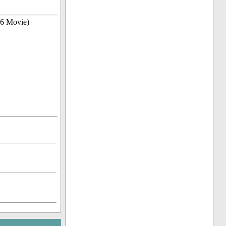
06 Movie)