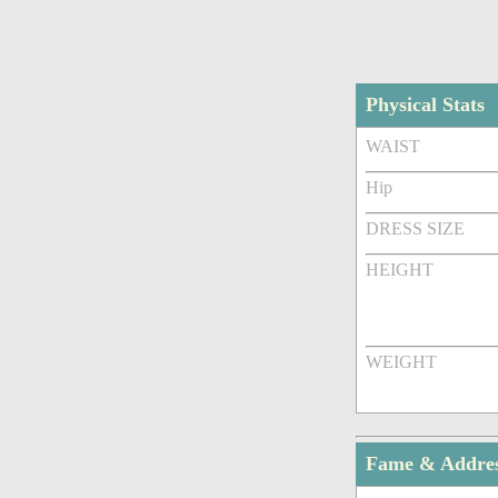
Physical Stats
WAIST
Hip
DRESS SIZE
HEIGHT
WEIGHT
Fame & Addre