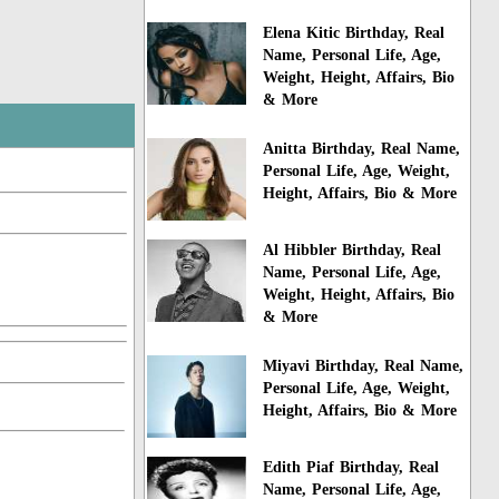
Elena Kitic Birthday, Real
Name, Personal Life, Age,
Weight, Height, Affairs, Bio
& More
Anitta Birthday, Real Name,
Personal Life, Age, Weight,
Height, Affairs, Bio & More
Al Hibbler Birthday, Real
Name, Personal Life, Age,
Weight, Height, Affairs, Bio
& More
Miyavi Birthday, Real Name,
Personal Life, Age, Weight,
Height, Affairs, Bio & More
Edith Piaf Birthday, Real
Name, Personal Life, Age,