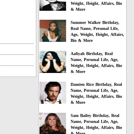
Weight, Height, Affairs, Bio
& More
Summer Walker Birthday,
Real Name, Personal Life,
Age, Weight, Height, Affairs,
Bio & More
Aaliyah Birthday, Real
Name, Personal Life, Age,
Weight, Height, Affairs, Bio
n
& More
Damien Rice Birthday, Real
Name, Personal Life, Age,
Weight, Height, Affairs, Bio
& More
Sam Bailey Birthday, Real
Name, Personal Life, Age,
Weight, Height, Affairs, Bio
& More