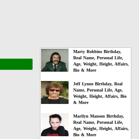
Marty Robbins Birthday,
Real Name, Personal Life,
Age, Weight, Height, Affairs,
Bio & More
Jeff Lynne Birthday, Real
Name, Personal Life, Age,
Weight, Height, Affairs, Bio
& More
Marilyn Manson Birthday,
Real Name, Personal Life,
Age, Weight, Height, Affairs,
Bio & More