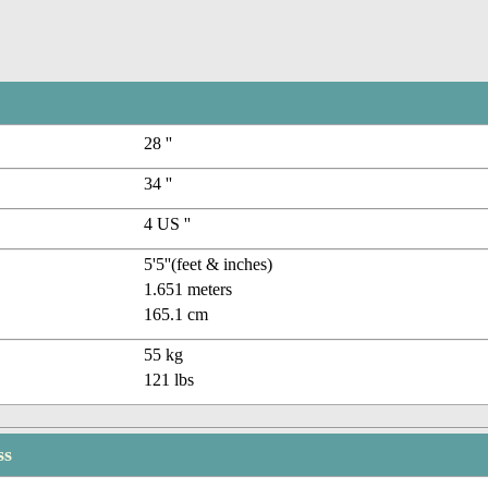
28 ''
34 ''
4 US ''
5'5''(feet & inches)
1.651 meters
165.1 cm
55 kg
121 lbs
ss