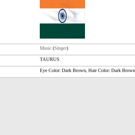
Music
(
Singer
)
TAURUS
Eye Color: Dark Brown, Hair Color: Dark Brow