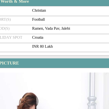
t Worth & More
Christian
RT(S)
Football
OD(S)
Ramen, Vada Pav, Jalebi
LIDAY SPOT
Croatia
INR 80 Lakh
 PICTURE