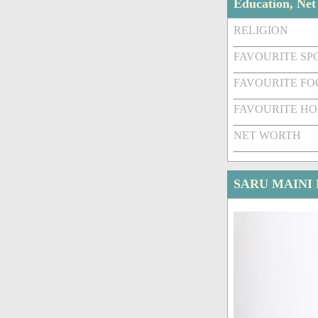
Education, Ne
RELIGION
FAVOURITE SPO
FAVOURITE FO
FAVOURITE HO
NET WORTH
SARU MAINI