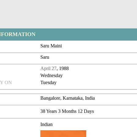
NFORMATION
Saru Maini
Saru
April 27
, 1988
Wednesday
Y ON
Tuesday
Bangalore, Karnataka, India
38 Years 3 Months 12 Days
Indian