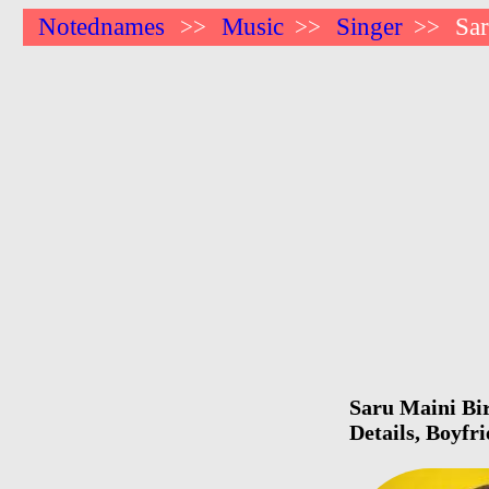
Notednames
Music
Singer
Sa
>>
>>
>>
Saru Maini Bir
Details, Boyfr