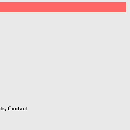
ts, Contact