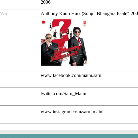
2006
/AS
Anthony Kaun Hai? (Song "Bhangara Paale" 20
www.facebook.com/maini.saru
twitter.com/Saru_Maini
www.instagram.com/saru_maini