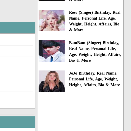
Rose (Singer) Birthday, Real
Name, Personal Life, Age,
Weight, Height, Affairs, Bio
& More
BamBam (Singer) Birthday,
Real Name, Personal Life,
Age, Weight, Height, Affairs,
Bio & More
JoJo Birthday, Real Name,
Personal Life, Age, Weight,
Height, Affairs, Bio & More