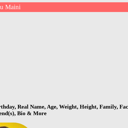
ru Maini
thday, Real Name, Age, Weight, Height, Family, Fac
iend(s), Bio & More