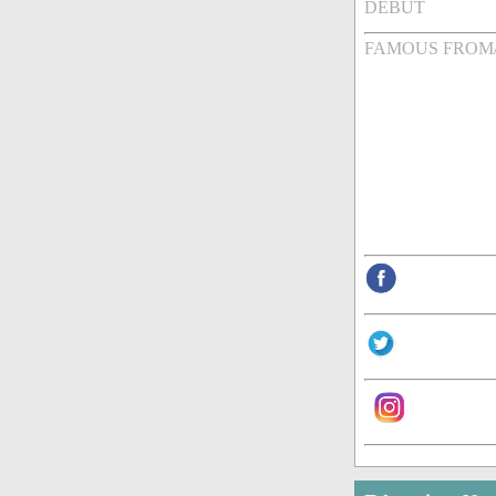
DEBUT
FAMOUS FROM