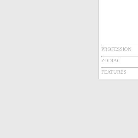
PROFESSION
ZODIAC
FEATURES