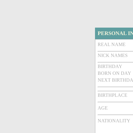
PERSONAL I
REAL NAME
NICK NAMES
BIRTHDAY
BORN ON DAY
NEXT BIRTHDA
BIRTHPLACE
AGE
NATIONALITY