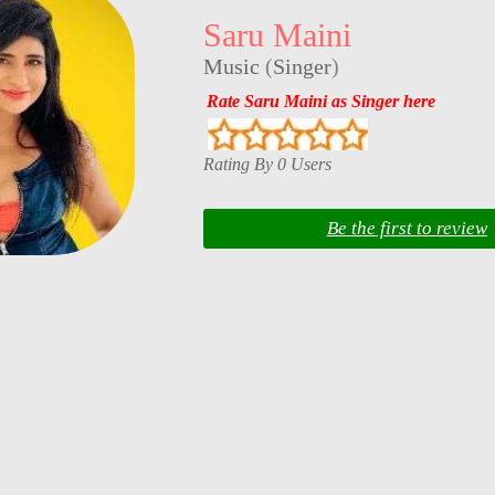
Saru Maini
Music
(
Singer
)
Rate Saru Maini as Singer here
Rating By 0 Users
Be the first to review