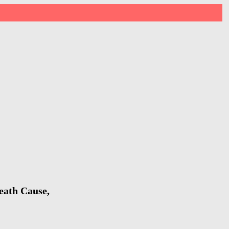
eath Cause,