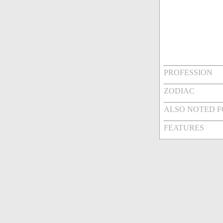
PROFESSION
ZODIAC
ALSO NOTED 
FEATURES