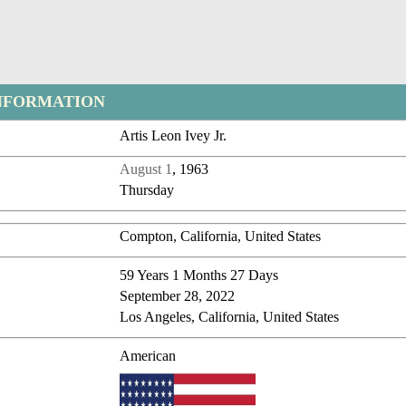
NFORMATION
Artis Leon Ivey Jr.
August 1
, 1963
Thursday
Compton, California, United States
59 Years 1 Months 27 Days
September 28, 2022
Los Angeles, California, United States
American