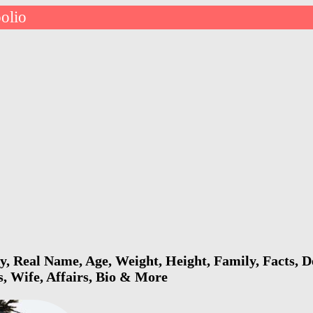
olio
y, Real Name, Age, Weight, Height, Family, Facts, D
s, Wife, Affairs, Bio & More