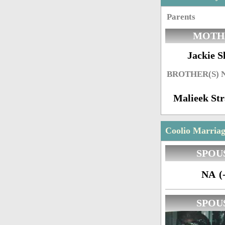
Parents
MOTH
Jackie S
BROTHER(S)
Malieek Str
Coolio Marriag
SPOU
NA (-
SPOU