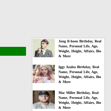
Jung Il-hoon Birthday, Real
Name, Personal Life, Age,
Weight, Height, Affairs, Bio
& More
Iggy Azalea Birthday, Real
Name, Personal Life, Age,
Weight, Height, Affairs, Bio
& More
Mac Miller Birthday, Real
Name, Personal Life, Age,
Weight, Height, Affairs, Bio
& More