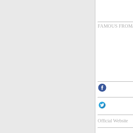
FAMOUS FROM
Official Website