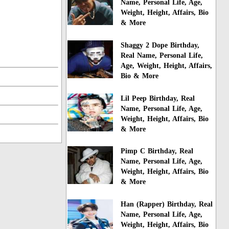
Name, Personal Life, Age,
Weight, Height, Affairs, Bio
& More
Shaggy 2 Dope Birthday,
Real Name, Personal Life,
Age, Weight, Height, Affairs,
Bio & More
Lil Peep Birthday, Real
Name, Personal Life, Age,
Weight, Height, Affairs, Bio
& More
Pimp C Birthday, Real
Name, Personal Life, Age,
Weight, Height, Affairs, Bio
& More
Han (Rapper) Birthday, Real
Name, Personal Life, Age,
Weight, Height, Affairs, Bio