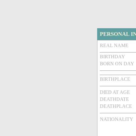
PERSONAL I
REAL NAME
BIRTHDAY
BORN ON DAY
BIRTHPLACE
DIED AT AGE
DEATHDATE
DEATHPLACE
NATIONALITY