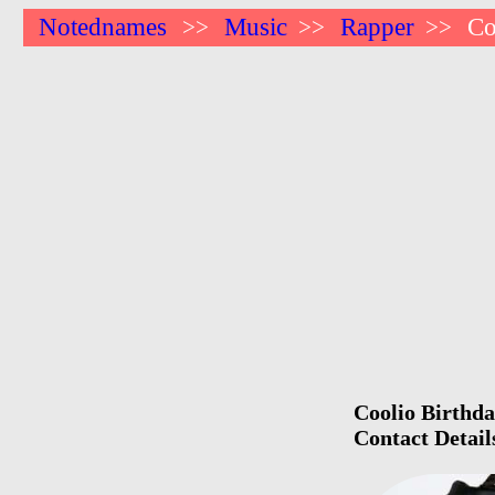
Notednames
Music
Rapper
Co
>>
>>
>>
Coolio Birthda
Contact Detail