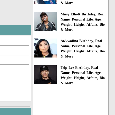
& More
Missy Elliott Birthday, Real
Name, Personal Life, Age,
Weight, Height, Affairs, Bio
& More
Awkwafina Birthday, Real
Name, Personal Life, Age,
Weight, Height, Affairs, Bio
& More
Trip Lee Birthday, Real
Name, Personal Life, Age,
Weight, Height, Affairs, Bio
& More