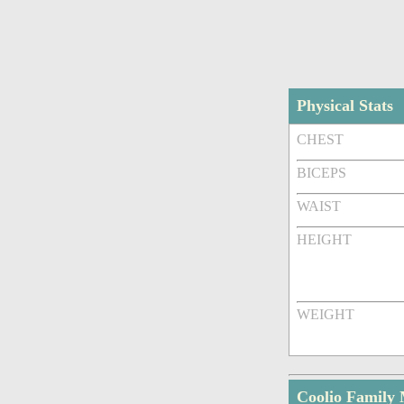
Physical Stats
CHEST
BICEPS
WAIST
HEIGHT
WEIGHT
Coolio Family