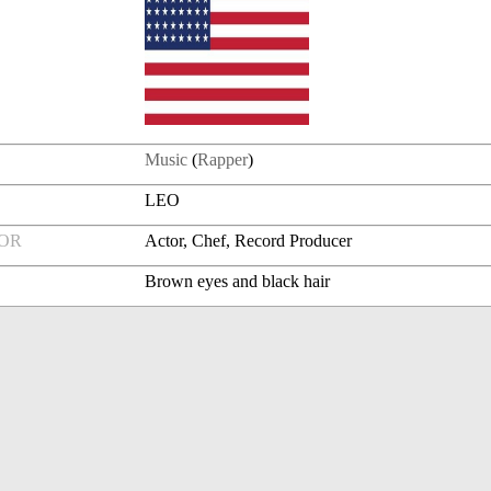
Music
(
Rapper
)
LEO
FOR
Actor, Chef, Record Producer
Brown eyes and black hair