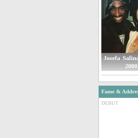
Josefa Salin
2000
Fame & Addre
DEBUT