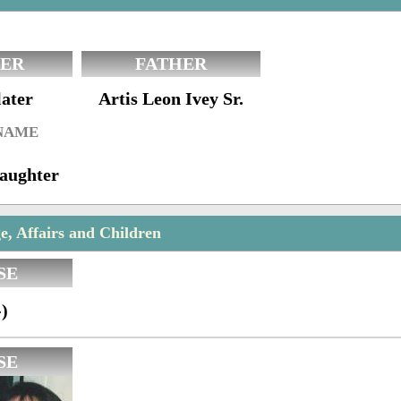
ER
FATHER
later
Artis Leon Ivey Sr.
 NAME
aughter
e, Affairs and Children
SE
)
SE