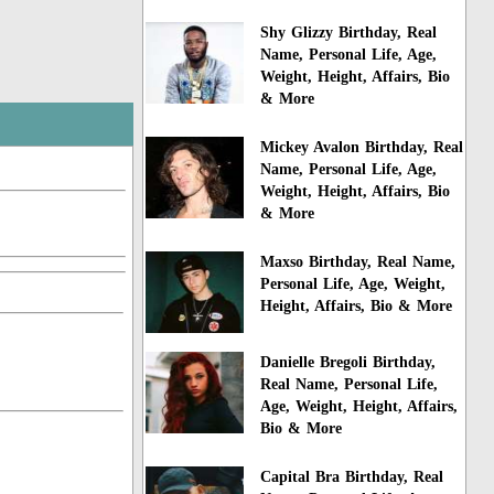
Shy Glizzy Birthday, Real
Name, Personal Life, Age,
Weight, Height, Affairs, Bio
& More
Mickey Avalon Birthday, Real
Name, Personal Life, Age,
Weight, Height, Affairs, Bio
& More
Maxso Birthday, Real Name,
Personal Life, Age, Weight,
Height, Affairs, Bio & More
Danielle Bregoli Birthday,
Real Name, Personal Life,
Age, Weight, Height, Affairs,
Bio & More
Capital Bra Birthday, Real