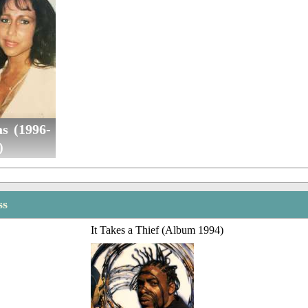
as (1996-
)
ss
It Takes a Thief (Album 1994)