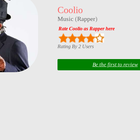
Coolio
Music
(
Rapper
)
Rate Coolio as Rapper here
Rating By 2 Users
Be the first to review