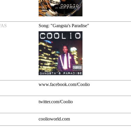
/AS
Song: "Gangsta's Paradise"
www.facebook.com/Coolio
twitter.com/Coolio
coolioworld.com