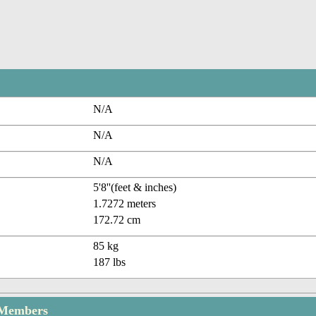
N/A
N/A
N/A
5'8''(feet & inches)
1.7272 meters
172.72 cm
85 kg
187 lbs
 Members