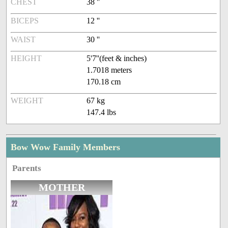
CHEST
38 ''
BICEPS
12 ''
WAIST
30 ''
HEIGHT
5'7''(feet & inches)
1.7018 meters
170.18 cm
WEIGHT
67 kg
147.4 lbs
Bow Wow Family Members
Parents
MOTHER