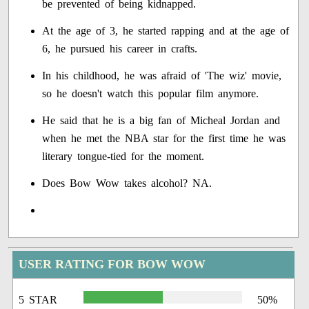
be prevented of being kidnapped.
At the age of 3, he started rapping and at the age of
6, he pursued his career in crafts.
In his childhood, he was afraid of 'The wiz' movie,
so he doesn't watch this popular film anymore.
He said that he is a big fan of Micheal Jordan and
when he met the NBA star for the first time he was
literary tongue-tied for the moment.
Does Bow Wow takes alcohol? NA.
USER RATING FOR BOW WOW
5 STAR
50%