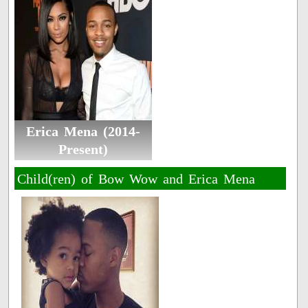
Erica Mena (2014-
Present)
Child(ren) of Bow Wow and Erica Mena