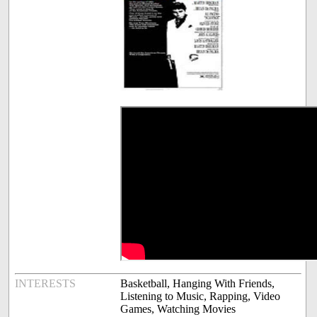
INTERESTS
Basketball, Hanging With Friends,
Listening to Music, Rapping, Video
Games, Watching Movies