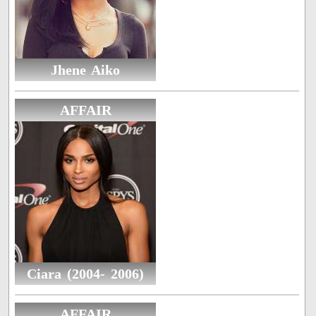
Jhene Aiko
AFFAIR
Ciara (2004- 2006)
AFFAIR