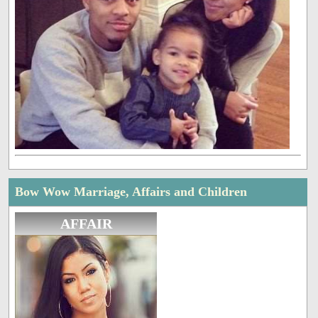
Bow Wow Marriage, Affairs and Children
AFFAIR