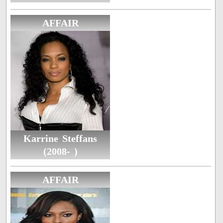
AFFAIR
Karrine Steffans
(2008- )
AFFAIR