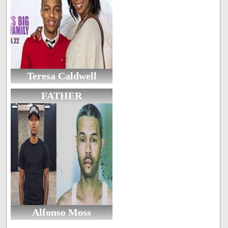
Teresa Caldwell
FATHER
Alfonso Moss