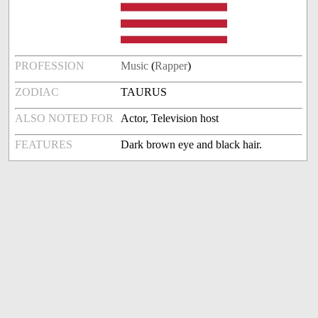
PROFESSION
Music
(
Rapper
)
ZODIAC
TAURUS
ALSO NOTED FOR
Actor, Television host
FEATURES
Dark brown eye and black hair.