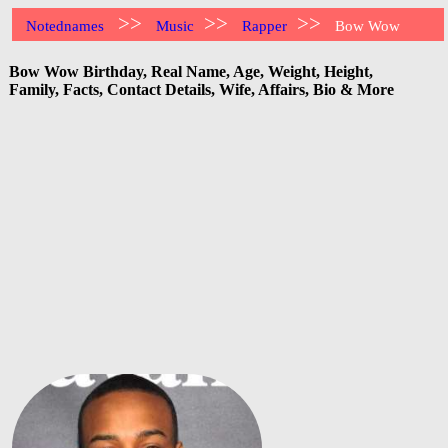
>>
>>
>>
Notednames
Music
Rapper
Bow Wow
Bow Wow Birthday, Real Name, Age, Weight, Height,
Family, Facts, Contact Details, Wife, Affairs, Bio & More