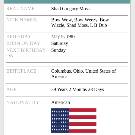
REAL NAME
Shad Gregory Moss
NICK NAMES
Bow Wow, Bow Weezy, Bow
Wizzle, Shad Moss, L B Dub
BIRTHDAY
May 9
, 1987
BORN ON DAY
Saturday
NEXT BIRTHDAY
Sunday
ON
BIRTHPLACE
Columbus, Ohio, United States of
America
AGE
39 Years 2 Months 28 Days
NATIONALITY
American