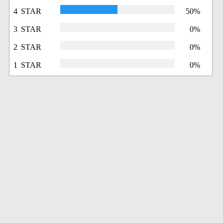
4 STAR
50%
3 STAR
0%
2 STAR
0%
1 STAR
0%