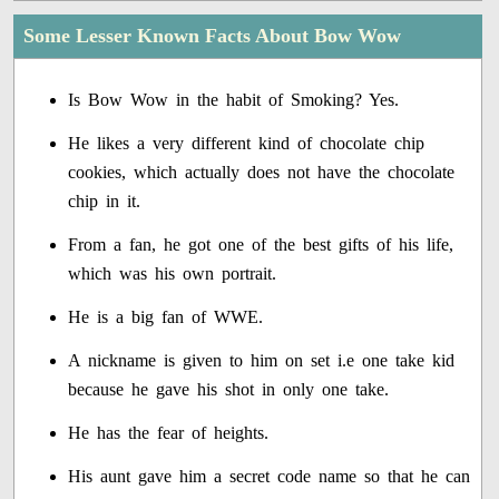
Some Lesser Known Facts About Bow Wow
Is Bow Wow in the habit of Smoking? Yes.
He likes a very different kind of chocolate chip
cookies, which actually does not have the chocolate
chip in it.
From a fan, he got one of the best gifts of his life,
which was his own portrait.
He is a big fan of WWE.
A nickname is given to him on set i.e one take kid
because he gave his shot in only one take.
He has the fear of heights.
His aunt gave him a secret code name so that he can