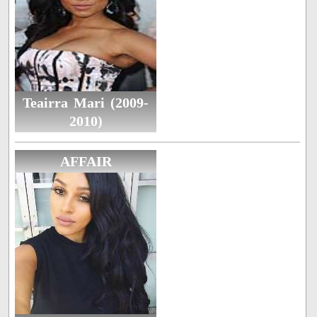
Teairra Mari (2009-
2010)
AFFAIR