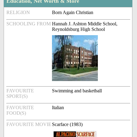
Education, Net Worth & More
RELIGION
Born Again Christian
SCHOOLING FROM
Hannah J. Ashton Middle School,
Reynoldsburg High School
FAVOURITE
Swimming and basketball
SPORT(S)
FAVOURITE
Italian
FOOD(S)
FAVOURITE MOVIE
Scarface (1983)