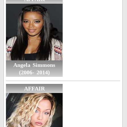
Angela Simmons
(2006- 2014)
AFFAIR