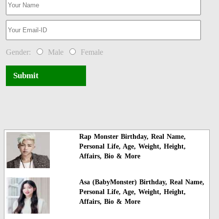
Gender:
Male
Female
Submit
Rap Monster Birthday, Real Name,
Personal Life, Age, Weight, Height,
Affairs, Bio & More
Asa (BabyMonster) Birthday, Real Name,
Personal Life, Age, Weight, Height,
Affairs, Bio & More