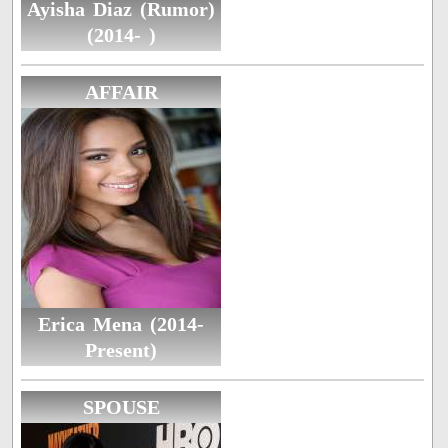
Ayisha Diaz (Rumor)
(2014- )
AFFAIR
Erica Mena (2014-
Present)
SPOUSE