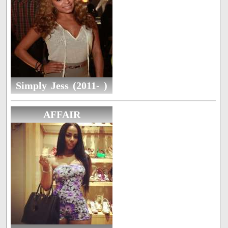
Simply Jess (2011- )
AFFAIR