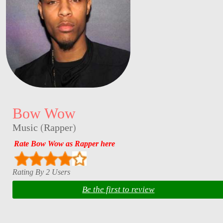
Bow Wow
Music
(
Rapper
)
Rate Bow Wow as Rapper here
Rating By 2 Users
Be the first to review