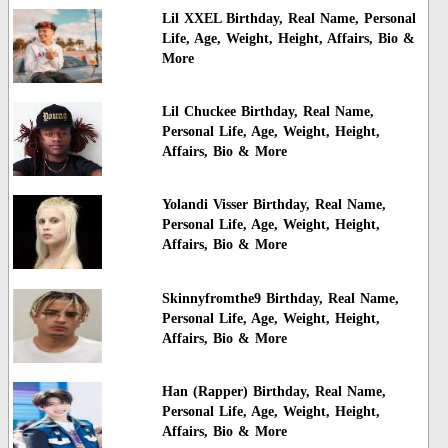
Lil XXEL Birthday, Real Name, Personal
Life, Age, Weight, Height, Affairs, Bio &
More
Lil Chuckee Birthday, Real Name,
Personal Life, Age, Weight, Height,
Affairs, Bio & More
Yolandi Visser Birthday, Real Name,
Personal Life, Age, Weight, Height,
Affairs, Bio & More
Skinnyfromthe9 Birthday, Real Name,
Personal Life, Age, Weight, Height,
Affairs, Bio & More
Han (Rapper) Birthday, Real Name,
Personal Life, Age, Weight, Height,
Affairs, Bio & More