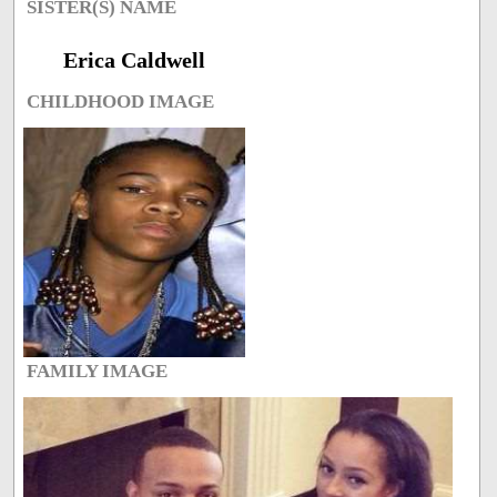
SISTER(S) NAME
Erica Caldwell
CHILDHOOD IMAGE
FAMILY IMAGE