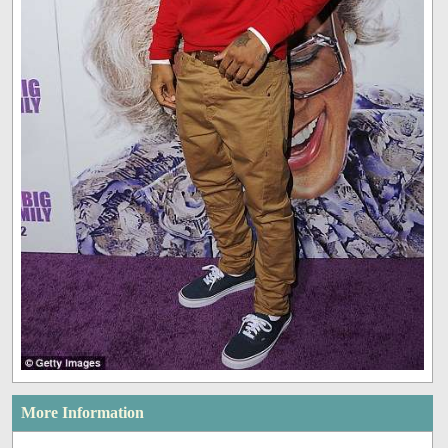
More Information