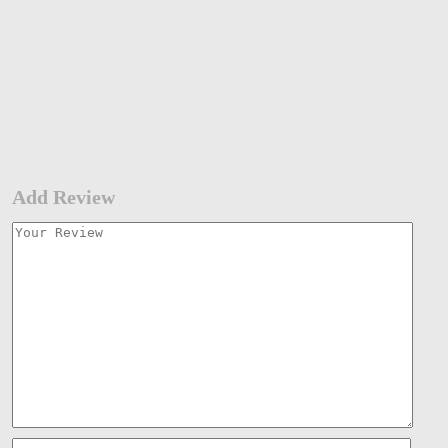
Add Review