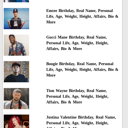
Emtee Birthday, Real Name, Personal
Life, Age, Weight, Height, Affairs, Bio &
More
Gucci Mane Birthday, Real Name,
Personal Life, Age, Weight, Height,
Affairs, Bio & More
Boogie Birthday, Real Name, Personal
Life, Age, Weight, Height, Affairs, Bio &
More
Tion Wayne Birthday, Real Name,
Personal Life, Age, Weight, Height,
Affairs, Bio & More
Justina Valentine Birthday, Real Name,
Personal Life, Age, Weight, Height,