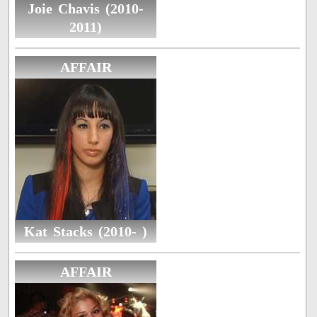
Joie Chavis (2010-
2011)
AFFAIR
Kat Stacks (2010- )
AFFAIR