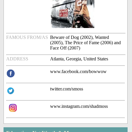
FAMOUS FROM/AS
Beware of Dog (2002), Wanted
(2005), The Price of Fame (2006) and
Face Off (2007)
ADDRESS
Atlanta, Georgia, United States
www.facebook.com/bowwow
twitter.com/smoss
www.instagram.com/shadmoss