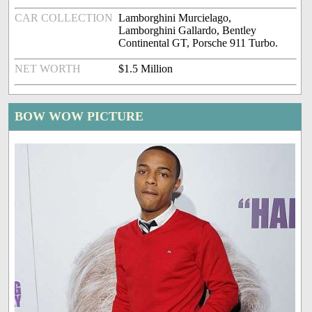
CAR COLLECTION
Lamborghini Murcielago,
Lamborghini Gallardo, Bentley
Continental GT, Porsche 911 Turbo.
NET WORTH
$1.5 Million
BOW WOW PICTURE