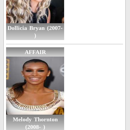
Dollicia Bryan (2007-
)
AFFAIR
Melody Thornton
(2008- )