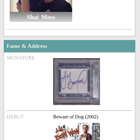
Shai Moss
Fame & Address
SIGNATURE
DEBUT
Beware of Dog (2002)