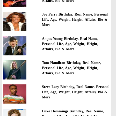
Affairs, Bio & More
Joe Perry Birthday, Real Name, Personal
Life, Age, Weight, Height, Affairs, Bio &
More
Angus Young Birthday, Real Name,
Personal Life, Age, Weight, Height,
Affairs, Bio & More
Tom Hamilton Birthday, Real Name,
Personal Life, Age, Weight, Height,
Affairs, Bio & More
Steve Lacy Birthday, Real Name, Personal
Life, Age, Weight, Height, Affairs, Bio &
More
Luke Hemmings Birthday, Real Name,