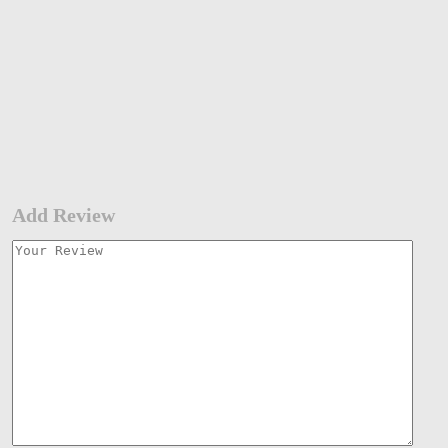
Add Review