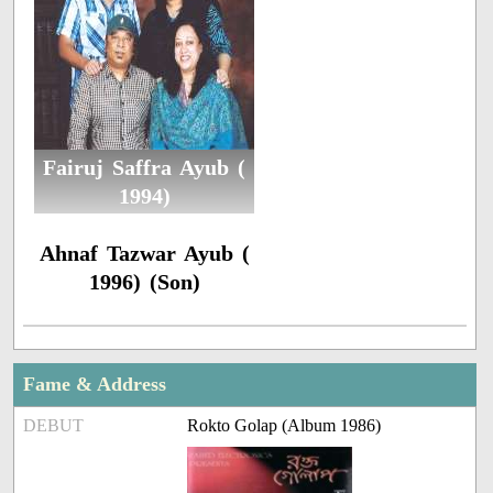
Fairuj Saffra Ayub (
1994)
Ahnaf Tazwar Ayub (
1996) (Son)
Fame & Address
DEBUT
Rokto Golap (Album 1986)