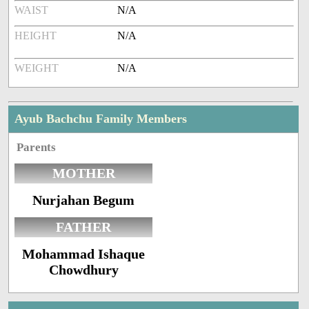
WAIST
N/A
HEIGHT
N/A
WEIGHT
N/A
Ayub Bachchu Family Members
Parents
MOTHER
Nurjahan Begum
FATHER
Mohammad Ishaque
Chowdhury