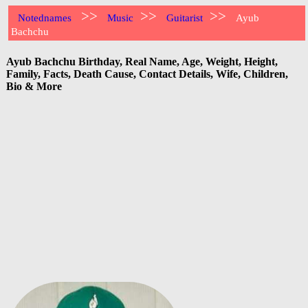
>>
>>
>>
Notednames
Music
Guitarist
Ayub
Bachchu
Ayub Bachchu Birthday, Real Name, Age, Weight, Height,
Family, Facts, Death Cause, Contact Details, Wife, Children,
Bio & More