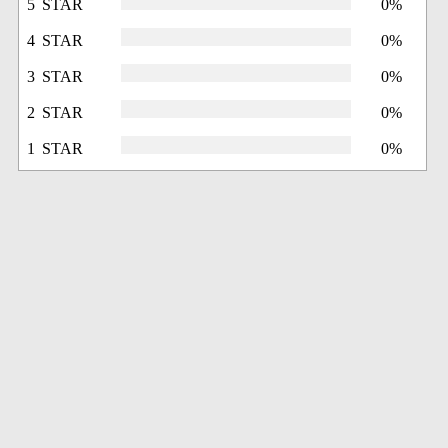
5 STAR
0%
4 STAR
0%
3 STAR
0%
2 STAR
0%
1 STAR
0%