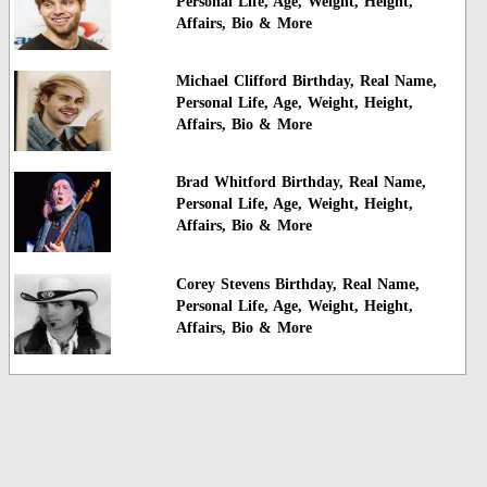
Personal Life, Age, Weight, Height,
Affairs, Bio & More
Michael Clifford Birthday, Real Name,
Personal Life, Age, Weight, Height,
Affairs, Bio & More
Brad Whitford Birthday, Real Name,
Personal Life, Age, Weight, Height,
Affairs, Bio & More
Corey Stevens Birthday, Real Name,
Personal Life, Age, Weight, Height,
Affairs, Bio & More