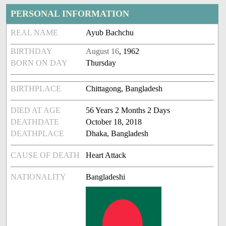
PERSONAL INFORMATION
REAL NAME
Ayub Bachchu
BIRTHDAY
August 16
, 1962
BORN ON DAY
Thursday
BIRTHPLACE
Chittagong, Bangladesh
DIED AT AGE
56 Years 2 Months 2 Days
DEATHDATE
October 18, 2018
DEATHPLACE
Dhaka, Bangladesh
CAUSE OF DEATH
Heart Attack
NATIONALITY
Bangladeshi