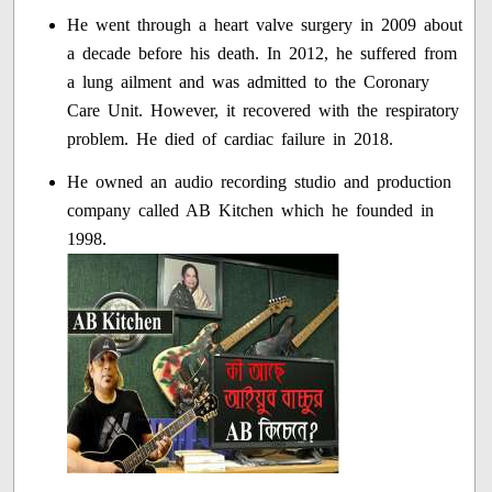
He went through a heart valve surgery in 2009 about
a decade before his death. In 2012, he suffered from
a lung ailment and was admitted to the Coronary
Care Unit. However, it recovered with the respiratory
problem. He died of cardiac failure in 2018.
He owned an audio recording studio and production
company called AB Kitchen which he founded in
1998.