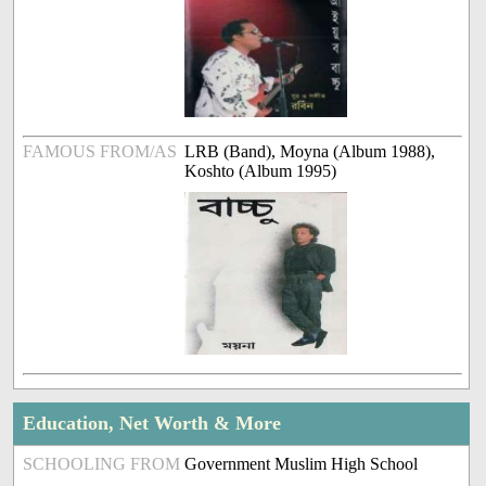
FAMOUS FROM/AS
LRB (Band), Moyna (Album 1988),
Koshto (Album 1995)
Education, Net Worth & More
SCHOOLING FROM
Government Muslim High School