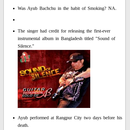
Was Ayub Bachchu in the habit of Smoking? NA.
The singer had credit for releasing the first-ever
instrumental album in Bangladesh titled "Sound of
Silence."
Ayub performed at Rangpur City two days before his
death.