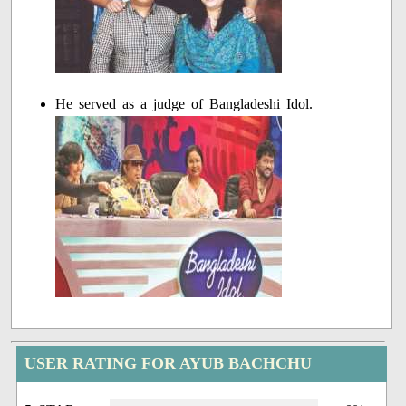
He served as a judge of Bangladeshi Idol.
USER RATING FOR AYUB BACHCHU