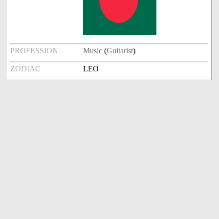
PROFESSION
Music
(
Guitarist
)
ZODIAC
LEO