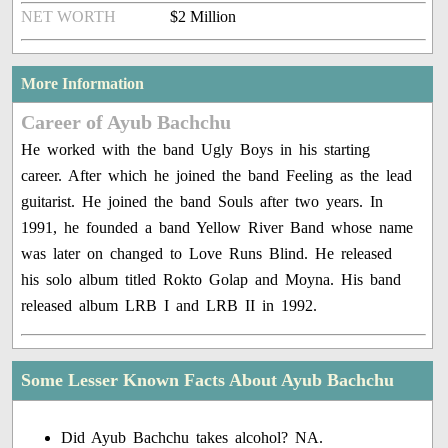
NET WORTH
$2 Million
More Information
Career of Ayub Bachchu
He worked with the band Ugly Boys in his starting
career. After which he joined the band Feeling as the lead
guitarist. He joined the band Souls after two years. In
1991, he founded a band Yellow River Band whose name
was later on changed to Love Runs Blind. He released
his solo album titled Rokto Golap and Moyna. His band
released album LRB I and LRB II in 1992.
Some Lesser Known Facts About Ayub Bachchu
Did Ayub Bachchu takes alcohol? NA.