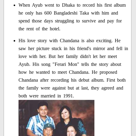
When Ayub went to Dhaka to record his first album
he only has 600 Bangladeshi Taka with him and
spend those days struggling to survive and pay for
the rent of the hotel.
His love story with Chandana is also exciting. He
saw her picture stuck in his friend's mirror and fell in
love with her. But her family didn't let her meet
Ayub. His song "Ferari Mon" tells the story about
how he wanted to meet Chandana. He proposed
Chandana after recording his debut album. First both
the family were against but at last, they agreed and
both were married in 1991.