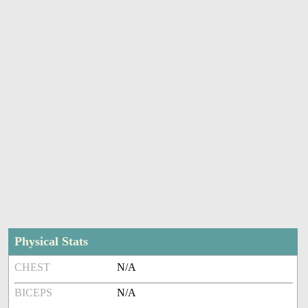
Physical Stats
CHEST
N/A
BICEPS
N/A