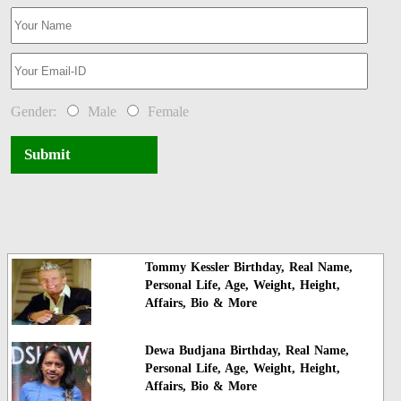
Gender:
Male
Female
Submit
Tommy Kessler Birthday, Real Name,
Personal Life, Age, Weight, Height,
Affairs, Bio & More
Dewa Budjana Birthday, Real Name,
Personal Life, Age, Weight, Height,
Affairs, Bio & More