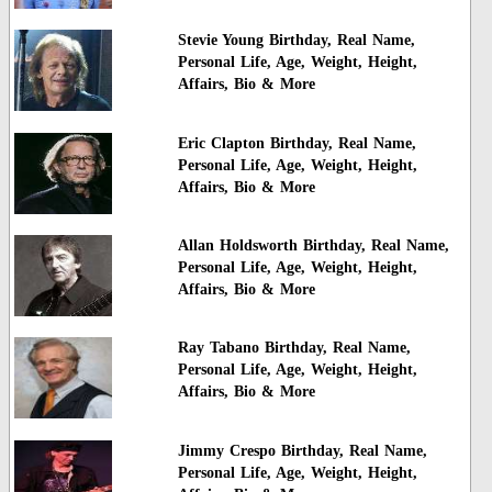
Stevie Young Birthday, Real Name,
Personal Life, Age, Weight, Height,
Affairs, Bio & More
Eric Clapton Birthday, Real Name,
Personal Life, Age, Weight, Height,
Affairs, Bio & More
Allan Holdsworth Birthday, Real Name,
Personal Life, Age, Weight, Height,
Affairs, Bio & More
Ray Tabano Birthday, Real Name,
Personal Life, Age, Weight, Height,
Affairs, Bio & More
Jimmy Crespo Birthday, Real Name,
Personal Life, Age, Weight, Height,