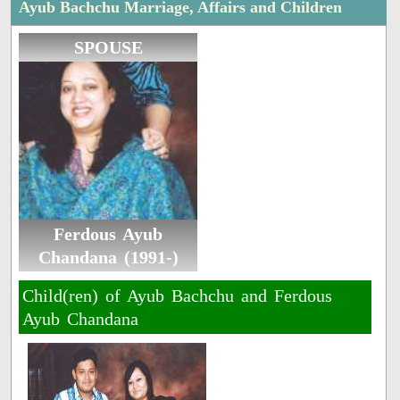
Ayub Bachchu Marriage, Affairs and Children
SPOUSE
Ferdous Ayub
Chandana (1991-)
Child(ren) of Ayub Bachchu and Ferdous
Ayub Chandana