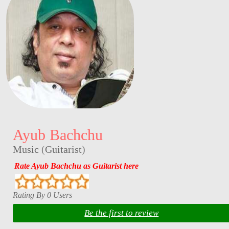
Ayub Bachchu
Music
(
Guitarist
)
Rate Ayub Bachchu as Guitarist here
Rating By 0 Users
Be the first to review