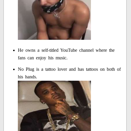
He owns a self-titled YouTube channel where the
fans can enjoy his music.
No Plug is a tattoo lover and has tattoos on both of
his hands.