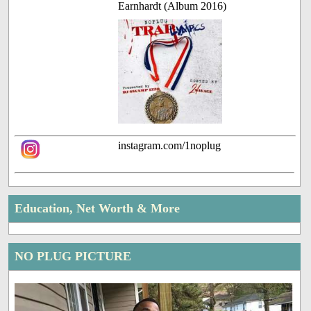
Earnhardt (Album 2016)
instagram.com/1noplug
Education, Net Worth & More
NO PLUG PICTURE