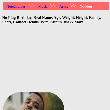
>>
>>
>>
Notednames
Music
Artist
No Plug
No Plug Birthday, Real Name, Age, Weight, Height, Family,
Facts, Contact Details, Wife, Affairs, Bio & More