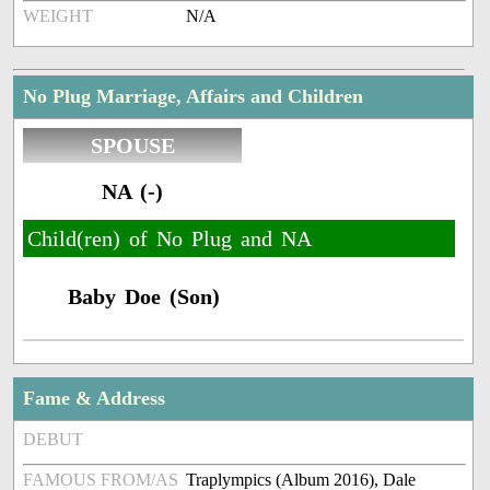
WEIGHT
N/A
No Plug Marriage, Affairs and Children
SPOUSE
NA (-)
Child(ren) of No Plug and NA
Baby Doe (Son)
Fame & Address
DEBUT
FAMOUS FROM/AS
Traplympics (Album 2016), Dale