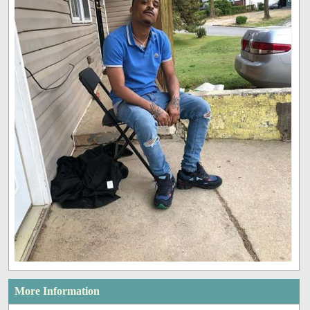
More Information