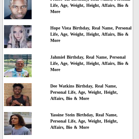
Life, Age, Weight, Height, Affairs, Bio &
More
Hope Vista Birthday, Real Name, Personal
Life, Age, Weight, Height, Affairs, Bio &
More
Jahmiel Birthday, Real Name, Personal
Life, Age, Weight, Height, Affairs, Bio &
More
Dee Watkins Birthday, Real Name,
Personal Life, Age, Weight, Height,
Affairs, Bio & More
Yassine Stein Birthday, Real Name,
Personal Life, Age, Weight, Height,
Affairs, Bio & More