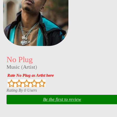
No Plug
Music
(
Artist
)
Rate No Plug as Artist here
Rating By 0 Users
Be the first to review