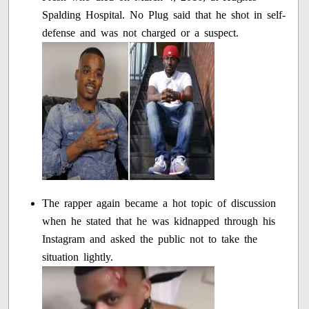
Spalding Hospital. No Plug said that he shot in self-
defense and was not charged or a suspect.
The rapper again became a hot topic of discussion
when he stated that he was kidnapped through his
Instagram and asked the public not to take the
situation lightly.