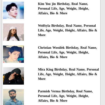
Kim You jin Birthday, Real Name,
Personal Life, Age, Weight, Height,
Affairs, Bio & More
Wolftyla Birthday, Real Name, Personal
Life, Age, Weight, Height, Affairs, Bio &
More
Christian Wossilek Birthday, Real Name,
Personal Life, Age, Weight, Height,
Affairs, Bio & More
Mira King Birthday, Real Name, Personal
Life, Age, Weight, Height, Affairs, Bio &
More
Parmish Verma Birthday, Real Name,
Personal Life, Age, Weight, Height,
Affairs, Bio & More