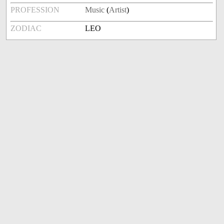
PROFESSION
Music
(
Artist
)
ZODIAC
LEO