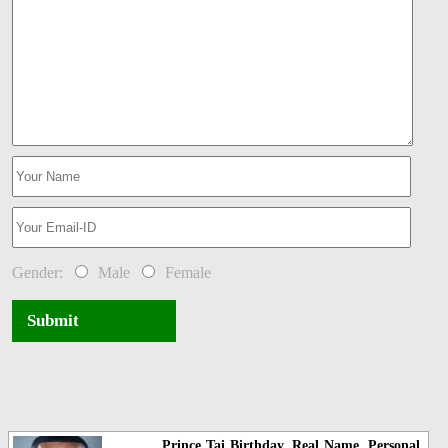
Gender:
Male
Female
Submit
Prince Tai Birthday, Real Name, Personal