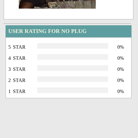
USER RATING FOR NO PLUG
5 STAR
0%
4 STAR
0%
3 STAR
0%
2 STAR
0%
1 STAR
0%