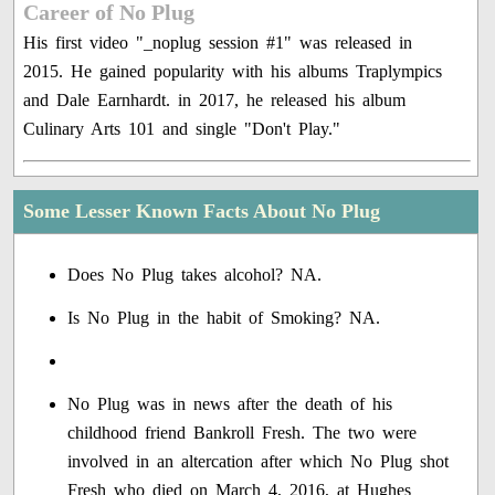
Career of No Plug
His first video "_noplug session #1" was released in
2015. He gained popularity with his albums Traplympics
and Dale Earnhardt. in 2017, he released his album
Culinary Arts 101 and single "Don't Play."
Some Lesser Known Facts About No Plug
Does No Plug takes alcohol? NA.
Is No Plug in the habit of Smoking? NA.
No Plug was in news after the death of his
childhood friend Bankroll Fresh. The two were
involved in an altercation after which No Plug shot
Fresh who died on March 4, 2016, at Hughes