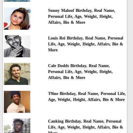
Sunny Malouf Birthday, Real Name,
Personal Life, Age, Weight, Height,
Affairs, Bio & More
Louis Rei Birthday, Real Name, Personal
Life, Age, Weight, Height, Affairs, Bio &
More
Cale Dodds Birthday, Real Name,
Personal Life, Age, Weight, Height,
Affairs, Bio & More
T9ine Birthday, Real Name, Personal Life,
Age, Weight, Height, Affairs, Bio & More
Canking Birthday, Real Name, Personal
Life, Age, Weight, Height, Affairs, Bio &