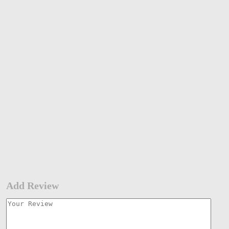
Add Review