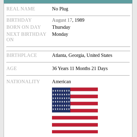
REAL NAME
No Plug
BIRTHDAY
August 17
, 1989
BORN ON DAY
Thursday
NEXT BIRTHDAY
Monday
ON
BIRTHPLACE
Atlanta, Georgia, United States
AGE
36 Years 11 Months 21 Days
NATIONALITY
American