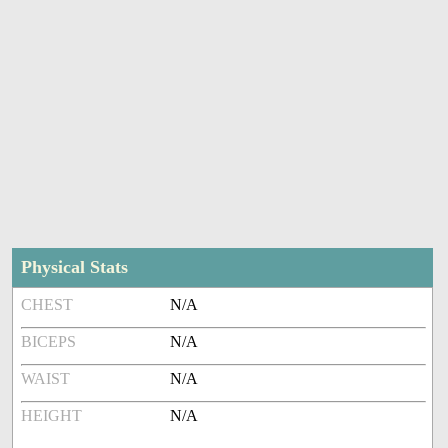
Physical Stats
CHEST
N/A
BICEPS
N/A
WAIST
N/A
HEIGHT
N/A