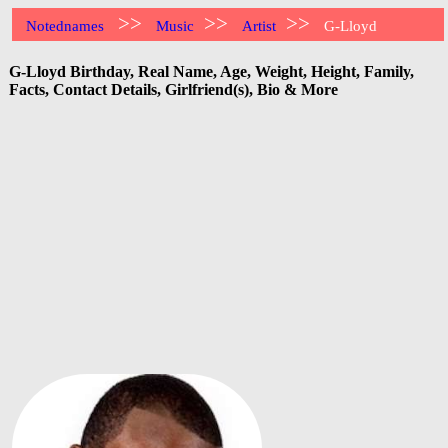
>>
>>
>>
Notednames
Music
Artist
G-Lloyd
G-Lloyd Birthday, Real Name, Age, Weight, Height, Family,
Facts, Contact Details, Girlfriend(s), Bio & More