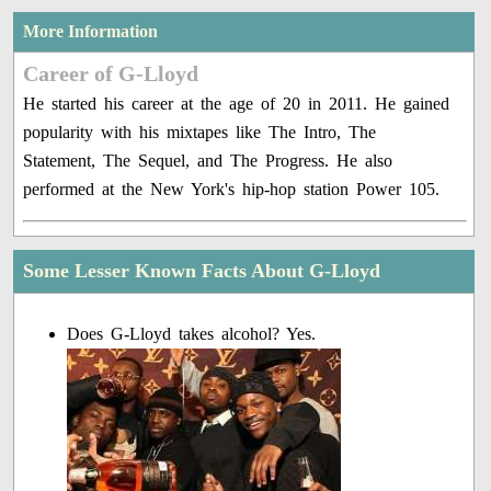
More Information
Career of G-Lloyd
He started his career at the age of 20 in 2011. He gained
popularity with his mixtapes like The Intro, The
Statement, The Sequel, and The Progress. He also
performed at the New York's hip-hop station Power 105.
Some Lesser Known Facts About G-Lloyd
Does G-Lloyd takes alcohol? Yes.