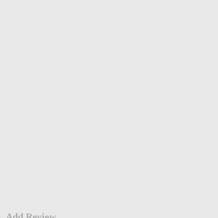
Add Review