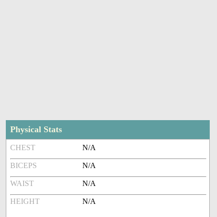
Physical Stats
CHEST
N/A
BICEPS
N/A
WAIST
N/A
HEIGHT
N/A