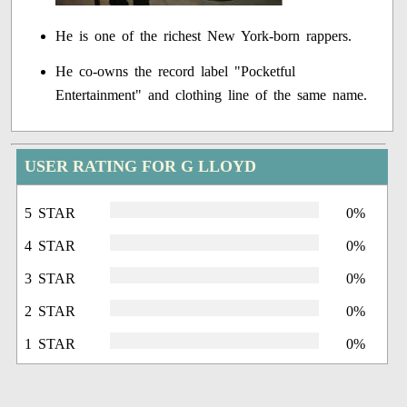
He is one of the richest New York-born rappers.
He co-owns the record label "Pocketful
Entertainment" and clothing line of the same name.
USER RATING FOR G LLOYD
5 STAR
0%
4 STAR
0%
3 STAR
0%
2 STAR
0%
1 STAR
0%