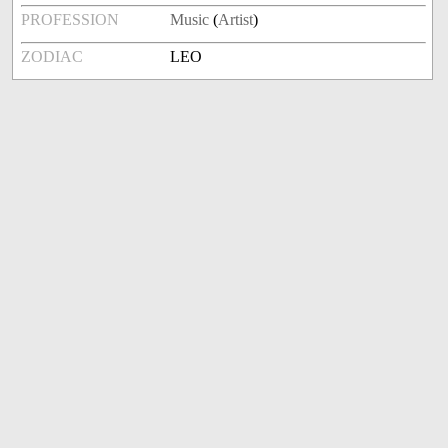
PROFESSION
Music
(
Artist
)
ZODIAC
LEO