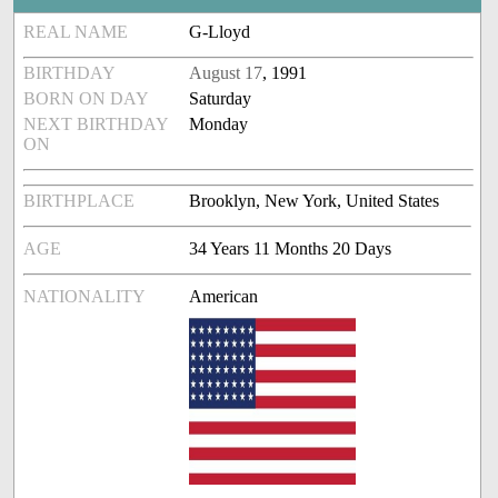
REAL NAME
G-Lloyd
BIRTHDAY
August 17
, 1991
BORN ON DAY
Saturday
NEXT BIRTHDAY
Monday
ON
BIRTHPLACE
Brooklyn, New York, United States
AGE
34 Years 11 Months 20 Days
NATIONALITY
American