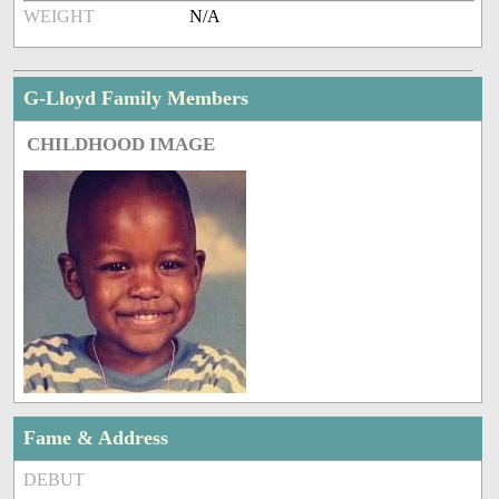
WEIGHT
N/A
G-Lloyd Family Members
CHILDHOOD IMAGE
Fame & Address
DEBUT