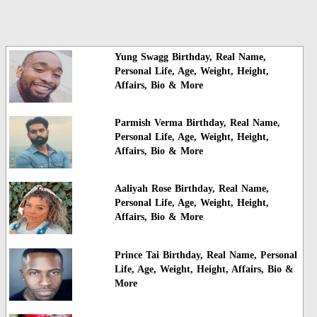
Yung Swagg Birthday, Real Name,
Personal Life, Age, Weight, Height,
Affairs, Bio & More
Parmish Verma Birthday, Real Name,
Personal Life, Age, Weight, Height,
Affairs, Bio & More
Aaliyah Rose Birthday, Real Name,
Personal Life, Age, Weight, Height,
Affairs, Bio & More
Prince Tai Birthday, Real Name, Personal
Life, Age, Weight, Height, Affairs, Bio &
More