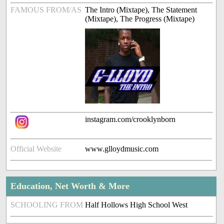
FAMOUS FROM/AS
The Intro (Mixtape), The Statement
(Mixtape), The Progress (Mixtape)
instagram.com/crooklynborn
Official Website
www.glloydmusic.com
Education, Net Worth & More
SCHOOLING FROM
Half Hollows High School West