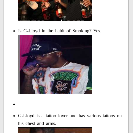
Is G-Lloyd in the habit of Smoking? Yes.
G-Lloyd is a tattoo lover and has various tattoos on
his chest and arms.