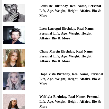
Louis Rei Birthday, Real Name, Personal
Life, Age, Weight, Height, Affairs, Bio &
More
Leon Larregui Birthday, Real Name,
Personal Life, Age, Weight, Height,
Affairs, Bio & More
Chase Martin Birthday, Real Name,
Personal Life, Age, Weight, Height,
Affairs, Bio & More
Hope Vista Birthday, Real Name, Personal
Life, Age, Weight, Height, Affairs, Bio &
More
Wolftyla Birthday, Real Name, Personal
Life, Age, Weight, Height, Affairs, Bio &
More