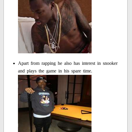
Apart from rapping he also has interest in snooker
and plays the game in his spare time.