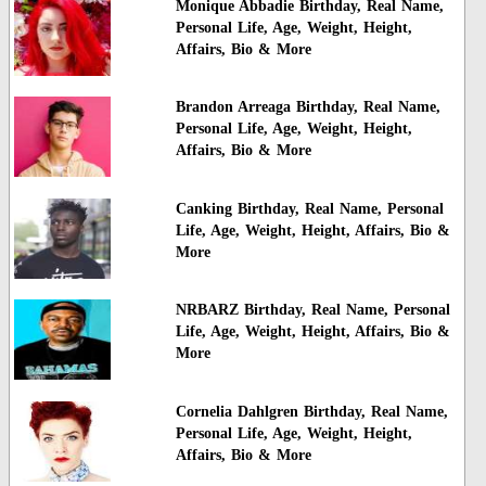
Monique Abbadie Birthday, Real Name,
Personal Life, Age, Weight, Height,
Affairs, Bio & More
Brandon Arreaga Birthday, Real Name,
Personal Life, Age, Weight, Height,
Affairs, Bio & More
Canking Birthday, Real Name, Personal
Life, Age, Weight, Height, Affairs, Bio &
More
NRBARZ Birthday, Real Name, Personal
Life, Age, Weight, Height, Affairs, Bio &
More
Cornelia Dahlgren Birthday, Real Name,
Personal Life, Age, Weight, Height,
Affairs, Bio & More