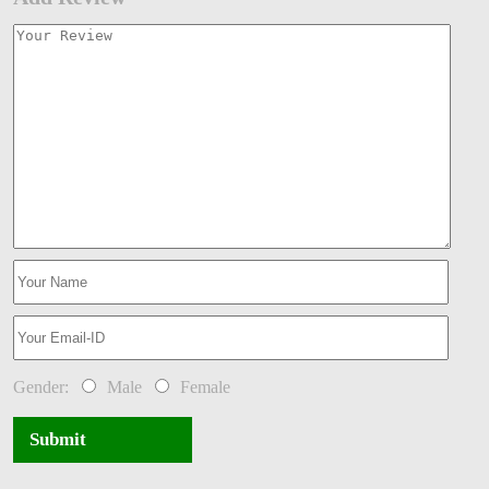
Gender:
Male
Female
Submit