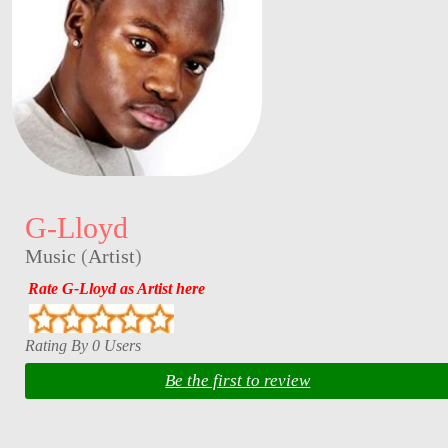
G-Lloyd
Music
(
Artist
)
Rate G-Lloyd as Artist here
Rating By 0 Users
Be the first to review