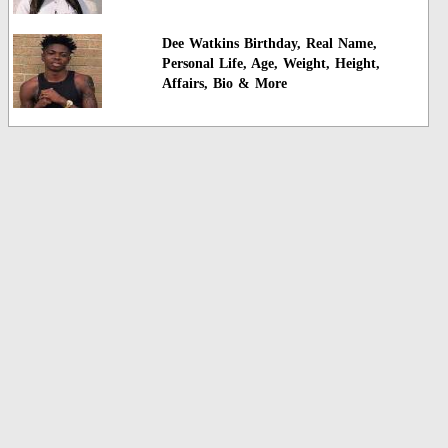
Dee Watkins Birthday, Real Name,
Personal Life, Age, Weight, Height,
Affairs, Bio & More