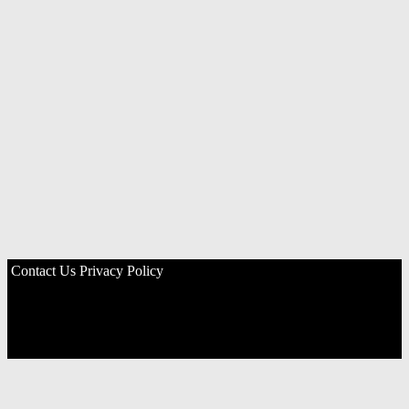
Contact Us
Privacy Policy