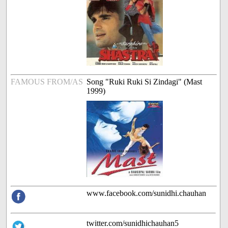
FAMOUS FROM/AS
Song "Ruki Ruki Si Zindagi" (Mast
1999)
www.facebook.com/sunidhi.chauhan
twitter.com/sunidhichauhan5