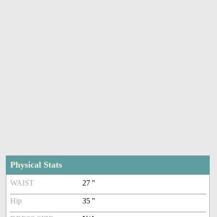
Physical Stats
WAIST
27 ''
Hip
35 ''