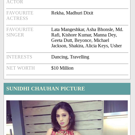
ACTOR
FAVOURITE
Rekha, Madhuri Dixit
ACTRESS
FAVOURITE
Lata Mangeshkar, Asha Bhonsle, Md.
SINGER
Rafi, Kishore Kumar, Manna Dey,
Geeta Dutt, Beyonce, Michael
Jackson, Shakira, Alicia Keys, Usher
INTERESTS
Dancing, Travelling
NET WORTH
$10 Million
SUNIDHI CHAUHAN PICTURE