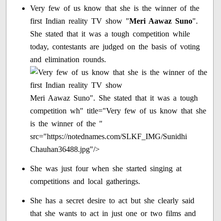
Very few of us know that she is the winner of the
first Indian reality TV show "
Meri Aawaz Suno
".
She stated that it was a tough competition while
today, contestants are judged on the basis of voting
and elimination rounds.
Meri Aawaz Suno". She stated that it was a tough
competition wh" title="Very few of us know that she
is the winner of the "
src="https://notednames.com/SLKF_IMG/Sunidhi
Chauhan36488.jpg"/>
She was just four when she started singing at
competitions and local gatherings.
She has a secret desire to act but she clearly said
that she wants to act in just one or two films and