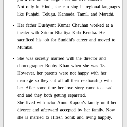
Not only in Hindi, she can sing in regional languages
like Punjabi, Telugu, Kannada, Tamil, and Marathi.
Her father Dushyant Kumar Chauhan worked at a
theater with Sriram Bhartiya Kala Kendra. He
sacrificed his job for Sunidhi's career and moved to
Mumbai.
She was secretly married with the director and
choreographer Bobby Khan when she was 18.
However, her parents were not happy with her
marriage so they cut off all their relationship with
her. After some time her love story came to a sad
end and they both getting separated.
She lived with actor Annu Kapoor's family until her
divorce and afterward accepted by her family. Now
she is married to Hitesh Sonik and living happily.