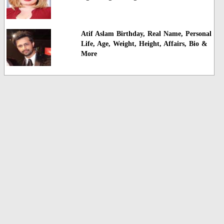
Atif Aslam Birthday, Real Name, Personal
Life, Age, Weight, Height, Affairs, Bio &
More