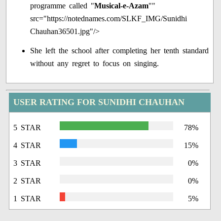
programme called "
Musical-e-Azam
""
src="https://notednames.com/SLKF_IMG/Sunidhi
Chauhan36501.jpg"/>
She left the school after completing her tenth standard
without any regret to focus on singing.
USER RATING FOR SUNIDHI CHAUHAN
5 STAR
78%
4 STAR
15%
3 STAR
0%
2 STAR
0%
1 STAR
5%