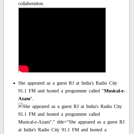
collaboration.
She appeared as a guest RJ at India's Radio City
91.1 FM and hosted a programme called "
Musical-e-
Azam
".
Musical-e-Azam"." title="She appeared as a guest RJ
at India's Radio City 91.1 FM and hosted a