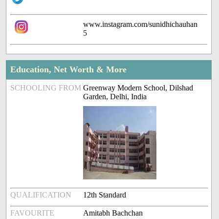
www.instagram.com/sunidhichauhan
5
Education, Net Worth & More
SCHOOLING FROM
Greenway Modern School, Dilshad
Garden, Delhi, India
QUALIFICATION
12th Standard
FAVOURITE
Amitabh Bachchan