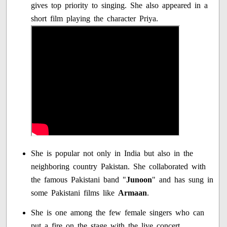
gives top priority to singing. She also appeared in a
short film playing the character Priya.
She is popular not only in India but also in the
neighboring country Pakistan. She collaborated with
the famous Pakistani band "
Junoon
" and has sung in
some Pakistani films like
Armaan
.
She is one among the few female singers who can
put a fire on the stage with the live concert.