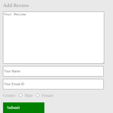
Add Review
Gender:
Male
Female
Submit