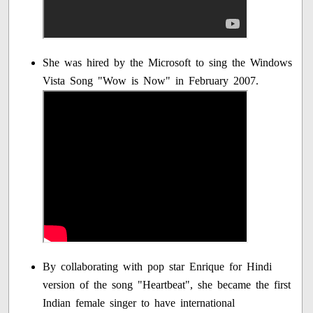
She was hired by the Microsoft to sing the Windows
Vista Song "Wow is Now" in February 2007.
By collaborating with pop star Enrique for Hindi
version of the song "Heartbeat", she became the first
Indian female singer to have international