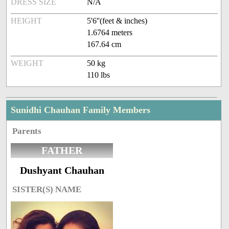
DRESS SIZE
N/A
HEIGHT
5'6''(feet & inches)
1.6764 meters
167.64 cm
WEIGHT
50 kg
110 lbs
Sunidhi Chauhan Family Members
Parents
FATHER
Dushyant Chauhan
SISTER(S) NAME