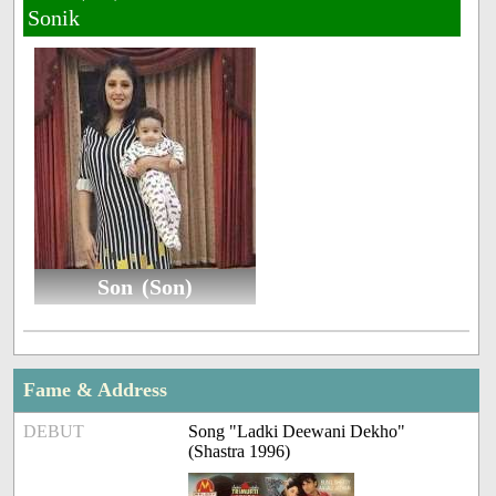
Sonik
Son (Son)
Fame & Address
DEBUT
Song "Ladki Deewani Dekho"
(Shastra 1996)