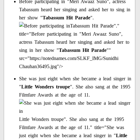
Before participating in "Meri Awaaz Suno", actress
Tabassum heard her singing and asked her to sing in
her show "
Tabassum Hit Parade
".
Tabassum Hit Parade"."
title="Before participating in "Meri Awaaz Suno",
actress Tabassum heard her singing and asked her to
sing in her show "
Tabassum Hit Parade
""
src="https://notednames.com/SLKF_IMG/Sunidhi
Chauhan36495.jpg"/>
She was just eight when she became a lead singer in
"
Little Wonders troupe
". She also sang at the 1995
Filmfare Awards at the age of 11.
Little Wonders troupe". She also sang at the 1995
Filmfare Awards at the age of 11." title="She was
just eight when she became a lead singer in "
Little