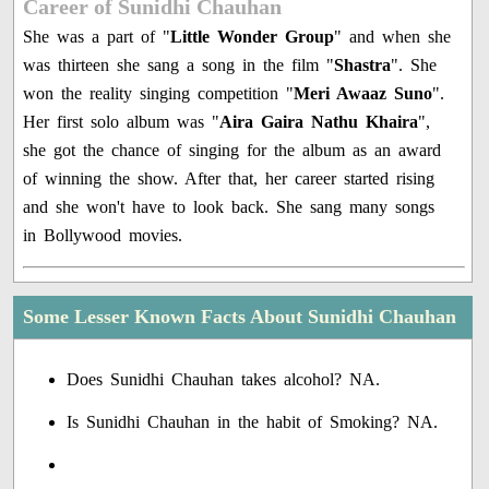
Career of Sunidhi Chauhan
She was a part of "
Little Wonder Group
" and when she
was thirteen she sang a song in the film "
Shastra
". She
won the reality singing competition "
Meri Awaaz Suno
".
Her first solo album was "
Aira Gaira Nathu Khaira
",
she got the chance of singing for the album as an award
of winning the show. After that, her career started rising
and she won't have to look back. She sang many songs
in Bollywood movies.
Some Lesser Known Facts About Sunidhi Chauhan
Does Sunidhi Chauhan takes alcohol? NA.
Is Sunidhi Chauhan in the habit of Smoking? NA.