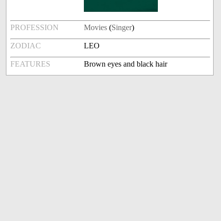
PROFESSION
Movies
(
Singer
)
ZODIAC
LEO
FEATURES
Brown eyes and black hair