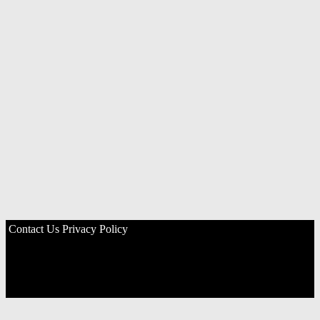
Contact Us
Privacy Policy