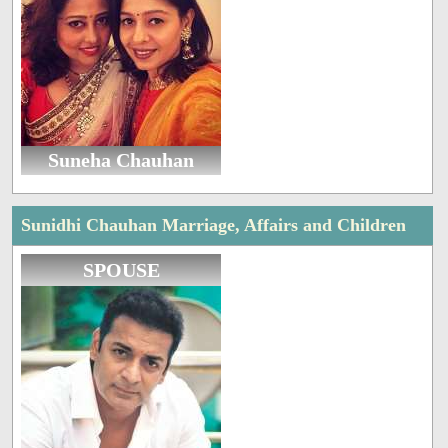
Suneha Chauhan
Sunidhi Chauhan Marriage, Affairs and Children
SPOUSE