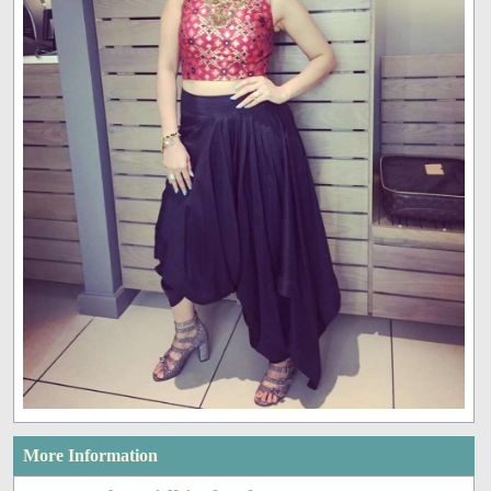
More Information