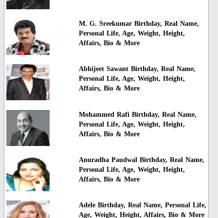
M. G. Sreekumar Birthday, Real Name,
Personal Life, Age, Weight, Height,
Affairs, Bio & More
Abhijeet Sawant Birthday, Real Name,
Personal Life, Age, Weight, Height,
Affairs, Bio & More
Mohammed Rafi Birthday, Real Name,
Personal Life, Age, Weight, Height,
Affairs, Bio & More
Anuradha Paudwal Birthday, Real Name,
Personal Life, Age, Weight, Height,
Affairs, Bio & More
Adele Birthday, Real Name, Personal Life,
Age, Weight, Height, Affairs, Bio & More