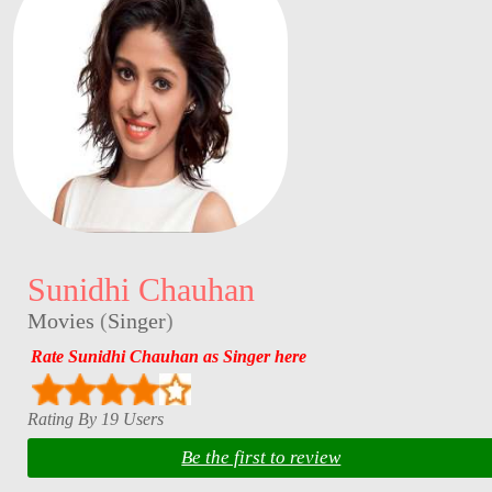
Sunidhi Chauhan
Movies
(
Singer
)
Rate Sunidhi Chauhan as Singer here
Rating By 19 Users
Be the first to review