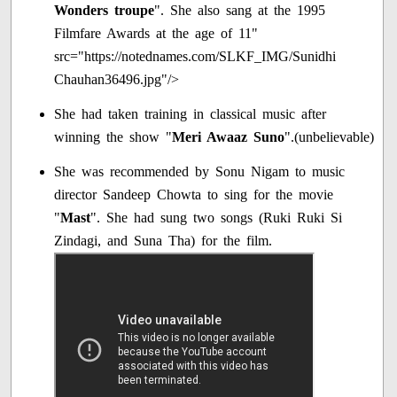
Wonders troupe
". She also sang at the 1995
Filmfare Awards at the age of 11"
src="https://notednames.com/SLKF_IMG/Sunidhi
Chauhan36496.jpg"/>
She had taken training in classical music after
winning the show "
Meri Awaaz Suno
".(unbelievable)
She was recommended by Sonu Nigam to music
director Sandeep Chowta to sing for the movie
"
Mast
". She had sung two songs (Ruki Ruki Si
Zindagi, and Suna Tha) for the film.