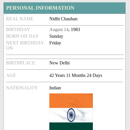
PERSONAL INFORMATION
REAL NAME
Nidhi Chauhan
BIRTHDAY
August 14
, 1983
BORN ON DAY
Sunday
NEXT BIRTHDAY
Friday
ON
BIRTHPLACE
New Delhi
AGE
42 Years 11 Months 24 Days
NATIONALITY
Indian