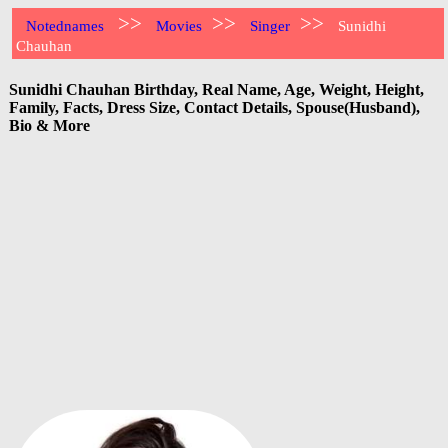
>>
>>
>>
Notednames
Movies
Singer
Sunidhi
Chauhan
Sunidhi Chauhan Birthday, Real Name, Age, Weight, Height,
Family, Facts, Dress Size, Contact Details, Spouse(Husband),
Bio & More