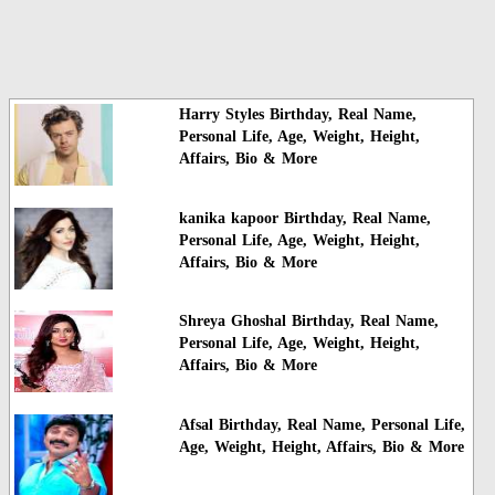
Harry Styles Birthday, Real Name,
Personal Life, Age, Weight, Height,
Affairs, Bio & More
kanika kapoor Birthday, Real Name,
Personal Life, Age, Weight, Height,
Affairs, Bio & More
Shreya Ghoshal Birthday, Real Name,
Personal Life, Age, Weight, Height,
Affairs, Bio & More
Afsal Birthday, Real Name, Personal Life,
Age, Weight, Height, Affairs, Bio & More