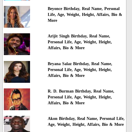
Beyonce Birthday, Real Name, Personal
Life, Age, Weight, Height, Affairs, Bio &
More
Arijit Singh Birthday, Real Name,
Personal Life, Age, Weight, Height,
Affairs, Bio & More
Bryana Salaz Birthday, Real Name,
Personal Life, Age, Weight, Height,
Affairs, Bio & More
R. D. Burman Birthday, Real Name,
Personal Life, Age, Weight, Height,
Affairs, Bio & More
Akon Birthday, Real Name, Personal Life,
Age, Weight, Height, Affairs, Bio & More