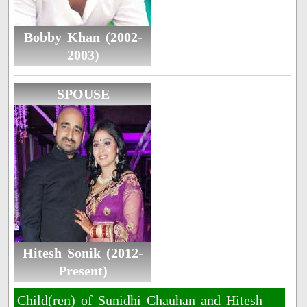
Bobby Khan (2002-
2003)
SPOUSE
Hitesh Sonik (2012-
Present)
Child(ren) of Sunidhi Chauhan and Hitesh