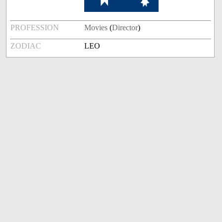
PROFESSION
Movies
(
Director
)
ZODIAC
LEO