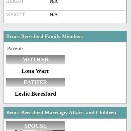
HEIGHT
N/A
WEIGHT
N/A
Bruce Beresford Family Members
Parents
MOTHER
Lona Warr
FATHER
Leslie Beresford
Bruce Beresford Marriage, Affairs and Children
SPOUSE