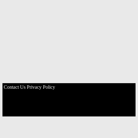
Contact Us
Privacy Policy