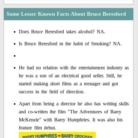
Some Lesser Known Facts About Bruce Beresford
Does Bruce Beresford takes alcohol? NA.
Is Bruce Beresford in the habit of Smoking? NA.
He had no relation with the entertainment industry as
he was a son of an electrical good seller. Still, he
started making short films as a teenager and got
success in the field of direction.
Apart from being a director he also has writing skills
and co-written the film "The Adventures of Barry
McKenzie" with Barry Humphries. It was also his
feature film debut.