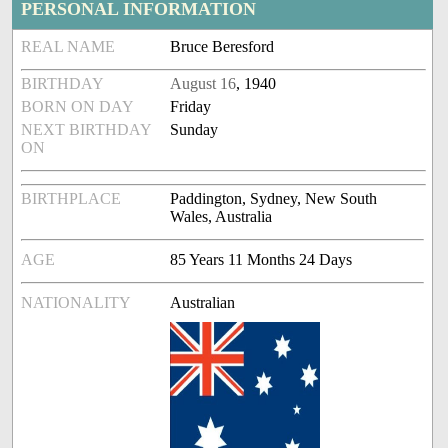
PERSONAL INFORMATION
REAL NAME
Bruce Beresford
BIRTHDAY
August 16
, 1940
BORN ON DAY
Friday
NEXT BIRTHDAY
Sunday
ON
BIRTHPLACE
Paddington, Sydney, New South
Wales, Australia
AGE
85 Years 11 Months 24 Days
NATIONALITY
Australian