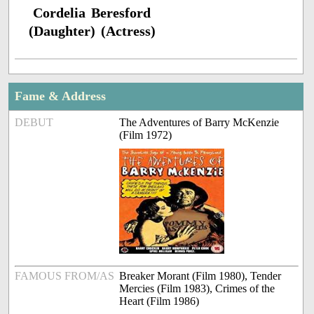
Cordelia Beresford
(Daughter) (Actress)
Fame & Address
DEBUT
The Adventures of Barry McKenzie
(Film 1972)
FAMOUS FROM/AS
Breaker Morant (Film 1980), Tender
Mercies (Film 1983), Crimes of the
Heart (Film 1986)