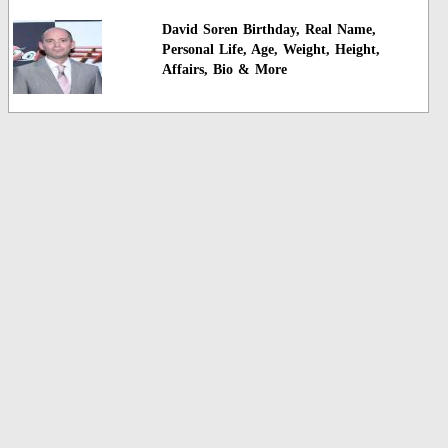
David Soren Birthday, Real Name,
Personal Life, Age, Weight, Height,
Affairs, Bio & More