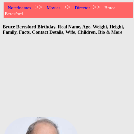
>>
>>
>>
Notednames
Movies
Director
Bruce
Beresford
Bruce Beresford Birthday, Real Name, Age, Weight, Height,
Family, Facts, Contact Details, Wife, Children, Bio & More