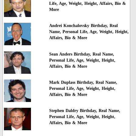
Life, Age, Weight, Height, Affairs, Bio &
More
Andrei Konchalovsky Birthday, Real
Name, Personal Life, Age, Weight, Height,
Affairs, Bio & More
Sean Anders Birthday, Real Name,
Personal Life, Age, Weight, Height,
Affairs, Bio & More
Mark Duplass Birthday, Real Name,
Personal Life, Age, Weight, Height,
Affairs, Bio & More
Stephen Daldry Birthday, Real Name,
Personal Life, Age, Weight, Height,
Affairs, Bio & More