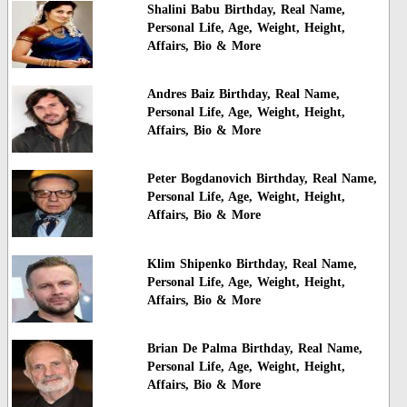
Shalini Babu Birthday, Real Name,
Personal Life, Age, Weight, Height,
Affairs, Bio & More
Andres Baiz Birthday, Real Name,
Personal Life, Age, Weight, Height,
Affairs, Bio & More
Peter Bogdanovich Birthday, Real Name,
Personal Life, Age, Weight, Height,
Affairs, Bio & More
Klim Shipenko Birthday, Real Name,
Personal Life, Age, Weight, Height,
Affairs, Bio & More
Brian De Palma Birthday, Real Name,
Personal Life, Age, Weight, Height,
Affairs, Bio & More