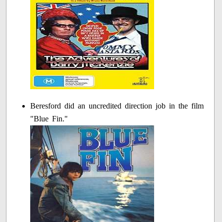
Beresford did an uncredited direction job in the film
"Blue Fin."