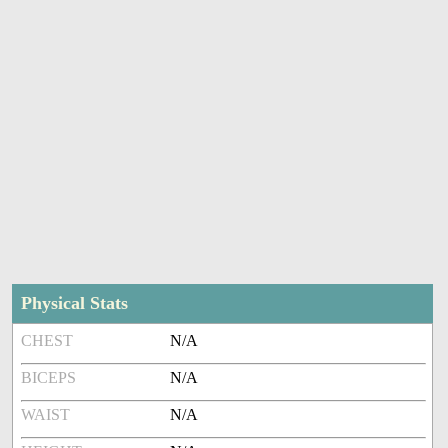
Physical Stats
CHEST
N/A
BICEPS
N/A
WAIST
N/A