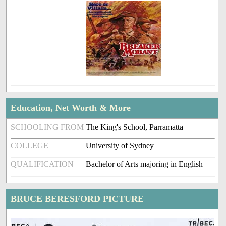
Education, Net Worth & More
SCHOOLING FROM
The King's School, Parramatta
COLLEGE
University of Sydney
QUALIFICATION
Bachelor of Arts majoring in English
BRUCE BERESFORD PICTURE