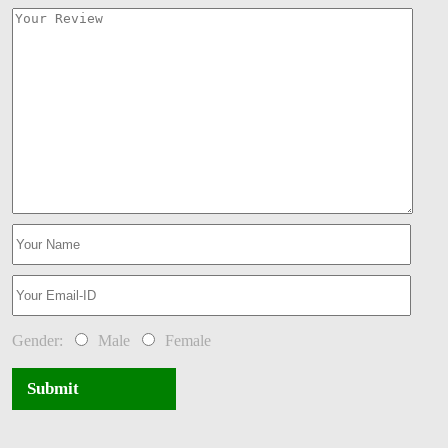
Gender:
Male
Female
Submit