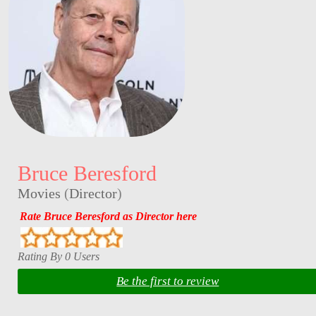
Bruce Beresford
Movies
(
Director
)
Rate Bruce Beresford as Director here
Rating By 0 Users
Be the first to review