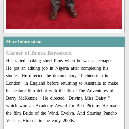
More Information
Career of Bruce Beresford
He started making short films when he was a teenager.
He got an editing job in Nigeria after completing his
studies. He directed the documentary "Lichtenstein in
London" in England before returning to Australia to make
his feature film debut with the film "The Adventures of
Barry McKenzie." He directed "Driving Miss Daisy "
which won an Academy Award for Best Picture. He made
the film Bride of the Wind, Evelyn, And Starring Pancho
Villa as Himself in the early 2000s.