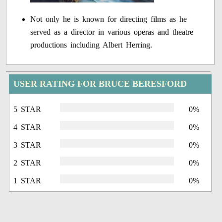
Not only he is known for directing films as he
served as a director in various operas and theatre
productions including Albert Herring.
USER RATING FOR BRUCE BERESFORD
5 STAR
0%
4 STAR
0%
3 STAR
0%
2 STAR
0%
1 STAR
0%