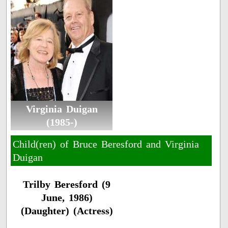
Virginia Duigan
(1985-)
Child(ren) of Bruce Beresford and Virginia
Duigan
Trilby Beresford (9
June, 1986)
(Daughter) (Actress)