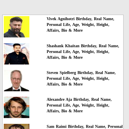
Vivek Agnihotri Birthday, Real Name,
Personal Life, Age, Weight, Height,
Affairs, Bio & More
Shashank Khaitan Birthday, Real Name,
Personal Life, Age, Weight, Height,
Affairs, Bio & More
Steven Spielberg Birthday, Real Name,
Personal Life, Age, Weight, Height,
Affairs, Bio & More
Alexandre Aja Birthday, Real Name,
Personal Life, Age, Weight, Height,
Affairs, Bio & More
Sam Raimi Birthday, Real Name, Personal