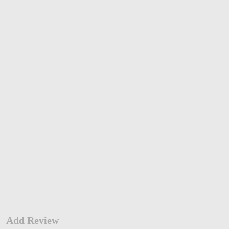
Add Review