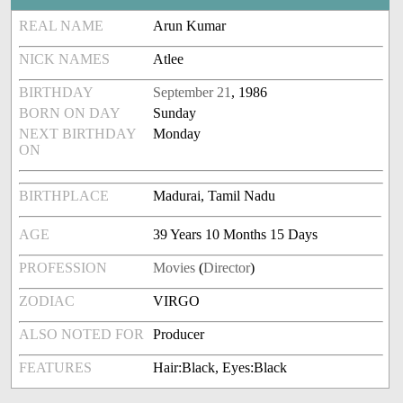
REAL NAME
Arun Kumar
NICK NAMES
Atlee
BIRTHDAY
September 21
, 1986
BORN ON DAY
Sunday
NEXT BIRTHDAY
Monday
ON
BIRTHPLACE
Madurai, Tamil Nadu
AGE
39 Years 10 Months 15 Days
PROFESSION
Movies
(
Director
)
ZODIAC
VIRGO
ALSO NOTED FOR
Producer
FEATURES
Hair:Black, Eyes:Black