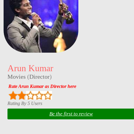
Arun Kumar
Movies
(
Director
)
Rate Arun Kumar as Director here
Rating By 5 Users
Be the first to review