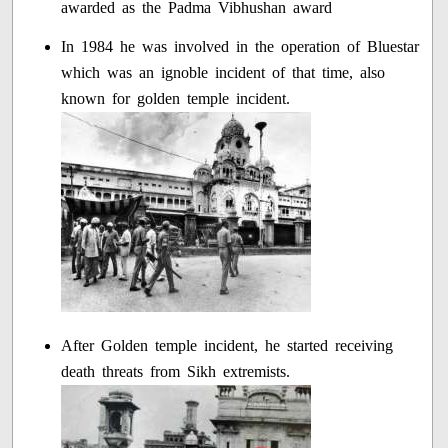
awarded as the Padma Vibhushan award
In 1984 he was involved in the operation of Bluestar
which was an ignoble incident of that time, also
known for golden temple incident.
After Golden temple incident, he started receiving
death threats from Sikh extremists.