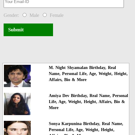
Gender:
Male
Female
Submit
M. Night Shyamalan Birthday, Real
Name, Personal Life, Age, Weight, Height,
Affairs, Bio & More
Amiya Dev Birthday, Real Name, Personal
Life, Age, Weight, Height, Affairs, Bio &
More
Sonya Karpunina Birthday, Real Name,
Personal Life, Age, Weight, Height,