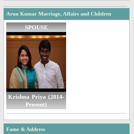
Arun Kumar Marriage, Affairs and Children
SPOUSE
Krishna Priya (2014-
Present)
Fame & Address