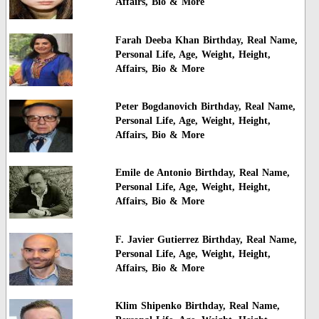
Affairs, Bio & More
Farah Deeba Khan Birthday, Real Name,
Personal Life, Age, Weight, Height,
Affairs, Bio & More
Peter Bogdanovich Birthday, Real Name,
Personal Life, Age, Weight, Height,
Affairs, Bio & More
Emile de Antonio Birthday, Real Name,
Personal Life, Age, Weight, Height,
Affairs, Bio & More
F. Javier Gutierrez Birthday, Real Name,
Personal Life, Age, Weight, Height,
Affairs, Bio & More
Klim Shipenko Birthday, Real Name,