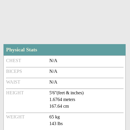
Physical Stats
CHEST
N/A
BICEPS
N/A
WAIST
N/A
HEIGHT
5'6''(feet & inches)
1.6764 meters
167.64 cm
WEIGHT
65 kg
143 lbs