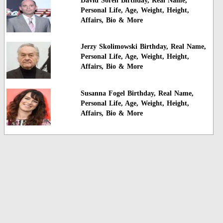
David Soren Birthday, Real Name,
Personal Life, Age, Weight, Height,
Affairs, Bio & More
Jerzy Skolimowski Birthday, Real Name,
Personal Life, Age, Weight, Height,
Affairs, Bio & More
Susanna Fogel Birthday, Real Name,
Personal Life, Age, Weight, Height,
Affairs, Bio & More