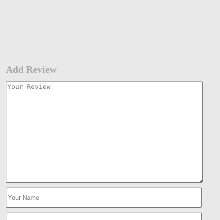
Add Review