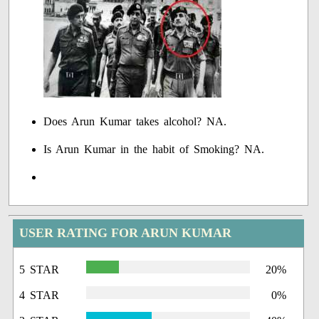
Does Arun Kumar takes alcohol? NA.
Is Arun Kumar in the habit of Smoking? NA.
USER RATING FOR ARUN KUMAR
5 STAR
20%
4 STAR
0%