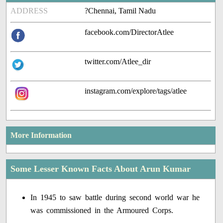
ADDRESS
?Chennai, Tamil Nadu
facebook.com/DirectorAtlee
twitter.com/Atlee_dir
instagram.com/explore/tags/atlee
More Information
Some Lesser Known Facts About Arun Kumar
In 1945 to saw battle during second world war he
was commissioned in the Armoured Corps.