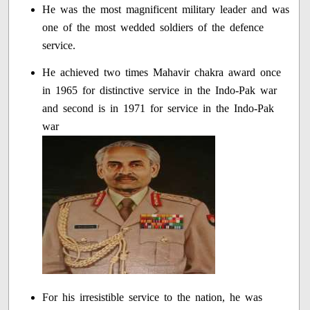
He was the most magnificent military leader and was
one of the most wedded soldiers of the defence
service.
He achieved two times Mahavir chakra award once
in 1965 for distinctive service in the Indo-Pak war
and second is in 1971 for service in the Indo-Pak
war
For his irresistible service to the nation, he was