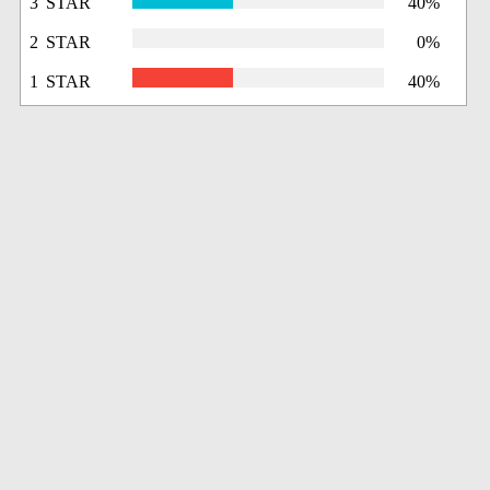
3 STAR
40%
2 STAR
0%
1 STAR
40%