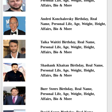
Personal Life, Age, Weight, Height,
Affairs, Bio & More
Andrei Konchalovsky Birthday, Real
Name, Personal Life, Age, Weight, Height,
Affairs, Bio & More
Taika Waititi Birthday, Real Name,
Personal Life, Age, Weight, Height,
Affairs, Bio & More
Shashank Khaitan Birthday, Real Name,
Personal Life, Age, Weight, Height,
Affairs, Bio & More
Burr Steers Birthday, Real Name,
Personal Life, Age, Weight, Height,
Affairs, Bio & More