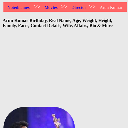
>>
>>
>>
Notednames
Movies
Director
Arun Kumar
Arun Kumar Birthday, Real Name, Age, Weight, Height,
Family, Facts, Contact Details, Wife, Affairs, Bio & More