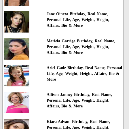
Jane Oineza Birthday, Real Name,
Personal Life, Age, Weight, Height,
Affairs, Bio & More
Mariela Garriga Birthday, Real Name,
Personal Life, Age, Weight, Height,
Affairs, Bio & More
Ariel Gade Birthday, Real Name, Personal
Life, Age, Weight, Height, Affairs, Bio &
More
Allison Janney Birthday, Real Name,
Personal Life, Age, Weight, Height,
Affairs, Bio & More
Kiara Advani Birthday, Real Name,
Personal Life, Age, Weight, Height,