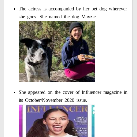
The actress is accompanied by her pet dog wherever
she goes. She named the dog Mayzie.
She appeared on the cover of Influencer magazine in
its October/November 2020 issue.