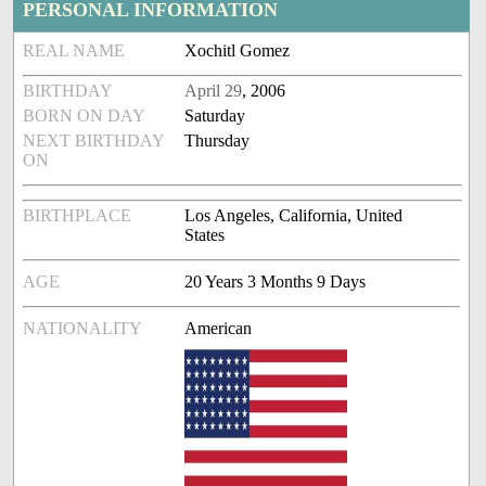
PERSONAL INFORMATION
REAL NAME
Xochitl Gomez
BIRTHDAY
April 29
, 2006
BORN ON DAY
Saturday
NEXT BIRTHDAY
Thursday
ON
BIRTHPLACE
Los Angeles, California, United
States
AGE
20 Years 3 Months 9 Days
NATIONALITY
American