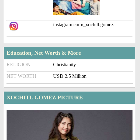
instagram.com/_xochitl.gomez
Education, Net Worth & More
RELIGION
Christianity
NET WORTH
USD 2.5 Million
XOCHITL GOMEZ PICTURE