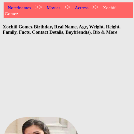
>>
>>
>>
Notednames
Movies
Actress
Xochitl
Gomez
Xochitl Gomez Birthday, Real Name, Age, Weight, Height,
Family, Facts, Contact Details, Boyfriend(s), Bio & More