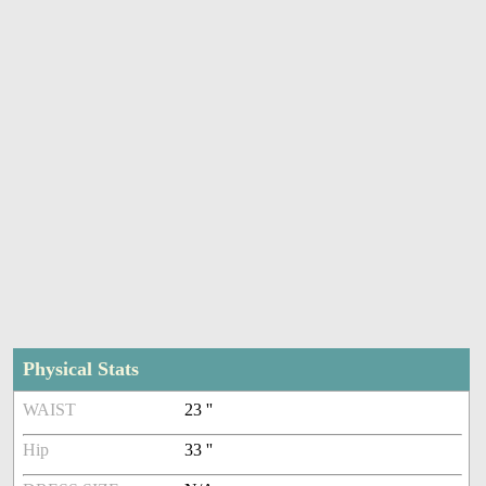
Physical Stats
WAIST
23 ''
Hip
33 ''