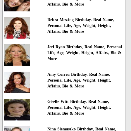
Affairs, Bio & More
Debra Messing Birthday, Real Name,
Personal Life, Age, Weight, Height,
Affairs, Bio & More
Jeri Ryan Birthday, Real Name, Personal
Life, Age, Weight, Height, Affairs, Bio &
More
Amy Correa Birthday, Real Name,
Personal Life, Age, Weight, Height,
Affairs, Bio & More
Giselle Witt Birthday, Real Name,
Personal Life, Age, Weight, Height,
Affairs, Bio & More
Nina Siemaszko Birthday, Real Name,