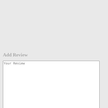
Add Review