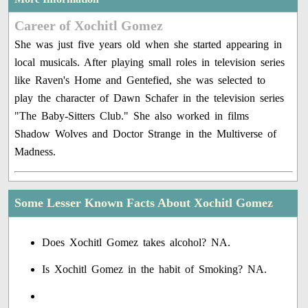
Career of Xochitl Gomez
She was just five years old when she started appearing in
local musicals. After playing small roles in television series
like Raven's Home and Gentefied, she was selected to
play the character of Dawn Schafer in the television series
"The Baby-Sitters Club." She also worked in films
Shadow Wolves and Doctor Strange in the Multiverse of
Madness.
Some Lesser Known Facts About Xochitl Gomez
Does Xochitl Gomez takes alcohol? NA.
Is Xochitl Gomez in the habit of Smoking? NA.