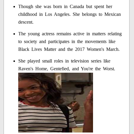
Though she was born in Canada but spent her
childhood in Los Angeles. She belongs to Mexican
descent.
The young actress remains active in matters relating
to society and participates in the movements like
Black Lives Matter and the 2017 Women's March.
She played small roles in television series like
Raven's Home, Gentefied, and You're the Worst.