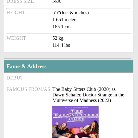
DRESS SIZE
N/A
HEIGHT
5'5''(feet & inches)
1.651 meters
165.1 cm
WEIGHT
52 kg
114.4 lbs
Fame & Address
DEBUT
FAMOUS FROM/AS
The Baby-Sitters Club (2020) as
Dawn Schafer, Doctor Strange in the
Multiverse of Madness (2022)