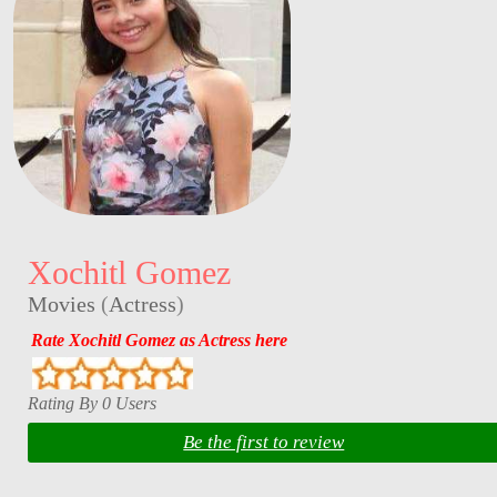
Xochitl Gomez
Movies
(
Actress
)
Rate Xochitl Gomez as Actress here
Rating By 0 Users
Be the first to review