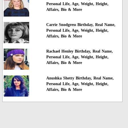
Personal Life, Age, Weight, Height,
Affairs, Bio & More
Carrie Snodgress Birthday, Real Name,
Personal Life, Age, Weight, Height,
Affairs, Bio & More
Rachael Henley Birthday, Real Name,
Personal Life, Age, Weight, Height,
Affairs, Bio & More
Anushka Shetty Birthday, Real Name,
Personal Life, Age, Weight, Height,
Affairs, Bio & More