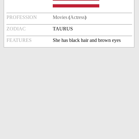
PROFESSION
Movies
(
Actress
)
ZODIAC
TAURUS
FEATURES
She has black hair and brown eyes