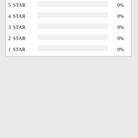
5 STAR
0%
4 STAR
0%
3 STAR
0%
2 STAR
0%
1 STAR
0%