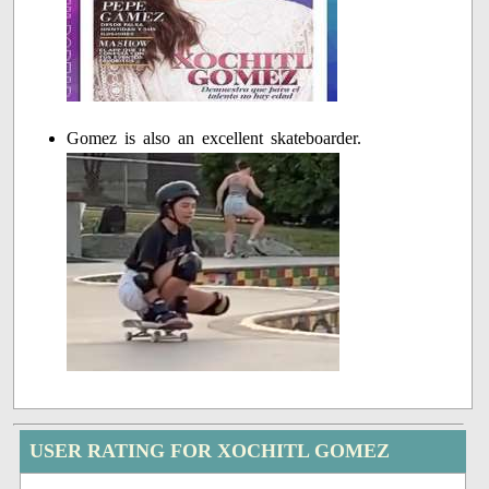
Gomez is also an excellent skateboarder.
USER RATING FOR XOCHITL GOMEZ