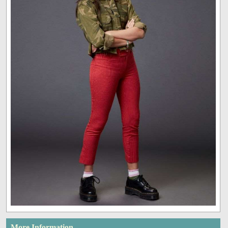
More Information