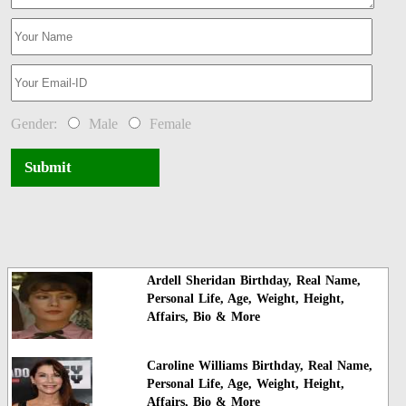
Gender:
Male
Female
Submit
Ardell Sheridan Birthday, Real Name,
Personal Life, Age, Weight, Height,
Affairs, Bio & More
Caroline Williams Birthday, Real Name,
Personal Life, Age, Weight, Height,
Affairs, Bio & More