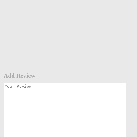
Add Review