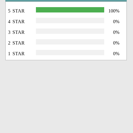
5 STAR
100%
4 STAR
0%
3 STAR
0%
2 STAR
0%
1 STAR
0%