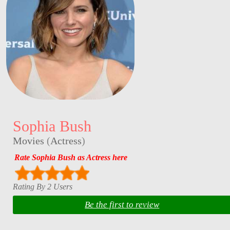
Sophia Bush
Movies
(
Actress
)
Rate Sophia Bush as Actress here
Rating By 2 Users
Be the first to review