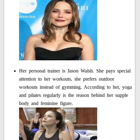
Her personal trainer is Jason Walsh. She pays special
attention to her workouts, she prefers outdoor
workouts instead of gymming. According to her, yoga
and pilates regularly is the reason behind her supple
body and feminine figure.