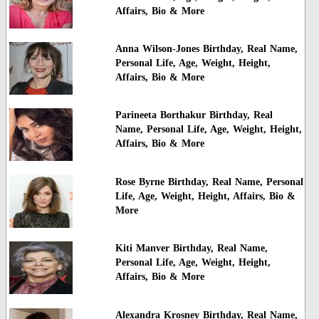
Affairs, Bio & More
Anna Wilson-Jones Birthday, Real Name,
Personal Life, Age, Weight, Height,
Affairs, Bio & More
Parineeta Borthakur Birthday, Real
Name, Personal Life, Age, Weight, Height,
Affairs, Bio & More
Rose Byrne Birthday, Real Name, Personal
Life, Age, Weight, Height, Affairs, Bio &
More
Kiti Manver Birthday, Real Name,
Personal Life, Age, Weight, Height,
Affairs, Bio & More
Alexandra Krosney Birthday, Real Name,