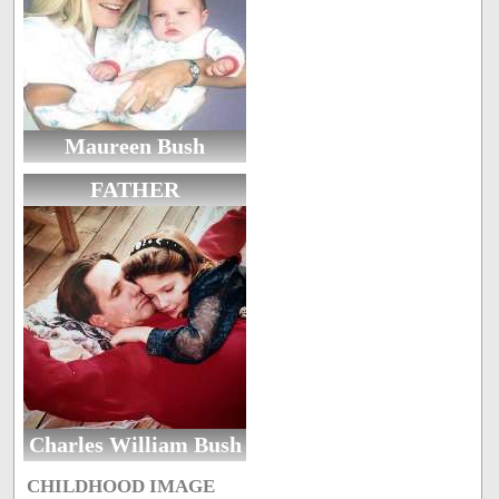
Maureen Bush
FATHER
Charles William Bush
CHILDHOOD IMAGE