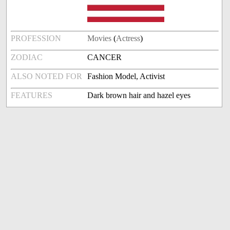
PROFESSION
Movies
(
Actress
)
ZODIAC
CANCER
ALSO NOTED FOR
Fashion Model, Activist
FEATURES
Dark brown hair and hazel eyes