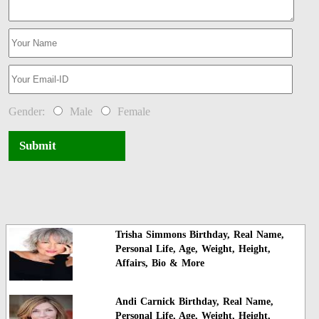
Gender:
Male
Female
Submit
Trisha Simmons Birthday, Real Name,
Personal Life, Age, Weight, Height,
Affairs, Bio & More
Andi Carnick Birthday, Real Name,
Personal Life, Age, Weight, Height,