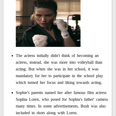
The actress initially didn't think of becoming an
actress, instead, she was more into volleyball than
acting. But when she was in her school, it was
mandatory for her to participate in the school play
which turned her focus and liking towards acting.
Sophie's parents named her after famous film actress
Sophia Loren, who posed for Sophia's father' camera
many times. In some advertisements, Bush was also
included in shots along with Loren.