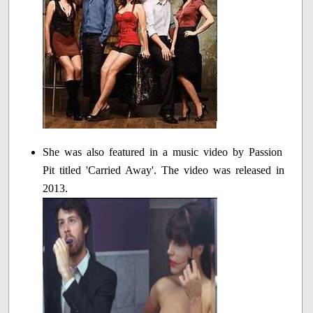
She was also featured in a music video by Passion
Pit titled 'Carried Away'. The video was released in
2013.