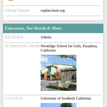
Official Website
sophia-bush.org
Education, Net Worth & More
RELIGION
Atheist
SCHOOLING FROM
Westridge School for Girls, Pasadena,
California
COLLEGE
University of Southern California