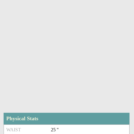
Physical Stats
WAIST
25 ''