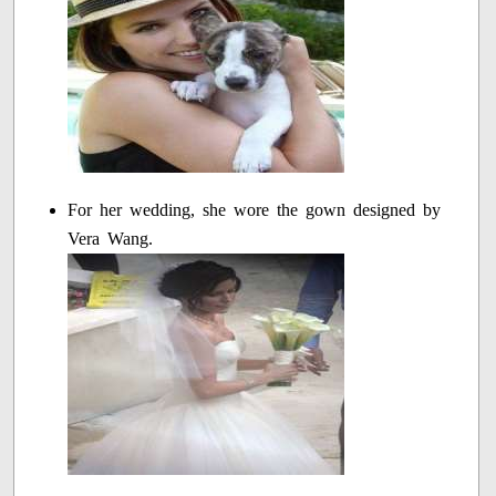
For her wedding, she wore the gown designed by
Vera Wang.