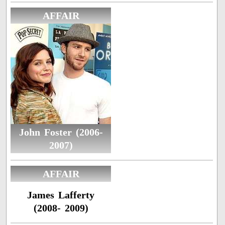
AFFAIR
John Foster (2006-
2007)
AFFAIR
James Lafferty
(2008- 2009)