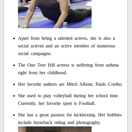
Apart from being a talented actress, she is also a
social activist and an active member of numerous
social campaigns.
The One Tree Hill actress is suffering from asthma
right from her childhood.
Her favorite authors are Mitch Albom, Paulo Coelho.
She used to play volleyball during her school time.
Currently, her favorite sport is Football.
She has a great passion for kickboxing. Her hobbies
include horseback riding and photography.