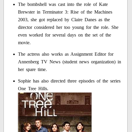
The bombshell was cast into the role of Kate
Brewster in Terminator 3: Rise of the Machines
2003, she got replaced by Claire Danes as the
director considered her too young for the role. She
even worked for several days on the set of the
movie.
The actress also works as Assignment Editor for
Annenberg TV News (student news organization) in
her spare time.
Sophie has also directed three episodes of the series
One Tree Hills.