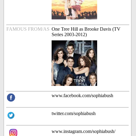
FAMOUS FROM/AS
One Tree Hill as Brooke Davis (TV
Series 2003-2012)
www.facebook.com/sophiabush
twitter.com/sophiabush
www.instagram.com/sophiabush/