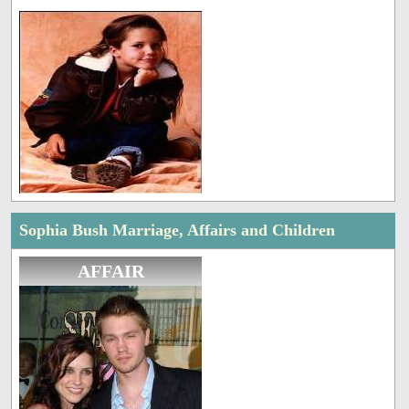
Sophia Bush Marriage, Affairs and Children
AFFAIR