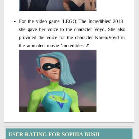
For the video game 'LEGO The Incredibles' 2018
she gave her voice to the character Voyd. She also
provided the voice for the character Karen/Voyd in
the animated movie 'Incredibles 2'
USER RATING FOR SOPHIA BUSH