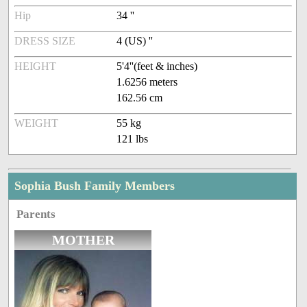
Hip
34 ''
DRESS SIZE
4 (US) ''
HEIGHT
5'4''(feet & inches)
1.6256 meters
162.56 cm
WEIGHT
55 kg
121 lbs
Sophia Bush Family Members
Parents
MOTHER