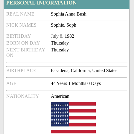
PERSONAL INFORMATION
REAL NAME
Sophia Anna Bush
NICK NAMES
Sophie, Soph
BIRTHDAY
July 8
, 1982
BORN ON DAY
Thursday
NEXT BIRTHDAY
Thursday
ON
BIRTHPLACE
Pasadena, California, United States
AGE
44 Years 1 Months 0 Days
NATIONALITY
American