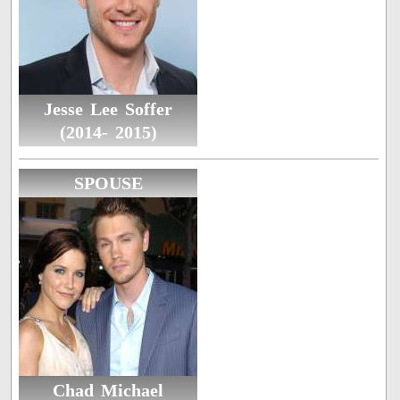
Jesse Lee Soffer
(2014- 2015)
SPOUSE
Chad Michael