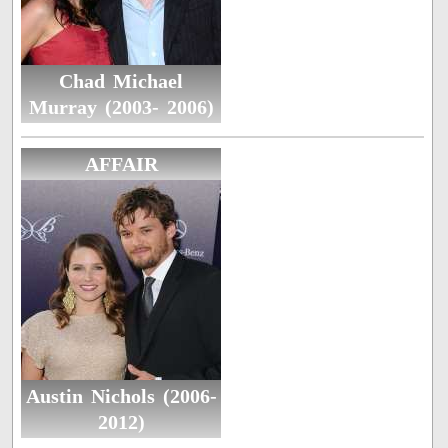
Chad Michael
Murray (2003- 2006)
AFFAIR
Austin Nichols (2006-
2012)