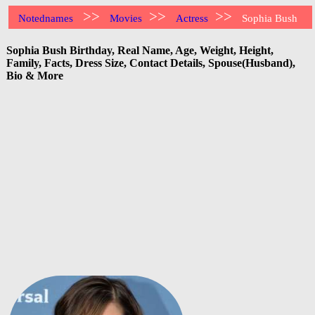
>>
>>
>>
Notednames
Movies
Actress
Sophia Bush
Sophia Bush Birthday, Real Name, Age, Weight, Height,
Family, Facts, Dress Size, Contact Details, Spouse(Husband),
Bio & More