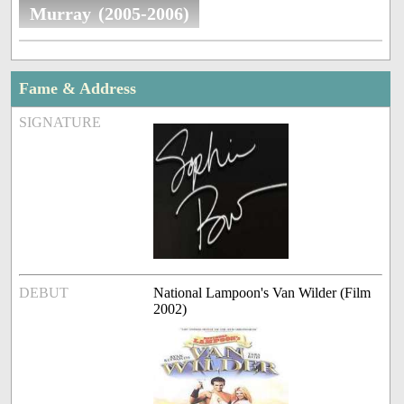
Murray (2005-2006)
Fame & Address
SIGNATURE
DEBUT
National Lampoon's Van Wilder (Film
2002)