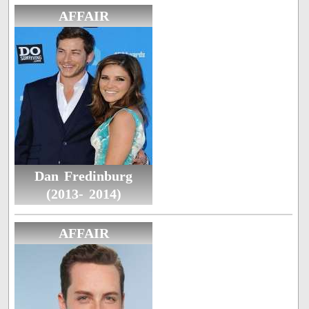
AFFAIR
Dan Fredinburg
(2013- 2014)
AFFAIR