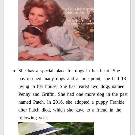
She has a special place for dogs in her heart. She
has rescued many dogs and at one point, she had 13
living in her house. She has reared two dogs named
Penny and Griffin. She had one more dog in the past
named Patch. In 2016, she adopted a puppy Frankie
after Patch died, which she gave to a friend in the
following year.