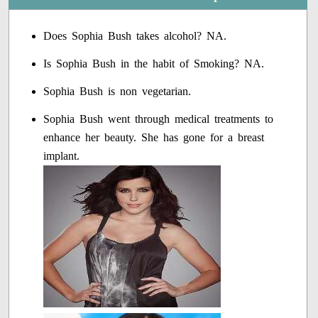
Does Sophia Bush takes alcohol? NA.
Is Sophia Bush in the habit of Smoking? NA.
Sophia Bush is non vegetarian.
Sophia Bush went through medical treatments to
enhance her beauty. She has gone for a breast
implant.