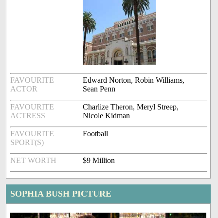
FAVOURITE
Edward Norton, Robin Williams,
ACTOR
Sean Penn
FAVOURITE
Charlize Theron, Meryl Streep,
ACTRESS
Nicole Kidman
FAVOURITE
Football
SPORT(S)
NET WORTH
$9 Million
SOPHIA BUSH PICTURE