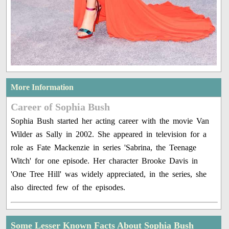
More Information
Career of Sophia Bush
Sophia Bush started her acting career with the movie Van
Wilder as Sally in 2002. She appeared in television for a
role as Fate Mackenzie in series 'Sabrina, the Teenage
Witch' for one episode. Her character Brooke Davis in
'One Tree Hill' was widely appreciated, in the series, she
also directed few of the episodes.
Some Lesser Known Facts About Sophia Bush