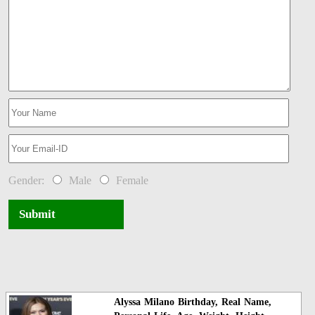
Gender:
Male
Female
Submit
Alyssa Milano Birthday, Real Name,