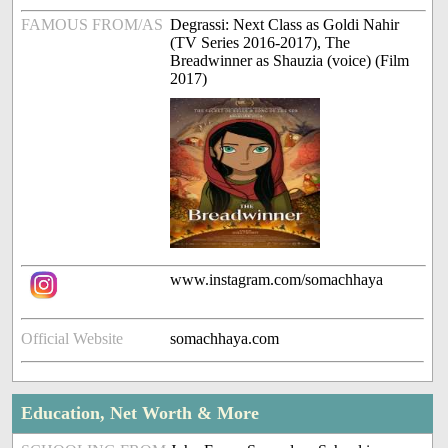
FAMOUS FROM/AS
Degrassi: Next Class as Goldi Nahir
(TV Series 2016-2017), The
Breadwinner as Shauzia (voice) (Film
2017)
www.instagram.com/somachhaya
Official Website
somachhaya.com
Education, Net Worth & More