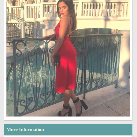
More Information