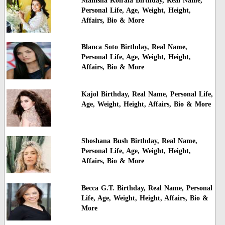
Manisha Koirala Birthday, Real Name,
Personal Life, Age, Weight, Height,
Affairs, Bio & More
Blanca Soto Birthday, Real Name,
Personal Life, Age, Weight, Height,
Affairs, Bio & More
Kajol Birthday, Real Name, Personal Life,
Age, Weight, Height, Affairs, Bio & More
Shoshana Bush Birthday, Real Name,
Personal Life, Age, Weight, Height,
Affairs, Bio & More
Becca G.T. Birthday, Real Name, Personal
Life, Age, Weight, Height, Affairs, Bio &
More