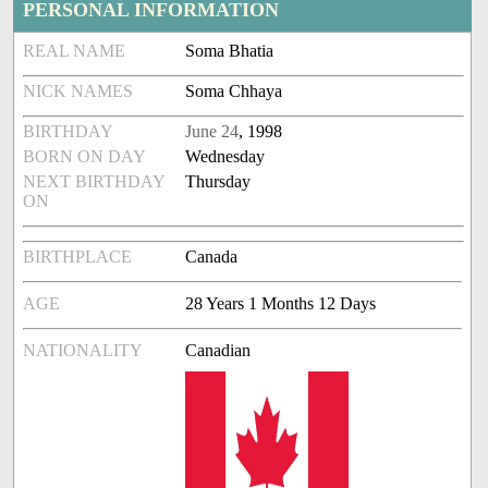
PERSONAL INFORMATION
REAL NAME
Soma Bhatia
NICK NAMES
Soma Chhaya
BIRTHDAY
June 24
, 1998
BORN ON DAY
Wednesday
NEXT BIRTHDAY
Thursday
ON
BIRTHPLACE
Canada
AGE
28 Years 1 Months 12 Days
NATIONALITY
Canadian