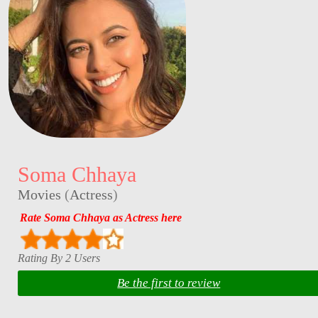
Soma Chhaya
Movies
(
Actress
)
Rate Soma Chhaya as Actress here
Rating By 2 Users
Be the first to review