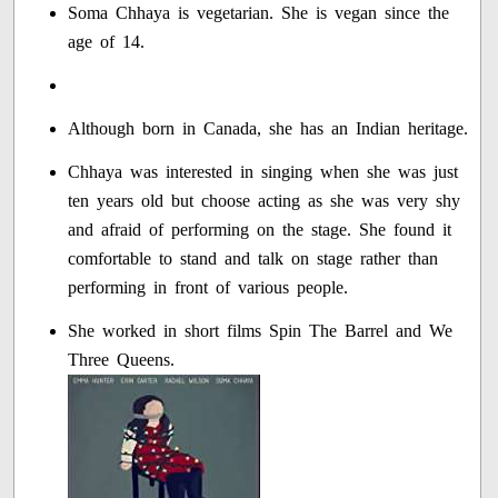
Soma Chhaya is vegetarian. She is vegan since the
age of 14.
Although born in Canada, she has an Indian heritage.
Chhaya was interested in singing when she was just
ten years old but choose acting as she was very shy
and afraid of performing on the stage. She found it
comfortable to stand and talk on stage rather than
performing in front of various people.
She worked in short films Spin The Barrel and We
Three Queens.