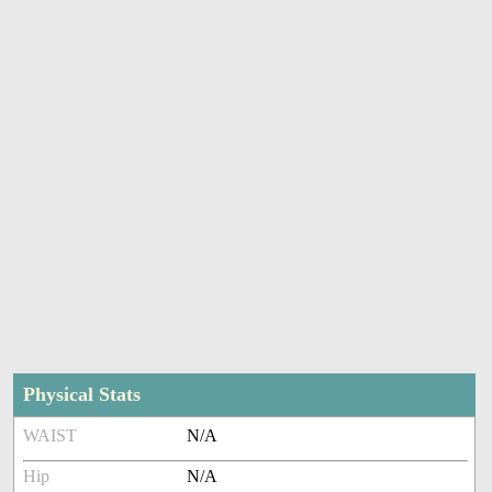
Physical Stats
WAIST
N/A
Hip
N/A