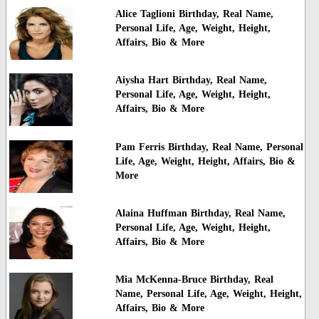
Alice Taglioni Birthday, Real Name,
Personal Life, Age, Weight, Height,
Affairs, Bio & More
Aiysha Hart Birthday, Real Name,
Personal Life, Age, Weight, Height,
Affairs, Bio & More
Pam Ferris Birthday, Real Name, Personal
Life, Age, Weight, Height, Affairs, Bio &
More
Alaina Huffman Birthday, Real Name,
Personal Life, Age, Weight, Height,
Affairs, Bio & More
Mia McKenna-Bruce Birthday, Real
Name, Personal Life, Age, Weight, Height,
Affairs, Bio & More