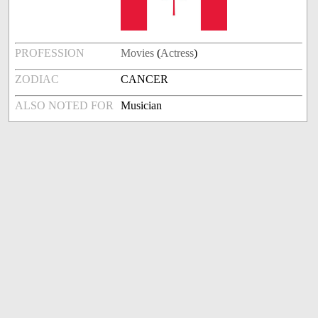
PROFESSION
Movies
(
Actress
)
ZODIAC
CANCER
ALSO NOTED FOR
Musician