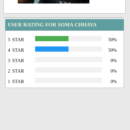
USER RATING FOR SOMA CHHAYA
5 STAR
50%
4 STAR
50%
3 STAR
0%
2 STAR
0%
1 STAR
0%