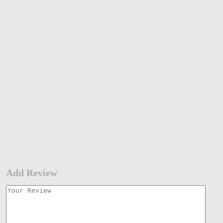
Add Review