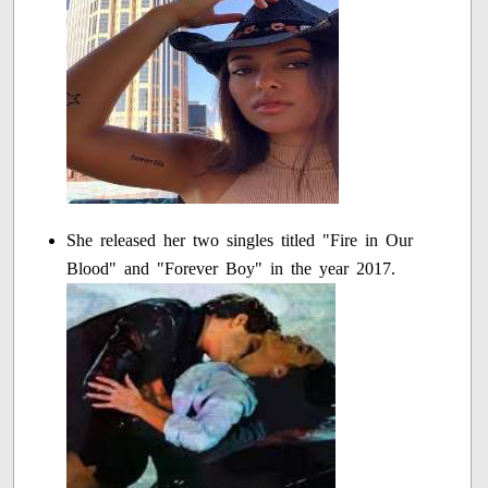
She released her two singles titled "Fire in Our
Blood" and "Forever Boy" in the year 2017.