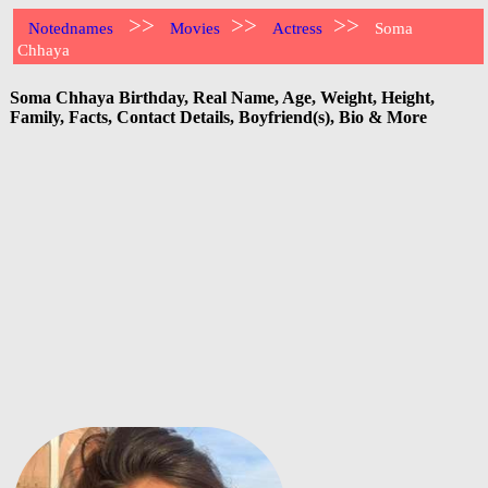
>>
>>
>>
Notednames
Movies
Actress
Soma
Chhaya
Soma Chhaya Birthday, Real Name, Age, Weight, Height,
Family, Facts, Contact Details, Boyfriend(s), Bio & More