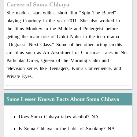
Career of Soma Chhaya
She made a start with a short film "Spin The Barrel"
playing Courtney in the year 2011. She also worked in
the films Monkey in the Middle and Poltergeist before
getting the main role of Goldi Nahir in the teen drama
"Degrassi: Next Class." Some of her other acting credits
are films such as An Assortment of Christmas Tales in No
Particular Order, Queen of the Morning Calm and
television series like Teenagers, Kim's Convenience, and
Private Eyes.
Some Lesser Known Facts About Soma Chhaya
Does Soma Chhaya takes alcohol? NA.
Is Soma Chhaya in the habit of Smoking? NA.