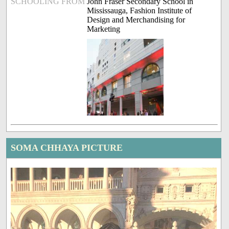
SCHOOLING FROM
John Fraser Secondary School in
Mississauga, Fashion Institute of
Design and Merchandising for
Marketing
SOMA CHHAYA PICTURE