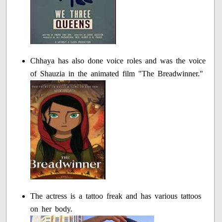
Chhaya has also done voice roles and was the voice
of Shauzia in the animated film "The Breadwinner."
The actress is a tattoo freak and has various tattoos
on her body.