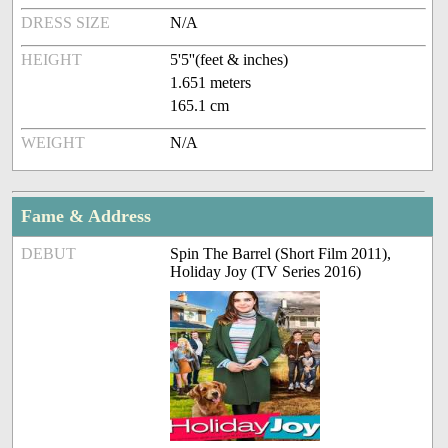
DRESS SIZE
N/A
HEIGHT
5'5''(feet & inches)
1.651 meters
165.1 cm
WEIGHT
N/A
Fame & Address
DEBUT
Spin The Barrel (Short Film 2011),
Holiday Joy (TV Series 2016)