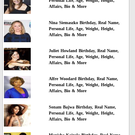
Personal Life, Age, Weight, Height,
Affairs, Bio & More
Nina Siemaszko Birthday, Real Name,
Personal Life, Age, Weight, Height,
Affairs, Bio & More
Juliet Howland Birthday, Real Name,
Personal Life, Age, Weight, Height,
Affairs, Bio & More
Alfre Woodard Birthday, Real Name,
Personal Life, Age, Weight, Height,
Affairs, Bio & More
Sonam Bajwa Birthday, Real Name,
Personal Life, Age, Weight, Height,
Affairs, Bio & More