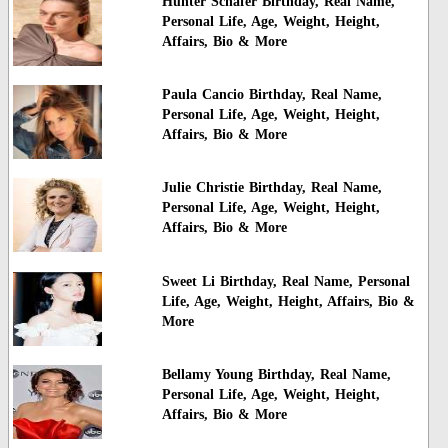
Hunter Schafer Birthday, Real Name,
Personal Life, Age, Weight, Height,
Affairs, Bio & More
Paula Cancio Birthday, Real Name,
Personal Life, Age, Weight, Height,
Affairs, Bio & More
Julie Christie Birthday, Real Name,
Personal Life, Age, Weight, Height,
Affairs, Bio & More
Sweet Li Birthday, Real Name, Personal
Life, Age, Weight, Height, Affairs, Bio &
More
Bellamy Young Birthday, Real Name,
Personal Life, Age, Weight, Height,
Affairs, Bio & More