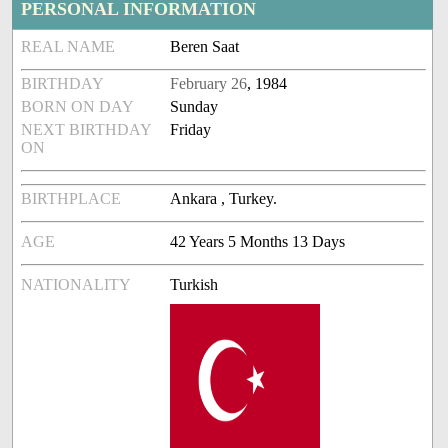
PERSONAL INFORMATION
REAL NAME
Beren Saat
BIRTHDAY
February 26
, 1984
BORN ON DAY
Sunday
NEXT BIRTHDAY
Friday
ON
BIRTHPLACE
Ankara , Turkey.
AGE
42 Years 5 Months 13 Days
NATIONALITY
Turkish