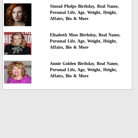
Sinead Phelps Birthday, Real Name,
Personal Life, Age, Weight, Height,
Affairs, Bio & More
Elisabeth Moss Birthday, Real Name,
Personal Life, Age, Weight, Height,
Affairs, Bio & More
Annie Golden Birthday, Real Name,
Personal Life, Age, Weight, Height,
Affairs, Bio & More