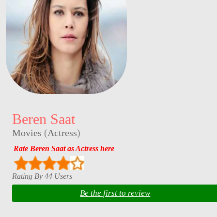
Beren Saat
Movies
(
Actress
)
Rate Beren Saat as Actress here
Rating By 44 Users
Be the first to review