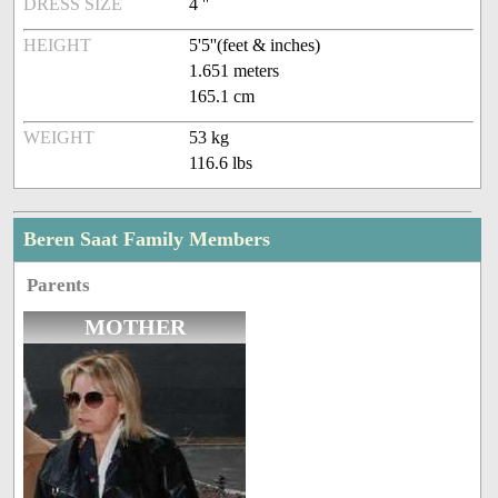
DRESS SIZE
4 ''
HEIGHT
5'5''(feet & inches)
1.651 meters
165.1 cm
WEIGHT
53 kg
116.6 lbs
Beren Saat Family Members
Parents
MOTHER