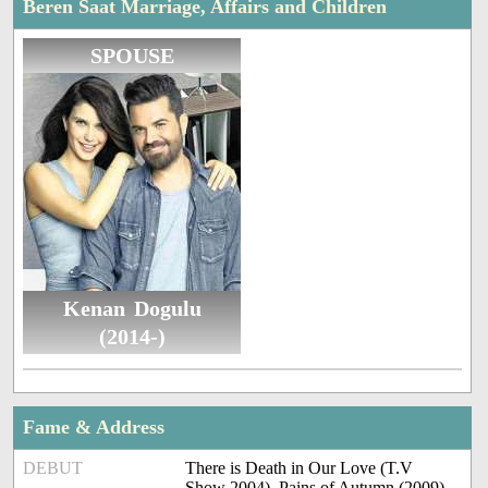
Beren Saat Marriage, Affairs and Children
SPOUSE
Kenan Dogulu
(2014-)
Fame & Address
DEBUT
There is Death in Our Love (T.V
Show 2004), Pains of Autumn (2009)