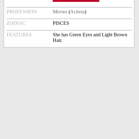
PROFESSION
Movies
(
Actress
)
ZODIAC
PISCES
FEATURES
She has Green Eyes and Light Brown
Hair.