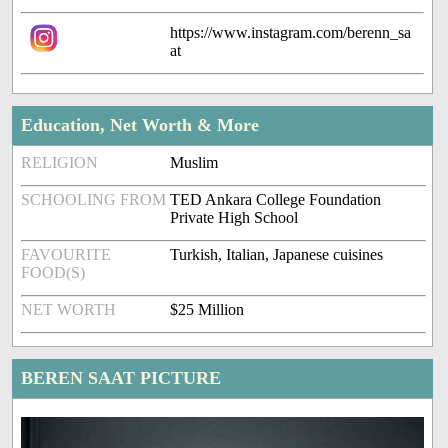
https://www.instagram.com/berenn_sa
at
Education, Net Worth & More
RELIGION
Muslim
SCHOOLING FROM
TED Ankara College Foundation
Private High School
FAVOURITE
Turkish, Italian, Japanese cuisines
FOOD(S)
NET WORTH
$25 Million
BEREN SAAT PICTURE