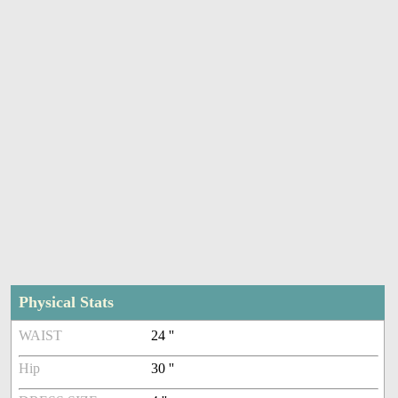
Physical Stats
WAIST
24 ''
Hip
30 ''