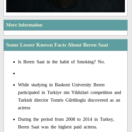
More Information
Some Lesser Known Facts About Beren Saat
Is Beren Saat in the habit of Smoking? No.
While studying in Baskent University Beren
participated in Turkiye nin Yildizlari competition and
Turkish director Tomris Gilritlioglu discovered as an
actress
During the period from 2008 to 2014 in Turkey,
Beren Saat was the highest paid actress.