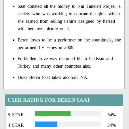
Saat donated all the money to Nar Taneleri Projesi, a
society who was working to educate the girls, which
she earned from selling t-shirts designed by herself
with her own picture on it.
Beren loves to be a performer on the soundtrack, she
performed TV series in 2009.
Forbidden Love was recorded hit in Pakistan and
Turkey and many other countries also.
Does Beren Saat takes alcohol? NA.
USER RATING FOR BEREN SAAT
5 STAR
54%
4 STAR
34%