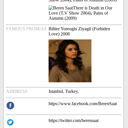
FAMOUS FROM/AS
Bihter Yoreoglu Ziyagil (Forbiden
Love) 2008
ADDRESS
Istanbul, Turkey.
https://www.facebook.com/BerenSaat
https://twitter.com/berensaat