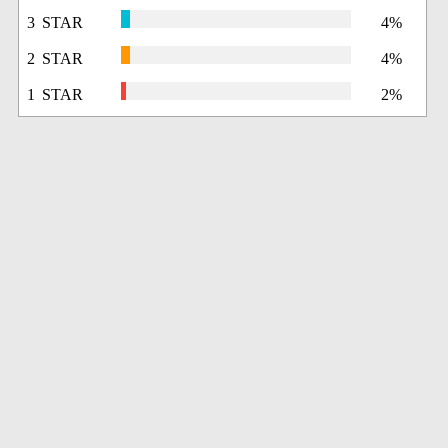
3 STAR
4%
2 STAR
4%
1 STAR
2%