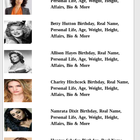
Personal Life, Age, Weight, Height,
Affairs, Bio & More
Betty Hutton Birthday, Real Name,
Personal Life, Age, Weight, Height,
Affairs, Bio & More
Allison Hayes Birthday, Real Name,
Personal Life, Age, Weight, Height,
Affairs, Bio & More
Charity Hitchcock Birthday, Real Name,
Personal Life, Age, Weight, Height,
Affairs, Bio & More
Namrata Dixit Birthday, Real Name,
Personal Life, Age, Weight, Height,
Affairs, Bio & More