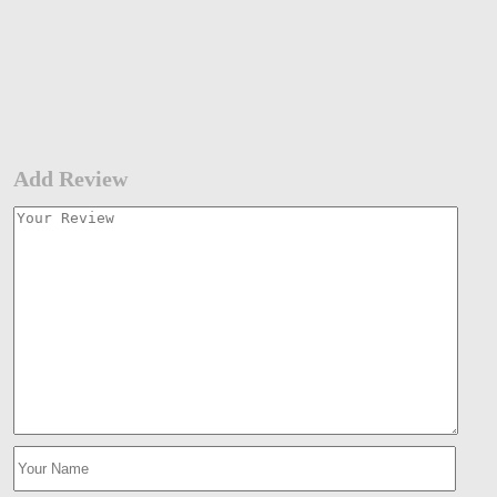
Add Review