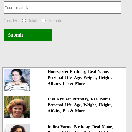
Gender:
Male
Female
Submit
Honeypreet Birthday, Real Name,
Personal Life, Age, Weight, Height,
Affairs, Bio & More
Lisa Kreuzer Birthday, Real Name,
Personal Life, Age, Weight, Height,
Affairs, Bio & More
Indira Varma Birthday, Real Name,