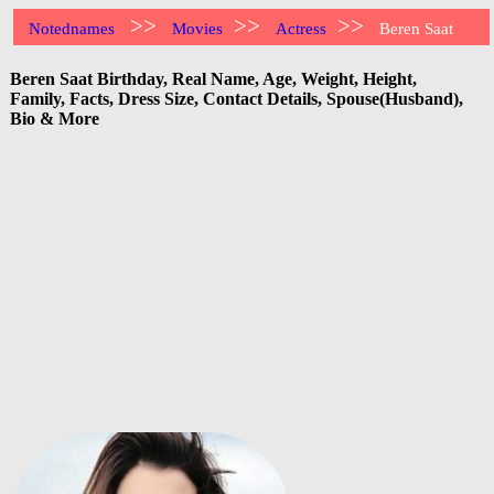
>>
>>
>>
Notednames
Movies
Actress
Beren Saat
Beren Saat Birthday, Real Name, Age, Weight, Height,
Family, Facts, Dress Size, Contact Details, Spouse(Husband),
Bio & More