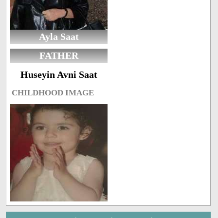
Ayla Saat
FATHER
Huseyin Avni Saat
CHILDHOOD IMAGE