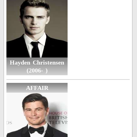
Hayden Christensen
(2006- )
AFFAIR