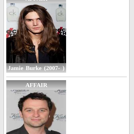
Jamie Burke (2007- )
AFFAIR