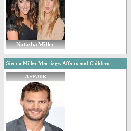
Natasha Miller
Sienna Miller Marriage, Affairs and Children
AFFAIR