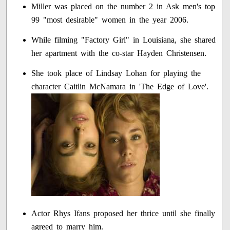
Miller was placed on the number 2 in Ask men's top
99 "most desirable" women in the year 2006.
While filming "Factory Girl" in Louisiana, she shared
her apartment with the co-star Hayden Christensen.
She took place of Lindsay Lohan for playing the
character Caitlin McNamara in 'The Edge of Love'.
Actor Rhys Ifans proposed her thrice until she finally
agreed to marry him.