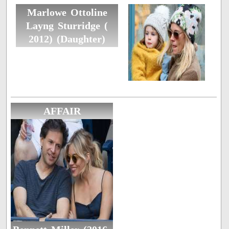
Marlowe Ottoline
Layng Sturridge (
2012) (Daughter)
AFFAIR