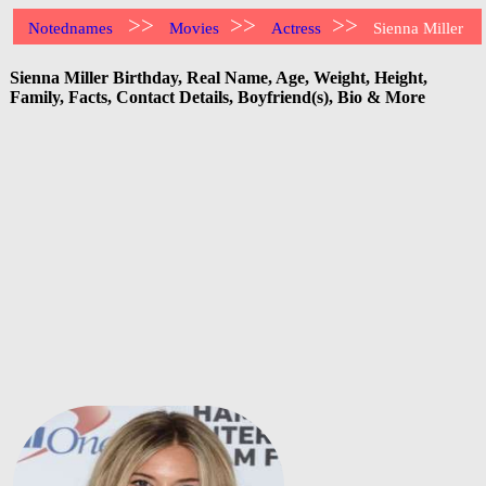
>>
>>
>>
Notednames
Movies
Actress
Sienna Miller
Sienna Miller Birthday, Real Name, Age, Weight, Height,
Family, Facts, Contact Details, Boyfriend(s), Bio & More