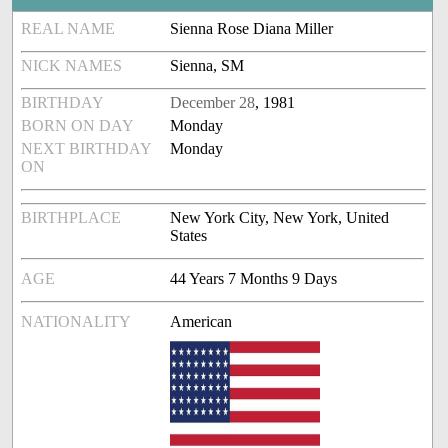
REAL NAME
Sienna Rose Diana Miller
NICK NAMES
Sienna, SM
BIRTHDAY
December 28
, 1981
BORN ON DAY
Monday
NEXT BIRTHDAY
Monday
ON
BIRTHPLACE
New York City, New York, United
States
AGE
44 Years 7 Months 9 Days
NATIONALITY
American