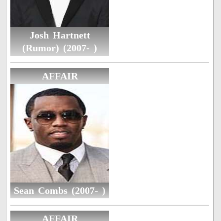
Josh Hartnett
(Rumor) (2007- )
AFFAIR
Sean Combs (2007- )
AFFAIR