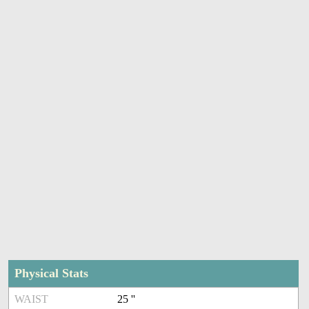
Physical Stats
WAIST
25 ''