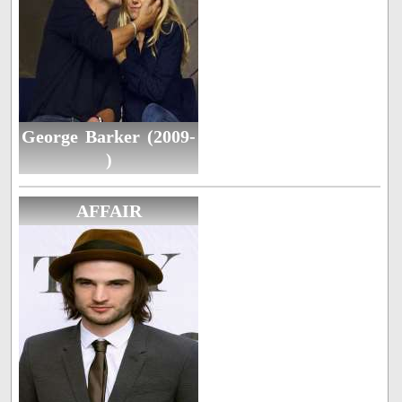
George Barker (2009-
)
AFFAIR