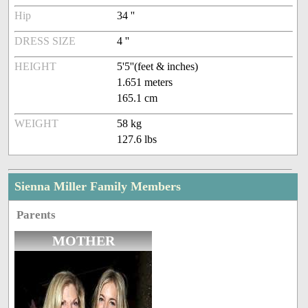
Hip
34 ''
DRESS SIZE
4 ''
HEIGHT
5'5''(feet & inches)
1.651 meters
165.1 cm
WEIGHT
58 kg
127.6 lbs
Sienna Miller Family Members
Parents
MOTHER