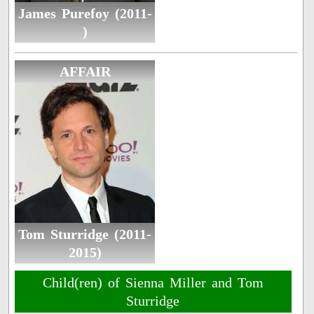
James Purefoy (2011-
)
AFFAIR
Tom Sturridge (2011-
2015)
Child(ren) of Sienna Miller and Tom
Sturridge