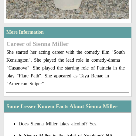
More Information
Career of Sienna Miller
She started her acting career with the comedy film "South
Kensington". She played the lead role in comedy-drama
"Casanova". She played the starring role of Patricia in the
play "Flare Path". She appeared as Taya Renae in
"American Sniper".
Some Lesser Known Facts About Sienna Miller
Does Sienna Miller takes alcohol? Yes.
Is Sienna Miller in the habit of Smoking? NA.