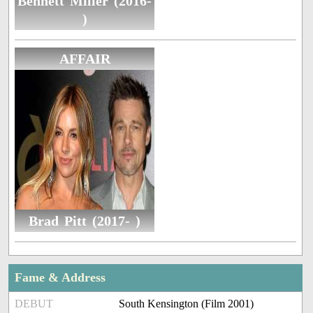
Bennett Miller (2016-
)
AFFAIR
Brad Pitt (2017- )
Fame & Address
DEBUT
South Kensington (Film 2001)