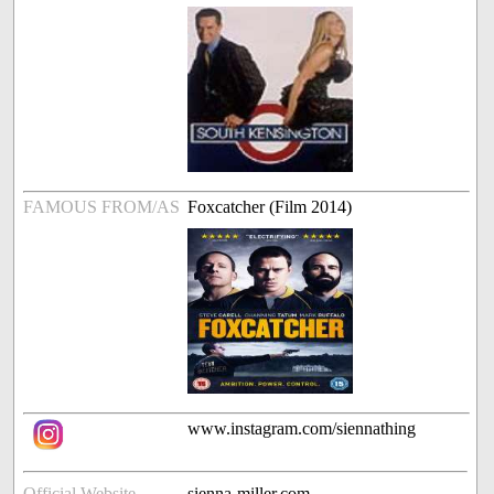
FAMOUS FROM/AS
Foxcatcher (Film 2014)
www.instagram.com/siennathing
Official Website
sienna-miller.com