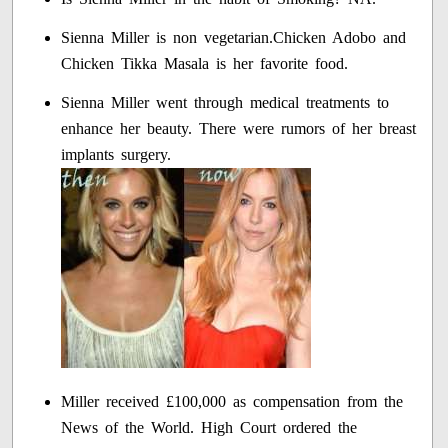
Sienna Miller is non vegetarian.Chicken Adobo and
Chicken Tikka Masala is her favorite food.
Sienna Miller went through medical treatments to
enhance her beauty. There were rumors of her breast
implants surgery.
Miller received £100,000 as compensation from the
News of the World. High Court ordered the