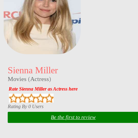
Sienna Miller
Movies
(
Actress
)
Rate Sienna Miller as Actress here
Rating By 0 Users
Be the first to review