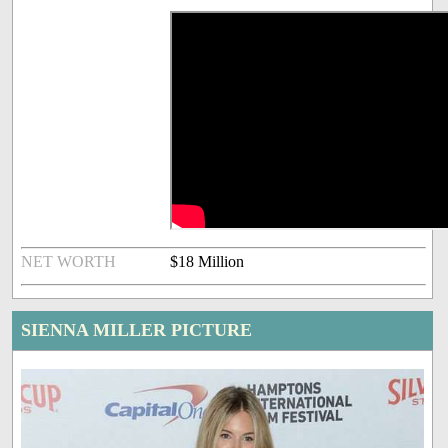
NET WORTH
$18 Million
SIENNA MILLER PICTURE