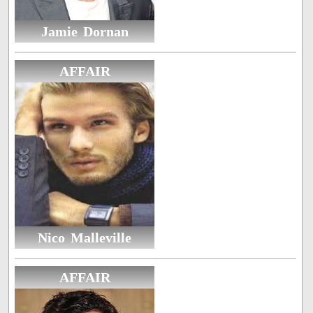
Jamie Dornan
AFFAIR
Nico Malleville
AFFAIR