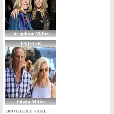
Josephine Miller
FATHER
Edwin Miller
BROTHER(S) NAME