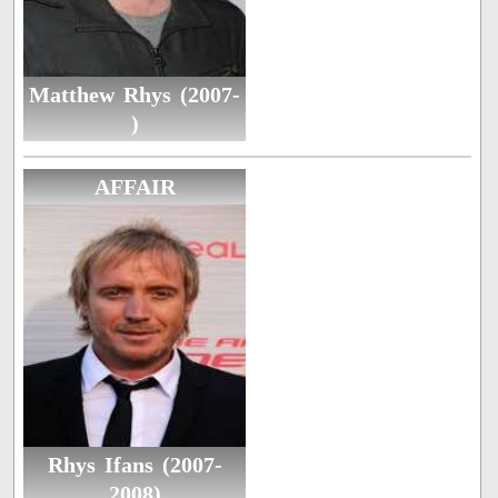
Matthew Rhys (2007-
)
AFFAIR
Rhys Ifans (2007-
2008)