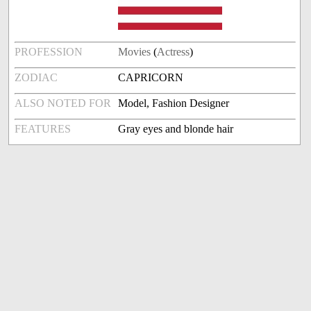
PROFESSION
Movies
(
Actress
)
ZODIAC
CAPRICORN
ALSO NOTED FOR
Model, Fashion Designer
FEATURES
Gray eyes and blonde hair