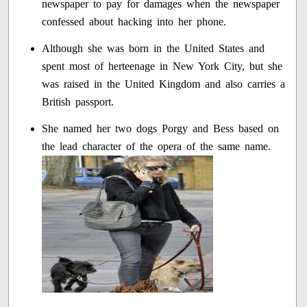
newspaper to pay for damages when the newspaper
confessed about hacking into her phone.
Although she was born in the United States and
spent most of herteenage in New York City, but she
was raised in the United Kingdom and also carries a
British passport.
She named her two dogs Porgy and Bess based on
the lead character of the opera of the same name.