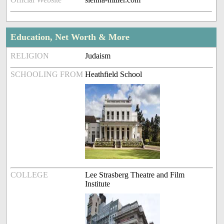
Education, Net Worth & More
RELIGION
Judaism
SCHOOLING FROM
Heathfield School
COLLEGE
Lee Strasberg Theatre and Film
Institute