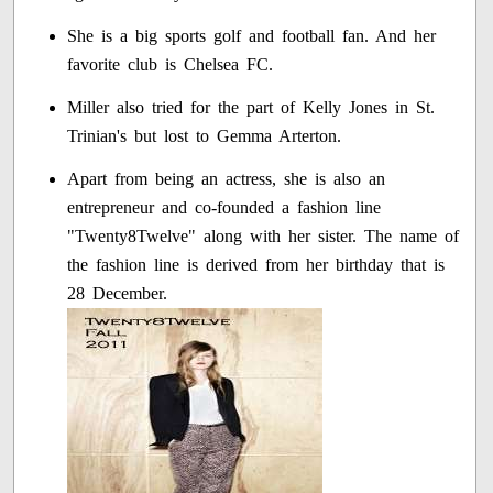
She is a big sports golf and football fan. And her
favorite club is Chelsea FC.
Miller also tried for the part of Kelly Jones in St.
Trinian's but lost to Gemma Arterton.
Apart from being an actress, she is also an
entrepreneur and co-founded a fashion line
"Twenty8Twelve" along with her sister. The name of
the fashion line is derived from her birthday that is
28 December.