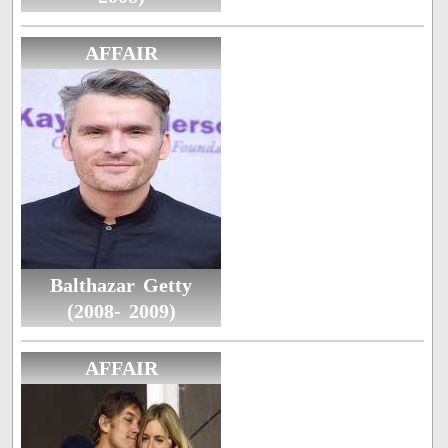
AFFAIR
Balthazar Getty
(2008- 2009)
AFFAIR