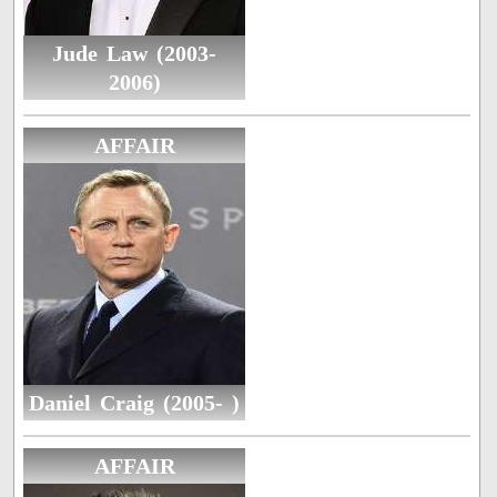
Jude Law (2003-
2006)
AFFAIR
Daniel Craig (2005- )
AFFAIR