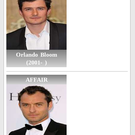
Orlando Bloom
(2001- )
AFFAIR