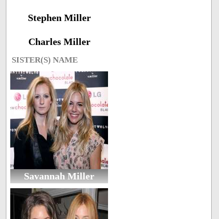
Stephen Miller
Charles Miller
SISTER(S) NAME
Savannah Miller