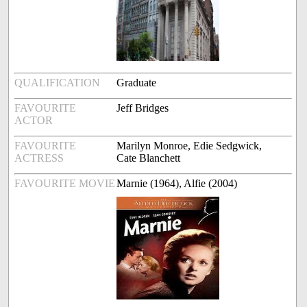
QUALIFICATION
Graduate
FAVOURITE
Jeff Bridges
ACTOR
FAVOURITE
Marilyn Monroe, Edie Sedgwick,
ACTRESS
Cate Blanchett
FAVOURITE MOVIE
Marnie (1964), Alfie (2004)