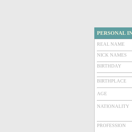
PERSONAL I
REAL NAME
NICK NAMES
BIRTHDAY
BIRTHPLACE
AGE
NATIONALITY
PROFESSION