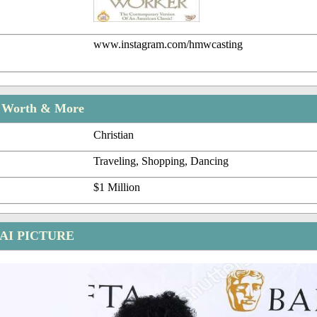
www.instagram.com/hmwcasting
t Worth & More
Christian
Traveling, Shopping, Dancing
$1 Million
AI PICTURE