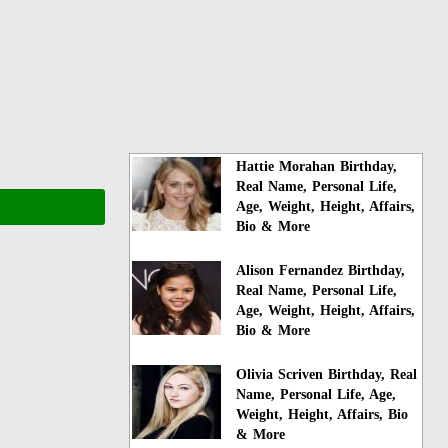
Hattie Morahan Birthday,
Real Name, Personal Life,
Age, Weight, Height, Affairs,
Bio & More
Alison Fernandez Birthday,
Real Name, Personal Life,
Age, Weight, Height, Affairs,
Bio & More
Olivia Scriven Birthday, Real
Name, Personal Life, Age,
Weight, Height, Affairs, Bio
& More