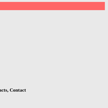
acts, Contact