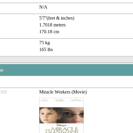
N/A
5'7''(feet & inches)
1.7018 meters
170.18 cm
75 kg
165 lbs
ss
/AS
Miracle Workers (Movie)