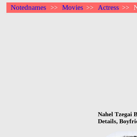
Notednames
Movies
Actress
N
>>
>>
>>
Nahel Tzegai B
Details, Boyfr