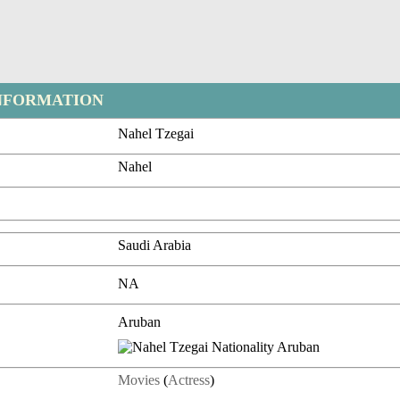
NFORMATION
Nahel Tzegai
Nahel
Saudi Arabia
NA
Aruban
Movies
(
Actress
)