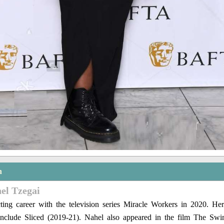
n
el Tzegai
cting career with the television series Miracle Workers in 2020. Her
s include Sliced (2019-21). Nahel also appeared in the film The Sw