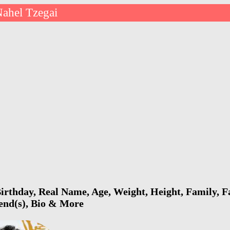
ahel Tzegai
irthday, Real Name, Age, Weight, Height, Family, F
iend(s), Bio & More