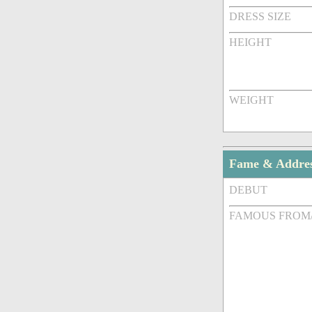
DRESS SIZE
HEIGHT
WEIGHT
Fame & Addre
DEBUT
FAMOUS FROM