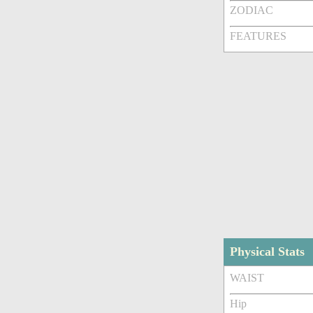
ZODIAC
FEATURES
Physical Stats
WAIST
Hip