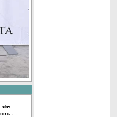
 other
immers and