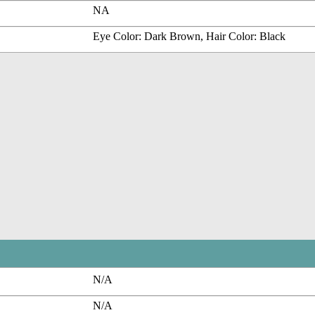
NA
Eye Color: Dark Brown, Hair Color: Black
N/A
N/A