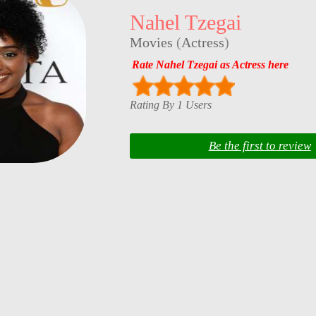
Nahel Tzegai
Movies
(
Actress
)
Rate Nahel Tzegai as Actress here
Rating By 1 Users
Be the first to review