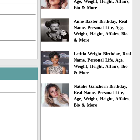
Age, Weight, Height, Affairs,
Bio & More
Anne Baxter Birthday, Real
Name, Personal Life, Age,
Weight, Height, Affairs, Bio
& More
Letitia Wright Birthday, Real
Name, Personal Life, Age,
Weight, Height, Affairs, Bio
& More
Natalie Ganzhorn Birthday,
Real Name, Personal Life,
Age, Weight, Height, Affairs,
Bio & More