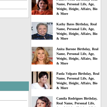
Name, Personal Life, Age,
Weight, Height, Affairs, Bio
& More
Kathy Bates Birthday, Real
Name, Personal Life, Age,
Weight, Height, Affairs, Bio
& More
Anita Barone Birthday, Real
Name, Personal Life, Age,
Weight, Height, Affairs, Bio
& More
Paola Volpato Birthday, Real
Name, Personal Life, Age,
Weight, Height, Affairs, Bio
& More
Camila Rodrigues Birthday,
Real Name, Personal Life,