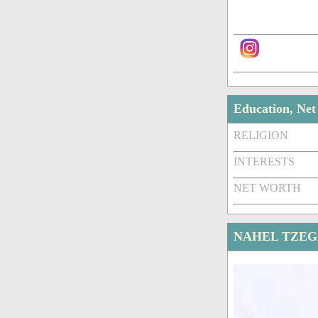
Education, Ne
RELIGION
INTERESTS
NET WORTH
NAHEL TZEG