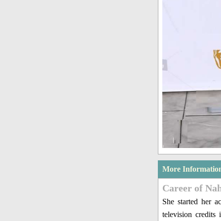
More Informatio
Career of Nah
She started her a
television credit