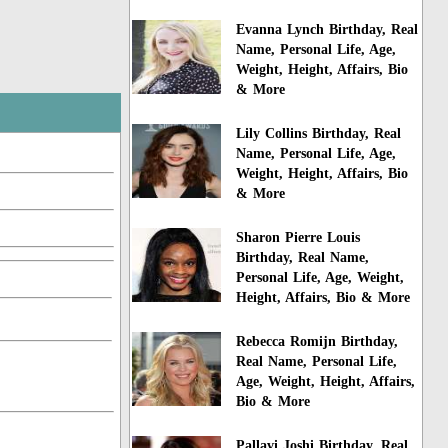
Evanna Lynch Birthday, Real
Name, Personal Life, Age,
Weight, Height, Affairs, Bio
& More
Lily Collins Birthday, Real
Name, Personal Life, Age,
Weight, Height, Affairs, Bio
& More
Sharon Pierre Louis
Birthday, Real Name,
Personal Life, Age, Weight,
Height, Affairs, Bio & More
Rebecca Romijn Birthday,
Real Name, Personal Life,
Age, Weight, Height, Affairs,
Bio & More
Pallavi Joshi Birthday, Real