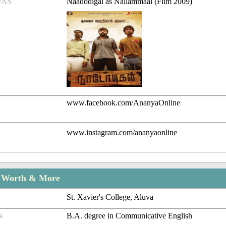
/AS
Naadodigal as Nallammaal (Film 2009)
www.facebook.com/AnanyaOnline
www.instagram.com/ananyaonline
t Worth & More
St. Xavier's College, Aluva
N
B.A. degree in Communicative English