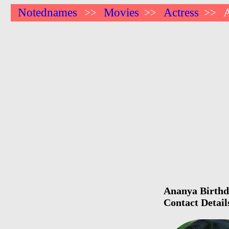
Notednames
Movies
Actress
>>
>>
>>
Ananya Birthda
Contact Detai