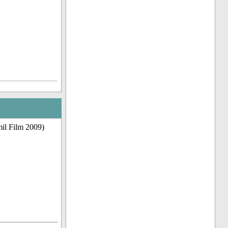
il Film 2009)