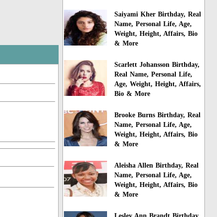
Saiyami Kher Birthday, Real
Name, Personal Life, Age,
Weight, Height, Affairs, Bio
& More
Scarlett Johansson Birthday,
Real Name, Personal Life,
Age, Weight, Height, Affairs,
Bio & More
Brooke Burns Birthday, Real
Name, Personal Life, Age,
Weight, Height, Affairs, Bio
& More
Aleisha Allen Birthday, Real
Name, Personal Life, Age,
Weight, Height, Affairs, Bio
& More
Lesley Ann Brandt Birthday,