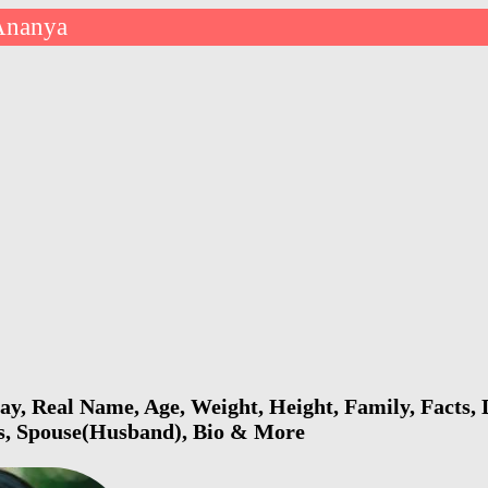
Ananya
y, Real Name, Age, Weight, Height, Family, Facts, D
ls, Spouse(Husband), Bio & More