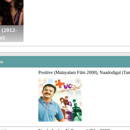
 (2012-
t)
ss
Positive (Malayalam Film 2008), Naadodigal (Tam