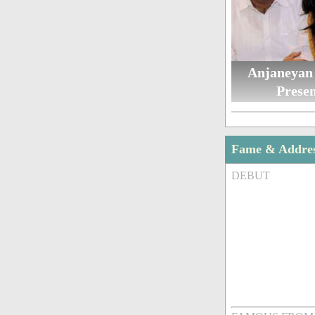
Anjaneyan
Presen
Fame & Addre
DEBUT