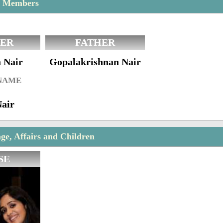
y Members
ER
FATHER
 Nair
Gopalakrishnan Nair
 NAME
Nair
e, Affairs and Children
SE