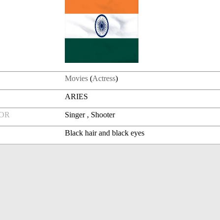
Movies
(
Actress
)
ARIES
FOR
Singer , Shooter
Black hair and black eyes