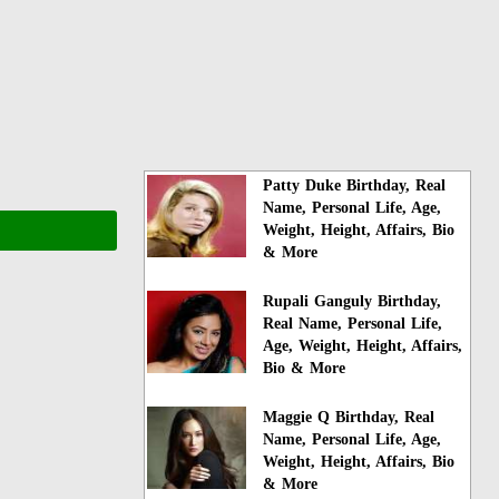
Patty Duke Birthday, Real
Name, Personal Life, Age,
Weight, Height, Affairs, Bio
& More
Rupali Ganguly Birthday,
Real Name, Personal Life,
Age, Weight, Height, Affairs,
Bio & More
Maggie Q Birthday, Real
Name, Personal Life, Age,
Weight, Height, Affairs, Bio
& More