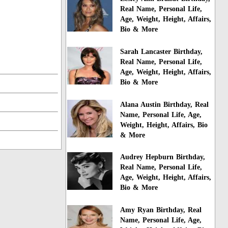
Real Name, Personal Life,
Age, Weight, Height, Affairs,
Bio & More
Sarah Lancaster Birthday,
Real Name, Personal Life,
Age, Weight, Height, Affairs,
Bio & More
Alana Austin Birthday, Real
Name, Personal Life, Age,
Weight, Height, Affairs, Bio
& More
Audrey Hepburn Birthday,
Real Name, Personal Life,
Age, Weight, Height, Affairs,
Bio & More
Amy Ryan Birthday, Real
Name, Personal Life, Age,