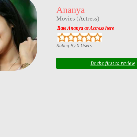
Ananya
Movies
(
Actress
)
Rate Ananya as Actress here
Rating By 0 Users
Be the first to review