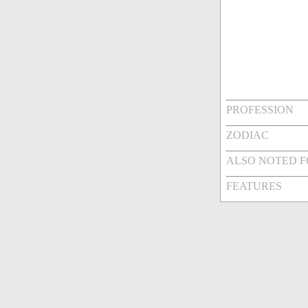
PROFESSION
ZODIAC
ALSO NOTED 
FEATURES