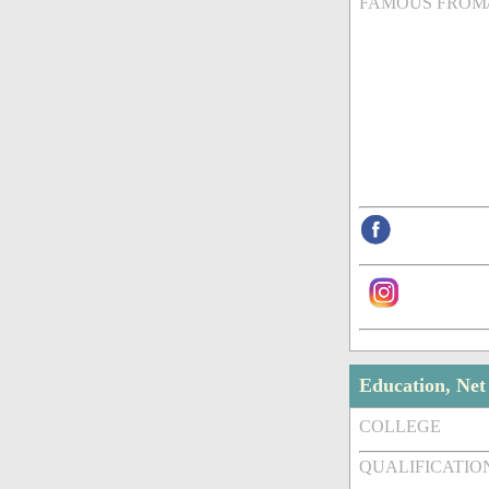
FAMOUS FROM
Education, Ne
COLLEGE
QUALIFICATIO