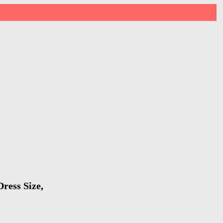
ress Size,