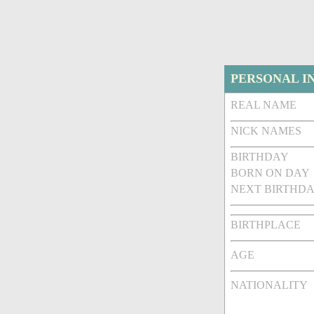
PERSONAL I
REAL NAME
NICK NAMES
BIRTHDAY
BORN ON DAY
NEXT BIRTHDA
BIRTHPLACE
AGE
NATIONALITY