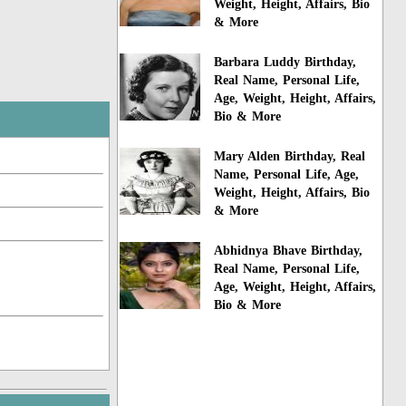
Weight, Height, Affairs, Bio
& More
Barbara Luddy Birthday,
Real Name, Personal Life,
Age, Weight, Height, Affairs,
Bio & More
Mary Alden Birthday, Real
Name, Personal Life, Age,
Weight, Height, Affairs, Bio
& More
Abhidnya Bhave Birthday,
Real Name, Personal Life,
Age, Weight, Height, Affairs,
Bio & More