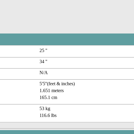
25 ''
34 ''
N/A
5'5''(feet & inches)
1.651 meters
165.1 cm
53 kg
116.6 lbs