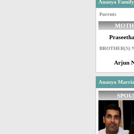
Ananya Famil
Parents
MOTH
Praseetha
BROTHER(S)
Arjun 
Ananya Marriag
SPOU