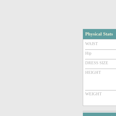
Physical Stats
WAIST
Hip
DRESS SIZE
HEIGHT
WEIGHT