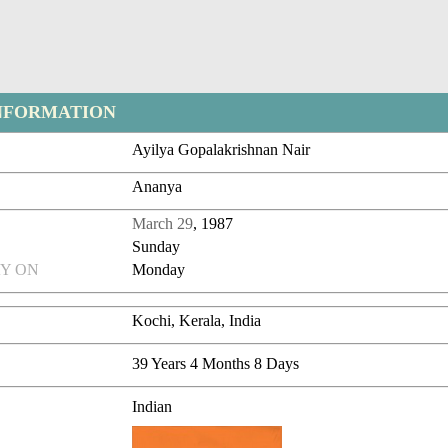
NFORMATION
Ayilya Gopalakrishnan Nair
Ananya
March 29
, 1987
Sunday
Y ON
Monday
Kochi, Kerala, India
39 Years 4 Months 8 Days
Indian